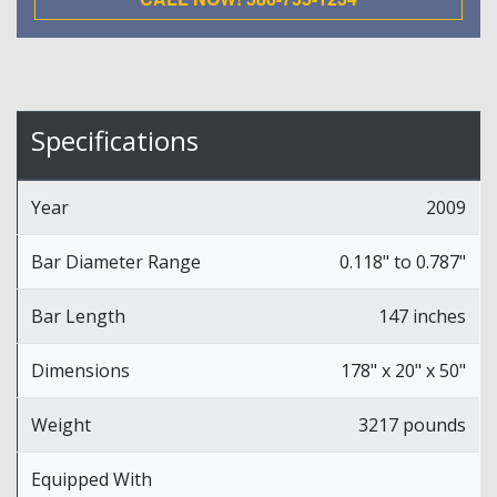
Specifications
Year
2009
Bar Diameter Range
0.118" to 0.787"
Bar Length
147 inches
Dimensions
178" x 20" x 50"
Weight
3217 pounds
Equipped With