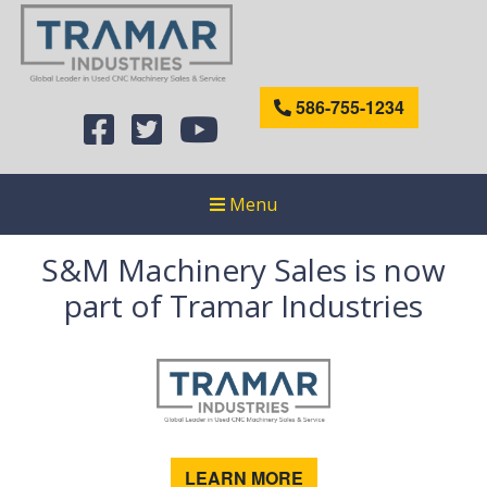
586-755-1234
Menu
S&M Machinery Sales is now
part of Tramar Industries
LEARN MORE