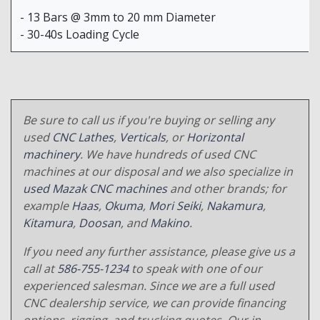
- 13 Bars @ 3mm to 20 mm Diameter
- 30-40s Loading Cycle
Be sure to call us if you're buying or selling any
used
CNC Lathes
,
Verticals
, or
Horizontal
machinery
. We have hundreds of used CNC
machines at our disposal and we also specialize in
used Mazak CNC machines
and other brands; for
example
Haas
,
Okuma
,
Mori Seiki
,
Nakamura
,
Kitamura
,
Doosan
, and
Makino
.
If you need any further assistance, please give us a
call at
586-755-1234
to speak with one of our
experienced salesman. Since we are a full used
CNC dealership service, we can provide financing