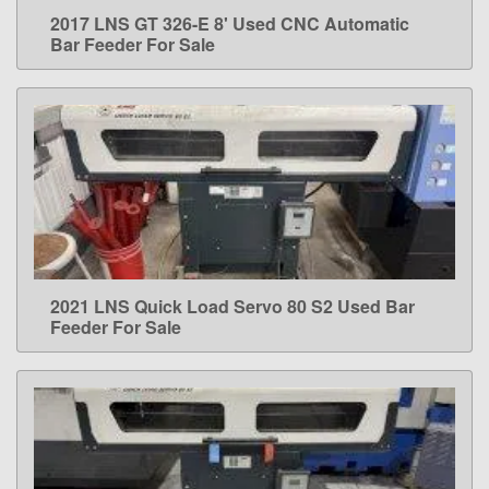
2017 LNS GT 326-E 8' Used CNC Automatic
LEARN MORE
Bar Feeder For Sale
2021 LNS Quick Load Servo 80 S2 Used Bar
LEARN MORE
Feeder For Sale