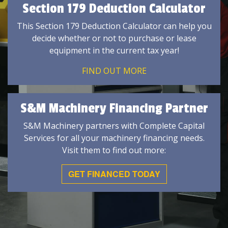
Section 179 Deduction Calculator
This Section 179 Deduction Calculator can help you
decide whether or not to purchase or lease
equipment in the current tax year!
FIND OUT MORE
S&M Machinery Financing Partner
S&M Machinery partners with Complete Capital
Services for all your machinery financing needs.
Visit them to find out more:
GET FINANCED TODAY