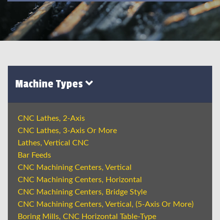
Machine Types
CNC Lathes, 2-Axis
CNC Lathes, 3-Axis Or More
Lathes, Vertical CNC
Bar Feeds
CNC Machining Centers, Vertical
CNC Machining Centers, Horizontal
CNC Machining Centers, Bridge Style
CNC Machining Centers, Vertical, (5-Axis Or More)
Boring Mills, CNC Horizontal Table-Type