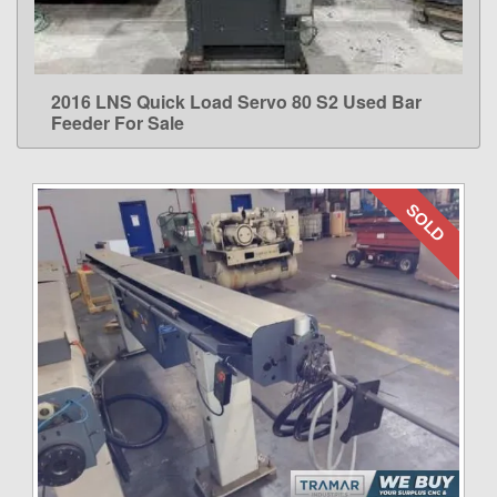
2016 LNS Quick Load Servo 80 S2 Used Bar
LEARN MORE
Feeder For Sale
SOLD