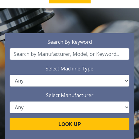
Search By Keyword
Select Machine Type
Select Manufacturer
LOOK UP