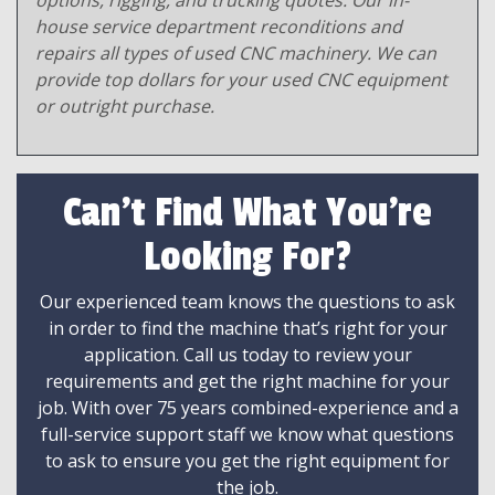
options, rigging, and trucking quotes. Our in-
house service department reconditions and
repairs all types of used CNC machinery. We can
provide top dollars for your used CNC equipment
or outright purchase.
Can't Find What You're
Looking For?
Our experienced team knows the questions to ask
in order to find the machine that’s right for your
application. Call us today to review your
requirements and get the right machine for your
job. With over 75 years combined-experience and a
full-service support staff we know what questions
to ask to ensure you get the right equipment for
the job.