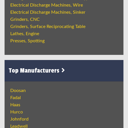
Electrical Discharge Machines, Wire
Electrical Discharge Machines, Sinker
Grinders, CNC
Grinders, Surface Reciprocating Table
Lathes, Engine
Presses, Spotting
Top Manufacturers
Doosan
Fadal
Haas
Hurco
Johnford
Leadwell