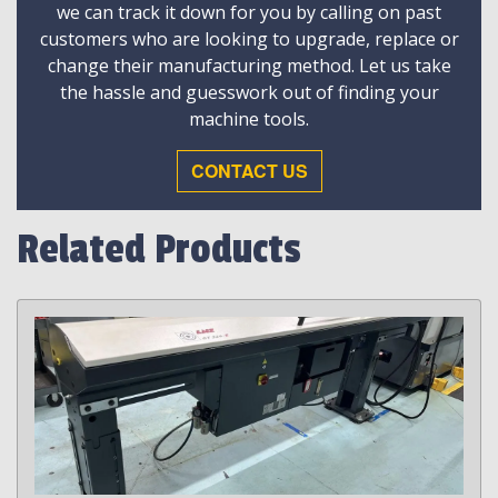
we can track it down for you by calling on past
customers who are looking to upgrade, replace or
change their manufacturing method. Let us take
the hassle and guesswork out of finding your
machine tools.
CONTACT US
Related Products