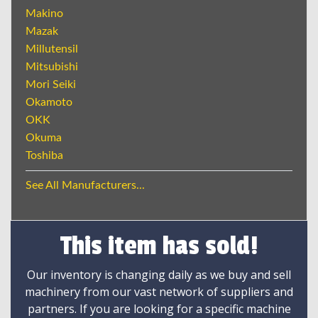
Makino
Mazak
Millutensil
Mitsubishi
Mori Seiki
Okamoto
OKK
Okuma
Toshiba
See All Manufacturers...
This item has sold!
Our inventory is changing daily as we buy and sell
machinery from our vast network of suppliers and
partners. If you are looking for a specific machine