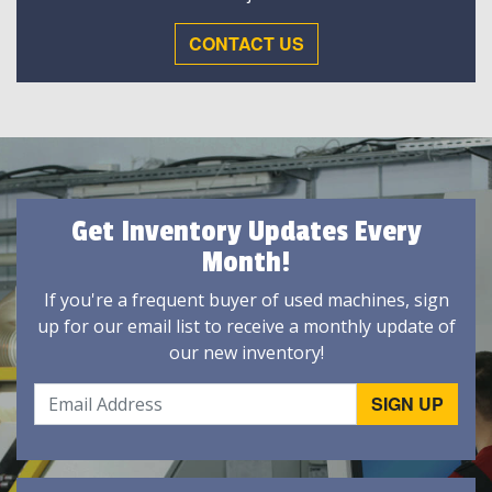
CONTACT US
Get Inventory Updates Every
Month!
If you're a frequent buyer of used machines, sign
up for our email list to receive a monthly update of
our new inventory!