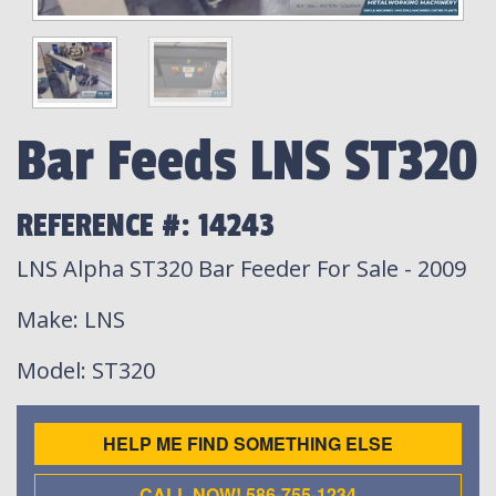
Bar Feeds LNS ST320
REFERENCE #: 14243
LNS Alpha ST320 Bar Feeder For Sale - 2009
Make
: LNS
Model
: ST320
HELP ME FIND SOMETHING ELSE
CALL NOW! 586-755-1234