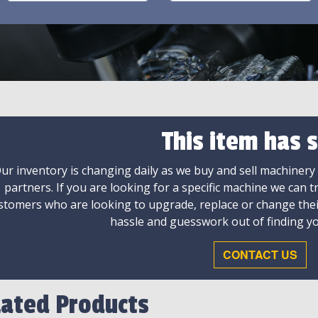
This item has s
ur inventory is changing daily as we buy and sell machinery
partners. If you are looking for a specific machine we can t
stomers who are looking to upgrade, replace or change the
hassle and guesswork out of finding yo
CONTACT US
lated Products