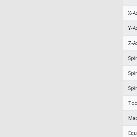
X-A
Y-A
Z-A
Spi
Spi
Spi
Too
Mac
Equ