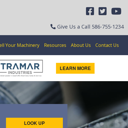
Give Us a Call
586-755-1234
ell Your Machinery
Resources
About Us
Contact Us
LEARN MORE
LOOK UP