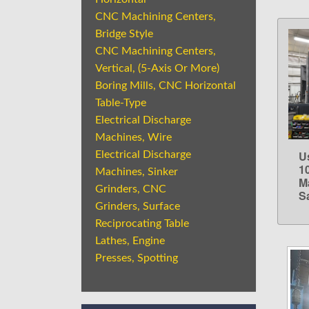
CNC Machining Centers,
Bridge Style
CNC Machining Centers,
Vertical, (5-Axis Or More)
Boring Mills, CNC Horizontal
Table-Type
Electrical Discharge
Machines, Wire
U
Electrical Discharge
1
Machines, Sinker
M
Grinders, CNC
S
Grinders, Surface
Reciprocating Table
Lathes, Engine
Presses, Spotting