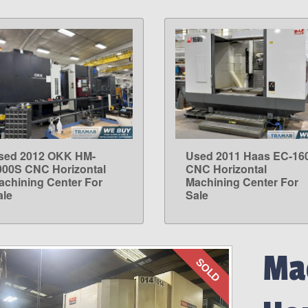
sed 2012 OKK HM-
Used 2011 Haas EC-16
LEARN MORE
LEARN MORE
000S CNC Horizontal
CNC Horizontal
achining Center For
Machining Center For
ale
Sale
Mac
SOLD