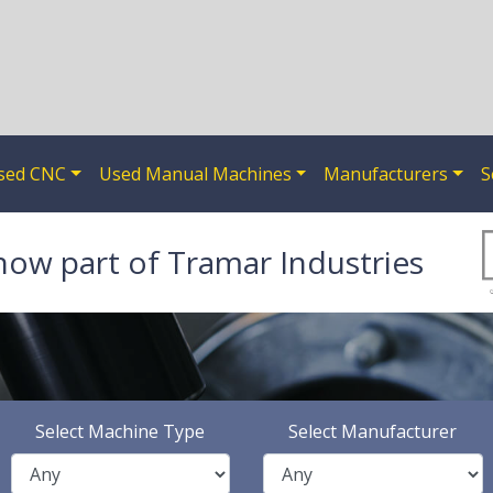
sed CNC
Used Manual Machines
Manufacturers
S
now part of Tramar Industries
Select Machine Type
Select Manufacturer