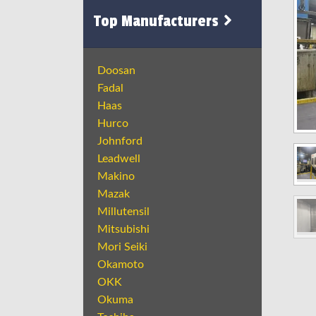
Top Manufacturers
Doosan
Fadal
Haas
Hurco
Johnford
Leadwell
Makino
Mazak
Millutensil
Mitsubishi
Mori Seiki
Okamoto
OKK
Okuma