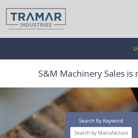
U
S&M Machinery Sales is 
Search By Keyword