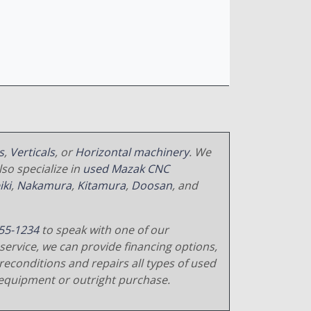
s
,
Verticals
, or
Horizontal machinery
. We
so specialize in
used Mazak CNC
iki
,
Nakamura
,
Kitamura
,
Doosan
, and
55-1234
to speak with one of our
service, we can provide financing options,
reconditions and repairs all types of used
equipment or outright purchase.