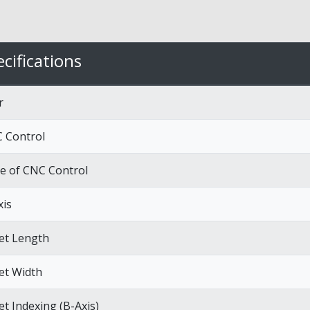
cifications
r
 Control
e of CNC Control
xis
let Length
let Width
et Indexing (B-Axis)