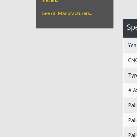
Toshiba
See All Manufacturers...
Spe
Yea
CNC
Typ
# A
Pal
Pal
Pall