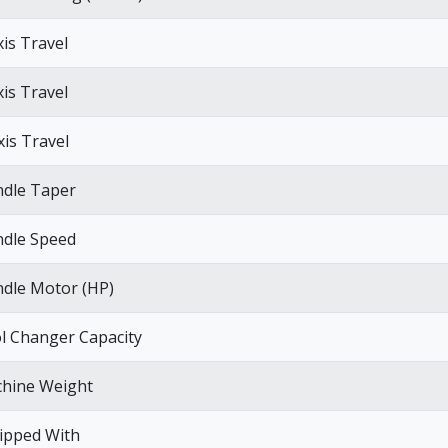
xis Travel
xis Travel
xis Travel
ndle Taper
ndle Speed
ndle Motor (HP)
l Changer Capacity
hine Weight
ipped With