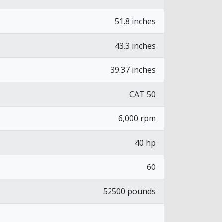
51.8 inches
43.3 inches
39.37 inches
CAT 50
6,000 rpm
40 hp
60
52500 pounds