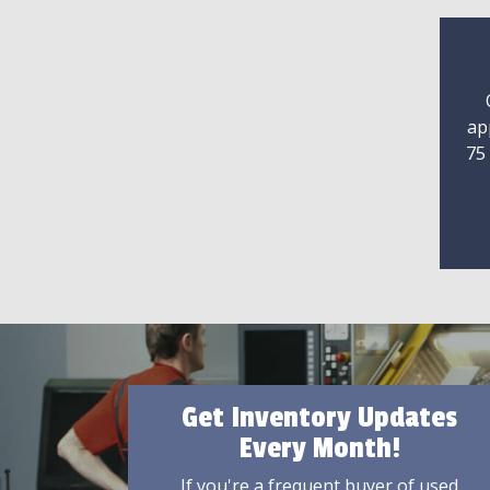
ap
75
Get Inventory Updates
Every Month!
If you're a frequent buyer of used