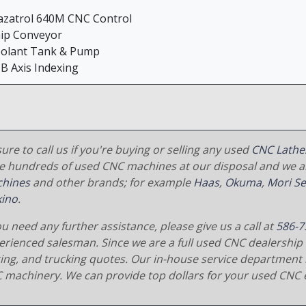
azatrol 640M CNC Control
hip Conveyor
oolant Tank & Pump
 B Axis Indexing
ure to call us if you're buying or selling any used
CNC Lathe
e hundreds of used CNC machines at our disposal and we al
hines
and other brands; for example
Haas
,
Okuma
,
Mori Se
ino
.
ou need any further assistance, please give us a call at
586-7
erienced salesman. Since we are a full used CNC dealership 
ging, and trucking quotes. Our in-house service department 
 machinery. We can provide top dollars for your used CNC 