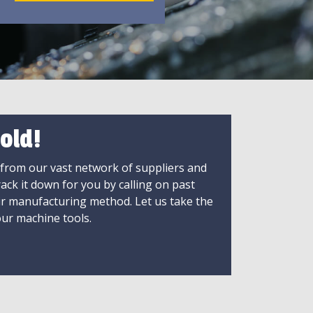
old!
 from our vast network of suppliers and
rack it down for you by calling on past
ir manufacturing method. Let us take the
ur machine tools.