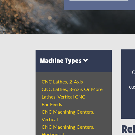
Machine Types
O
CNC Lathes, 2-Axis
cu
CNC Lathes, 3-Axis Or More
Lathes, Vertical CNC
Bar Feeds
CNC Machining Centers,
Vertical
Re
CNC Machining Centers,
Horizontal