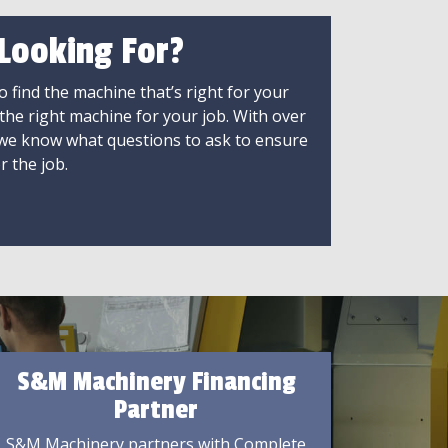
 Looking For?
 find the machine that’s right for your
 the right machine for your job. With over
 we know what questions to ask to ensure
r the job.
S&M Machinery Financing
Partner
S&M Machinery partners with Complete