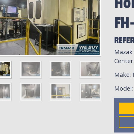
Ho
FH
REFE
Mazak 
Center
Make
:
Model