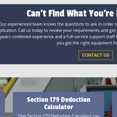
Can't Find What You're
Our experienced team knows the questions to ask in order to
plication. Call us today to review your requirements and get
 years combined-experience and a full-service support staff
you get the right equipment fo
CONTACT US
Section 179 Deduction
Calculator
This Section 179 Deduction Calculator can