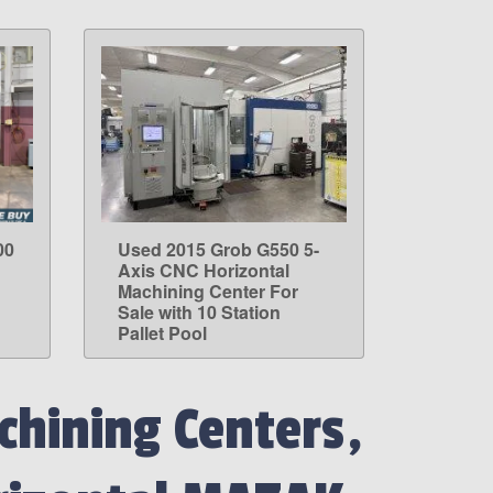
00
Used 2015 Grob G550 5-
LEARN MORE
Axis CNC Horizontal
Machining Center For
Sale with 10 Station
Pallet Pool
hining Centers,