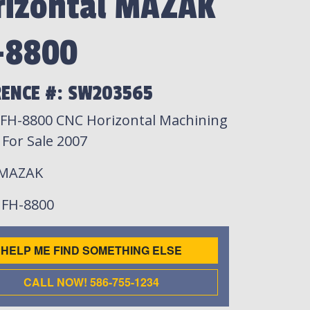
rizontal MAZAK
-8800
RENCE #: SW203565
FH-8800 CNC Horizontal Machining
 For Sale 2007
 MAZAK
: FH-8800
HELP ME FIND SOMETHING ELSE
CALL NOW! 586-755-1234