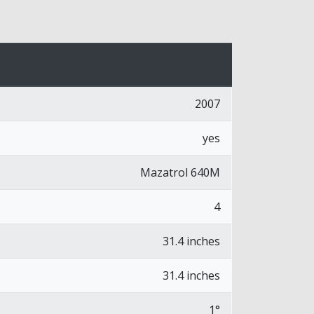
2007
yes
Mazatrol 640M
4
31.4 inches
31.4 inches
1°