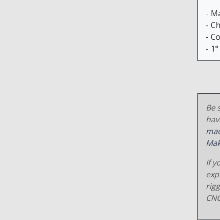
- M
- C
- C
- 1°
Be s
hav
mac
Mak
If y
exp
rig
CNC