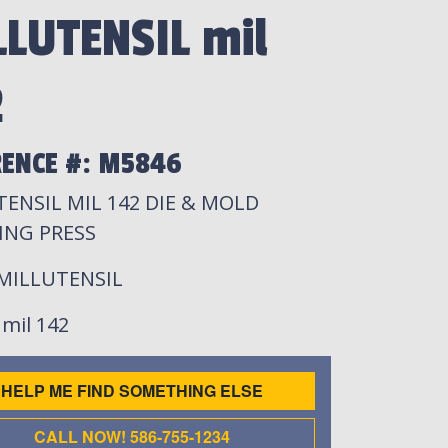
LLUTENSIL mil
2
RENCE #: M5846
ENSIL MIL 142 DIE & MOLD
ING PRESS
 MILLUTENSIL
: mil 142
HELP ME FIND SOMETHING ELSE
CALL NOW! 586-755-1234