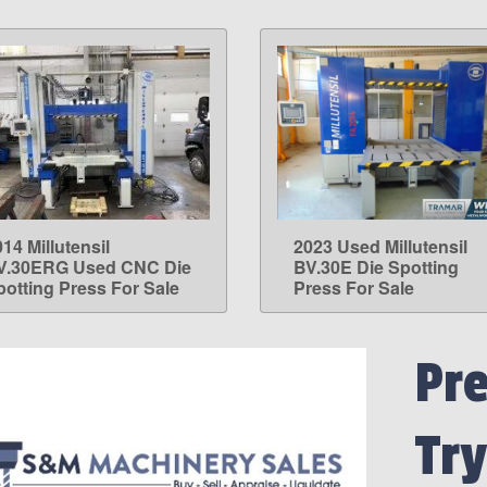
14 Millutensil
2023 Used Millutensil
LEARN MORE
LEARN MORE
V.30ERG Used CNC Die
BV.30E Die Spotting
potting Press For Sale
Press For Sale
Pre
Try