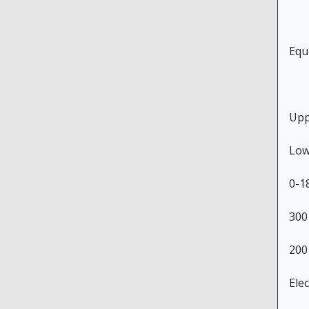
Equ
Upp
Low
0-1
300
200
Ele