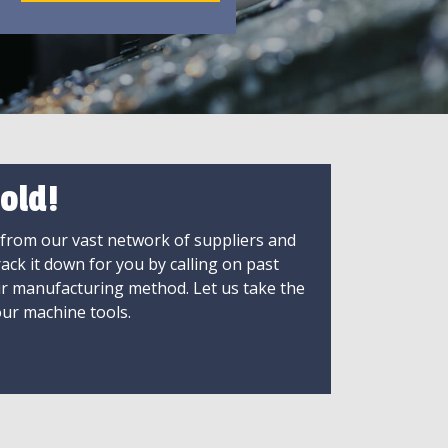
old!
 from our vast network of suppliers and
rack it down for you by calling on past
ir manufacturing method. Let us take the
ur machine tools.