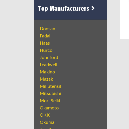
Top Manufacturers
Doosan
Fadal
Haas
Hurco
Johnford
Leadwell
Makino
Mazak
Millutensil
Mitsubishi
Mori Seiki
Okamoto
OKK
Okuma