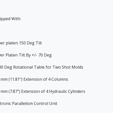
ipped With:
er platen 150 Deg Tilt
er Platen Tilt By +/- 70 Deg
80 Deg Rotational Table for Two Shot Molds
 mm (11.81") Extension of 4 Columns
 mm (7.87") Extension of 4 Hydraulic Cylinders
ctronic Parallelism Control Unit