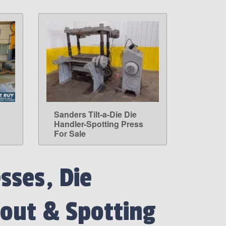
Sanders Tilt-a-Die Die
LEARN MORE
Handler-Spotting Press
For Sale
sses, Die
out & Spotting