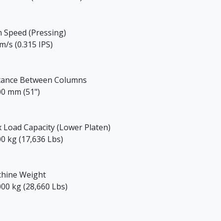
 Speed (Pressing)
m/s (0.315 IPS)
tance Between Columns
00 mm (51")
 Load Capacity (Lower Platen)
00 kg (17,636 Lbs)
hine Weight
000 kg (28,660 Lbs)