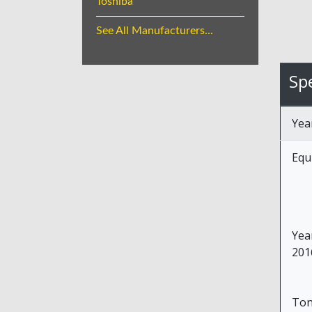
Toshiba
See All Manufacturers...
Spe
Yea
Equ
Yea
201
To