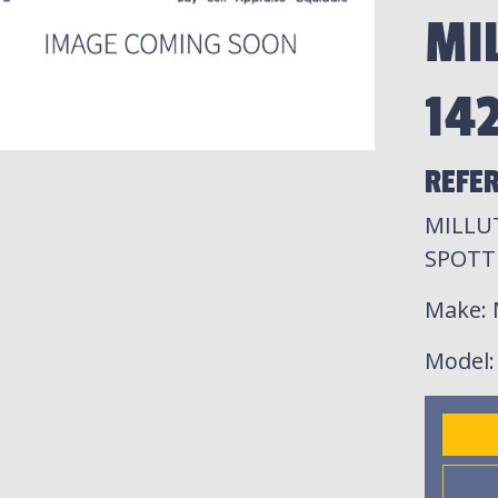
MI
14
REFE
MILLUT
SPOTT
Make
:
Model