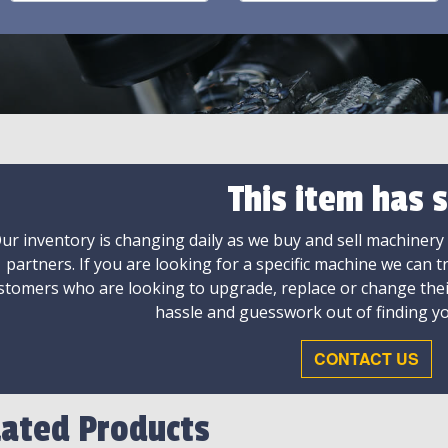
This item has s
ur inventory is changing daily as we buy and sell machinery
partners. If you are looking for a specific machine we can t
stomers who are looking to upgrade, replace or change the
hassle and guesswork out of finding yo
CONTACT US
lated Products