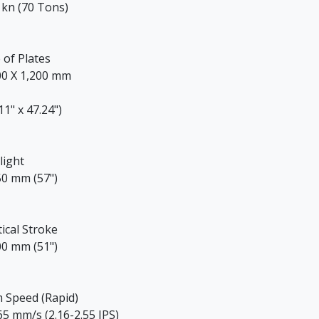
 kn (70 Tons)
 of Plates
00 X 1,200 mm
11" x 47.24")
light
50 mm (57")
tical Stroke
00 mm (51")
 Speed (Rapid)
65 mm/s (2.16-2.55 IPS)