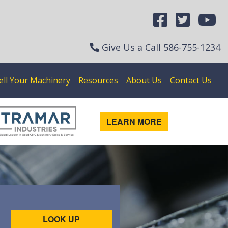
Give Us a Call
586-755-1234
ell Your Machinery
Resources
About Us
Contact Us
LEARN MORE
LOOK UP