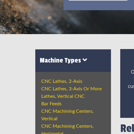
Machine Types
O
CNC Lathes, 2-Axis
cu
CNC Lathes, 3-Axis Or More
Lathes, Vertical CNC
Bar Feeds
CNC Machining Centers,
Vertical
Re
CNC Machining Centers,
Horizontal