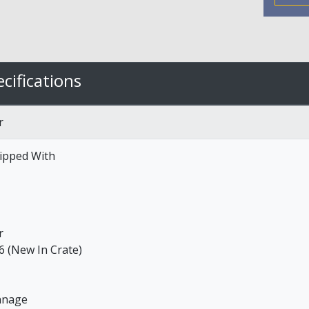
cifications
r
ipped With
r
6 (New In Crate)
nnage