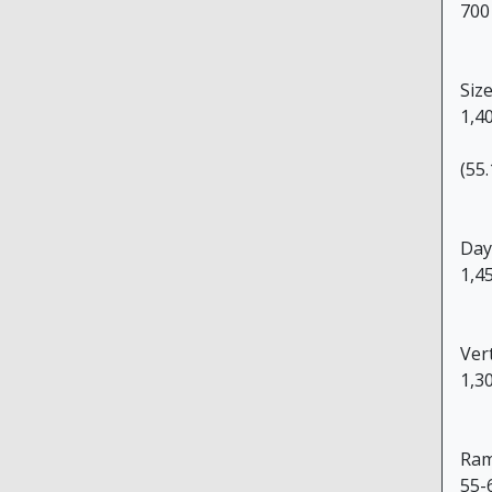
700
Size
1,4
(55.
Day
1,4
Ver
1,3
Ram
55-