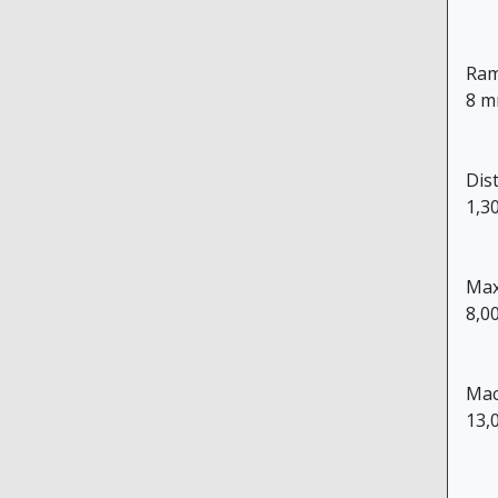
Ram
8 m
Dis
1,3
Max
8,0
Mac
13,