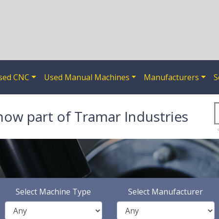
sed CNC
Used Manual Machines
Manufacturers
S
now part of Tramar Industries
Select Machine Type
Select Manufacturer