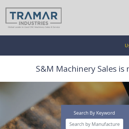
U
S&M Machinery Sales is 
Search By Keyword