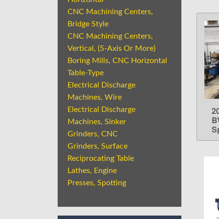
CNC Machining Centers,
Bridge Style
CNC Machining Centers,
Vertical, (5-Axis Or More)
Boring Mills, CNC Horizontal
Table-Type
Electrical Discharge
Machines, Wire
20
Electrical Discharge
B
Machines, Sinker
S
Grinders, CNC
Grinders, Surface
Reciprocating Table
Lathes, Engine
Presses, Spotting