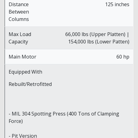
Distance
125 inches
Between
Columns
Max Load
66,000 lbs (Upper Platten) |
Capacity
154,000 lbs (Lower Patten)
Main Motor
60 hp
Equipped With
Rebuilt/Retrofitted
- MIL 304 Spotting Press (400 Tons of Clamping
Force)
- Pit Version