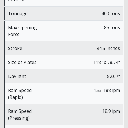
Tonnage
400 tons
Max Opening
85 tons
Force
Stroke
94.5 inches
Size of Plates
118" x 78.74"
Daylight
82.67"
Ram Speed
153-188 ipm
(Rapid)
Ram Speed
18.9 ipm
(Pressing)