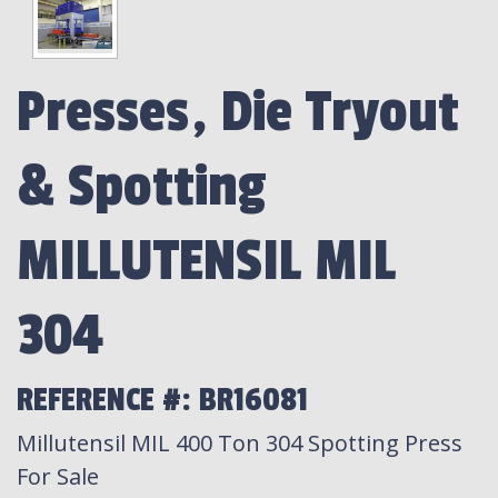
Presses, Die Tryout
& Spotting
MILLUTENSIL MIL
304
REFERENCE #: BR16081
Millutensil MIL 400 Ton 304 Spotting Press
For Sale