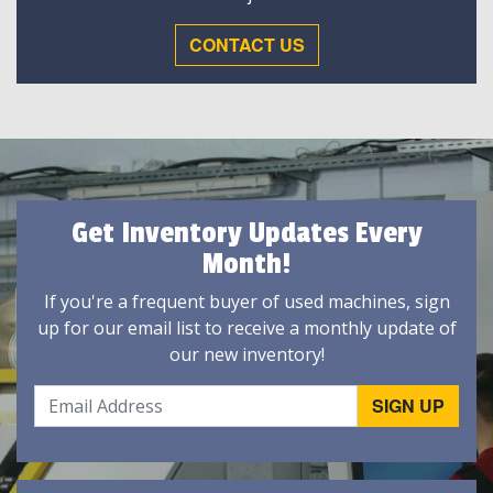
CONTACT US
Get Inventory Updates Every
Month!
If you're a frequent buyer of used machines, sign
up for our email list to receive a monthly update of
our new inventory!