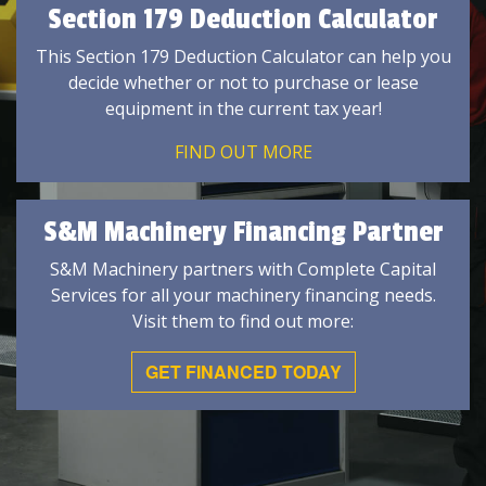
Section 179 Deduction Calculator
This Section 179 Deduction Calculator can help you
decide whether or not to purchase or lease
equipment in the current tax year!
FIND OUT MORE
S&M Machinery Financing Partner
S&M Machinery partners with Complete Capital
Services for all your machinery financing needs.
Visit them to find out more:
GET FINANCED TODAY