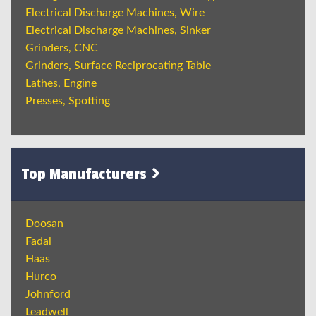
Electrical Discharge Machines, Wire
Electrical Discharge Machines, Sinker
Grinders, CNC
Grinders, Surface Reciprocating Table
Lathes, Engine
Presses, Spotting
Top Manufacturers
Doosan
Fadal
Haas
Hurco
Johnford
Leadwell