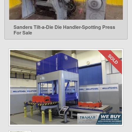
Sanders Tilt-a-Die Die Handler-Spotting Press
LEARN MORE
For Sale
SOLD