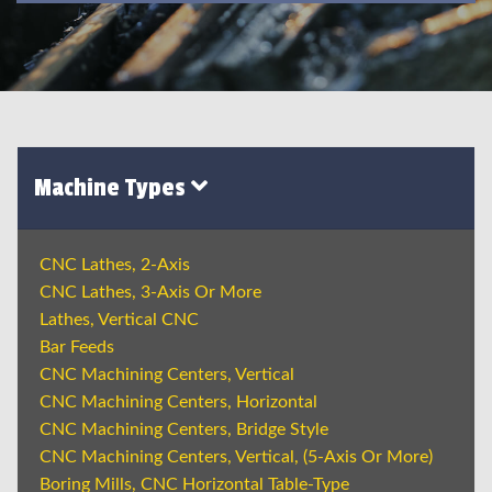
Machine Types
CNC Lathes, 2-Axis
CNC Lathes, 3-Axis Or More
Lathes, Vertical CNC
Bar Feeds
CNC Machining Centers, Vertical
CNC Machining Centers, Horizontal
CNC Machining Centers, Bridge Style
CNC Machining Centers, Vertical, (5-Axis Or More)
Boring Mills, CNC Horizontal Table-Type