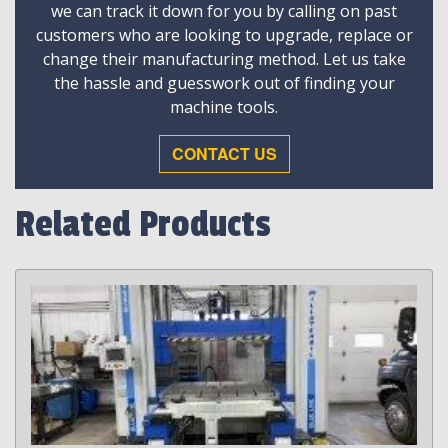
we can track it down for you by calling on past
customers who are looking to upgrade, replace or
change their manufacturing method. Let us take
the hassle and guesswork out of finding your
machine tools.
CONTACT US
Related Products