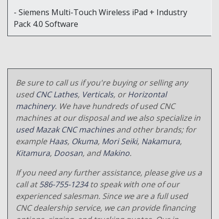
- Siemens Multi-Touch Wireless iPad + Industry
Pack 4.0 Software
Be sure to call us if you're buying or selling any
used
CNC Lathes
,
Verticals
, or
Horizontal
machinery
. We have hundreds of used CNC
machines at our disposal and we also specialize in
used Mazak CNC machines
and other brands; for
example
Haas
,
Okuma
,
Mori Seiki
,
Nakamura
,
Kitamura
,
Doosan
, and
Makino
.
If you need any further assistance, please give us a
call at
586-755-1234
to speak with one of our
experienced salesman. Since we are a full used
CNC dealership service, we can provide financing