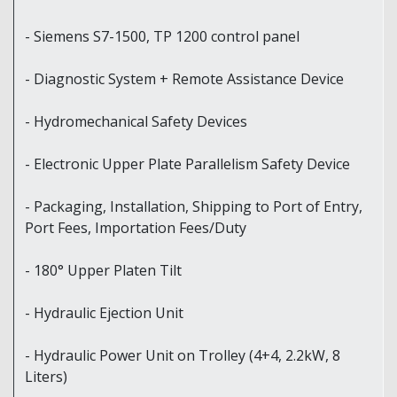
- Siemens S7-1500, TP 1200 control panel
- Diagnostic System + Remote Assistance Device
- Hydromechanical Safety Devices
- Electronic Upper Plate Parallelism Safety Device
- Packaging, Installation, Shipping to Port of Entry,
Port Fees, Importation Fees/Duty
- 180° Upper Platen Tilt
- Hydraulic Ejection Unit
- Hydraulic Power Unit on Trolley (4+4, 2.2kW, 8
Liters)