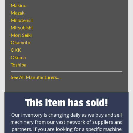
Makino
Mazak
Millutensil
Mitsubishi
Mori Seiki
Okamoto
OKK
Okuma
Toshiba
See All Manufacturers...
This item has sold!
Our inventory is changing daily as we buy and sell
machinery from our vast network of suppliers and
partners. If you are looking for a specific machine