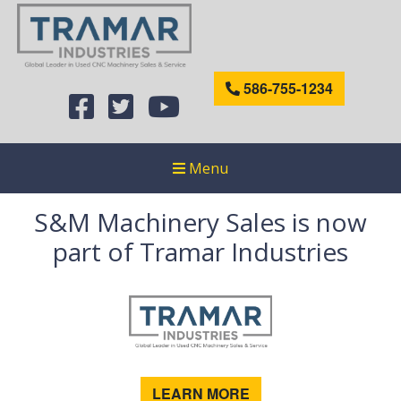
586-755-1234
Menu
S&M Machinery Sales is now
part of Tramar Industries
LEARN MORE