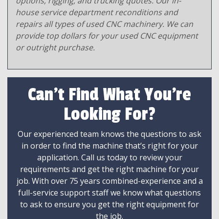
options, rigging, and trucking quotes. Our in-
house service department reconditions and
repairs all types of used CNC machinery. We can
provide top dollars for your used CNC equipment
or outright purchase.
Can't Find What You're
Looking For?
Our experienced team knows the questions to ask
in order to find the machine that’s right for your
application. Call us today to review your
requirements and get the right machine for your
job. With over 75 years combined-experience and a
full-service support staff we know what questions
to ask to ensure you get the right equipment for
the job.