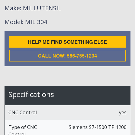
Make
: MILLUTENSIL
Model
: MIL 304
HELP ME FIND SOMETHING ELSE
CALL NOW! 586-755-1234
Specifications
CNC Control
yes
Type of CNC
Siemens S7-1500 TP 1200
Control