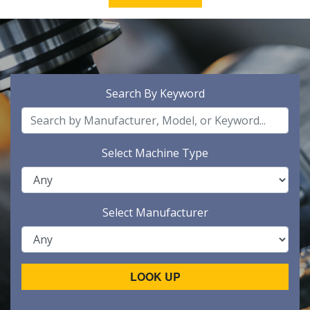
Search By Keyword
Select Machine Type
Select Manufacturer
LOOK UP