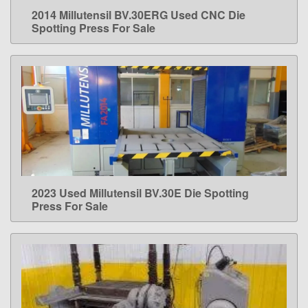
2014 Millutensil BV.30ERG Used CNC Die
LEARN MORE
Spotting Press For Sale
2023 Used Millutensil BV.30E Die Spotting
LEARN MORE
Press For Sale