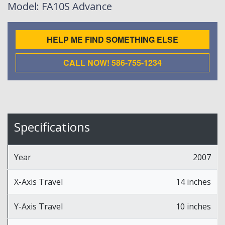
Model
: FA10S Advance
HELP ME FIND SOMETHING ELSE
CALL NOW! 586-755-1234
Specifications
Year
2007
X-Axis Travel
14 inches
Y-Axis Travel
10 inches