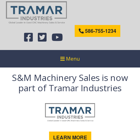
586-755-1234
Menu
S&M Machinery Sales is now
part of Tramar Industries
LEARN MORE