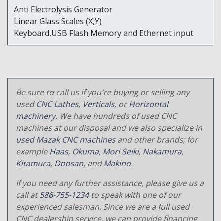
Anti Electrolysis Generator
Linear Glass Scales (X,Y)
Keyboard,USB Flash Memory and Ethernet input
Be sure to call us if you're buying or selling any
used
CNC Lathes
,
Verticals
, or
Horizontal
machinery
. We have hundreds of used CNC
machines at our disposal and we also specialize in
used Mazak CNC machines
and other brands; for
example
Haas
,
Okuma
,
Mori Seiki
,
Nakamura
,
Kitamura
,
Doosan
, and
Makino
.
If you need any further assistance, please give us a
call at
586-755-1234
to speak with one of our
experienced salesman. Since we are a full used
CNC dealership service, we can provide financing