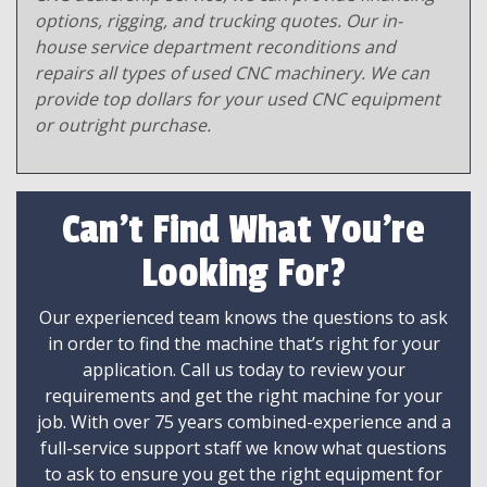
options, rigging, and trucking quotes. Our in-
house service department reconditions and
repairs all types of used CNC machinery. We can
provide top dollars for your used CNC equipment
or outright purchase.
Can't Find What You're
Looking For?
Our experienced team knows the questions to ask
in order to find the machine that’s right for your
application. Call us today to review your
requirements and get the right machine for your
job. With over 75 years combined-experience and a
full-service support staff we know what questions
to ask to ensure you get the right equipment for