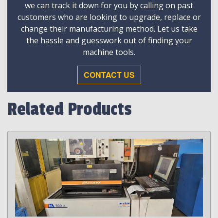
we can track it down for you by calling on past
customers who are looking to upgrade, replace or
change their manufacturing method. Let us take
the hassle and guesswork out of finding your
machine tools.
CONTACT US
Related Products