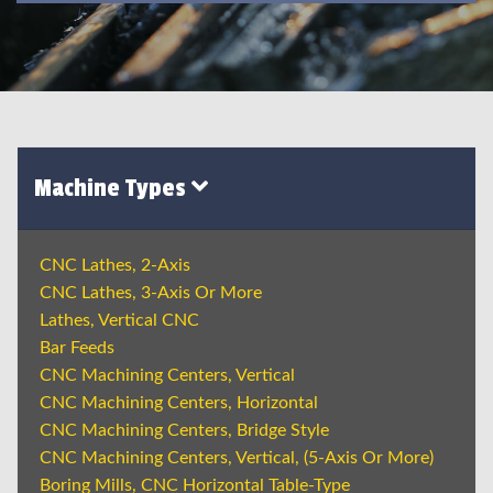
Machine Types
CNC Lathes, 2-Axis
CNC Lathes, 3-Axis Or More
Lathes, Vertical CNC
Bar Feeds
CNC Machining Centers, Vertical
CNC Machining Centers, Horizontal
CNC Machining Centers, Bridge Style
CNC Machining Centers, Vertical, (5-Axis Or More)
Boring Mills, CNC Horizontal Table-Type