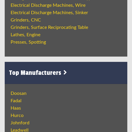
Electrical Discharge Machines, Wire
Electrical Discharge Machines, Sinker
Grinders, CNC
Grinders, Surface Reciprocating Table
Lathes, Engine
Presses, Spotting
Top Manufacturers
Doosan
Fadal
Haas
Hurco
Johnford
Leadwell