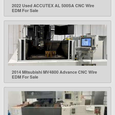
2022 Used ACCUTEX AL 500SA CNC Wire
LEARN MORE
EDM For Sale
2014 Mitsubishi MV4800 Advance CNC Wire
LEARN MORE
EDM For Sale