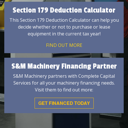
Section 179 Deduction Calculator
This Section 179 Deduction Calculator can help you
decide whether or not to purchase or lease
equipment in the current tax year!
FIND OUT MORE
S&M Machinery Financing Partner
S&M Machinery partners with Complete Capital
Services for all your machinery financing needs.
Visit them to find out more:
GET FINANCED TODAY