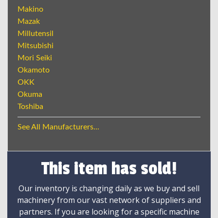
Makino
Mazak
Millutensil
Mitsubishi
Mori Seiki
Okamoto
OKK
Okuma
Toshiba
See All Manufacturers...
This item has sold!
Our inventory is changing daily as we buy and sell
machinery from our vast network of suppliers and
partners. If you are looking for a specific machine