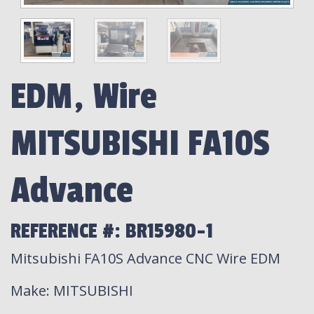
EDM, Wire
MITSUBISHI FA10S
Advance
REFERENCE #: BR15980-1
Mitsubishi FA10S Advance CNC Wire EDM
Make
: MITSUBISHI