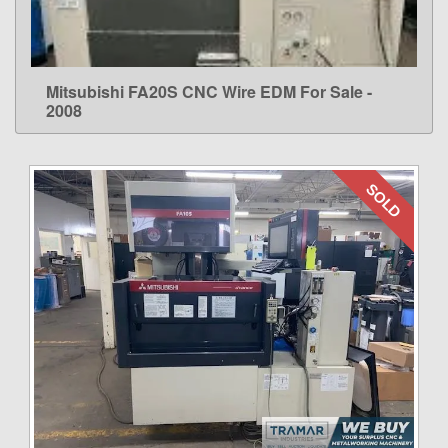
Mitsubishi FA20S CNC Wire EDM For Sale -
LEARN MORE
2008
SOLD