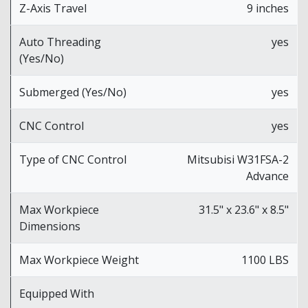
Z-Axis Travel
9 inches
Auto Threading
yes
(Yes/No)
Submerged (Yes/No)
yes
CNC Control
yes
Type of CNC Control
Mitsubisi W31FSA-2
Advance
Max Workpiece
31.5" x 23.6" x 8.5"
Dimensions
Max Workpiece Weight
1100 LBS
Equipped With