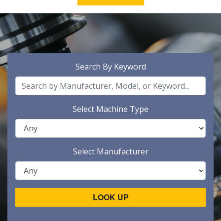
Search By Keyword
Select Machine Type
Select Manufacturer
LOOK UP