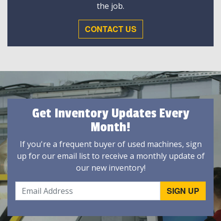
the job.
CONTACT US
Get Inventory Updates Every
Month!
If you're a frequent buyer of used machines, sign
up for our email list to receive a monthly update of
our new inventory!