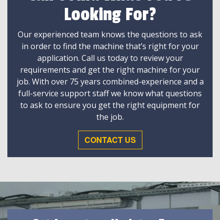
Looking For?
Our experienced team knows the questions to ask
in order to find the machine that’s right for your
application. Call us today to review your
requirements and get the right machine for your
job. With over 75 years combined-experience and a
full-service support staff we know what questions
to ask to ensure you get the right equipment for
the job.
CONTACT US