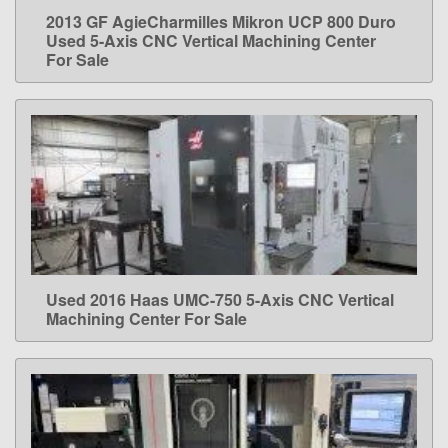
2013 GF AgieCharmilles Mikron UCP 800 Duro
LEARN MORE
Used 5-Axis CNC Vertical Machining Center
For Sale
Used 2016 Haas UMC-750 5-Axis CNC Vertical
LEARN MORE
Machining Center For Sale