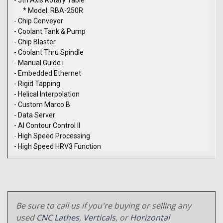
* Model: RBA-250R
- Chip Conveyor
- Coolant Tank & Pump
- Chip Blaster
- Coolant Thru Spindle
- Manual Guide i
- Embedded Ethernet
- Rigid Tapping
- Helical Interpolation
- Custom Marco B
- Data Server
- AI Contour Control II
- High Speed Processing
- High Speed HRV3 Function
Be sure to call us if you're buying or selling any
used
CNC Lathes
,
Verticals
, or
Horizontal