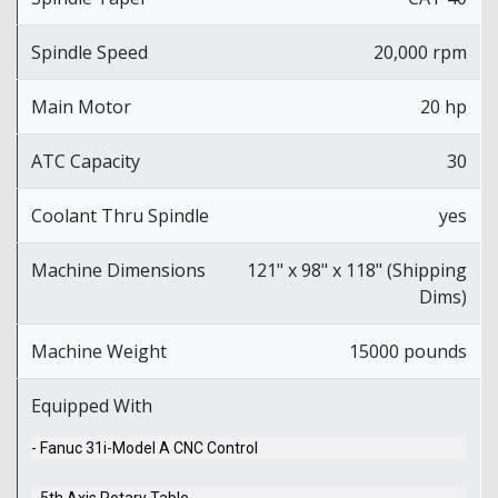
Spindle Speed
20,000 rpm
Main Motor
20 hp
ATC Capacity
30
Coolant Thru Spindle
yes
Machine Dimensions
121" x 98" x 118" (Shipping
Dims)
Machine Weight
15000 pounds
Equipped With
- Fanuc 31i-Model A CNC Control
- 5th Axis Rotary Table