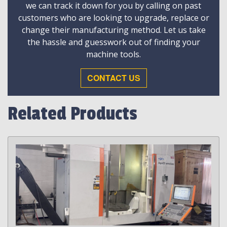
we can track it down for you by calling on past
customers who are looking to upgrade, replace or
change their manufacturing method. Let us take
the hassle and guesswork out of finding your
machine tools.
CONTACT US
Related Products