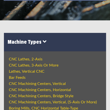
Machine Types
CNC Lathes, 2-Axis
CNC Lathes, 3-Axis Or More
Lathes, Vertical CNC
Bar Feeds
CNC Machining Centers, Vertical
CNC Machining Centers, Horizontal
CNC Machining Centers, Bridge Style
CNC Machining Centers, Vertical, (5-Axis Or More)
Boring Mills, CNC Horizontal Table-Type