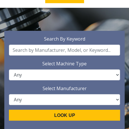
Search By Keyword
Select Machine Type
Select Manufacturer
LOOK UP