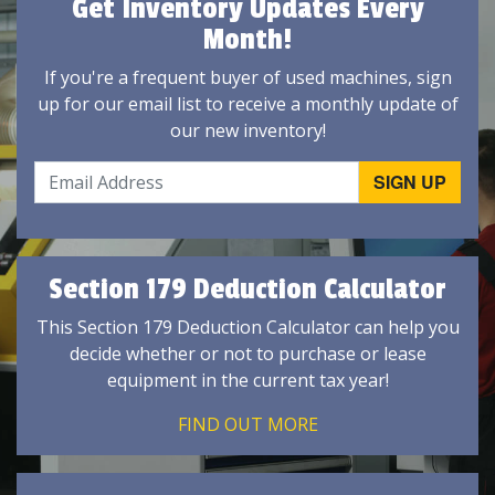
Get Inventory Updates Every
Month!
If you're a frequent buyer of used machines, sign
up for our email list to receive a monthly update of
our new inventory!
Section 179 Deduction Calculator
This Section 179 Deduction Calculator can help you
decide whether or not to purchase or lease
equipment in the current tax year!
FIND OUT MORE