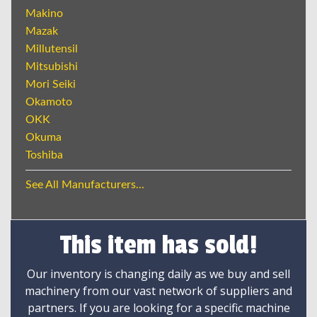
Makino
Mazak
Millutensil
Mitsubishi
Mori Seiki
Okamoto
OKK
Okuma
Toshiba
See All Manufacturers...
This item has sold!
Our inventory is changing daily as we buy and sell
machinery from our vast network of suppliers and
partners. If you are looking for a specific machine