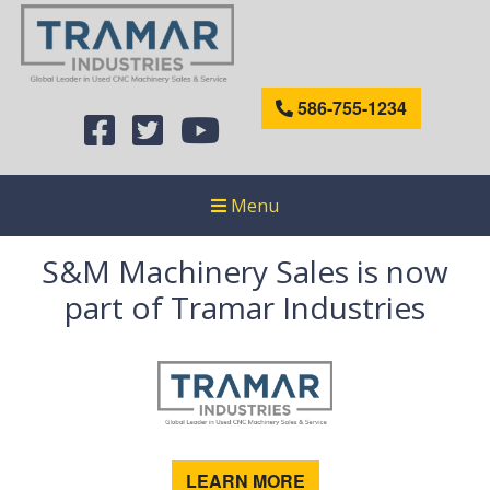
586-755-1234
Menu
S&M Machinery Sales is now
part of Tramar Industries
LEARN MORE