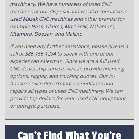
machinery
. We have hundreds of used CNC
machines at our disposal and we also specialize in
used Mazak CNC machines
and other brands; for
example
Haas
,
Okuma
,
Mori Seiki
,
Nakamura
,
Kitamura
,
Doosan
, and
Makino
.
If you need any further assistance, please give us a
call at
586-755-1234
to speak with one of our
experienced salesman. Since we are a full used
CNC dealership service, we can provide financing
options, rigging, and trucking quotes. Our in-
house service department reconditions and
repairs all types of used CNC machinery. We can
provide top dollars for your used CNC equipment
or outright purchase.
Can't Find What You're