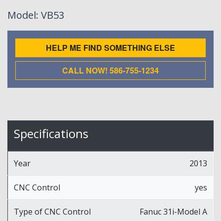
Model
: VB53
HELP ME FIND SOMETHING ELSE
CALL NOW! 586-755-1234
Specifications
Year
2013
CNC Control
yes
Type of CNC Control
Fanuc 31i-Model A