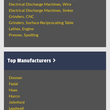
Electrical Discharge Machines, Wire
Electrical Discharge Machines, Sinker
Grinders, CNC
Grinders, Surface Reciprocating Table
Lathes, Engine
Presses, Spotting
Top Manufacturers
Doosan
Fadal
Haas
Hurco
Johnford
Leadwell