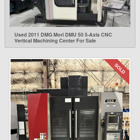
Used 2011 DMG Mori DMU 50 5-Axis CNC
LEARN MORE
Vertical Machining Center For Sale
SOLD