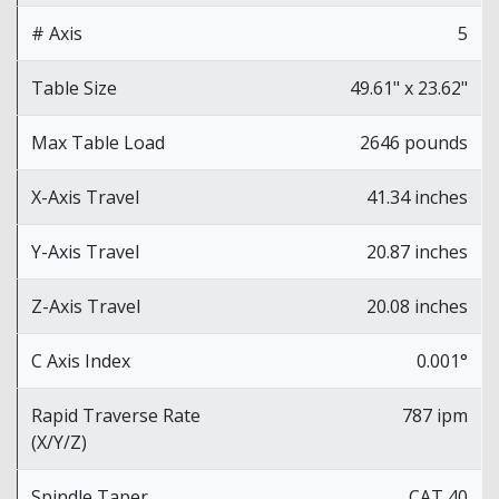
# Axis
5
Table Size
49.61" x 23.62"
Max Table Load
2646 pounds
X-Axis Travel
41.34 inches
Y-Axis Travel
20.87 inches
Z-Axis Travel
20.08 inches
C Axis Index
0.001°
Rapid Traverse Rate
787 ipm
(X/Y/Z)
Spindle Taper
CAT 40