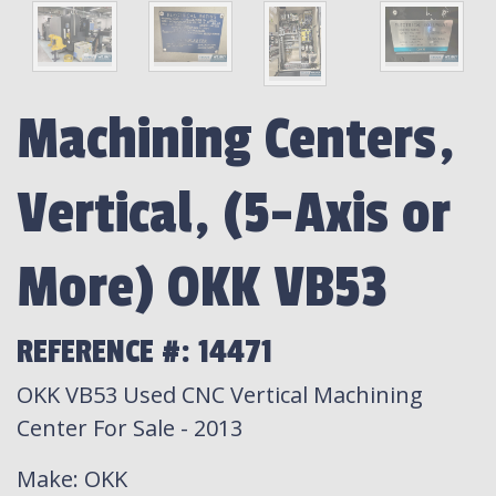
Machining Centers,
Vertical, (5-Axis or
More) OKK VB53
REFERENCE #: 14471
OKK VB53 Used CNC Vertical Machining
Center For Sale - 2013
Make
: OKK