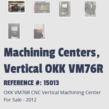
Machining Centers,
Vertical OKK VM76R
REFERENCE #: 15013
OKK VM76R CNC Vertical Machining Center
For Sale - 2012