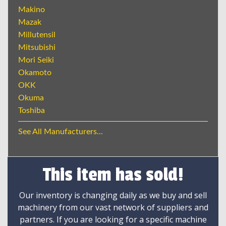
Makino
Mazak
Millutensil
Mitsubishi
Mori Seiki
Okamoto
OKK
Okuma
Toshiba
See All Manufacturers...
This item has sold!
Our inventory is changing daily as we buy and sell
machinery from our vast network of suppliers and
partners. If you are looking for a specific machine