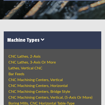
Machine Types
CNC Lathes, 2-Axis
CNC Lathes, 3-Axis Or More
Lathes, Vertical CNC
Bar Feeds
CNC Machining Centers, Vertical
CNC Machining Centers, Horizontal
CNC Machining Centers, Bridge Style
CNC Machining Centers, Vertical, (5-Axis Or More)
Boring Mills, CNC Horizontal Table-Type