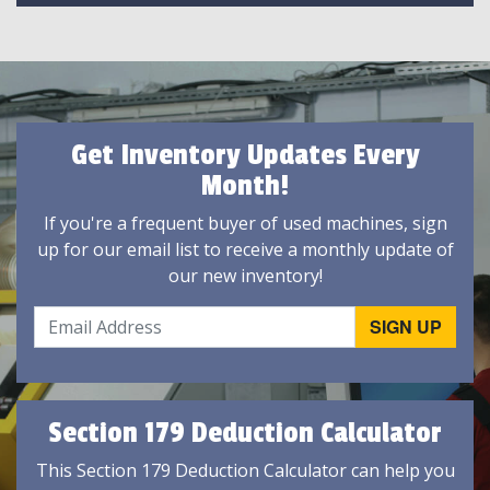
Get Inventory Updates Every
Month!
If you're a frequent buyer of used machines, sign
up for our email list to receive a monthly update of
our new inventory!
Section 179 Deduction Calculator
This Section 179 Deduction Calculator can help you