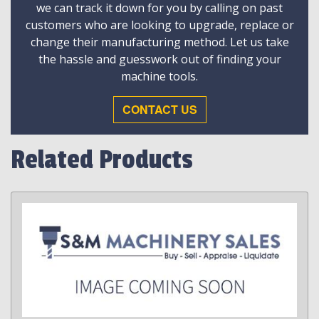
we can track it down for you by calling on past
customers who are looking to upgrade, replace or
change their manufacturing method. Let us take
the hassle and guesswork out of finding your
machine tools.
CONTACT US
Related Products