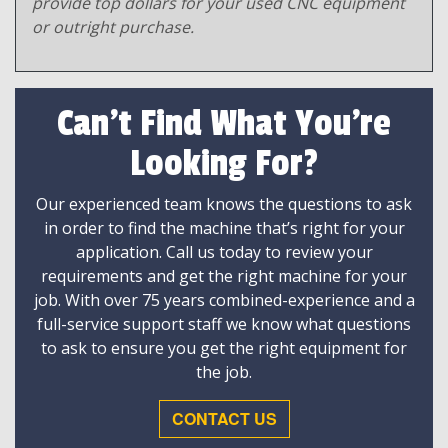
provide top dollars for your used CNC equipment
or outright purchase.
Can't Find What You're
Looking For?
Our experienced team knows the questions to ask
in order to find the machine that’s right for your
application. Call us today to review your
requirements and get the right machine for your
job. With over 75 years combined-experience and a
full-service support staff we know what questions
to ask to ensure you get the right equipment for
the job.
CONTACT US