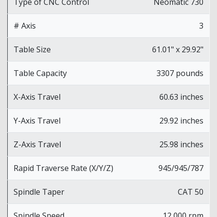
Type of CNC Control
Neomatic 730
# Axis
3
Table Size
61.01" x 29.92"
Table Capacity
3307 pounds
X-Axis Travel
60.63 inches
Y-Axis Travel
29.92 inches
Z-Axis Travel
25.98 inches
Rapid Traverse Rate (X/Y/Z)
945/945/787
Spindle Taper
CAT 50
Spindle Speed
12,000 rpm