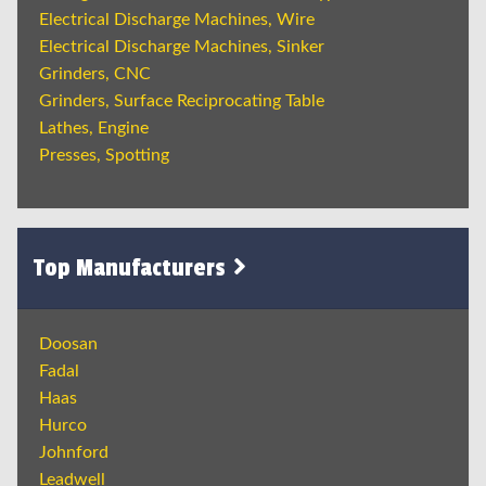
Electrical Discharge Machines, Wire
Electrical Discharge Machines, Sinker
Grinders, CNC
Grinders, Surface Reciprocating Table
Lathes, Engine
Presses, Spotting
Top Manufacturers
Doosan
Fadal
Haas
Hurco
Johnford
Leadwell