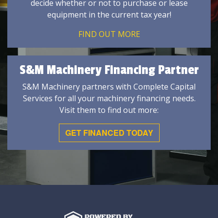
decide whether or not to purchase or lease
equipment in the current tax year!
FIND OUT MORE
S&M Machinery Financing Partner
S&M Machinery partners with Complete Capital
Services for all your machinery financing needs.
Visit them to find out more:
GET FINANCED TODAY