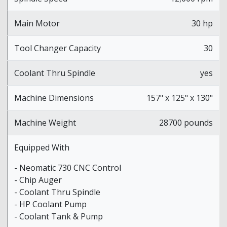
Main Motor
30 hp
Tool Changer Capacity
30
Coolant Thru Spindle
yes
Machine Dimensions
157" x 125" x 130"
Machine Weight
28700 pounds
Equipped With
- Neomatic 730 CNC Control
- Chip Auger
- Coolant Thru Spindle
- HP Coolant Pump
- Coolant Tank & Pump