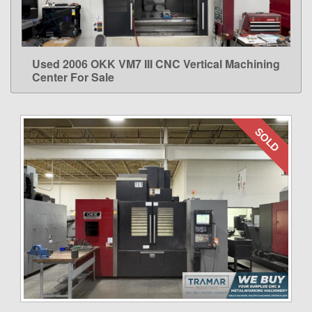
Used 2006 OKK VM7 III CNC Vertical Machining
LEARN MORE
Center For Sale
SOLD