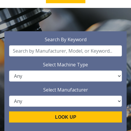
Search By Keyword
Select Machine Type
Select Manufacturer
LOOK UP