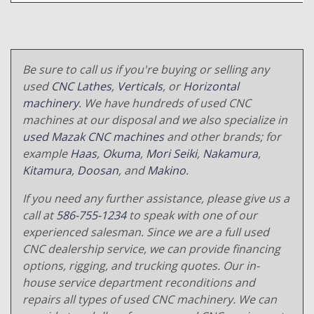
Be sure to call us if you're buying or selling any
used
CNC Lathes
,
Verticals
, or
Horizontal
machinery
. We have hundreds of used CNC
machines at our disposal and we also specialize in
used Mazak CNC machines
and other brands; for
example
Haas
,
Okuma
,
Mori Seiki
,
Nakamura
,
Kitamura
,
Doosan
, and
Makino
.
If you need any further assistance, please give us a
call at
586-755-1234
to speak with one of our
experienced salesman. Since we are a full used
CNC dealership service, we can provide financing
options, rigging, and trucking quotes. Our in-
house service department reconditions and
repairs all types of used CNC machinery. We can