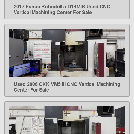
2017 Fanuc Robodrill a-D14MiB Used CNC
LEARN MORE
Vertical Machining Center For Sale
Used 2006 OKK VM5 III CNC Vertical Machining
LEARN MORE
Center For Sale