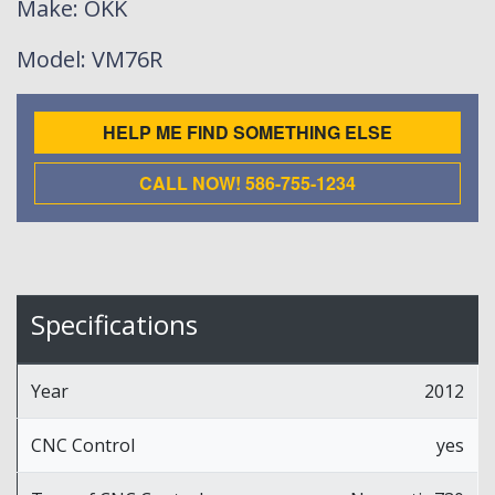
Make
: OKK
Model
: VM76R
HELP ME FIND SOMETHING ELSE
CALL NOW! 586-755-1234
Specifications
Year
2012
CNC Control
yes