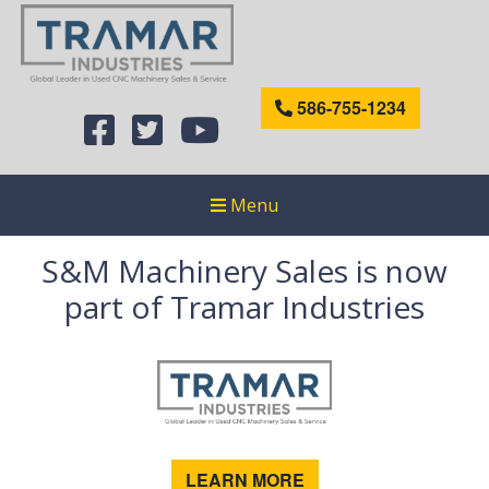
586-755-1234
Menu
S&M Machinery Sales is now
part of Tramar Industries
LEARN MORE