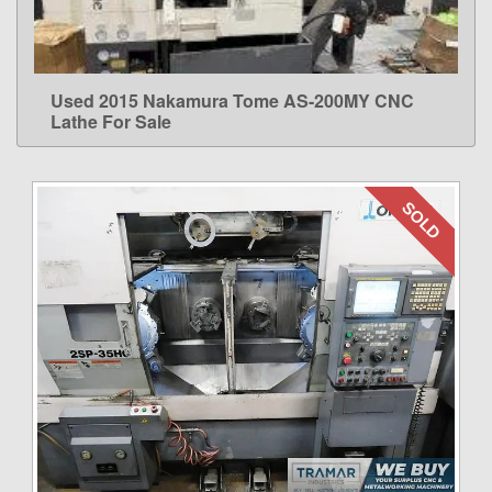
Used 2015 Nakamura Tome AS-200MY CNC
LEARN MORE
Lathe For Sale
SOLD