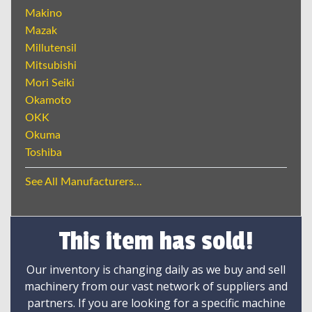
Makino
Mazak
Millutensil
Mitsubishi
Mori Seiki
Okamoto
OKK
Okuma
Toshiba
See All Manufacturers...
This item has sold!
Our inventory is changing daily as we buy and sell
machinery from our vast network of suppliers and
partners. If you are looking for a specific machine