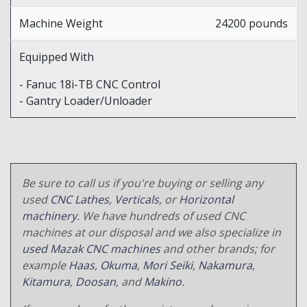
Machine Weight
24200 pounds
Equipped With
- Fanuc 18i-TB CNC Control
- Gantry Loader/Unloader
Be sure to call us if you're buying or selling any
used
CNC Lathes
,
Verticals
, or
Horizontal
machinery
. We have hundreds of used CNC
machines at our disposal and we also specialize in
used Mazak CNC machines
and other brands; for
example
Haas
,
Okuma
,
Mori Seiki
,
Nakamura
,
Kitamura
,
Doosan
, and
Makino
.