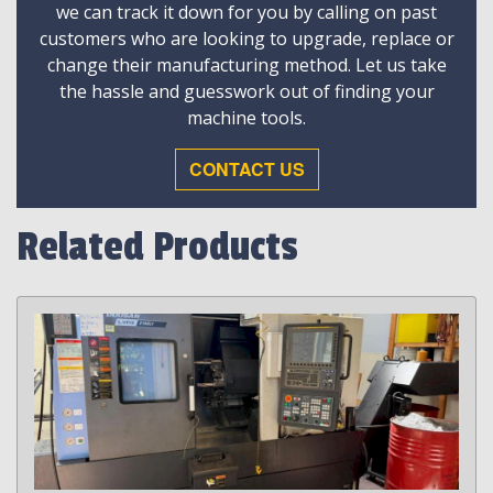
we can track it down for you by calling on past
customers who are looking to upgrade, replace or
change their manufacturing method. Let us take
the hassle and guesswork out of finding your
machine tools.
CONTACT US
Related Products