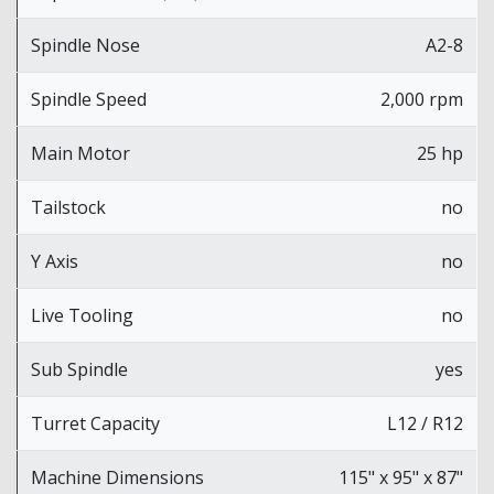
Spindle Nose
A2-8
Spindle Speed
2,000 rpm
Main Motor
25 hp
Tailstock
no
Y Axis
no
Live Tooling
no
Sub Spindle
yes
Turret Capacity
L12 / R12
Machine Dimensions
115" x 95" x 87"