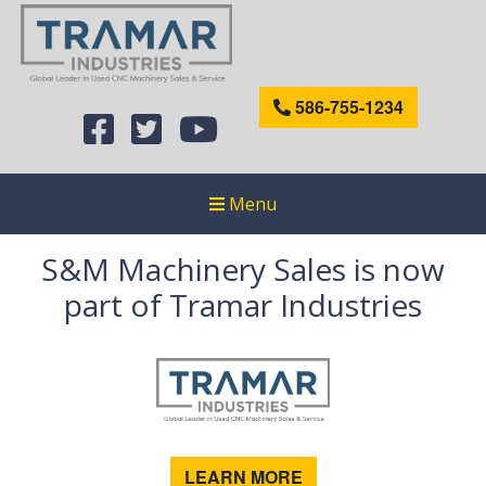
586-755-1234
Menu
S&M Machinery Sales is now
part of Tramar Industries
LEARN MORE