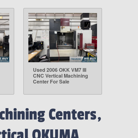
Used 2006 OKK VM7 III
LEARN MORE
g
CNC Vertical Machining
Center For Sale
hining Centers,
rtical OKUMA