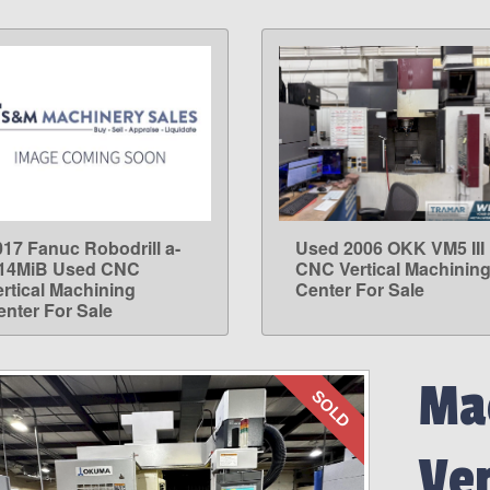
017 Fanuc Robodrill a-
Used 2006 OKK VM5 III
LEARN MORE
LEARN MORE
14MiB Used CNC
CNC Vertical Machinin
ertical Machining
Center For Sale
enter For Sale
Mac
SOLD
Ve