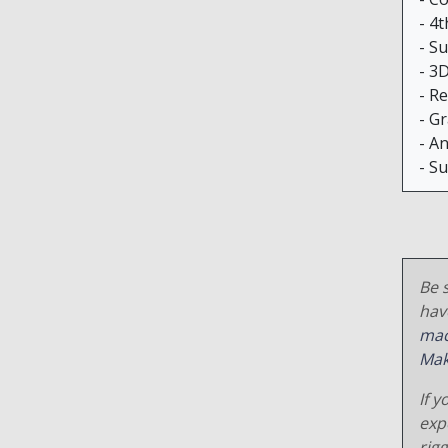
- 4t
- S
- 3
- R
- G
- A
- S
Be s
hav
mac
Mak
If y
exp
rig