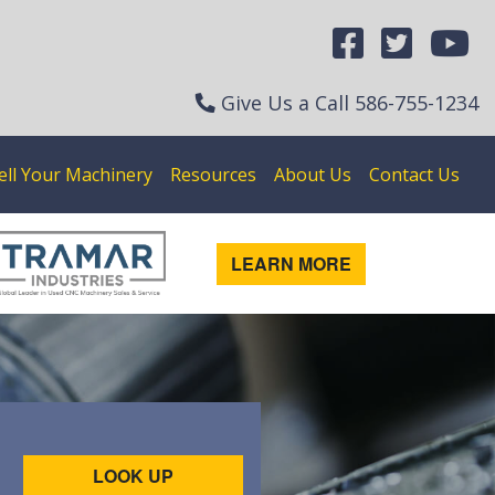
Give Us a Call
586-755-1234
ell Your Machinery
Resources
About Us
Contact Us
LEARN MORE
LOOK UP