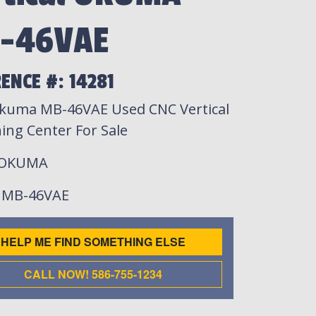
-46VAE
ENCE #: 14281
kuma MB-46VAE Used CNC Vertical
ing Center For Sale
 OKUMA
: MB-46VAE
HELP ME FIND SOMETHING ELSE
CALL NOW! 586-755-1234