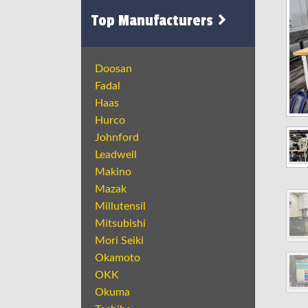
Top Manufacturers
Doosan
Fadal
Haas
Hurco
Johnford
Leadwell
Makino
Mazak
Millutensil
Mitsubishi
Mori Seiki
Okamoto
OKK
Okuma