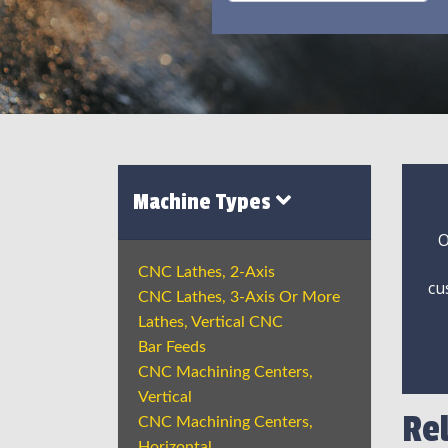
Machine Types
O
CNC Lathes, 2-Axis
cu
CNC Lathes, 3-Axis Or More
Lathes, Vertical CNC
Bar Feeds
CNC Machining Centers,
Vertical
Re
CNC Machining Centers,
Horizontal