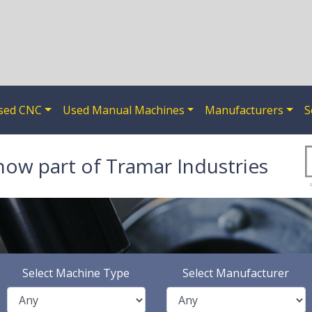
sed CNC
Used Manual Machines
Manufacturers
S
now part of Tramar Industries
Select Machine Type
Select Manufacturer