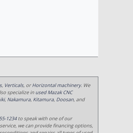
s
,
Verticals
, or
Horizontal machinery
. We
so specialize in
used Mazak CNC
iki
,
Nakamura
,
Kitamura
,
Doosan
, and
55-1234
to speak with one of our
service, we can provide financing options,
reconditions and repairs all types of used