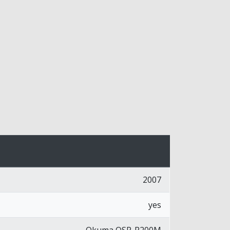
2007
yes