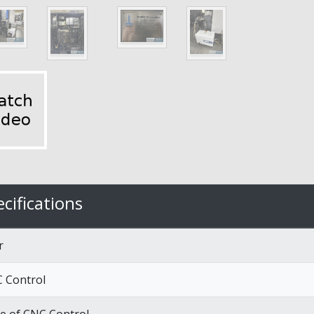
cifications
r
 Control