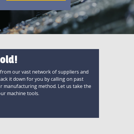
old!
 from our vast network of suppliers and
rack it down for you by calling on past
ir manufacturing method. Let us take the
ur machine tools.