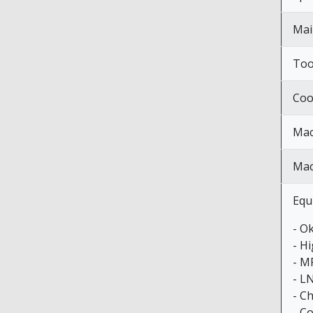
Mai
Too
Coo
Mac
Mac
Equ
- O
- H
- M
- L
- C
- C