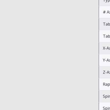
Typ
# A
Tab
Tab
X-A
Y-A
Z-A
Rap
Spi
Spi