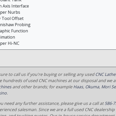
h Axis Interface
uper Nurbs
D Tool Offset
enishaw Probing
raphic Function
nimation
uper Hi-NC
ure to call us if you're buying or selling any used
CNC Lathe
e hundreds of used CNC machines at our disposal and we al
hines
and other brands; for example
Haas
,
Okuma
,
Mori Se
ino
.
ou need any further assistance, please give us a call at
586-7
erienced salesman. Since we are a full used CNC dealership 
ging, and trucking quotes. Our in-house service department 