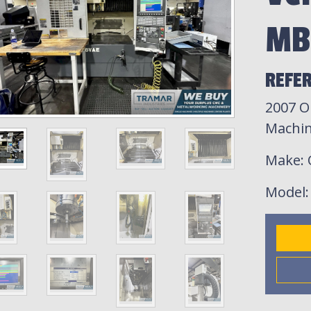
MB
REFER
2007 O
Machin
Make
:
Model