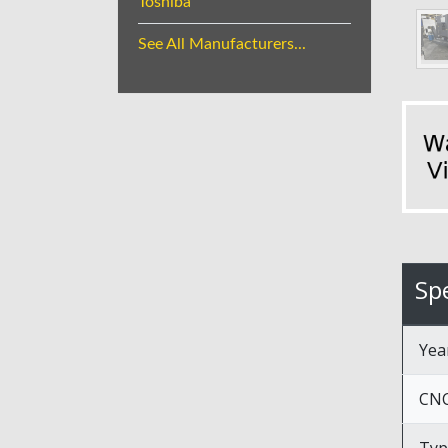
Toshiba
See All Manufacturers...
Spe
Yea
CNC