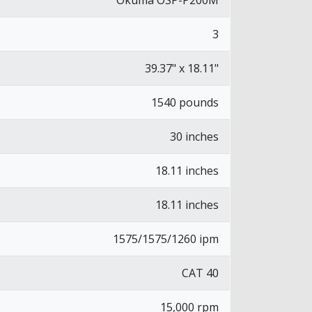
Okuma OSP-P200M
3
39.37" x 18.11"
1540 pounds
30 inches
18.11 inches
18.11 inches
1575/1575/1260 ipm
CAT 40
15,000 rpm