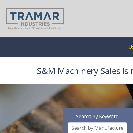
U
S&M Machinery Sales is 
Search By Keyword