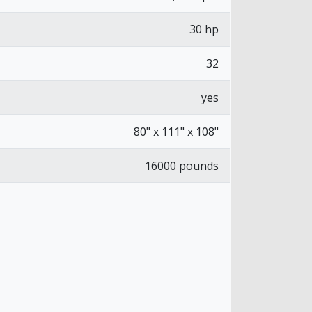
30 hp
32
yes
80" x 111" x 108"
16000 pounds