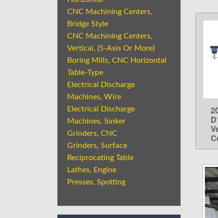
CNC Machining Centers,
Bridge Style
CNC Machining Centers,
Vertical, (5-Axis Or More)
Boring Mills, CNC Horizontal
Table-Type
Electrical Discharge
Machines, Wire
2
Electrical Discharge
D
Machines, Sinker
V
Grinders, CNC
C
Grinders, Surface
Reciprocating Table
Lathes, Engine
Presses, Spotting