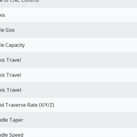
e of CNC Control
xis
le Size
le Capacity
xis Travel
xis Travel
xis Travel
id Traverse Rate (X/Y/Z)
ndle Taper
ndle Speed