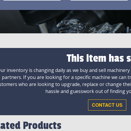
This item has s
ur inventory is changing daily as we buy and sell machinery
partners. If you are looking for a specific machine we can t
stomers who are looking to upgrade, replace or change the
hassle and guesswork out of finding yo
CONTACT US
lated Products