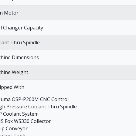
n Motor
l Changer Capacity
lant Thru Spindle
hine Dimensions
hine Weight
ipped With
kuma OSP-P200M CNC Control
igh Pressure Coolant Thru Spindle
P Coolant System
NS Fox WS330 Collector
hip Conveyor
oolant Tank