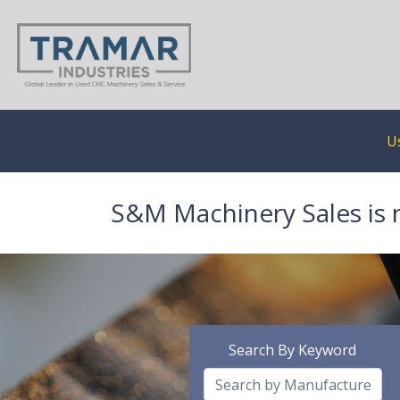
U
S&M Machinery Sales is 
Search By Keyword