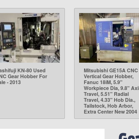
ashifuji KN-80 Used
Mitsubishi GE15A CNC
LEARN MORE
LEARN MORE
NC Gear Hobber For
Vertical Gear Hobber,
le - 2013
Fanuc 18iM, 5.9"
Workpiece Dia, 9.8" Axi
Travel, 5.51" Radial
Travel, 4.33" Hob Dia.,
Tailstock, Hob Arbor,
Extra Center New 2004