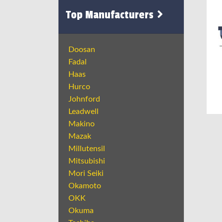
Top Manufacturers
Doosan
Fadal
Haas
Hurco
Johnford
Leadwell
Makino
Mazak
Millutensil
Mitsubishi
Mori Seiki
Okamoto
OKK
Okuma