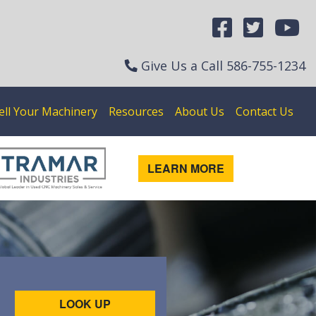
Give Us a Call
586-755-1234
ell Your Machinery
Resources
About Us
Contact Us
LEARN MORE
LOOK UP