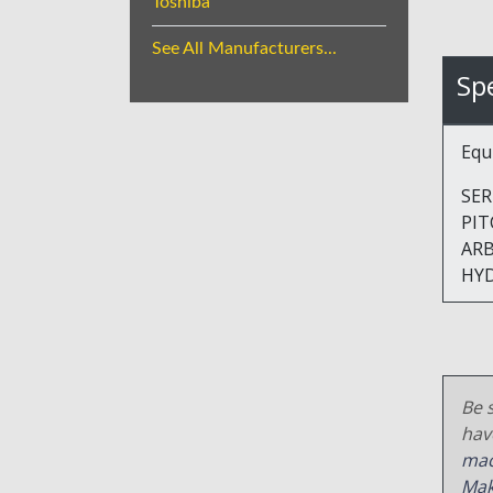
Toshiba
See All Manufacturers...
Spe
Equ
SERI
PITCH
ARB
HY
Be s
hav
mac
Mak