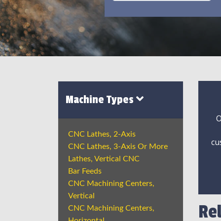
Machine Types
O
CNC Lathes, 2-Axis
cu
CNC Lathes, 3-Axis Or More
Lathes, Vertical CNC
Bar Feeds
CNC Machining Centers,
Vertical
Re
CNC Machining Centers,
Horizontal