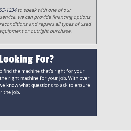
55-1234
to speak with one of our
service, we can provide financing options,
reconditions and repairs all types of used
equipment or outright purchase.
 Looking For?
 find the machine that’s right for your
 the right machine for your job. With over
 we know what questions to ask to ensure
r the job.