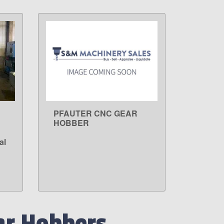
PFAUTER CNC GEAR
LEARN MORE
HOBBER
al