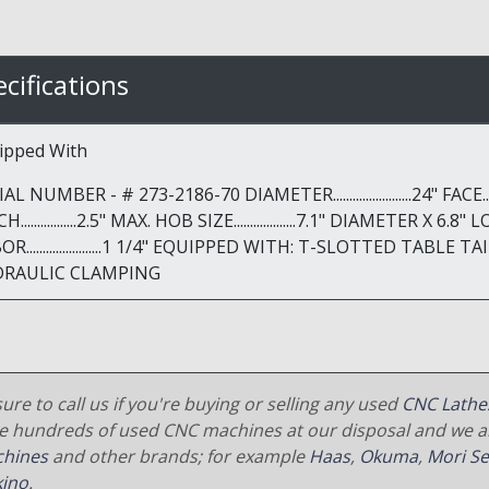
cifications
ipped With
AL NUMBER - # 273-2186-70 DIAMETER........................24" FACE........
.................2.5" MAX. HOB SIZE...................7.1" DIAMETER X 6.8" LON
OR.......................1 1/4" EQUIPPED WITH: T-SLOTTED TA
DRAULIC CLAMPING
ure to call us if you're buying or selling any used
CNC Lathe
e hundreds of used CNC machines at our disposal and we al
hines
and other brands; for example
Haas
,
Okuma
,
Mori Se
ino
.