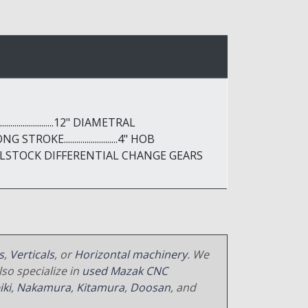
....................12" DIAMETRAL
G STROKE..........................4" HOB
BLE TAILSTOCK DIFFERENTIAL CHANGE GEARS
s
,
Verticals
, or
Horizontal machinery
. We
so specialize in
used Mazak CNC
iki
,
Nakamura
,
Kitamura
,
Doosan
, and