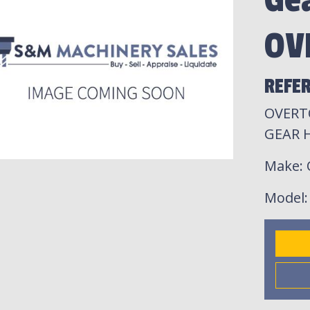
Ge
OV
REFER
OVERT
GEAR 
Make
:
Model