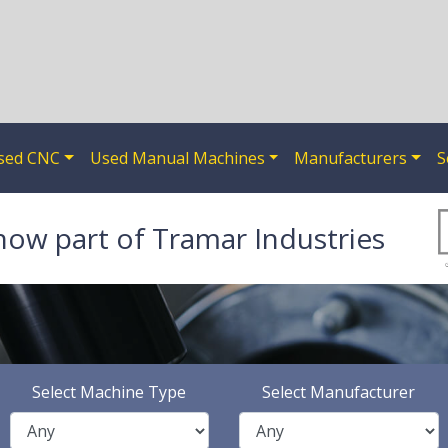
sed CNC
Used Manual Machines
Manufacturers
S
now part of Tramar Industries
Select Machine Type
Select Manufacturer