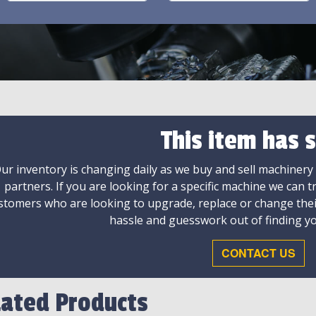
This item has s
ur inventory is changing daily as we buy and sell machinery
partners. If you are looking for a specific machine we can t
stomers who are looking to upgrade, replace or change the
hassle and guesswork out of finding yo
CONTACT US
lated Products