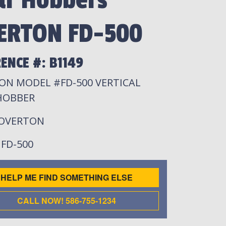
ar Hobbers
ERTON FD-500
ENCE #: B1149
ON MODEL #FD-500 VERTICAL
HOBBER
 OVERTON
: FD-500
HELP ME FIND SOMETHING ELSE
CALL NOW! 586-755-1234