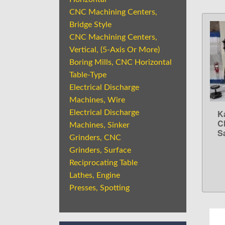
CNC Machining Centers,
Bridge Style
CNC Machining Centers,
Vertical, (5-Axis Or More)
Boring Mills, CNC Horizontal
Table-Type
Electrical Discharge
Machines, Wire
K
Electrical Discharge
C
Machines, Sinker
Sa
Grinders, CNC
Grinders, Surface
Reciprocating Table
Lathes, Engine
Presses, Spotting