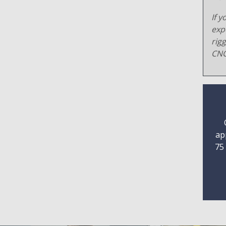
If y
exp
rig
CNC
ap
75