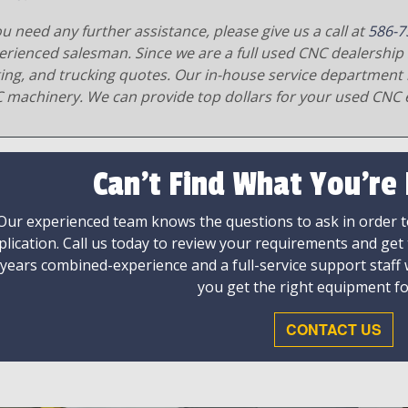
ou need any further assistance, please give us a call at
586-7
erienced salesman. Since we are a full used CNC dealership 
ging, and trucking quotes. Our in-house service department 
 machinery. We can provide top dollars for your used CNC 
Can't Find What You're
Our experienced team knows the questions to ask in order to
plication. Call us today to review your requirements and get
 years combined-experience and a full-service support staff
you get the right equipment fo
CONTACT US