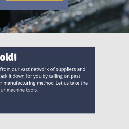
old!
 from our vast network of suppliers and
rack it down for you by calling on past
ir manufacturing method. Let us take the
ur machine tools.