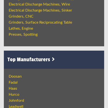
Electrical Discharge Machines, Wire
Electrical Discharge Machines, Sinker
Grinders, CNC
Grinders, Surface Reciprocating Table
Lathes, Engine
Presses, Spotting
Top Manufacturers
Doosan
Fadal
Haas
Hurco
Johnford
Leadwell