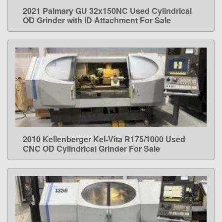
2021 Palmary GU 32x150NC Used Cylindrical
LEARN MORE
OD Grinder with ID Attachment For Sale
2010 Kellenberger Kel-Vita R175/1000 Used
LEARN MORE
CNC OD Cylindrical Grinder For Sale