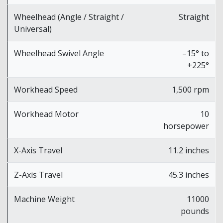
Wheelhead (Angle / Straight /
Straight
Universal)
Wheelhead Swivel Angle
–15° to
+225°
Workhead Speed
1,500 rpm
Workhead Motor
10
horsepower
X-Axis Travel
11.2 inches
Z-Axis Travel
45.3 inches
Machine Weight
11000
pounds