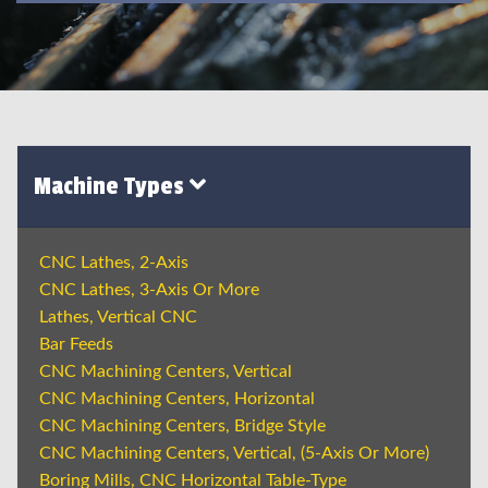
Machine Types
CNC Lathes, 2-Axis
CNC Lathes, 3-Axis Or More
Lathes, Vertical CNC
Bar Feeds
CNC Machining Centers, Vertical
CNC Machining Centers, Horizontal
CNC Machining Centers, Bridge Style
CNC Machining Centers, Vertical, (5-Axis Or More)
Boring Mills, CNC Horizontal Table-Type