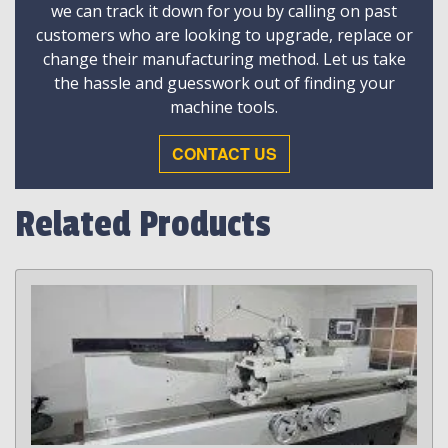
we can track it down for you by calling on past
customers who are looking to upgrade, replace or
change their manufacturing method. Let us take
the hassle and guesswork out of finding your
machine tools.
CONTACT US
Related Products