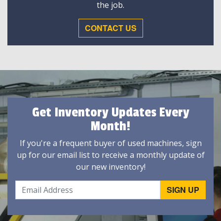
the job.
CONTACT US
Get Inventory Updates Every
Month!
If you're a frequent buyer of used machines, sign
up for our email list to receive a monthly update of
our new inventory!