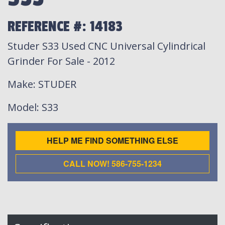
REFERENCE #: 14183
Studer S33 Used CNC Universal Cylindrical
Grinder For Sale - 2012
Make
: STUDER
Model
: S33
HELP ME FIND SOMETHING ELSE
CALL NOW! 586-755-1234