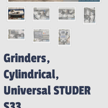
Grinders,
Cylindrical,
Universal STUDER
S33