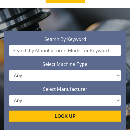
Search By Keyword
Select Machine Type
Select Manufacturer
LOOK UP