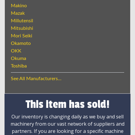
Makino
Mazak
Millutensil
Mitsubishi
Mori Seiki
Okamoto
OKK
Okuma
Toshiba
See All Manufacturers...
This item has sold!
Our inventory is changing daily as we buy and sell
machinery from our vast network of suppliers and
partners. If you are looking for a specific machine