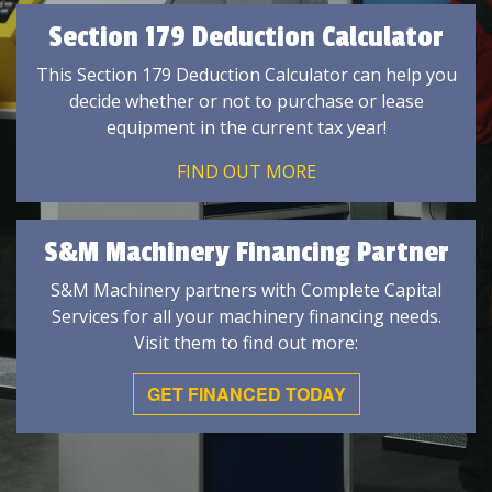
Section 179 Deduction Calculator
This Section 179 Deduction Calculator can help you
decide whether or not to purchase or lease
equipment in the current tax year!
FIND OUT MORE
S&M Machinery Financing Partner
S&M Machinery partners with Complete Capital
Services for all your machinery financing needs.
Visit them to find out more:
GET FINANCED TODAY