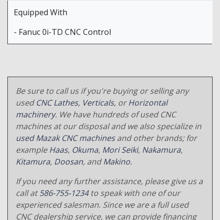
Equipped With
- Fanuc 0i-TD CNC Control
Be sure to call us if you're buying or selling any
used
CNC Lathes
,
Verticals
, or
Horizontal
machinery
. We have hundreds of used CNC
machines at our disposal and we also specialize in
used Mazak CNC machines
and other brands; for
example
Haas
,
Okuma
,
Mori Seiki
,
Nakamura
,
Kitamura
,
Doosan
, and
Makino
.
If you need any further assistance, please give us a
call at
586-755-1234
to speak with one of our
experienced salesman. Since we are a full used
CNC dealership service, we can provide financing