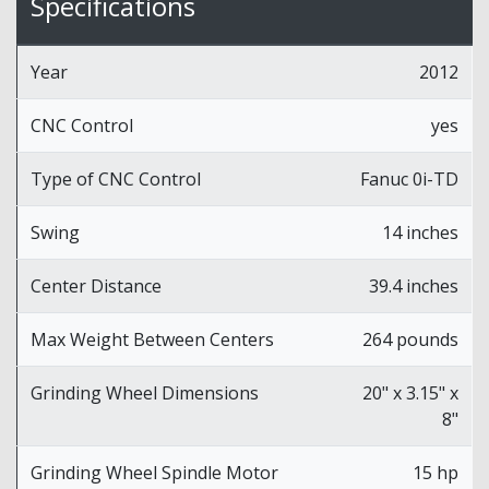
Specifications
Year
2012
CNC Control
yes
Type of CNC Control
Fanuc 0i-TD
Swing
14 inches
Center Distance
39.4 inches
Max Weight Between Centers
264 pounds
Grinding Wheel Dimensions
20" x 3.15" x
8"
Grinding Wheel Spindle Motor
15 hp