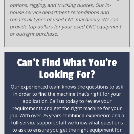
options, rigging, and trucking quotes. Our in-
house service department reconditions and
repairs all types of used CNC machinery. We can
provide top dollars for your used CNC equipment
or outright purchase.
Can't Find What You're
Looking For?
Our experienced team knows the questions to ask
in order to find the machine that’s right for your
application. Call us today to review your
requirements and get the right machine for your
job. With over 75 years combined-experience and a
full-service support staff we know what questions
to ask to ensure you get the right equipment for