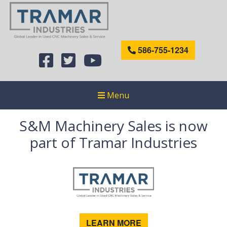
586-755-1234
Menu
S&M Machinery Sales is now
part of Tramar Industries
LEARN MORE