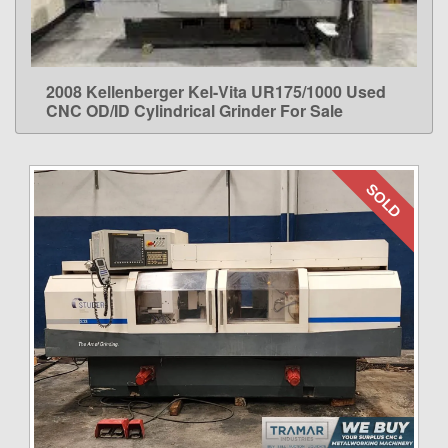
2008 Kellenberger Kel-Vita UR175/1000 Used
LEARN MORE
CNC OD/ID Cylindrical Grinder For Sale
SOLD