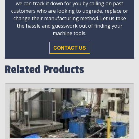
we can track it down for you by calling on past
customers who are looking to upgrade, replace or
change their manufacturing method. Let us take
the hassle and guesswork out of finding your
machine tools.
CONTACT US
Related Products