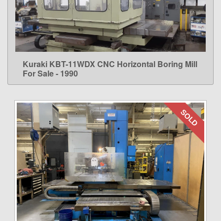
Kuraki KBT-11WDX CNC Horizontal Boring Mill
LEARN MORE
For Sale - 1990
SOLD