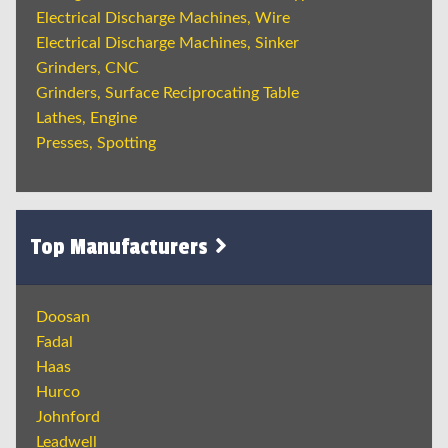
Electrical Discharge Machines, Wire
Electrical Discharge Machines, Sinker
Grinders, CNC
Grinders, Surface Reciprocating Table
Lathes, Engine
Presses, Spotting
Top Manufacturers
Doosan
Fadal
Haas
Hurco
Johnford
Leadwell