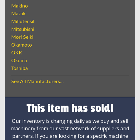
Makino
Mazak
Millutensil
Mitsubishi
Mori Seiki
Okamoto
OKK
Okuma
Toshiba
See All Manufacturers...
This item has sold!
Our inventory is changing daily as we buy and sell
machinery from our vast network of suppliers and
partners. If you are looking for a specific machine