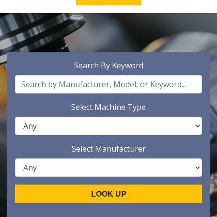
Search By Keyword
Select Machine Type
Select Manufacturer
LOOK UP