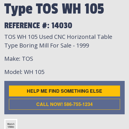
Type TOS WH 105
REFERENCE #: 14030
TOS WH 105 Used CNC Horizontal Table
Type Boring Mill For Sale - 1999
Make
: TOS
Model
: WH 105
HELP ME FIND SOMETHING ELSE
CALL NOW! 586-755-1234