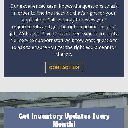
Our experienced team knows the questions to ask
in order to find the machine that’s right for your
application. Call us today to review your
requirements and get the right machine for your
job. With over 75 years combined-experience and a
full-service support staff we know what questions
to ask to ensure you get the right equipment for
the job.
CONTACT US
Get Inventory Updates Every
Month!