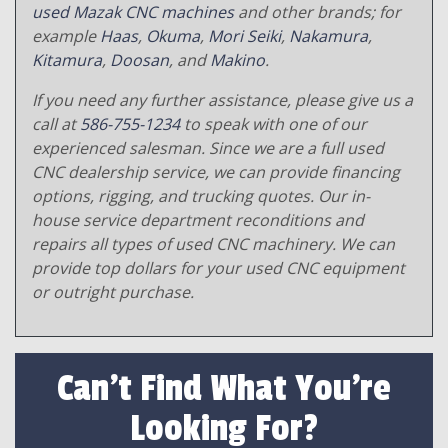
used Mazak CNC machines
and other brands; for
example
Haas
,
Okuma
,
Mori Seiki
,
Nakamura
,
Kitamura
,
Doosan
, and
Makino
.
If you need any further assistance, please give us a
call at
586-755-1234
to speak with one of our
experienced salesman. Since we are a full used
CNC dealership service, we can provide financing
options, rigging, and trucking quotes. Our in-
house service department reconditions and
repairs all types of used CNC machinery. We can
provide top dollars for your used CNC equipment
or outright purchase.
Can't Find What You're
Looking For?