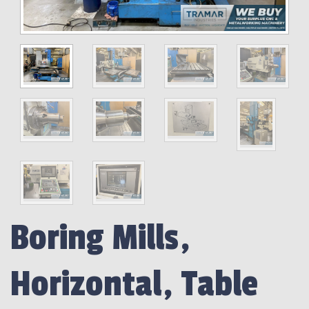
Boring Mills,
Horizontal, Table