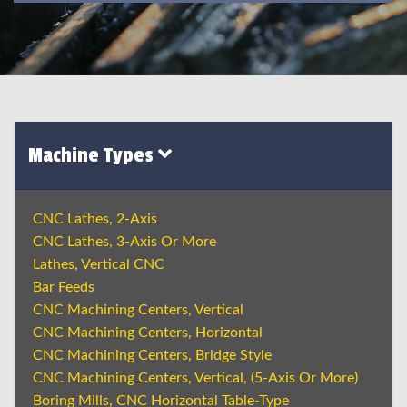
Machine Types
CNC Lathes, 2-Axis
CNC Lathes, 3-Axis Or More
Lathes, Vertical CNC
Bar Feeds
CNC Machining Centers, Vertical
CNC Machining Centers, Horizontal
CNC Machining Centers, Bridge Style
CNC Machining Centers, Vertical, (5-Axis Or More)
Boring Mills, CNC Horizontal Table-Type