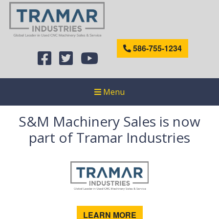
586-755-1234
Menu
S&M Machinery Sales is now
part of Tramar Industries
LEARN MORE