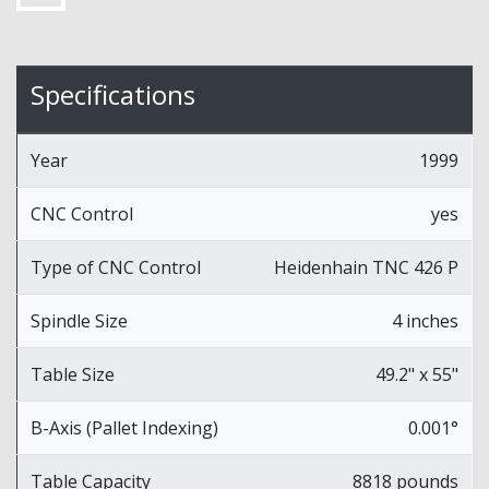
Specifications
Year
1999
CNC Control
yes
Type of CNC Control
Heidenhain TNC 426 P
Spindle Size
4 inches
Table Size
49.2" x 55"
B-Axis (Pallet Indexing)
0.001°
Table Capacity
8818 pounds