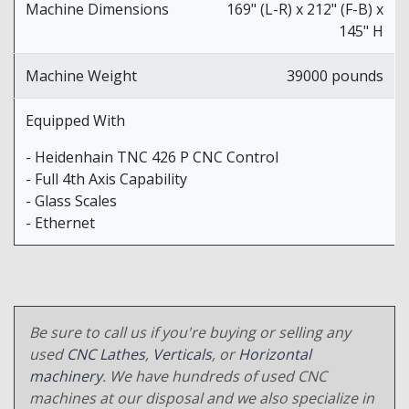
Machine Dimensions
169" (L-R) x 212" (F-B) x
145" H
Machine Weight
39000 pounds
Equipped With
- Heidenhain TNC 426 P CNC Control
- Full 4th Axis Capability
- Glass Scales
- Ethernet
Be sure to call us if you're buying or selling any
used
CNC Lathes
,
Verticals
, or
Horizontal
machinery
. We have hundreds of used CNC
machines at our disposal and we also specialize in