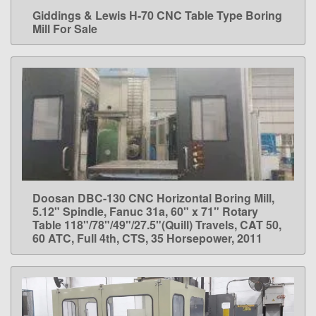
Giddings & Lewis H-70 CNC Table Type Boring
LEARN MORE
Mill For Sale
Doosan DBC-130 CNC Horizontal Boring Mill,
LEARN MORE
5.12" Spindle, Fanuc 31a, 60" x 71" Rotary
Table 118"/78"/49"/27.5"(Quill) Travels, CAT 50,
60 ATC, Full 4th, CTS, 35 Horsepower, 2011