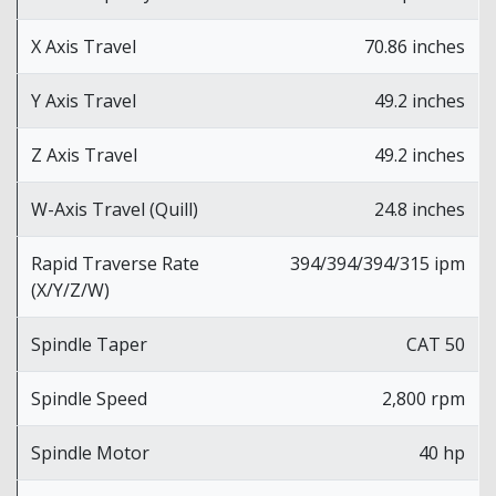
X Axis Travel
70.86 inches
Y Axis Travel
49.2 inches
Z Axis Travel
49.2 inches
W-Axis Travel (Quill)
24.8 inches
Rapid Traverse Rate
394/394/394/315 ipm
(X/Y/Z/W)
Spindle Taper
CAT 50
Spindle Speed
2,800 rpm
Spindle Motor
40 hp