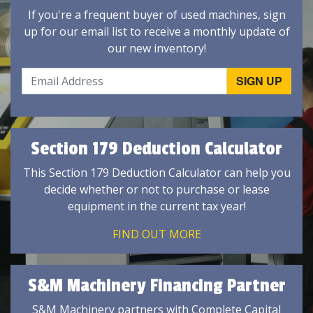
If you're a frequent buyer of used machines, sign
up for our email list to receive a monthly update of
our new inventory!
Section 179 Deduction Calculator
This Section 179 Deduction Calculator can help you
decide whether or not to purchase or lease
equipment in the current tax year!
FIND OUT MORE
S&M Machinery Financing Partner
S&M Machinery partners with Complete Capital