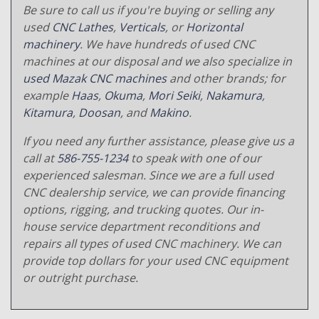
Be sure to call us if you're buying or selling any
used
CNC Lathes
,
Verticals
, or
Horizontal
machinery
. We have hundreds of used CNC
machines at our disposal and we also specialize in
used Mazak CNC machines
and other brands; for
example
Haas
,
Okuma
,
Mori Seiki
,
Nakamura
,
Kitamura
,
Doosan
, and
Makino
.
If you need any further assistance, please give us a
call at
586-755-1234
to speak with one of our
experienced salesman. Since we are a full used
CNC dealership service, we can provide financing
options, rigging, and trucking quotes. Our in-
house service department reconditions and
repairs all types of used CNC machinery. We can
provide top dollars for your used CNC equipment
or outright purchase.