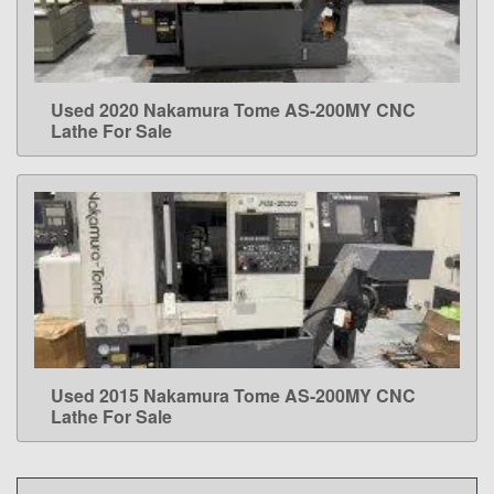
Used 2020 Nakamura Tome AS-200MY CNC
LEARN MORE
Lathe For Sale
Used 2015 Nakamura Tome AS-200MY CNC
LEARN MORE
Lathe For Sale