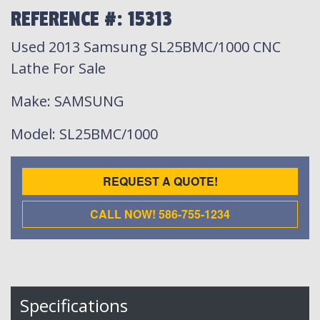
REFERENCE #: 15313
Used 2013 Samsung SL25BMC/1000 CNC
Lathe For Sale
Make
: SAMSUNG
Model
: SL25BMC/1000
REQUEST A QUOTE!
CALL NOW! 586-755-1234
Specifications