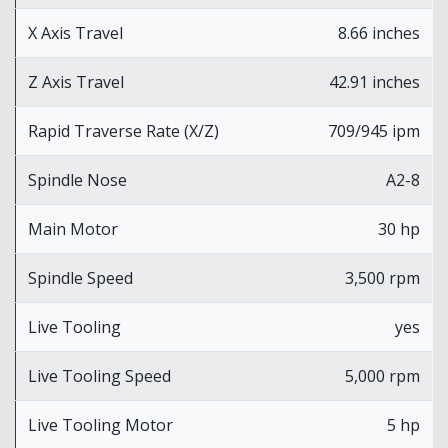
X Axis Travel
8.66 inches
Z Axis Travel
42.91 inches
Rapid Traverse Rate (X/Z)
709/945 ipm
Spindle Nose
A2-8
Main Motor
30 hp
Spindle Speed
3,500 rpm
Live Tooling
yes
Live Tooling Speed
5,000 rpm
Live Tooling Motor
5 hp