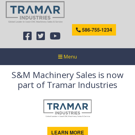
586-755-1234
Menu
S&M Machinery Sales is now
part of Tramar Industries
LEARN MORE