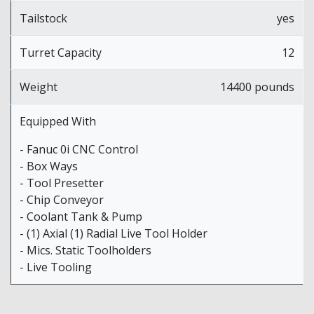
Tailstock
yes
Turret Capacity
12
Weight
14400 pounds
Equipped With
- Fanuc 0i CNC Control
- Box Ways
- Tool Presetter
- Chip Conveyor
- Coolant Tank & Pump
- (1) Axial (1) Radial Live Tool Holder
- Mics. Static Toolholders
- Live Tooling