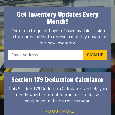
Get Inventory Updates Every
Month!
If you're a frequent buyer of used machines, sign
up for our email list to receive a monthly update of
our new inventory!
Section 179 Deduction Calculator
This Section 179 Deduction Calculator can help you
decide whether or not to purchase or lease
equipment in the current tax year!
FIND OUT MORE