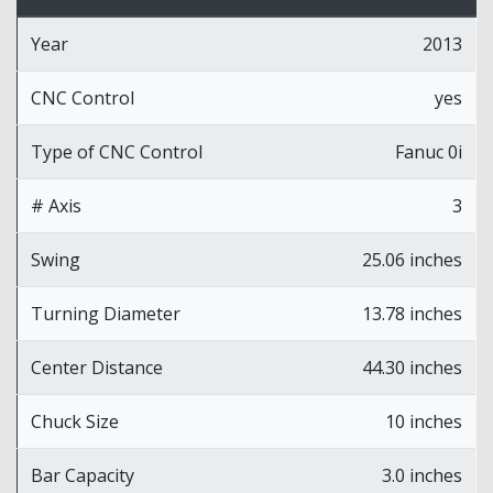
Year
2013
CNC Control
yes
Type of CNC Control
Fanuc 0i
# Axis
3
Swing
25.06 inches
Turning Diameter
13.78 inches
Center Distance
44.30 inches
Chuck Size
10 inches
Bar Capacity
3.0 inches