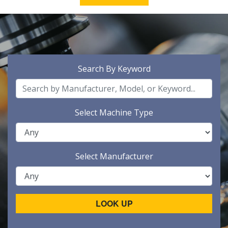
Search By Keyword
Select Machine Type
Select Manufacturer
LOOK UP