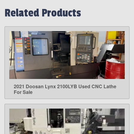
Related Products
2021 Doosan Lynx 2100LYB Used CNC Lathe
LEARN MORE
For Sale