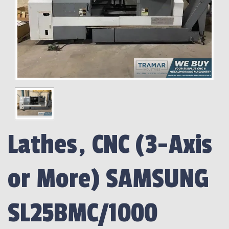
Lathes, CNC (3-Axis
or More) SAMSUNG
SL25BMC/1000