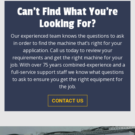
Can't Find What You're
Looking For?
Our experienced team knows the questions to ask
in order to find the machine that’s right for your
application. Call us today to review your
requirements and get the right machine for your
job. With over 75 years combined-experience and a
full-service support staff we know what questions
to ask to ensure you get the right equipment for
the job.
CONTACT US