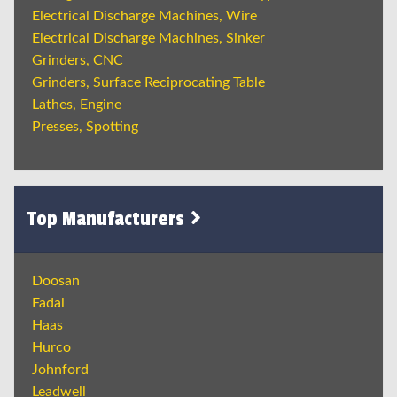
Electrical Discharge Machines, Wire
Electrical Discharge Machines, Sinker
Grinders, CNC
Grinders, Surface Reciprocating Table
Lathes, Engine
Presses, Spotting
Top Manufacturers
Doosan
Fadal
Haas
Hurco
Johnford
Leadwell