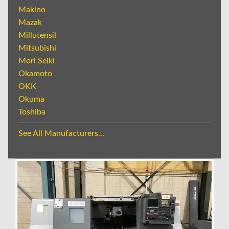
Makino
Mazak
Millutensil
Mitsubishi
Mori Seiki
Okamoto
OKK
Okuma
Toshiba
See All Manufacturers...