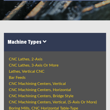
Machine Types
CNC Lathes, 2-Axis
CNC Lathes, 3-Axis Or More
Lathes, Vertical CNC
Bar Feeds
CNC Machining Centers, Vertical
CNC Machining Centers, Horizontal
CNC Machining Centers, Bridge Style
CNC Machining Centers, Vertical, (5-Axis Or More)
Boring Mills, CNC Horizontal Table-Type