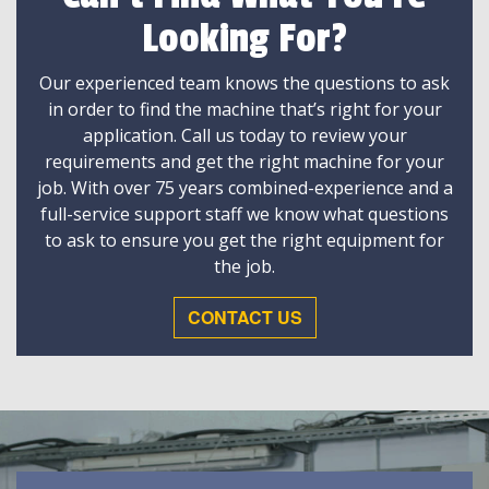
Looking For?
Our experienced team knows the questions to ask
in order to find the machine that’s right for your
application. Call us today to review your
requirements and get the right machine for your
job. With over 75 years combined-experience and a
full-service support staff we know what questions
to ask to ensure you get the right equipment for
the job.
CONTACT US