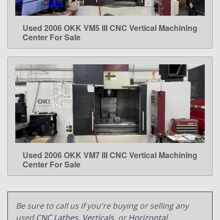
Used 2006 OKK VM5 III CNC Vertical Machining
LEARN MORE
Center For Sale
Used 2006 OKK VM7 III CNC Vertical Machining
LEARN MORE
Center For Sale
Be sure to call us if you're buying or selling any
used
CNC Lathes
,
Verticals
, or
Horizontal