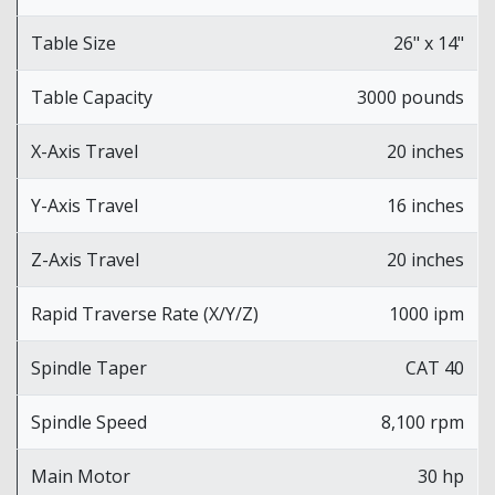
Table Size
26" x 14"
Table Capacity
3000 pounds
X-Axis Travel
20 inches
Y-Axis Travel
16 inches
Z-Axis Travel
20 inches
Rapid Traverse Rate (X/Y/Z)
1000 ipm
Spindle Taper
CAT 40
Spindle Speed
8,100 rpm
Main Motor
30 hp