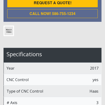
REQUEST A QUOTE!
CALL NOW! 586-755-1234
Specifications
Year
2017
CNC Control
yes
Type of CNC Control
Haas
# Axis
3