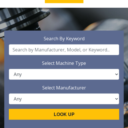
Search By Keyword
Select Machine Type
Select Manufacturer
LOOK UP