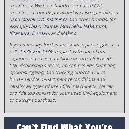
machinery
. We have hundreds of used CNC
machines at our disposal and we also specialize in
used Mazak CNC machines
and other brands; for
example
Haas
,
Okuma
,
Mori Seiki
,
Nakamura
,
Kitamura
,
Doosan
, and
Makino
.
If you need any further assistance, please give us a
call at
586-755-1234
to speak with one of our
experienced salesman. Since we are a full used
CNC dealership service, we can provide financing
options, rigging, and trucking quotes. Our in-
house service department reconditions and
repairs all types of used CNC machinery. We can
provide top dollars for your used CNC equipment
or outright purchase.
Can't Find What You're