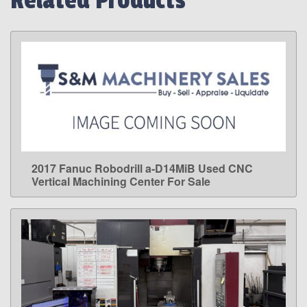
Related Products
2017 Fanuc Robodrill a-D14MiB Used CNC
LEARN MORE
Vertical Machining Center For Sale