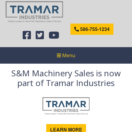
586-755-1234
Menu
S&M Machinery Sales is now
part of Tramar Industries
LEARN MORE