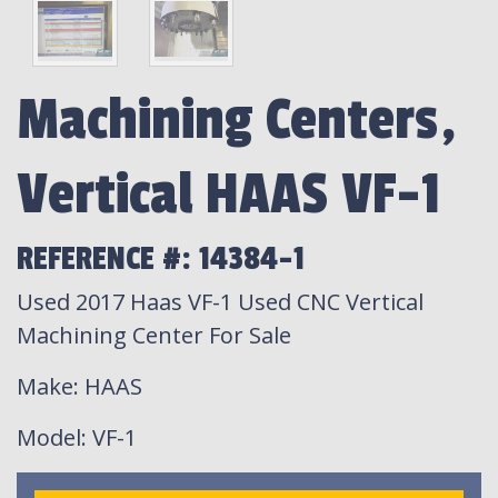
Machining Centers,
Vertical HAAS VF-1
REFERENCE #: 14384-1
Used 2017 Haas VF-1 Used CNC Vertical
Machining Center For Sale
Make
: HAAS
Model
: VF-1