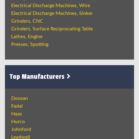
Electrical Discharge Machines, Wire
Electrical Discharge Machines, Sinker
Grinders, CNC
Grinders, Surface Reciprocating Table
Lathes, Engine
Presses, Spotting
Top Manufacturers
Doosan
Fadal
Haas
Hurco
Johnford
Leadwell