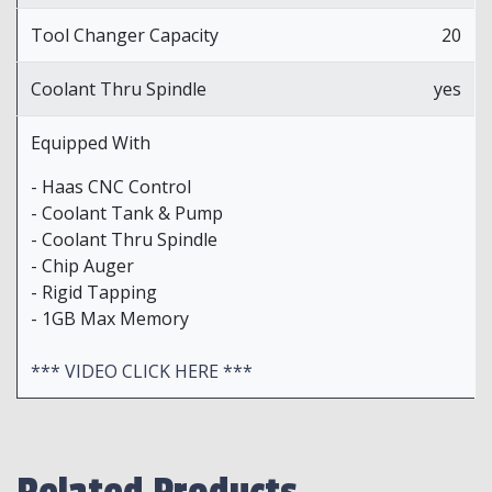
Tool Changer Capacity
20
Coolant Thru Spindle
yes
Equipped With
- Haas CNC Control
- Coolant Tank & Pump
- Coolant Thru Spindle
- Chip Auger
- Rigid Tapping
- 1GB Max Memory
*** VIDEO CLICK HERE ***