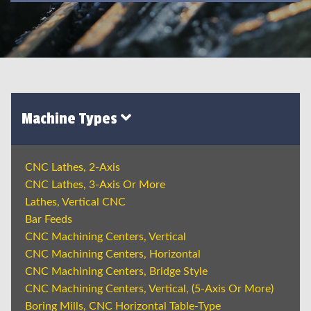
Machine Types
CNC Lathes, 2-Axis
CNC Lathes, 3-Axis Or More
Lathes, Vertical CNC
Bar Feeds
CNC Machining Centers, Vertical
CNC Machining Centers, Horizontal
CNC Machining Centers, Bridge Style
CNC Machining Centers, Vertical, (5-Axis Or More)
Boring Mills, CNC Horizontal Table-Type