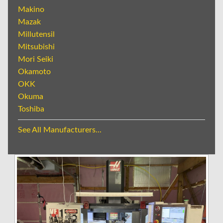
Makino
Mazak
Millutensil
Mitsubishi
Mori Seiki
Okamoto
OKK
Okuma
Toshiba
See All Manufacturers...