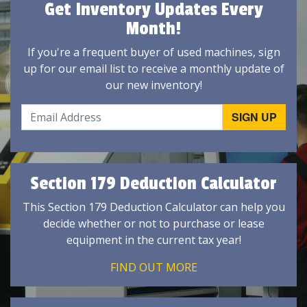
Get Inventory Updates Every
Month!
If you're a frequent buyer of used machines, sign
up for our email list to receive a monthly update of
our new inventory!
Section 179 Deduction Calculator
This Section 179 Deduction Calculator can help you
decide whether or not to purchase or lease
equipment in the current tax year!
FIND OUT MORE