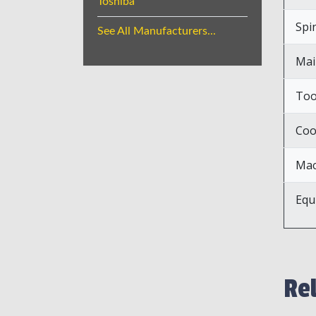
Toshiba
Spi
See All Manufacturers...
Mai
Too
Coo
Mac
Equ
Re