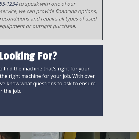
55-1234
to speak with one of our
service, we can provide financing options,
reconditions and repairs all types of used
equipment or outright purchase.
 Looking For?
 find the machine that’s right for your
 the right machine for your job. With over
 we know what questions to ask to ensure
r the job.