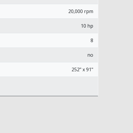
20,000 rpm
10 hp
8
no
252" x 91"