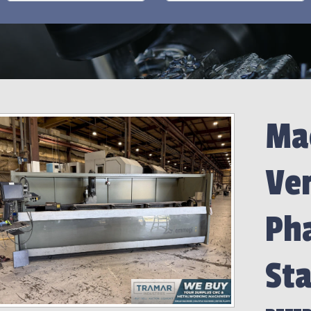
Mac
Ve
Ph
Sta