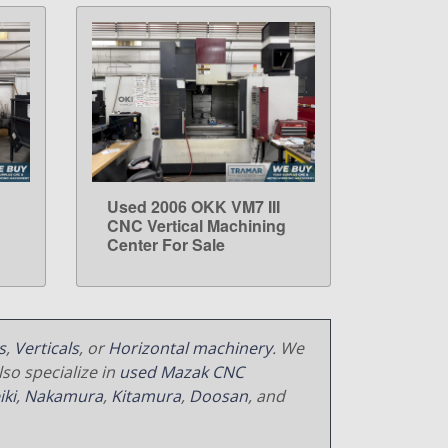
Used 2006 OKK VM7 III
LEARN MORE
g
CNC Vertical Machining
Center For Sale
s
,
Verticals
, or
Horizontal machinery
. We
so specialize in
used Mazak CNC
iki
,
Nakamura
,
Kitamura
,
Doosan
, and