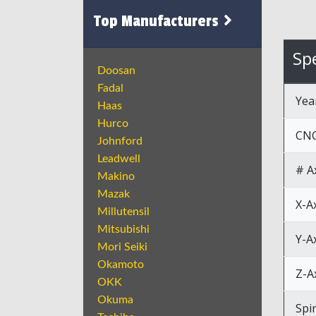
Top Manufacturers
Spe
Doosan
Fadal
Yea
Haas
Hurco
CNC
Johnford
Leadwell
# A
Makino
Mazak
X-A
Millutensil
Mitsubishi
Y-A
Mori Seiki
Okamoto
Z-A
OKK
Okuma
Spi