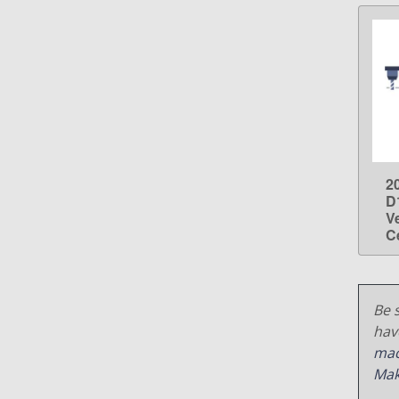
2
D
V
C
Be s
hav
mac
Mak