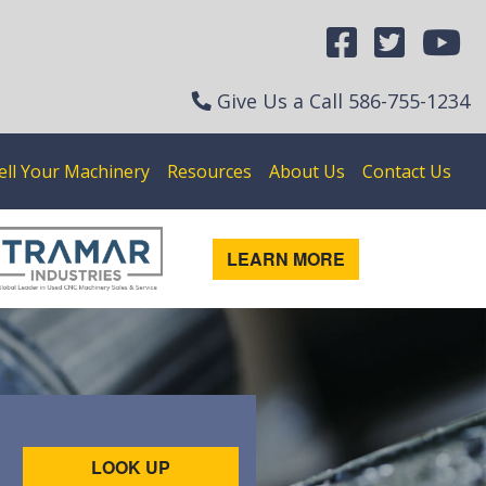
Give Us a Call
586-755-1234
ell Your Machinery
Resources
About Us
Contact Us
LEARN MORE
LOOK UP