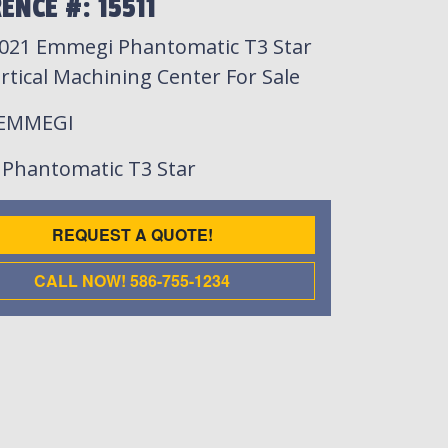
ENCE #: 15511
021 Emmegi Phantomatic T3 Star
rtical Machining Center For Sale
 EMMEGI
: Phantomatic T3 Star
REQUEST A QUOTE!
CALL NOW! 586-755-1234