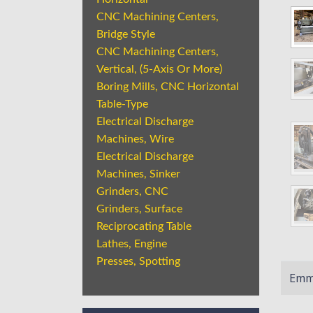
CNC Machining Centers,
Bridge Style
CNC Machining Centers,
Vertical, (5-Axis Or More)
Boring Mills, CNC Horizontal
Table-Type
Electrical Discharge
Machines, Wire
Electrical Discharge
Machines, Sinker
Grinders, CNC
Grinders, Surface
Reciprocating Table
Lathes, Engine
Presses, Spotting
Emme