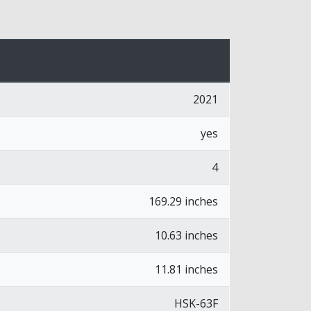
2021
yes
4
169.29 inches
10.63 inches
11.81 inches
HSK-63F