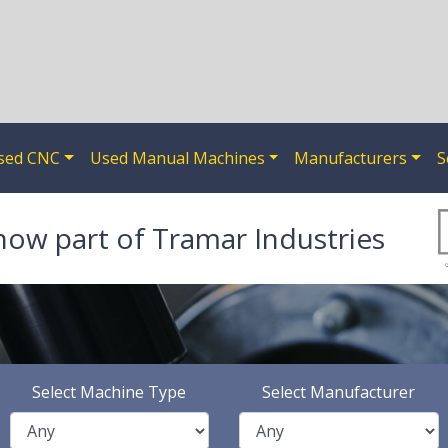
sed CNC
Used Manual Machines
Manufacturers
S
now part of Tramar Industries
Select Machine Type
Select Manufacturer