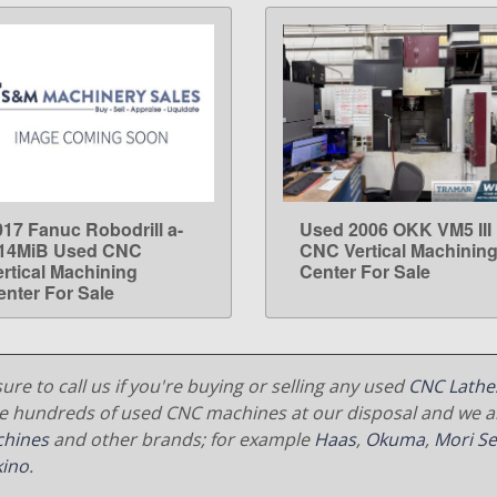
017 Fanuc Robodrill a-
Used 2006 OKK VM5 III
LEARN MORE
LEARN MORE
14MiB Used CNC
CNC Vertical Machinin
ertical Machining
Center For Sale
enter For Sale
ure to call us if you're buying or selling any used
CNC Lathe
e hundreds of used CNC machines at our disposal and we al
hines
and other brands; for example
Haas
,
Okuma
,
Mori Se
ino
.