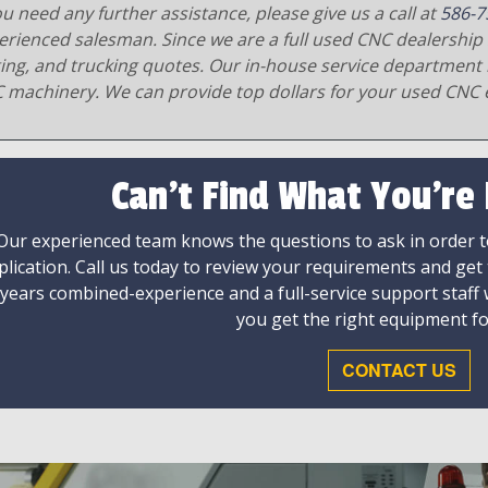
ou need any further assistance, please give us a call at
586-7
erienced salesman. Since we are a full used CNC dealership 
ging, and trucking quotes. Our in-house service department 
 machinery. We can provide top dollars for your used CNC 
Can't Find What You're
Our experienced team knows the questions to ask in order to
plication. Call us today to review your requirements and get
 years combined-experience and a full-service support staff
you get the right equipment fo
CONTACT US