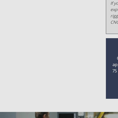
If y
exp
rig
CNC
ap
75