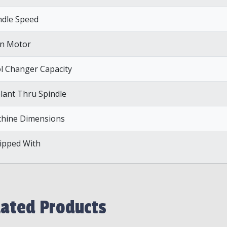
ndle Speed
n Motor
l Changer Capacity
lant Thru Spindle
hine Dimensions
ipped With
lated Products