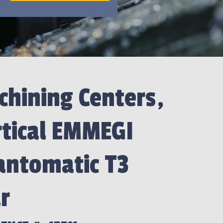
hining Centers,
rtical EMMEGI
antomatic T3
r