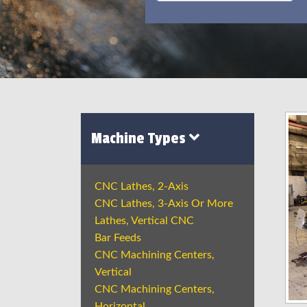
Machine Types
CNC Lathes, 2-Axis
CNC Lathes, 3-Axis Or More
Lathes, Vertical CNC
Bar Feeds
CNC Machining Centers,
Vertical
CNC Machining Centers,
Horizontal