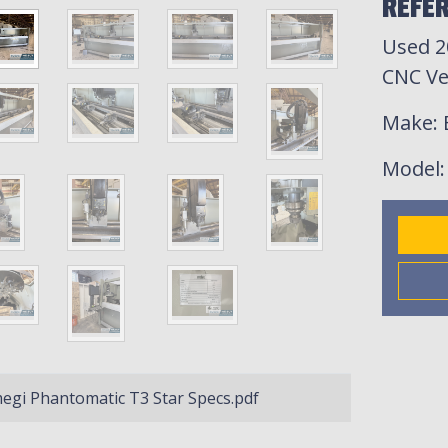
REFER
Used 2
CNC Ve
Make
:
Model
gi Phantomatic T3 Star Specs.pdf