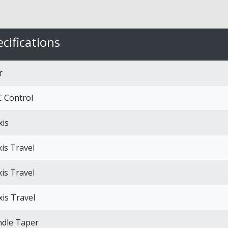
cifications
r
 Control
xis
xis Travel
xis Travel
xis Travel
ndle Taper