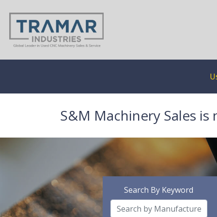
U
S&M Machinery Sales is 
Search By Keyword