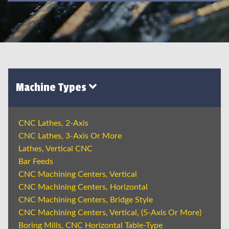
Machine Types
CNC Lathes, 2-Axis
CNC Lathes, 3-Axis Or More
Lathes, Vertical CNC
Bar Feeds
CNC Machining Centers, Vertical
CNC Machining Centers, Horizontal
CNC Machining Centers, Bridge Style
CNC Machining Centers, Vertical, (5-Axis Or More)
Boring Mills, CNC Horizontal Table-Type