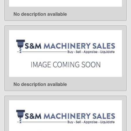
No description available
LEARN MORE
No description available
LEARN MORE