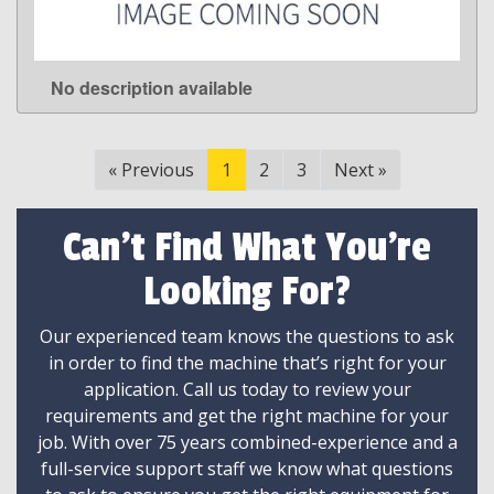
No description available
LEARN MORE
«
Previous
1
2
3
Next
»
Can't Find What You're
Looking For?
Our experienced team knows the questions to ask
in order to find the machine that’s right for your
application. Call us today to review your
requirements and get the right machine for your
job. With over 75 years combined-experience and a
full-service support staff we know what questions