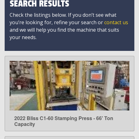
SEARCH RESULTS
Check the listings below. If you don’t see what
you’re looking for, refine your search or
contact us
and we will help you find the machine that suits
your needs.
2022 Bliss C1-60 Stamping Press - 66' Ton
LEARN MORE
Capacity