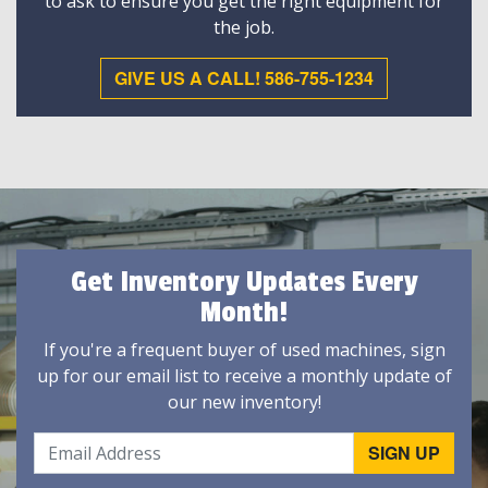
to ask to ensure you get the right equipment for
the job.
GIVE US A CALL! 586-755-1234
Get Inventory Updates Every
Month!
If you're a frequent buyer of used machines, sign
up for our email list to receive a monthly update of
our new inventory!