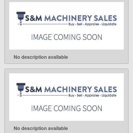
No description available
LEARN MORE
No description available
LEARN MORE