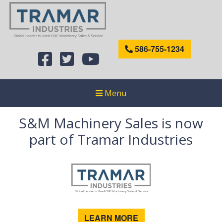
586-755-1234
Menu
S&M Machinery Sales is now
part of Tramar Industries
LEARN MORE