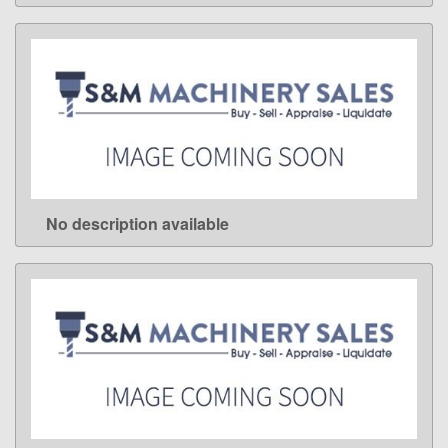
No description available
LEARN MORE