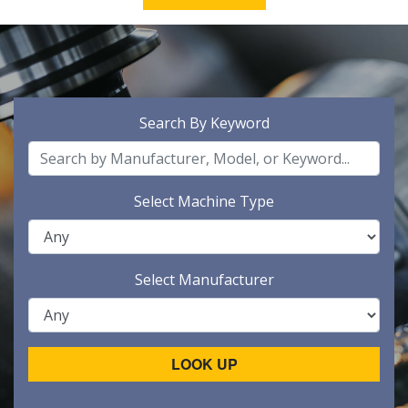
Search By Keyword
Select Machine Type
Select Manufacturer
LOOK UP