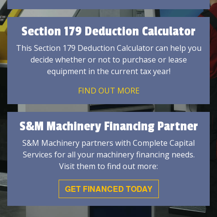
Section 179 Deduction Calculator
This Section 179 Deduction Calculator can help you
decide whether or not to purchase or lease
equipment in the current tax year!
FIND OUT MORE
S&M Machinery Financing Partner
S&M Machinery partners with Complete Capital
Services for all your machinery financing needs.
Visit them to find out more:
GET FINANCED TODAY