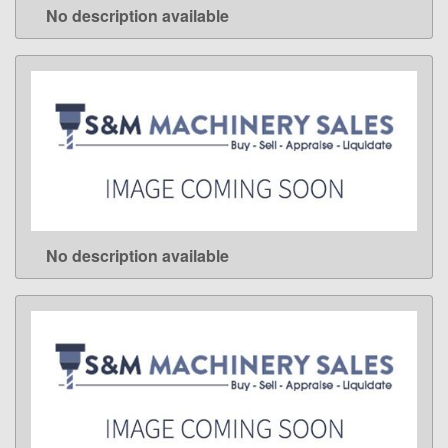
No description available
LEARN MORE
No description available
LEARN MORE