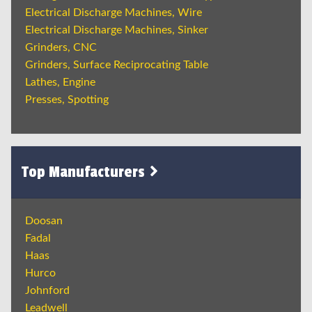
Electrical Discharge Machines, Wire
Electrical Discharge Machines, Sinker
Grinders, CNC
Grinders, Surface Reciprocating Table
Lathes, Engine
Presses, Spotting
Top Manufacturers
Doosan
Fadal
Haas
Hurco
Johnford
Leadwell