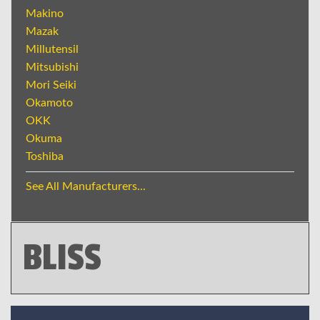
Makino
Mazak
Millutensil
Mitsubishi
Mori Seiki
Okamoto
OKK
Okuma
Toshiba
See All Manufacturers...
BLISS