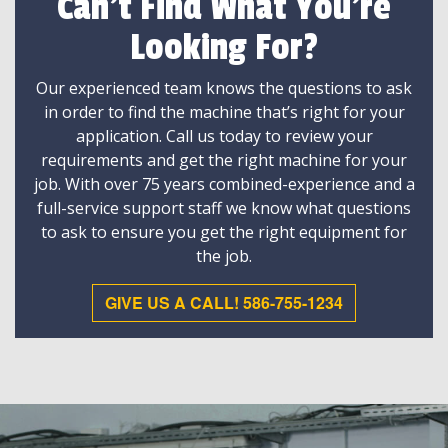
Can't Find What You're
Looking For?
Our experienced team knows the questions to ask
in order to find the machine that’s right for your
application. Call us today to review your
requirements and get the right machine for your
job. With over 75 years combined-experience and a
full-service support staff we know what questions
to ask to ensure you get the right equipment for
the job.
GIVE US A CALL! 586-755-1234