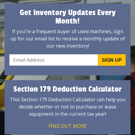
Get Inventory Updates Every
Month!
If you're a frequent buyer of used machines, sign
up for our email list to receive a monthly update of
our new inventory!
Section 179 Deduction Calculator
This Section 179 Deduction Calculator can help you
decide whether or not to purchase or lease
equipment in the current tax year!
FIND OUT MORE