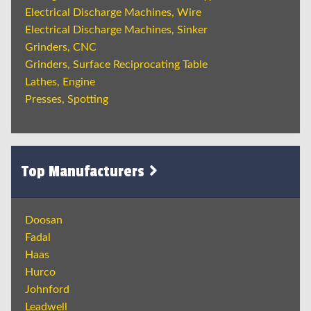
Electrical Discharge Machines, Wire
Electrical Discharge Machines, Sinker
Grinders, CNC
Grinders, Surface Reciprocating Table
Lathes, Engine
Presses, Spotting
Top Manufacturers
Doosan
Fadal
Haas
Hurco
Johnford
Leadwell