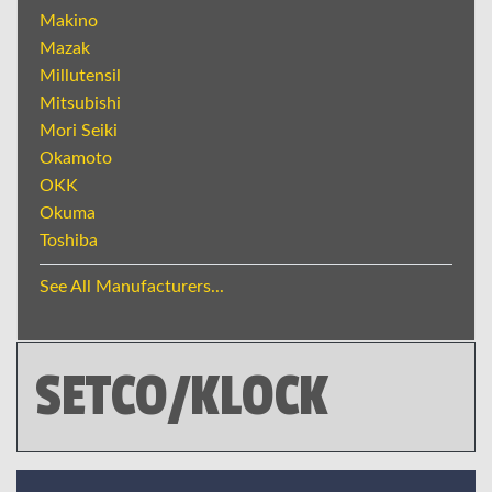
Makino
Mazak
Millutensil
Mitsubishi
Mori Seiki
Okamoto
OKK
Okuma
Toshiba
See All Manufacturers...
SETCO/KLOCK