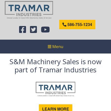
586-755-1234
Menu
S&M Machinery Sales is now
part of Tramar Industries
LEARN MORE