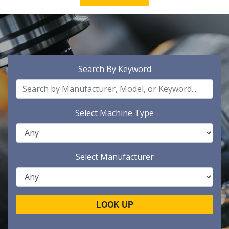
Search By Keyword
Select Machine Type
Select Manufacturer
LOOK UP