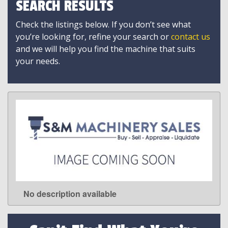
SEARCH RESULTS
Check the listings below. If you don’t see what
you’re looking for, refine your search or
contact us
and we will help you find the machine that suits
your needs.
No description available
LEARN MORE