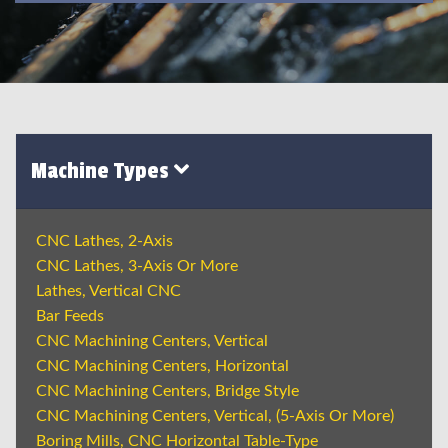
Machine Types
CNC Lathes, 2-Axis
CNC Lathes, 3-Axis Or More
Lathes, Vertical CNC
Bar Feeds
CNC Machining Centers, Vertical
CNC Machining Centers, Horizontal
CNC Machining Centers, Bridge Style
CNC Machining Centers, Vertical, (5-Axis Or More)
Boring Mills, CNC Horizontal Table-Type