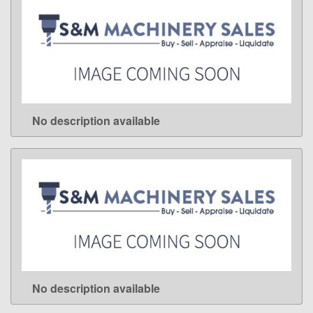
No description available
LEARN MORE
No description available
LEARN MORE