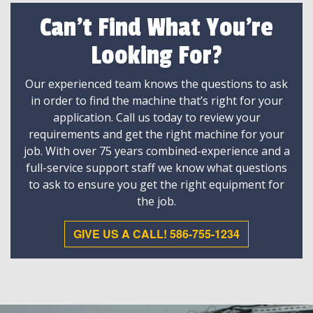
Can't Find What You're
Looking For?
Our experienced team knows the questions to ask
in order to find the machine that’s right for your
application. Call us today to review your
requirements and get the right machine for your
job. With over 75 years combined-experience and a
full-service support staff we know what questions
to ask to ensure you get the right equipment for
the job.
GIVE US A CALL! 586-755-1234