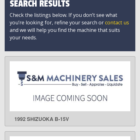
SEARCH RESULTS
Check the listings below. If you don’t see what
you’re looking for, refine your search or
contact us
and we will help you find the machine that suits
your needs.
1992 SHIZUOKA B-15V
LEARN MORE