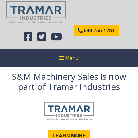
586-755-1234
Menu
S&M Machinery Sales is now
part of Tramar Industries
LEARN MORE