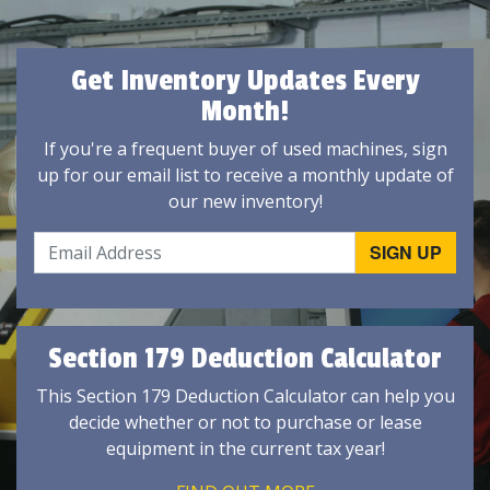
Get Inventory Updates Every
Month!
If you're a frequent buyer of used machines, sign
up for our email list to receive a monthly update of
our new inventory!
Section 179 Deduction Calculator
This Section 179 Deduction Calculator can help you
decide whether or not to purchase or lease
equipment in the current tax year!