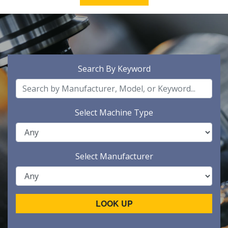
Search By Keyword
Select Machine Type
Select Manufacturer
LOOK UP