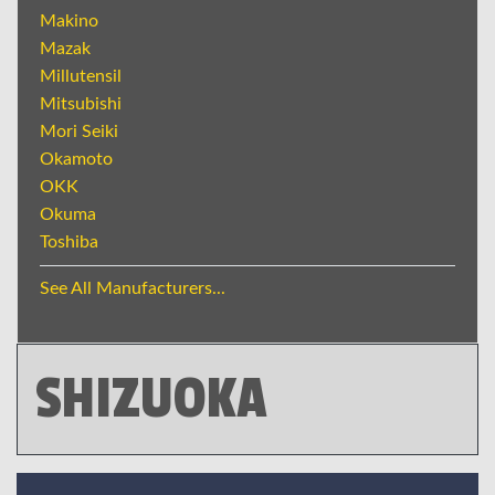
Makino
Mazak
Millutensil
Mitsubishi
Mori Seiki
Okamoto
OKK
Okuma
Toshiba
See All Manufacturers...
SHIZUOKA