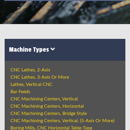
Machine Types
CNC Lathes, 2-Axis
CNC Lathes, 3-Axis Or More
Lathes, Vertical CNC
Bar Feeds
CNC Machining Centers, Vertical
CNC Machining Centers, Horizontal
CNC Machining Centers, Bridge Style
CNC Machining Centers, Vertical, (5-Axis Or More)
Boring Mills, CNC Horizontal Table-Type