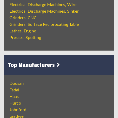
Electrical Discharge Machines, Wire
Electrical Discharge Machines, Sinker
Grinders, CNC
Grinders, Surface Reciprocating Table
Lathes, Engine
Presses, Spotting
Top Manufacturers
Doosan
Fadal
Haas
Hurco
Johnford
Leadwell