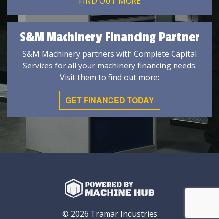
FIND OUT MORE
S&M Machinery Financing Partner
S&M Machinery partners with Complete Capital
Services for all your machinery financing needs.
Visit them to find out more:
GET FINANCED TODAY
© 2026 Tramar Industries