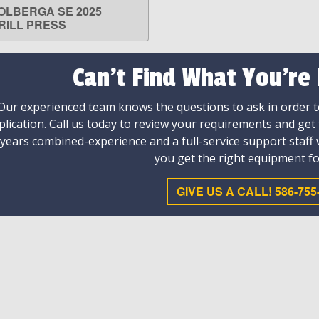
OLBERGA SE 2025
LEARN MORE
RILL PRESS
Can't Find What You're
Our experienced team knows the questions to ask in order to
plication. Call us today to review your requirements and get
 years combined-experience and a full-service support staff
you get the right equipment fo
GIVE US A CALL! 586-755