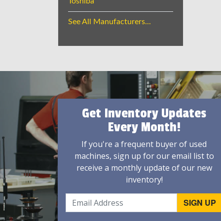
Toshiba
See All Manufacturers...
Get Inventory Updates
Every Month!
If you're a frequent buyer of used
machines, sign up for our email list to
receive a monthly update of our new
inventory!