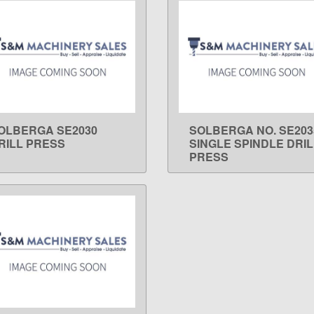
OLBERGA SE2030
SOLBERGA NO. SE203
LEARN MORE
LEARN MORE
RILL PRESS
SINGLE SPINDLE DRIL
PRESS