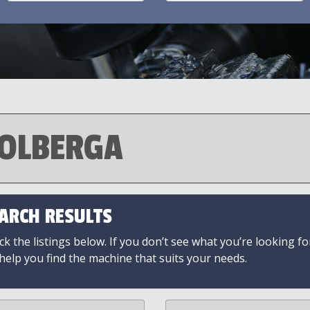
OLBERGA
ARCH RESULTS
k the listings below. If you don’t see what you’re looking fo
 help you find the machine that suits your needs.