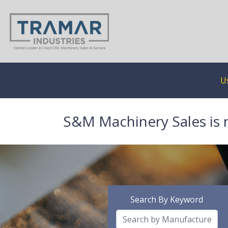
U
S&M Machinery Sales is 
Search By Keyword