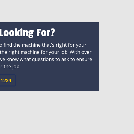
 Looking For?
 find the machine that’s right for your
 the right machine for your job. With over
 we know what questions to ask to ensure
r the job.
-1234