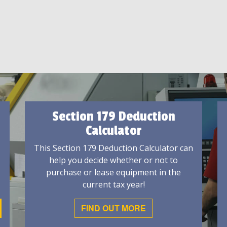
Section 179 Deduction
Calculator
This Section 179 Deduction Calculator can
help you decide whether or not to
purchase or lease equipment in the
current tax year!
FIND OUT MORE