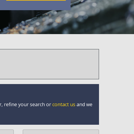
r, refine your search or
contact us
and we