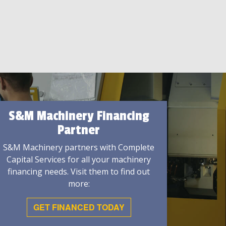
S&M Machinery Financing
Partner
S&M Machinery partners with Complete
Capital Services for all your machinery
financing needs. Visit them to find out
more:
GET FINANCED TODAY