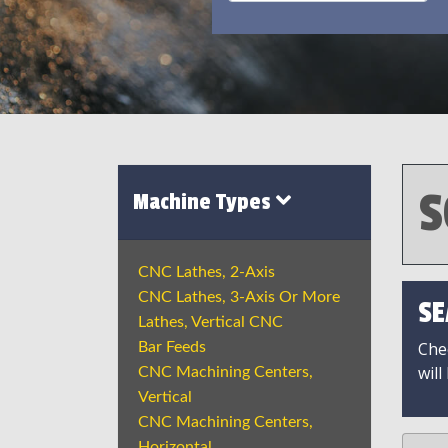
S
Machine Types
CNC Lathes, 2-Axis
CNC Lathes, 3-Axis Or More
SE
Lathes, Vertical CNC
Chec
Bar Feeds
will
CNC Machining Centers,
Vertical
CNC Machining Centers,
Horizontal