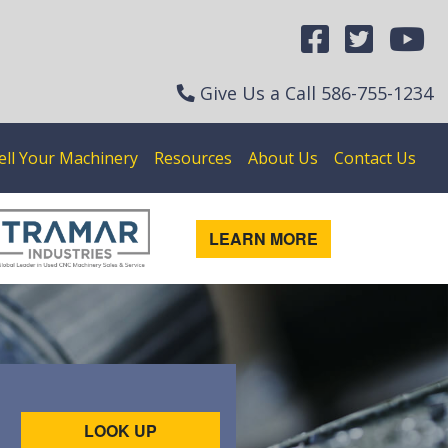
Give Us a Call
586-755-1234
ell Your Machinery
Resources
About Us
Contact Us
LEARN MORE
LOOK UP