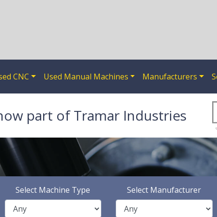
sed CNC
Used Manual Machines
Manufacturers
S
now part of Tramar Industries
Select Machine Type
Select Manufacturer