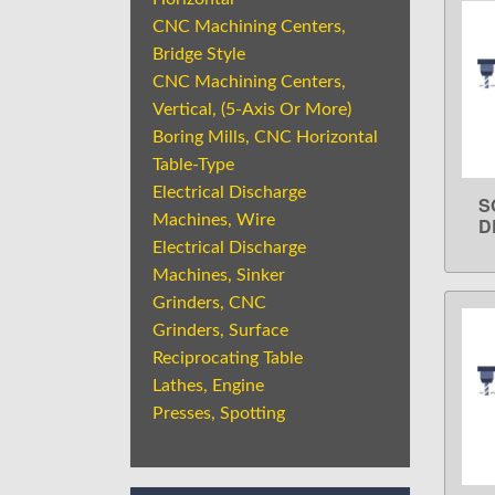
CNC Machining Centers,
Bridge Style
CNC Machining Centers,
Vertical, (5-Axis Or More)
Boring Mills, CNC Horizontal
Table-Type
Electrical Discharge
S
Machines, Wire
D
Electrical Discharge
Machines, Sinker
Grinders, CNC
Grinders, Surface
Reciprocating Table
Lathes, Engine
Presses, Spotting