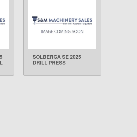
5
SOLBERGA SE 2025
LEARN MORE
L
DRILL PRESS