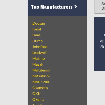
S
Top Manufacturers
D
Doosan
Fadal
Haas
ap
Hurco
75
Johnford
Leadwell
Makino
Mazak
Millutensil
Mitsubishi
Mori Seiki
Okamoto
OKK
Okuma