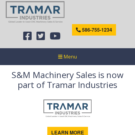
586-755-1234
Menu
S&M Machinery Sales is now
part of Tramar Industries
LEARN MORE