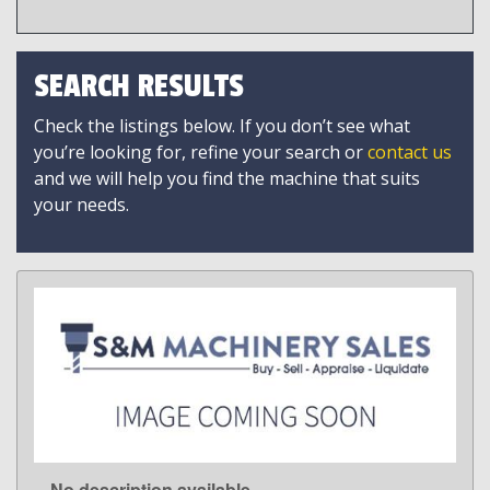
SEARCH RESULTS
Check the listings below. If you don’t see what
you’re looking for, refine your search or
contact us
and we will help you find the machine that suits
your needs.
No description available