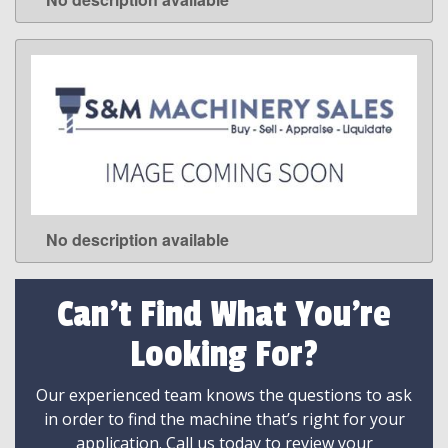
LEARN MORE
No description available
LEARN MORE
Can't Find What You're
Looking For?
Our experienced team knows the questions to ask
in order to find the machine that’s right for your
application. Call us today to review your