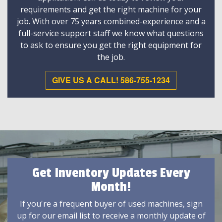
requirements and get the right machine for your
job. With over 75 years combined-experience and a
full-service support staff we know what questions
to ask to ensure you get the right equipment for
the job.
GIVE US A CALL! 586-755-1234
Get Inventory Updates Every
Month!
If you're a frequent buyer of used machines, sign
up for our email list to receive a monthly update of