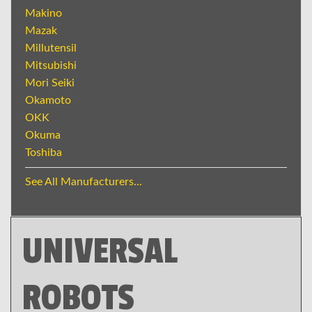
Makino
Mazak
Millutensil
Mitsubishi
Mori Seiki
Okamoto
OKK
Okuma
Toshiba
See All Manufacturers...
UNIVERSAL
ROBOTS