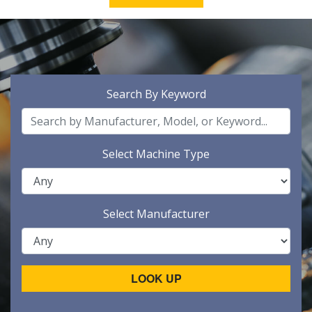
Search By Keyword
Select Machine Type
Select Manufacturer
LOOK UP