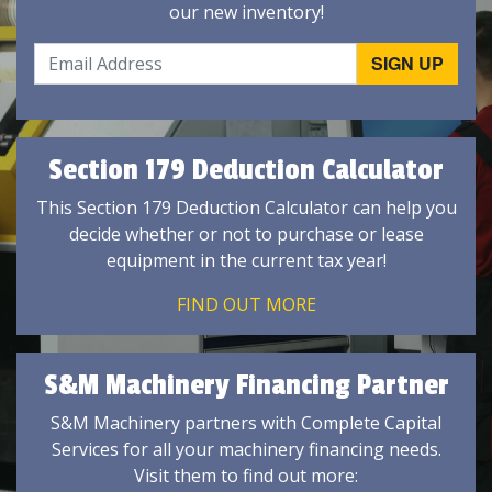
our new inventory!
Section 179 Deduction Calculator
This Section 179 Deduction Calculator can help you
decide whether or not to purchase or lease
equipment in the current tax year!
FIND OUT MORE
S&M Machinery Financing Partner
S&M Machinery partners with Complete Capital
Services for all your machinery financing needs.
Visit them to find out more: