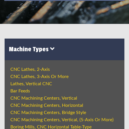
Machine Types
CNC Lathes, 2-Axis
CNC Lathes, 3-Axis Or More
Lathes, Vertical CNC
Bar Feeds
CNC Machining Centers, Vertical
CNC Machining Centers, Horizontal
CNC Machining Centers, Bridge Style
CNC Machining Centers, Vertical, (5-Axis Or More)
Boring Mills, CNC Horizontal Table-Type