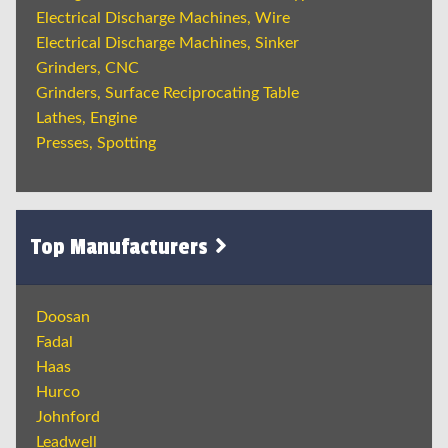
Electrical Discharge Machines, Wire
Electrical Discharge Machines, Sinker
Grinders, CNC
Grinders, Surface Reciprocating Table
Lathes, Engine
Presses, Spotting
Top Manufacturers
Doosan
Fadal
Haas
Hurco
Johnford
Leadwell