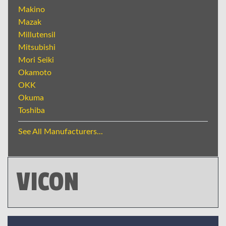
Makino
Mazak
Millutensil
Mitsubishi
Mori Seiki
Okamoto
OKK
Okuma
Toshiba
See All Manufacturers...
VICON