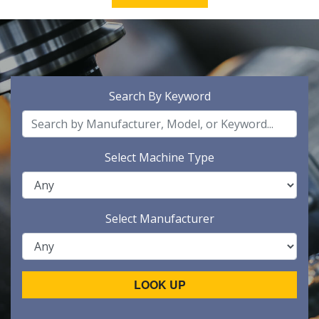
Search By Keyword
Select Machine Type
Select Manufacturer
LOOK UP