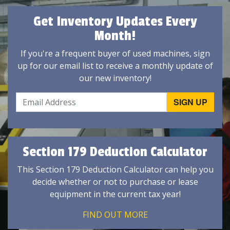
Get Inventory Updates Every
Month!
If you're a frequent buyer of used machines, sign
up for our email list to receive a monthly update of
our new inventory!
Section 179 Deduction Calculator
This Section 179 Deduction Calculator can help you
decide whether or not to purchase or lease
equipment in the current tax year!
FIND OUT MORE