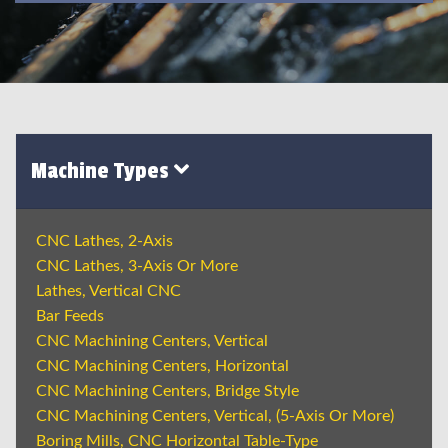
Machine Types
CNC Lathes, 2-Axis
CNC Lathes, 3-Axis Or More
Lathes, Vertical CNC
Bar Feeds
CNC Machining Centers, Vertical
CNC Machining Centers, Horizontal
CNC Machining Centers, Bridge Style
CNC Machining Centers, Vertical, (5-Axis Or More)
Boring Mills, CNC Horizontal Table-Type