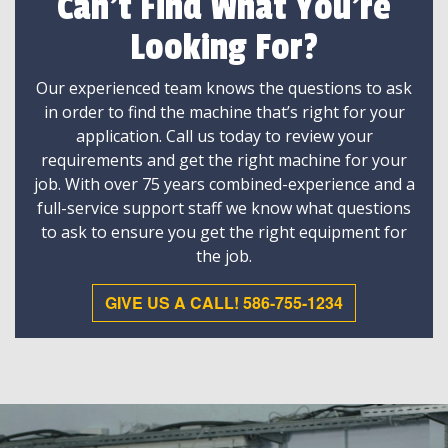
Can't Find What You're
Looking For?
Our experienced team knows the questions to ask
in order to find the machine that’s right for your
application. Call us today to review your
requirements and get the right machine for your
job. With over 75 years combined-experience and a
full-service support staff we know what questions
to ask to ensure you get the right equipment for
the job.
GIVE US A CALL! 586-755-1234