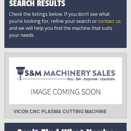
SEARCH RESULTS
Check the listings below. If you don’t see what
you’re looking for, refine your search or
contact us
and we will help you find the machine that suits
your needs.
VICON CNC PLASMA CUTTING MACHINE
LEARN MORE