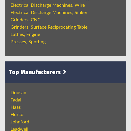
Electrical Discharge Machines, Wire
Electrical Discharge Machines, Sinker
Grinders, CNC
Grinders, Surface Reciprocating Table
Lathes, Engine
Presses, Spotting
Top Manufacturers
Doosan
Fadal
Haas
Hurco
Johnford
Leadwell