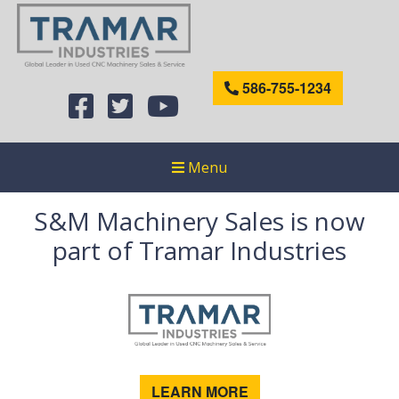
586-755-1234
Menu
S&M Machinery Sales is now
part of Tramar Industries
LEARN MORE