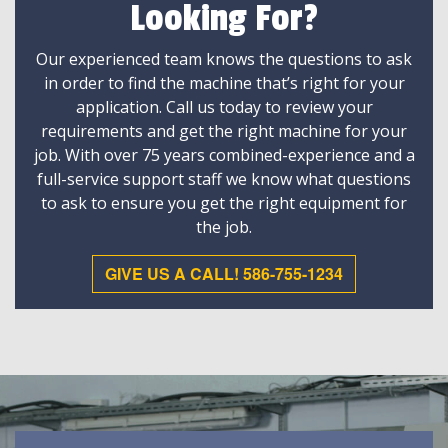
Looking For?
Our experienced team knows the questions to ask
in order to find the machine that’s right for your
application. Call us today to review your
requirements and get the right machine for your
job. With over 75 years combined-experience and a
full-service support staff we know what questions
to ask to ensure you get the right equipment for
the job.
GIVE US A CALL! 586-755-1234