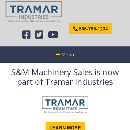
586-755-1234
Menu
S&M Machinery Sales is now
part of Tramar Industries
LEARN MORE