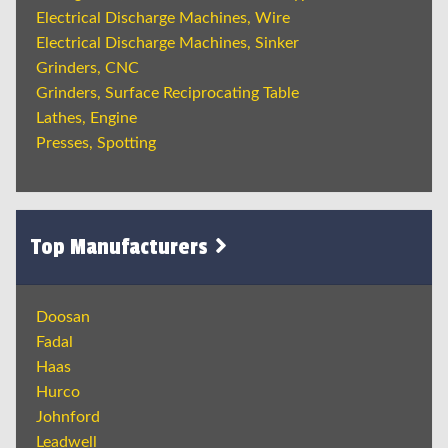
Electrical Discharge Machines, Wire
Electrical Discharge Machines, Sinker
Grinders, CNC
Grinders, Surface Reciprocating Table
Lathes, Engine
Presses, Spotting
Top Manufacturers
Doosan
Fadal
Haas
Hurco
Johnford
Leadwell