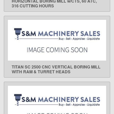
HORIZONTAL BORING MILL w/CTS, 60 ATC,
316 CUTTING HOURS
TITAN SC 2500 CNC VERTICAL BORING MILL
LEARN MORE
WITH RAM & TURRET HEADS