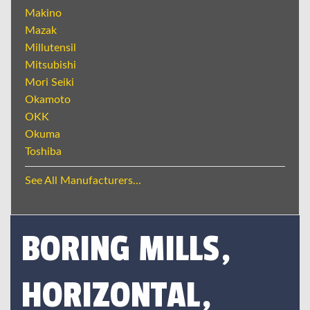
Makino
Mazak
Millutensil
Mitsubishi
Mori Seiki
Okamoto
OKK
Okuma
Toshiba
See All Manufacturers...
BORING MILLS,
HORIZONTAL,