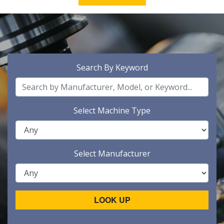
Search By Keyword
Select Machine Type
Select Manufacturer
LOOK UP