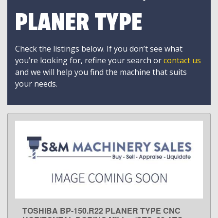
PLANER TYPE
Check the listings below. If you don’t see what
you’re looking for, refine your search or
contact us
and we will help you find the machine that suits
your needs.
TOSHIBA BP-150.R22 PLANER TYPE CNC
LEARN MORE