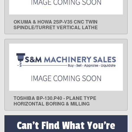
OKUMA & HOWA 2SP-V35 CNC TWIN
LEARN MORE
SPINDLE/TURRET VERTICAL LATHE
TOSHIBA BP-130.P40 - PLANE TYPE
LEARN MORE
HORIZONTAL BORING & MILLING
Can't Find What You're