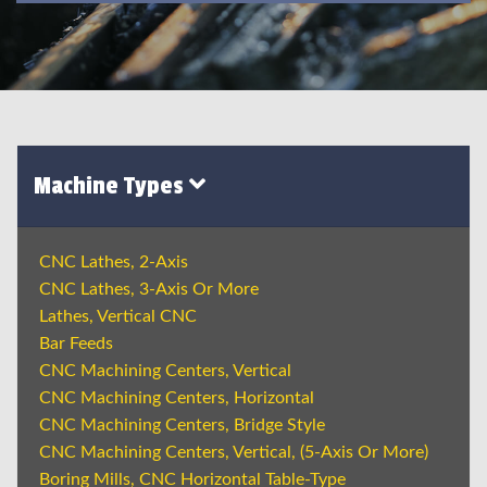
Machine Types
CNC Lathes, 2-Axis
CNC Lathes, 3-Axis Or More
Lathes, Vertical CNC
Bar Feeds
CNC Machining Centers, Vertical
CNC Machining Centers, Horizontal
CNC Machining Centers, Bridge Style
CNC Machining Centers, Vertical, (5-Axis Or More)
Boring Mills, CNC Horizontal Table-Type