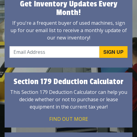
Get Inventory Updates Every
Month!
If you're a frequent buyer of used machines, sign
up for our email list to receive a monthly update of
our new inventory!
Section 179 Deduction Calculator
This Section 179 Deduction Calculator can help you
decide whether or not to purchase or lease
equipment in the current tax year!
FIND OUT MORE