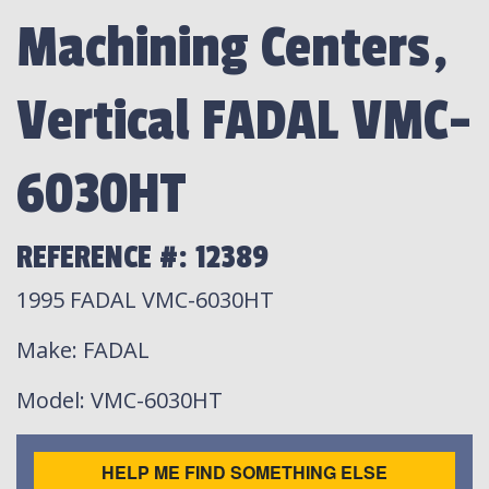
Machining Centers,
Vertical FADAL VMC-
6030HT
REFERENCE #: 12389
1995 FADAL VMC-6030HT
Make
: FADAL
Model
: VMC-6030HT
HELP ME FIND SOMETHING ELSE