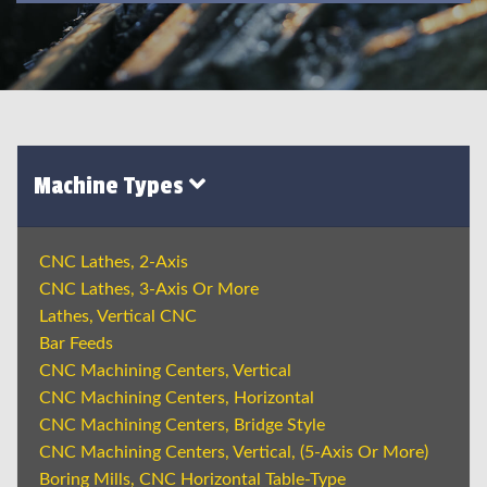
Machine Types
CNC Lathes, 2-Axis
CNC Lathes, 3-Axis Or More
Lathes, Vertical CNC
Bar Feeds
CNC Machining Centers, Vertical
CNC Machining Centers, Horizontal
CNC Machining Centers, Bridge Style
CNC Machining Centers, Vertical, (5-Axis Or More)
Boring Mills, CNC Horizontal Table-Type