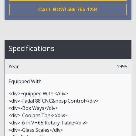
CALL NOW! 586-755-1234
Specifications
Year
1995
Equipped With
<div>Equipped With:</div>
<div>-Fadal 88 CNC&nbsp;Control</div>
<div>-Box Ways</div>
<div>-Coolant Tank</div>
<div>-6 in.VH65 Rotary Table</div>
<div>-Glass Scales</div>