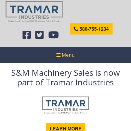
586-755-1234
Menu
S&M Machinery Sales is now
part of Tramar Industries
LEARN MORE