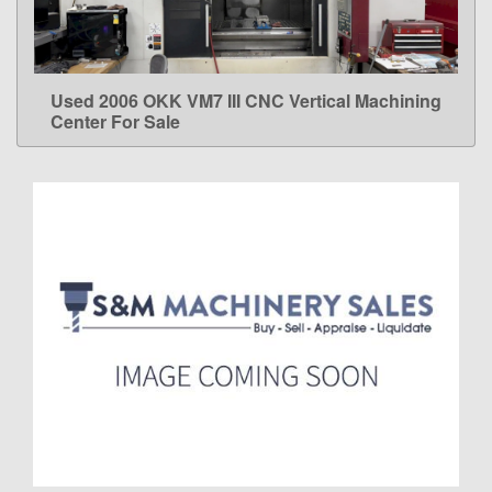
Used 2006 OKK VM7 III CNC Vertical Machining
LEARN MORE
Center For Sale