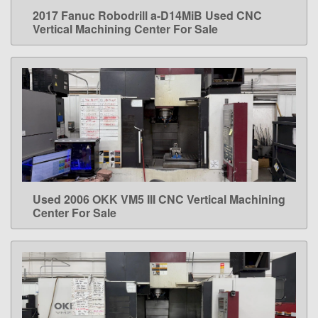
2017 Fanuc Robodrill a-D14MiB Used CNC
LEARN MORE
Vertical Machining Center For Sale
Used 2006 OKK VM5 III CNC Vertical Machining
LEARN MORE
Center For Sale