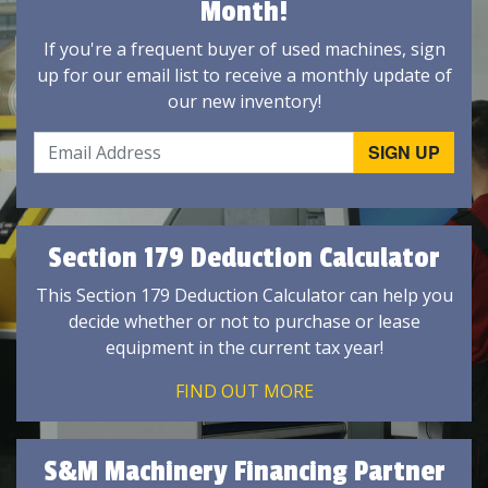
Month!
If you're a frequent buyer of used machines, sign
up for our email list to receive a monthly update of
our new inventory!
Section 179 Deduction Calculator
This Section 179 Deduction Calculator can help you
decide whether or not to purchase or lease
equipment in the current tax year!
FIND OUT MORE
S&M Machinery Financing Partner