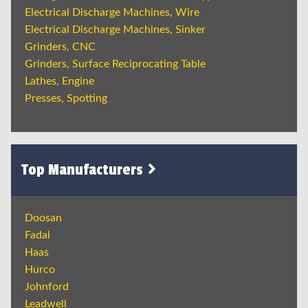
Electrical Discharge Machines, Wire
Electrical Discharge Machines, Sinker
Grinders, CNC
Grinders, Surface Reciprocating Table
Lathes, Engine
Presses, Spotting
Top Manufacturers
Doosan
Fadal
Haas
Hurco
Johnford
Leadwell