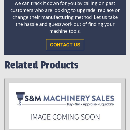
we can track it down for you by calling on past
customers who are looking to upgrade, replace or
change their manufacturing method. Let us take
the hassle and guesswork out of finding your
machine tools.
CONTACT US
Related Products