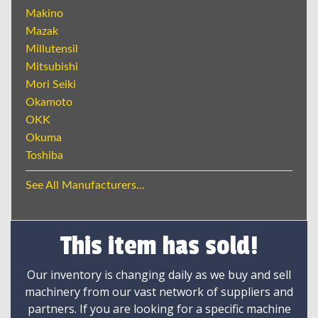
Makino
Mazak
Millutensil
Mitsubishi
Mori Seiki
Okamoto
OKK
Okuma
Toshiba
See All Manufacturers...
This item has sold!
Our inventory is changing daily as we buy and sell
machinery from our vast network of suppliers and
partners. If you are looking for a specific machine