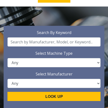
Search By Keyword
Select Machine Type
Select Manufacturer
LOOK UP