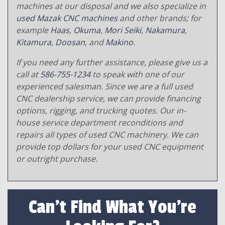
machines at our disposal and we also specialize in
used Mazak CNC machines
and other brands; for
example
Haas
,
Okuma
,
Mori Seiki
,
Nakamura
,
Kitamura
,
Doosan
, and
Makino
.
If you need any further assistance, please give us a
call at
586-755-1234
to speak with one of our
experienced salesman. Since we are a full used
CNC dealership service, we can provide financing
options, rigging, and trucking quotes. Our in-
house service department reconditions and
repairs all types of used CNC machinery. We can
provide top dollars for your used CNC equipment
or outright purchase.
Can't Find What You're