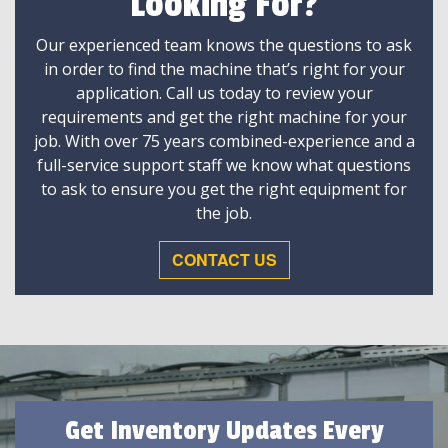
Looking For?
Our experienced team knows the questions to ask
in order to find the machine that’s right for your
application. Call us today to review your
requirements and get the right machine for your
job. With over 75 years combined-experience and a
full-service support staff we know what questions
to ask to ensure you get the right equipment for
the job.
CONTACT US
Get Inventory Updates Every