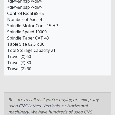
<div>&nbsp;</div>
<div>&nbsp;</div>
Control Fadal 88HS
Number of Axes 4
Spindle Motor Cont. 15 HP
Spindle Speed 10000
Spindle Taper CAT 40
Table Size 62.5 x 30
Tool Storage Capacity 21
Travel (X) 60
Travel (Y) 30
Travel (Z) 30
Be sure to call us if you're buying or selling any
used
CNC Lathes
,
Verticals
, or
Horizontal
machinery
. We have hundreds of used CNC