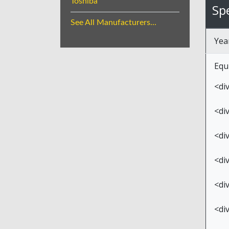
Toshiba
Spe
See All Manufacturers...
Yea
Equ
<di
<di
<di
<di
<di
<di