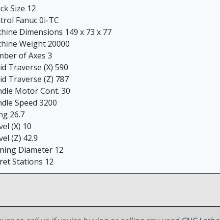
ck Size 12
trol Fanuc 0i-TC
hine Dimensions 149 x 73 x 77
hine Weight 20000
ber of Axes 3
id Traverse (X) 590
id Traverse (Z) 787
ndle Motor Cont. 30
ndle Speed 3200
ng 26.7
el (X) 10
el (Z) 42.9
ning Diameter 12
ret Stations 12