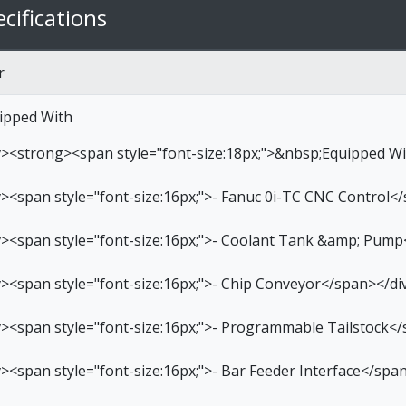
cifications
r
ipped With
v><strong><span style="font-size:18px;">&nbsp;Equipped W
v><span style="font-size:16px;">- Fanuc 0i-TC CNC Control<
v><span style="font-size:16px;">- Coolant Tank &amp; Pump
v><span style="font-size:16px;">- Chip Conveyor</span></di
v><span style="font-size:16px;">- Programmable Tailstock<
v><span style="font-size:16px;">- Bar Feeder Interface</spa