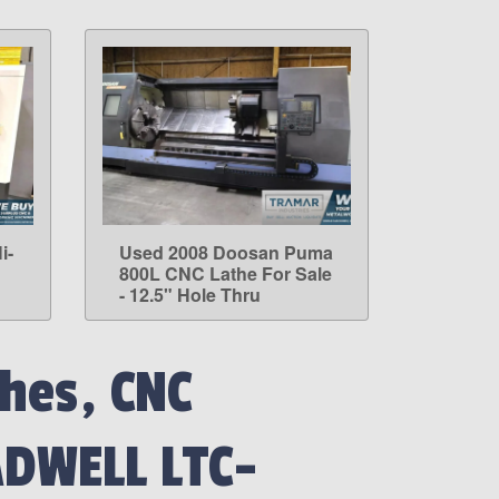
i-
Used 2008 Doosan Puma
LEARN MORE
800L CNC Lathe For Sale
- 12.5" Hole Thru
hes, CNC
ADWELL LTC-