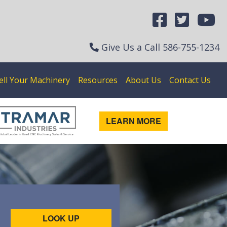
Give Us a Call
586-755-1234
ell Your Machinery
Resources
About Us
Contact Us
LEARN MORE
LOOK UP