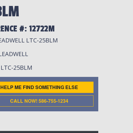
BLM
ENCE #: 12722M
LEADWELL LTC-25BLM
 LEADWELL
: LTC-25BLM
HELP ME FIND SOMETHING ELSE
CALL NOW! 586-755-1234