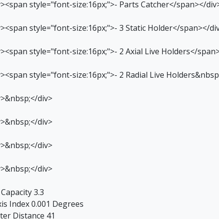
v><span style="font-size:16px;">- Parts Catcher</span></div
v><span style="font-size:16px;">- 3 Static Holder</span></di
v><span style="font-size:16px;">- 2 Axial Live Holders</span
v><span style="font-size:16px;">- 2 Radial Live Holders&nbs
v>&nbsp;</div>
v>&nbsp;</div>
v>&nbsp;</div>
v>&nbsp;</div>
 Capacity 3.3
xis Index 0.001 Degrees
ter Distance 41