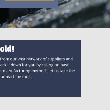
old!
 from our vast network of suppliers and
rack it down for you by calling on past
ir manufacturing method. Let us take the
ur machine tools.