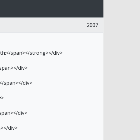
2007
ith:</span></strong></div>
/span></div>
</span></div>
v>
/span></div>
n></div>