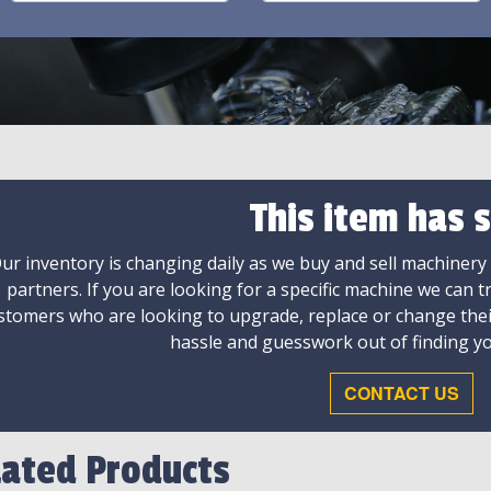
This item has s
ur inventory is changing daily as we buy and sell machinery
partners. If you are looking for a specific machine we can t
stomers who are looking to upgrade, replace or change the
hassle and guesswork out of finding yo
CONTACT US
lated Products