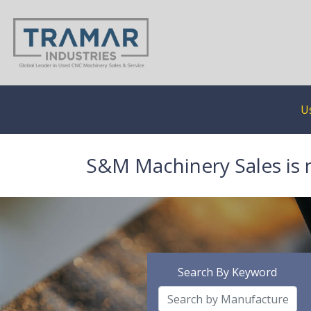
U
S&M Machinery Sales is 
Search By Keyword