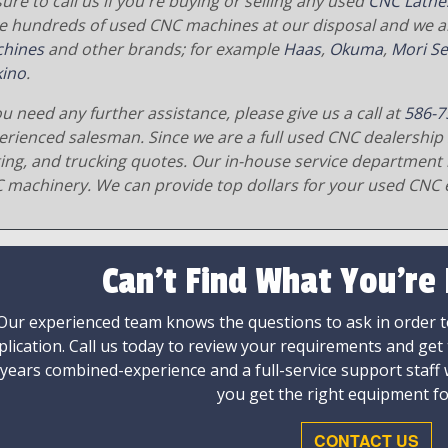
ure to call us if you're buying or selling any used
CNC Lathe
e hundreds of used CNC machines at our disposal and we al
hines
and other brands; for example
Haas
,
Okuma
,
Mori Se
ino
.
ou need any further assistance, please give us a call at
586-7
erienced salesman. Since we are a full used CNC dealership 
ging, and trucking quotes. Our in-house service department 
 machinery. We can provide top dollars for your used CNC 
Can't Find What You're
Our experienced team knows the questions to ask in order to
plication. Call us today to review your requirements and get
 years combined-experience and a full-service support staff
you get the right equipment fo
CONTACT US