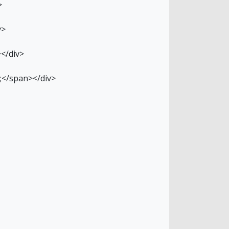
>
v>
></div>
p;</span></div>