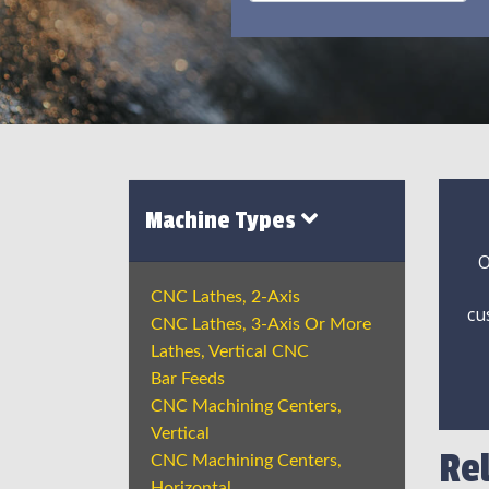
Machine Types
O
CNC Lathes, 2-Axis
cu
CNC Lathes, 3-Axis Or More
Lathes, Vertical CNC
Bar Feeds
CNC Machining Centers,
Vertical
Re
CNC Machining Centers,
Horizontal