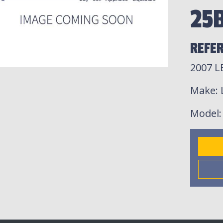
25
REFER
2007 
Make
:
Model