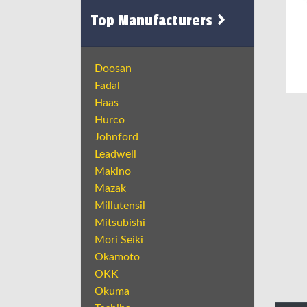
Top Manufacturers
Doosan
Fadal
Haas
Hurco
Johnford
Leadwell
Makino
Mazak
Millutensil
Mitsubishi
Mori Seiki
Okamoto
OKK
Okuma