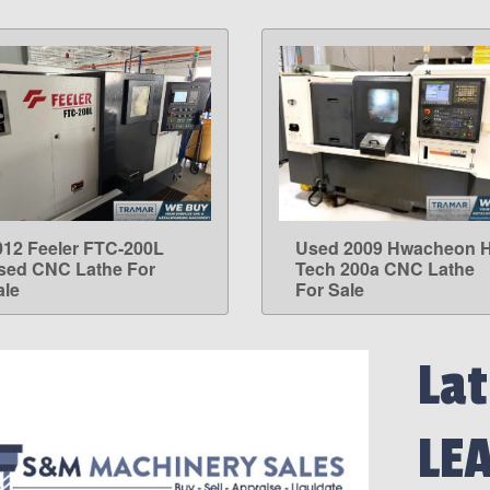
012 Feeler FTC-200L
Used 2009 Hwacheon H
LEARN MORE
LEARN MORE
sed CNC Lathe For
Tech 200a CNC Lathe
ale
For Sale
Lat
LE