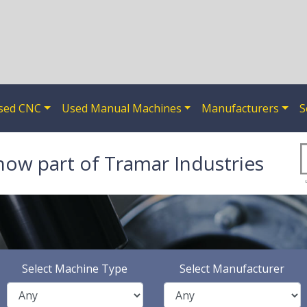
sed CNC
Used Manual Machines
Manufacturers
S
now part of Tramar Industries
Select Machine Type
Select Manufacturer