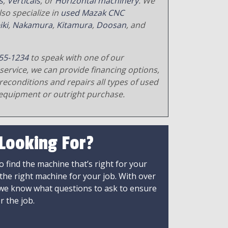
s
,
Verticals
, or
Horizontal machinery
. We
so specialize in
used Mazak CNC
iki
,
Nakamura
,
Kitamura
,
Doosan
, and
55-1234
to speak with one of our
service, we can provide financing options,
reconditions and repairs all types of used
equipment or outright purchase.
 Looking For?
 find the machine that’s right for your
 the right machine for your job. With over
 we know what questions to ask to ensure
r the job.