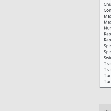
Chu
Con
Mac
Mac
Num
Rap
Rap
Spi
Spi
Swi
Trav
Trav
Tur
Tur