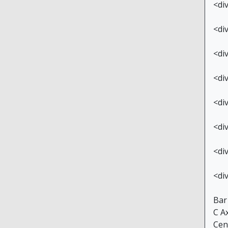
<di
<di
<di
<di
<di
<di
<di
<di
Bar
C A
Cen