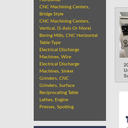
CNC Machining Centers,
Bridge Style
CNC Machining Centers,
Vertical, (5-Axis Or More)
Boring Mills, CNC Horizontal
Table-Type
Electrical Discharge
Machines, Wire
2
Electrical Discharge
U
Machines, Sinker
S
Grinders, CNC
Grinders, Surface
Reciprocating Table
Lathes, Engine
Presses, Spotting