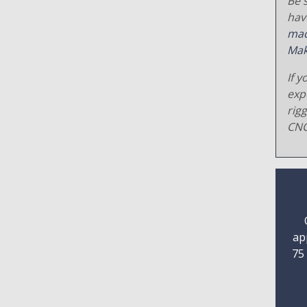
Be s
hav
mac
Mak
If y
exp
rig
CNC
ap
75