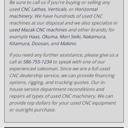
Be sure to call us if you're buying or selling any
used
CNC Lathes
,
Verticals
, or
Horizontal
machinery
. We have hundreds of used CNC
machines at our disposal and we also specialize in
used Mazak CNC machines
and other brands; for
example
Haas
,
Okuma
,
Mori Seiki
,
Nakamura
,
Kitamura
,
Doosan
, and
Makino
.
If you need any further assistance, please give us a
call at
586-755-1234
to speak with one of our
experienced salesman. Since we are a full used
CNC dealership service, we can provide financing
options, rigging, and trucking quotes. Our in-
house service department reconditions and
repairs all types of used CNC machinery. We can
provide top dollars for your used CNC equipment
or outright purchase.