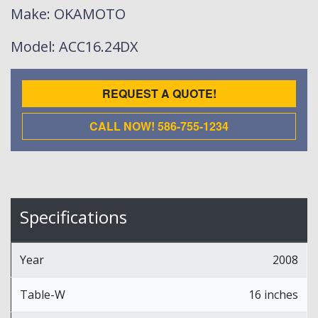
Make
: OKAMOTO
Model
: ACC16.24DX
REQUEST A QUOTE!
CALL NOW! 586-755-1234
Specifications
Year
2008
Table-W
16 inches