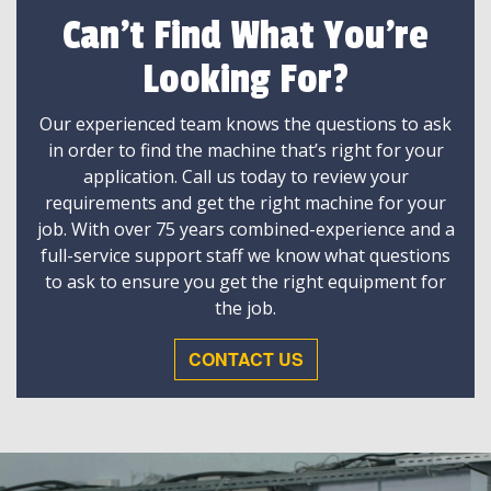
Can't Find What You're
Looking For?
Our experienced team knows the questions to ask
in order to find the machine that’s right for your
application. Call us today to review your
requirements and get the right machine for your
job. With over 75 years combined-experience and a
full-service support staff we know what questions
to ask to ensure you get the right equipment for
the job.
CONTACT US