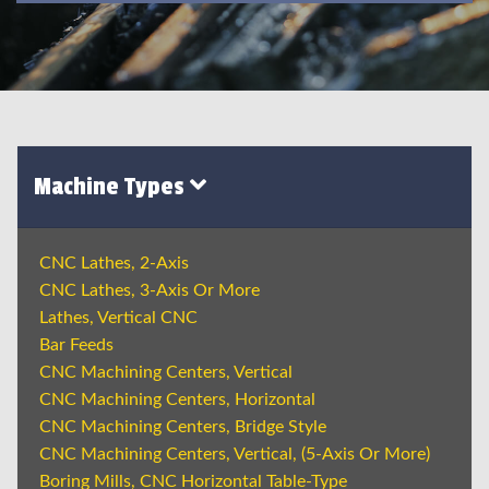
Machine Types
CNC Lathes, 2-Axis
CNC Lathes, 3-Axis Or More
Lathes, Vertical CNC
Bar Feeds
CNC Machining Centers, Vertical
CNC Machining Centers, Horizontal
CNC Machining Centers, Bridge Style
CNC Machining Centers, Vertical, (5-Axis Or More)
Boring Mills, CNC Horizontal Table-Type