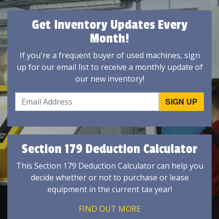
Get Inventory Updates Every
Month!
If you're a frequent buyer of used machines, sign
up for our email list to receive a monthly update of
our new inventory!
Section 179 Deduction Calculator
This Section 179 Deduction Calculator can help you
decide whether or not to purchase or lease
equipment in the current tax year!
FIND OUT MORE