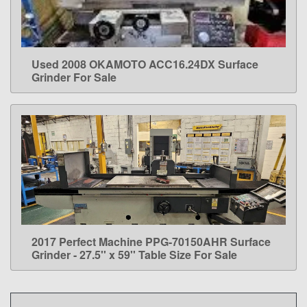
Used 2008 OKAMOTO ACC16.24DX Surface
LEARN MORE
Grinder For Sale
2017 Perfect Machine PPG-70150AHR Surface
LEARN MORE
Grinder - 27.5'' x 59'' Table Size For Sale