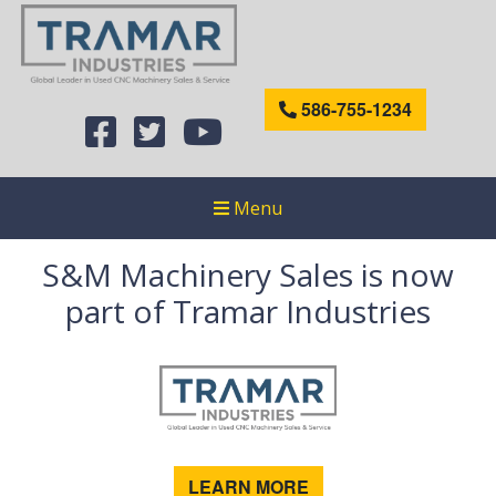
586-755-1234
Menu
S&M Machinery Sales is now
part of Tramar Industries
LEARN MORE