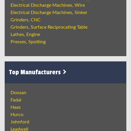
Electrical Discharge Machines, Wire
Electrical Discharge Machines, Sinker
Grinders, CNC
Grinders, Surface Reciprocating Table
Lathes, Engine
Presses, Spotting
Top Manufacturers
Doosan
Fadal
Haas
Hurco
Johnford
Leadwell