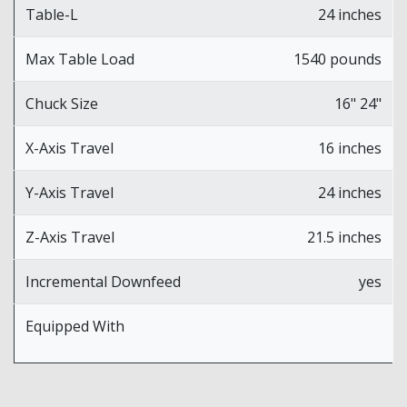
Table-L
24 inches
Max Table Load
1540 pounds
Chuck Size
16" 24"
X-Axis Travel
16 inches
Y-Axis Travel
24 inches
Z-Axis Travel
21.5 inches
Incremental Downfeed
yes
Equipped With