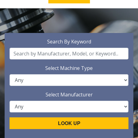
Search By Keyword
Select Machine Type
Select Manufacturer
LOOK UP