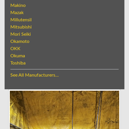
Makino
Mazak
Millutensil
Mitsubishi
Mori Seiki
Okamoto
OKK
Okuma
Toshiba
See All Manufacturers...