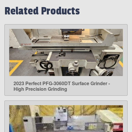
Related Products
2023 Perfect PFG-3060DT Surface Grinder -
LEARN MORE
High Precision Grinding