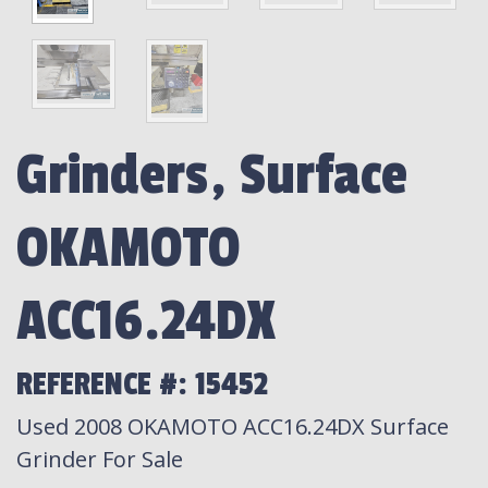
Grinders, Surface
OKAMOTO
ACC16.24DX
REFERENCE #: 15452
Used 2008 OKAMOTO ACC16.24DX Surface
Grinder For Sale