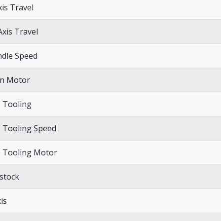
xis Travel
Axis Travel
ndle Speed
n Motor
e Tooling
e Tooling Speed
e Tooling Motor
lstock
is