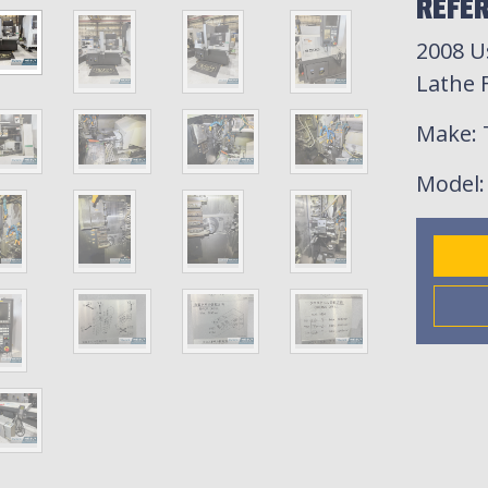
REFER
2008 U
Lathe F
Make
:
Model