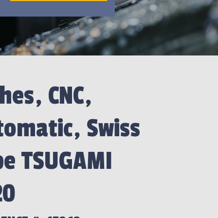
hes, CNC,
omatic, Swiss
pe TSUGAMI
20