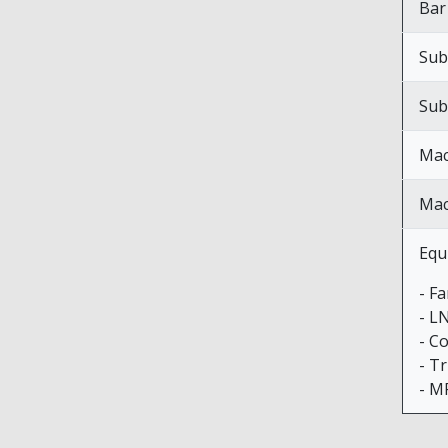
Bar
Sub
Sub
Mac
Mac
Equ
- F
- L
- C
- Tr
- M