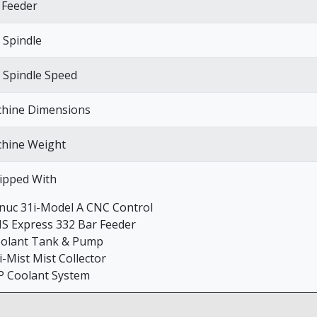
 Feeder
 Spindle
 Spindle Speed
hine Dimensions
hine Weight
ipped With
anuc 31i-Model A CNC Control
NS Express 332 Bar Feeder
oolant Tank & Pump
i-Mist Mist Collector
P Coolant System