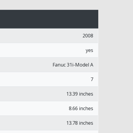
2008
yes
Fanuc 31i-Model A
7
13.39 inches
8.66 inches
13.78 inches