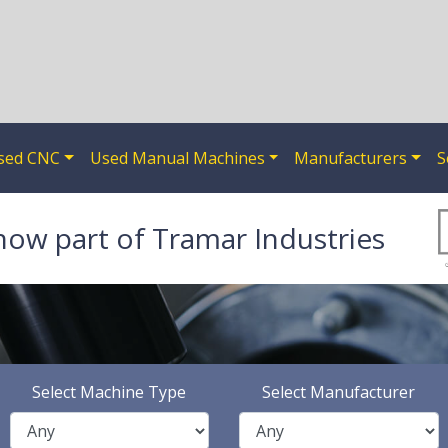
sed CNC
Used Manual Machines
Manufacturers
S
now part of Tramar Industries
Select Machine Type
Select Manufacturer