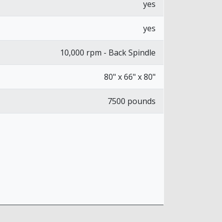
yes
yes
10,000 rpm - Back Spindle
80" x 66" x 80"
7500 pounds