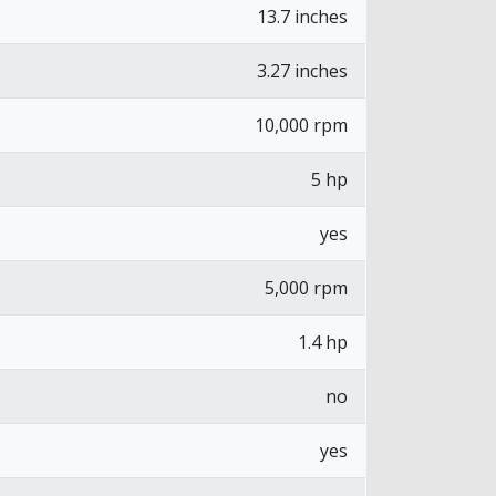
13.7 inches
3.27 inches
10,000 rpm
5 hp
yes
5,000 rpm
1.4 hp
no
yes