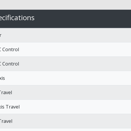
cifications
r
 Control
 Control
xis
Travel
xis Travel
Travel