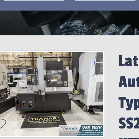
Lat
Aut
Ty
SS