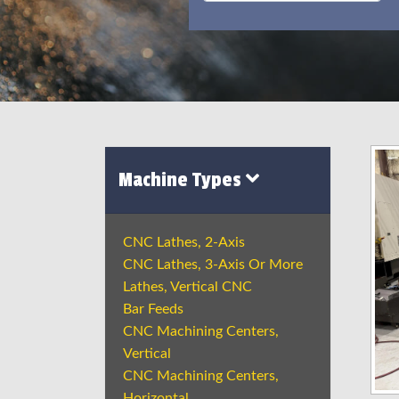
Machine Types
CNC Lathes, 2-Axis
CNC Lathes, 3-Axis Or More
Lathes, Vertical CNC
Bar Feeds
CNC Machining Centers,
Vertical
CNC Machining Centers,
Horizontal