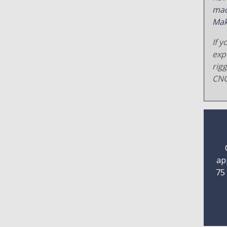
mac
Mak
If y
exp
rig
CNC
ap
75