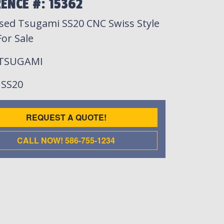
ENCE #: 15362
sed Tsugami SS20 CNC Swiss Style
or Sale
 TSUGAMI
: SS20
REQUEST A QUOTE!
CALL NOW! 586-755-1234