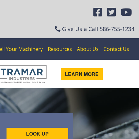
Give Us a Call
586-755-1234
ell Your Machinery
Resources
About Us
Contact Us
LEARN MORE
LOOK UP