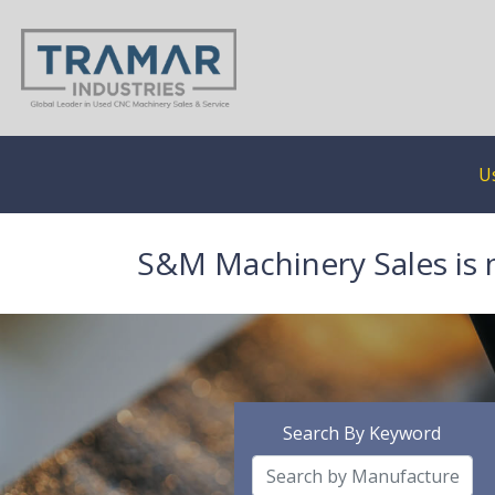
U
S&M Machinery Sales is 
Search By Keyword