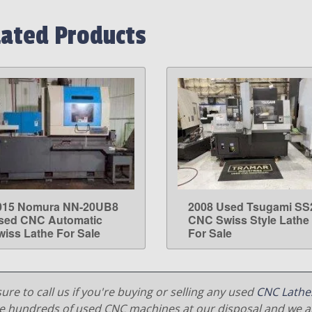
lated Products
015 Nomura NN-20UB8
2008 Used Tsugami SS
LEARN MORE
LEARN MORE
sed CNC Automatic
CNC Swiss Style Lathe
wiss Lathe For Sale
For Sale
ure to call us if you're buying or selling any used
CNC Lathe
e hundreds of used CNC machines at our disposal and we al