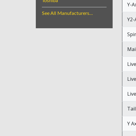
Toshiba
Y-A
See All Manufacturers...
Y2-
Spi
Mai
Liv
Liv
Liv
Tai
Y Ax