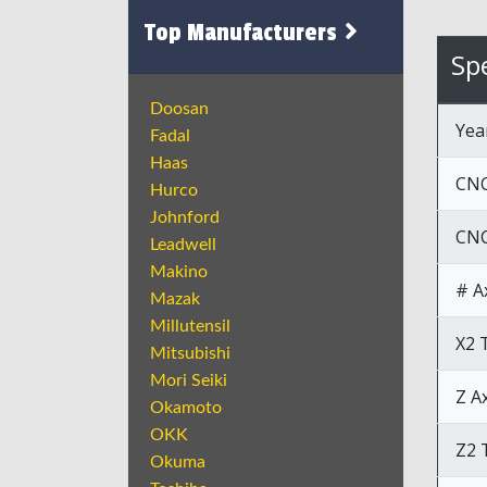
Top Manufacturers
Spe
Doosan
Yea
Fadal
Haas
CNC
Hurco
Johnford
CNC
Leadwell
Makino
# A
Mazak
Millutensil
X2 
Mitsubishi
Mori Seiki
Z A
Okamoto
OKK
Z2 
Okuma