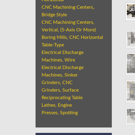
CNC Machining Centers,
Bridge Style
CNC Machining Centers,
Vertical, (5-Axis Or More)
Boring Mills, CNC Horizontal
Table-Type
Electrical Discharge
Machines, Wire
Electrical Discharge
Machines, Sinker
Grinders, CNC
Grinders, Surface
Reciprocating Table
Lathes, Engine
Presses, Spotting