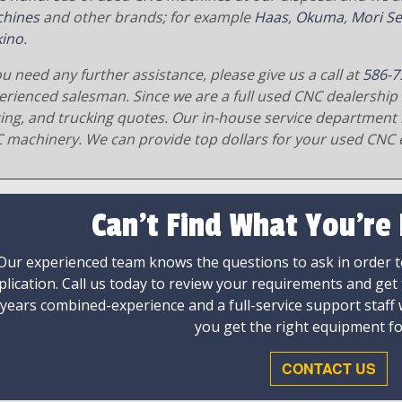
hines
and other brands; for example
Haas
,
Okuma
,
Mori Se
ino
.
ou need any further assistance, please give us a call at
586-7
erienced salesman. Since we are a full used CNC dealership 
ging, and trucking quotes. Our in-house service department 
 machinery. We can provide top dollars for your used CNC 
Can't Find What You're
Our experienced team knows the questions to ask in order to
plication. Call us today to review your requirements and get
 years combined-experience and a full-service support staff
you get the right equipment fo
CONTACT US