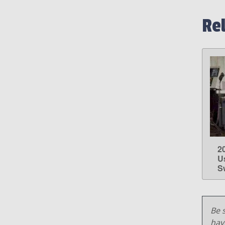
Re
2
U
S
Be s
hav