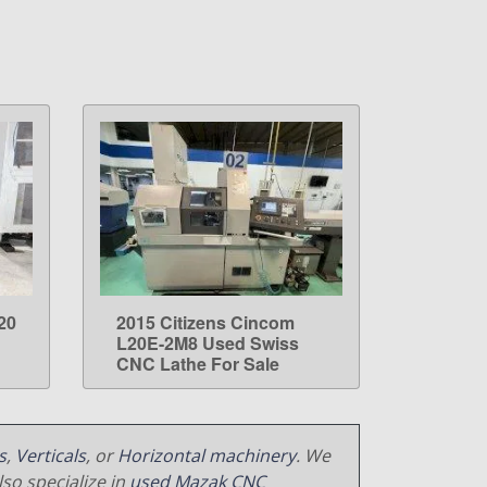
20
2015 Citizens Cincom
LEARN MORE
L20E-2M8 Used Swiss
CNC Lathe For Sale
s
,
Verticals
, or
Horizontal machinery
. We
so specialize in
used Mazak CNC