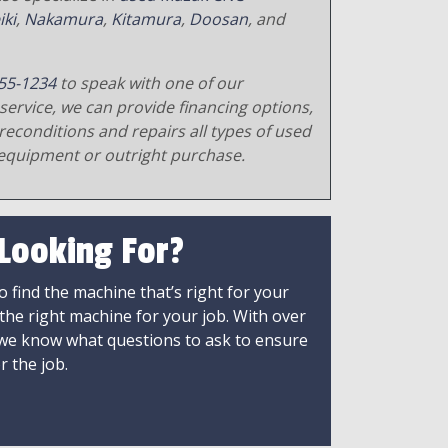
iki
,
Nakamura
,
Kitamura
,
Doosan
, and
55-1234
to speak with one of our
service, we can provide financing options,
reconditions and repairs all types of used
equipment or outright purchase.
 Looking For?
 find the machine that’s right for your
 the right machine for your job. With over
 we know what questions to ask to ensure
r the job.