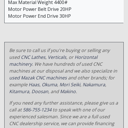
Max Material Weight 4400#
Motor Power Belt Drive 20HP
Motor Power End Drive 30HP
Be sure to call us if you're buying or selling any
used
CNC Lathes
,
Verticals
, or
Horizontal
machinery
. We have hundreds of used CNC
machines at our disposal and we also specialize in
used Mazak CNC machines
and other brands; for
example
Haas
,
Okuma
,
Mori Seiki
,
Nakamura
,
Kitamura
,
Doosan
, and
Makino
.
If you need any further assistance, please give us a
call at
586-755-1234
to speak with one of our
experienced salesman. Since we are a full used
CNC dealership service, we can provide financing