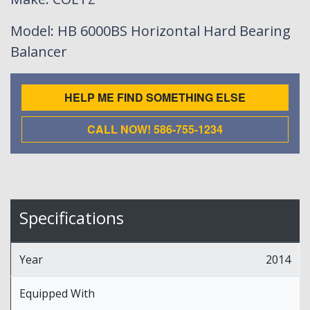
Model
: HB 6000BS Horizontal Hard Bearing
Balancer
HELP ME FIND SOMETHING ELSE
CALL NOW! 586-755-1234
Specifications
Year
2014
Equipped With