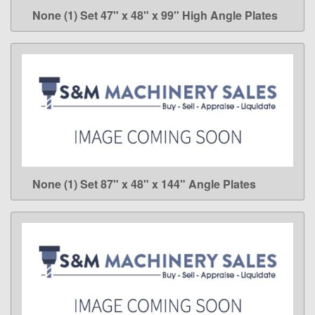
None (1) Set 47" x 48" x 99" High Angle Plates
LEARN MORE
None (1) Set 87" x 48" x 144" Angle Plates
LEARN MORE