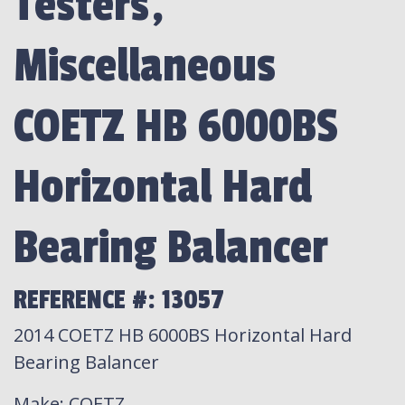
Testers,
Miscellaneous
COETZ HB 6000BS
Horizontal Hard
Bearing Balancer
REFERENCE #: 13057
2014 COETZ HB 6000BS Horizontal Hard
Bearing Balancer
Make
: COETZ