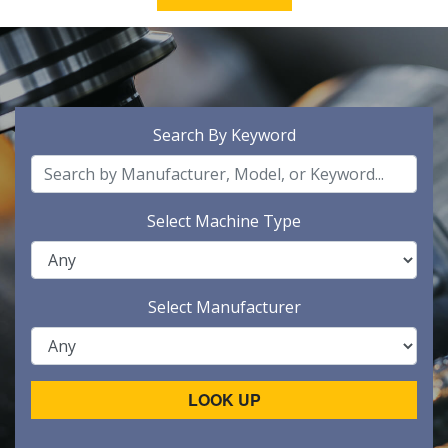
Search By Keyword
Select Machine Type
Select Manufacturer
LOOK UP