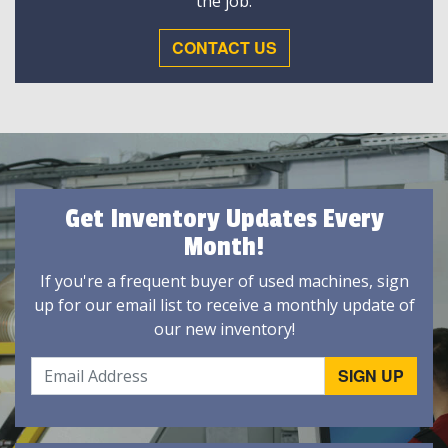
the job.
CONTACT US
Get Inventory Updates Every
Month!
If you're a frequent buyer of used machines, sign
up for our email list to receive a monthly update of
our new inventory!