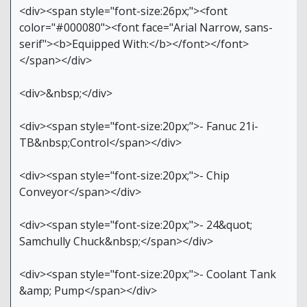
<div><span style="font-size:26px;"><font
color="#000080"><font face="Arial Narrow, sans-
serif"><b>Equipped With:</b></font></font>
</span></div>
<div>&nbsp;</div>
<div><span style="font-size:20px;">- Fanuc 21i-
TB&nbsp;Control</span></div>
<div><span style="font-size:20px;">- Chip
Conveyor</span></div>
<div><span style="font-size:20px;">- 24&quot;
Samchully Chuck&nbsp;</span></div>
<div><span style="font-size:20px;">- Coolant Tank
&amp; Pump</span></div>