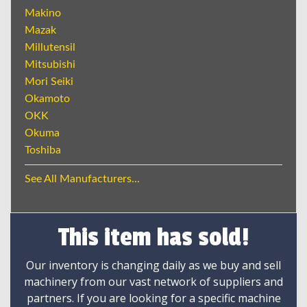
Makino
Mazak
Millutensil
Mitsubishi
Mori Seiki
Okamoto
OKK
Okuma
Toshiba
See All Manufacturers...
This item has sold!
Our inventory is changing daily as we buy and sell
machinery from our vast network of suppliers and
partners. If you are looking for a specific machine