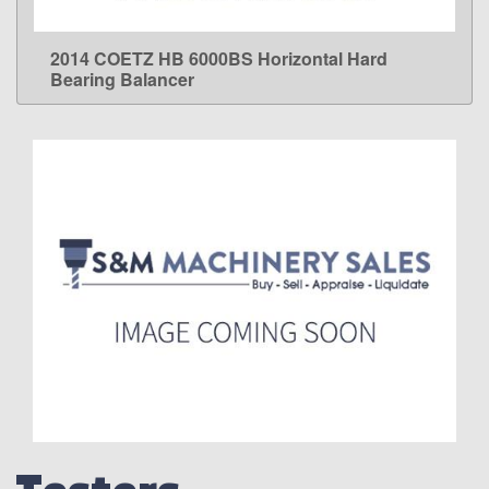
2014 COETZ HB 6000BS Horizontal Hard
LEARN MORE
Bearing Balancer