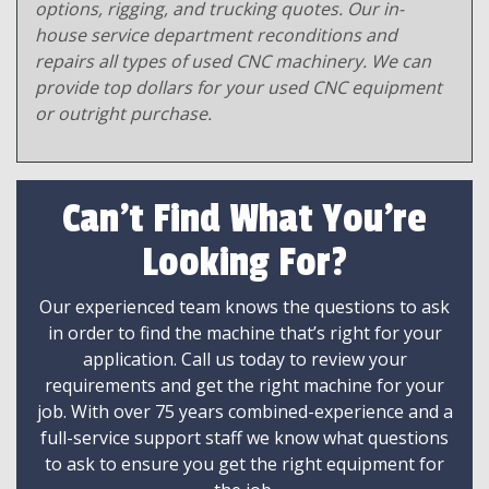
options, rigging, and trucking quotes. Our in-
house service department reconditions and
repairs all types of used CNC machinery. We can
provide top dollars for your used CNC equipment
or outright purchase.
Can't Find What You're
Looking For?
Our experienced team knows the questions to ask
in order to find the machine that’s right for your
application. Call us today to review your
requirements and get the right machine for your
job. With over 75 years combined-experience and a
full-service support staff we know what questions
to ask to ensure you get the right equipment for