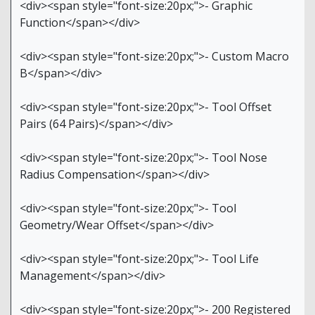
<div><span style="font-size:20px;">- Graphic
Function</span></div>
<div><span style="font-size:20px;">- Custom Macro
B</span></div>
<div><span style="font-size:20px;">- Tool Offset
Pairs (64 Pairs)</span></div>
<div><span style="font-size:20px;">- Tool Nose
Radius Compensation</span></div>
<div><span style="font-size:20px;">- Tool
Geometry/Wear Offset</span></div>
<div><span style="font-size:20px;">- Tool Life
Management</span></div>
<div><span style="font-size:20px;">- 200 Registered