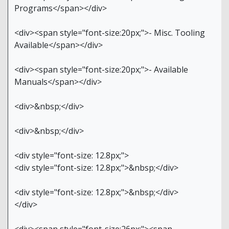
Programs</span></div>
<div><span style="font-size:20px;">- Misc. Tooling
Available</span></div>
<div><span style="font-size:20px;">- Available
Manuals</span></div>
<div>&nbsp;</div>
<div>&nbsp;</div>
<div style="font-size: 12.8px;">
<div style="font-size: 12.8px;">&nbsp;</div>
<div style="font-size: 12.8px;">&nbsp;</div>
</div>