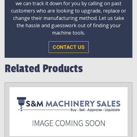
we can track it down for you by calling on past
customers who are looking to upgrade, replace or
change their manufacturing method. Let us take
the hassle and guesswork out of finding your
machine tools.
CONTACT US
Related Products