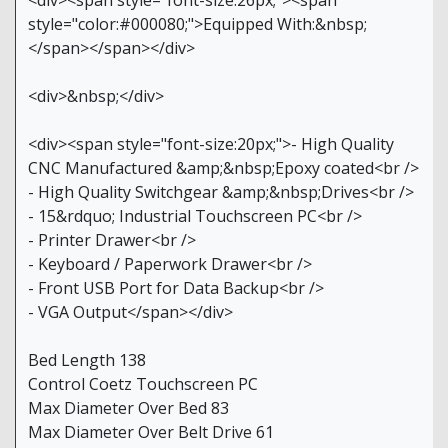
<div><span style="font-size:26px;"><span
style="color:#000080;">Equipped With:&nbsp;
</span></span></div>
<div>&nbsp;</div>
<div><span style="font-size:20px;">- High Quality
CNC Manufactured &amp;&nbsp;Epoxy coated<br />
- High Quality Switchgear &amp;&nbsp;Drives<br />
- 15&rdquo; Industrial Touchscreen PC<br />
- Printer Drawer<br />
- Keyboard / Paperwork Drawer<br />
- Front USB Port for Data Backup<br />
- VGA Output</span></div>
Bed Length 138
Control Coetz Touchscreen PC
Max Diameter Over Bed 83
Max Diameter Over Belt Drive 61