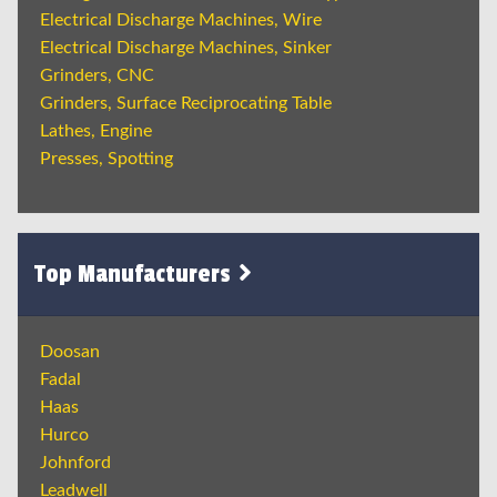
Electrical Discharge Machines, Wire
Electrical Discharge Machines, Sinker
Grinders, CNC
Grinders, Surface Reciprocating Table
Lathes, Engine
Presses, Spotting
Top Manufacturers
Doosan
Fadal
Haas
Hurco
Johnford
Leadwell