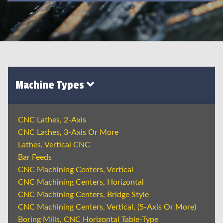
Machine Types
CNC Lathes, 2-Axis
CNC Lathes, 3-Axis Or More
Lathes, Vertical CNC
Bar Feeds
CNC Machining Centers, Vertical
CNC Machining Centers, Horizontal
CNC Machining Centers, Bridge Style
CNC Machining Centers, Vertical, (5-Axis Or More)
Boring Mills, CNC Horizontal Table-Type