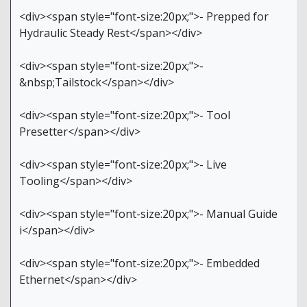
<div><span style="font-size:20px;">- Prepped for
Hydraulic Steady Rest</span></div>
<div><span style="font-size:20px;">-
&nbsp;Tailstock</span></div>
<div><span style="font-size:20px;">- Tool
Presetter</span></div>
<div><span style="font-size:20px;">- Live
Tooling</span></div>
<div><span style="font-size:20px;">- Manual Guide
i</span></div>
<div><span style="font-size:20px;">- Embedded
Ethernet</span></div>