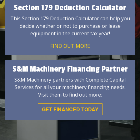
Section 179 Deduction Calculator
This Section 179 Deduction Calculator can help you
decide whether or not to purchase or lease
equipment in the current tax year!
FIND OUT MORE
S&M Machinery Financing Partner
S&M Machinery partners with Complete Capital
Services for all your machinery financing needs.
Visit them to find out more:
GET FINANCED TODAY