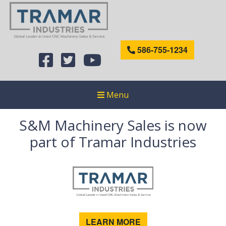
586-755-1234
Menu
S&M Machinery Sales is now
part of Tramar Industries
LEARN MORE