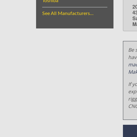
Toshiba
2
4
See All Manufacturers...
S
M
Be s
hav
mac
Mak
If y
exp
rig
CNC