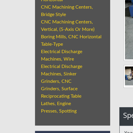
CNC Machining Centers,
Bridge Style
CNC Machining Centers,
Vertical, (5-Axis Or More)
Boring Mills, CNC Horizontal
Table-Type
Electrical Discharge
Machines, Wire
Electrical Discharge
Machines, Sinker
Grinders, CNC
Grinders, Surface
Reciprocating Table
Lathes, Engine
Presses, Spotting
Spe
Yea