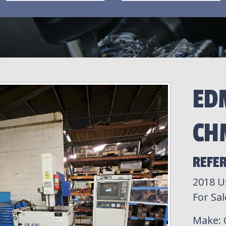
ED
CH
REFER
2018 U
For Sal
Make
: