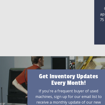
ap
75
Get Inventory Updates
Every Month!
If you're a frequent buyer of used
machines, sign up for our email list to
receive a monthly update of our new