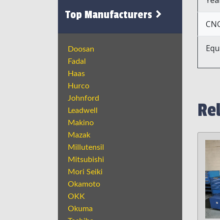
Top Manufacturers
CNC
Equ
Doosan
Fadal
Haas
Hurco
Johnford
Re
Leadwell
Makino
Mazak
Millutensil
Mitsubishi
Mori Seiki
Okamoto
OKK
Okuma