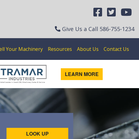
Give Us a Call
586-755-1234
ell Your Machinery
Resources
About Us
Contact Us
LEARN MORE
LOOK UP