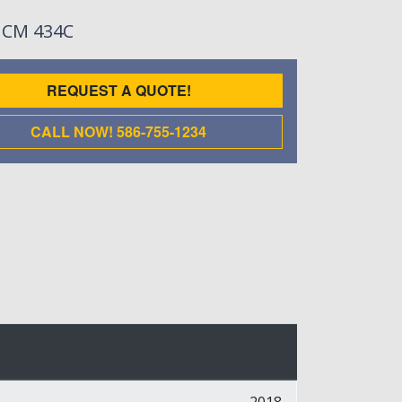
: CM 434C
REQUEST A QUOTE!
CALL NOW! 586-755-1234
2018