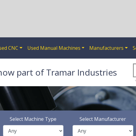
sed CNC
Used Manual Machines
Manufacturers
S
now part of Tramar Industries
Select Machine Type
Select Manufacturer