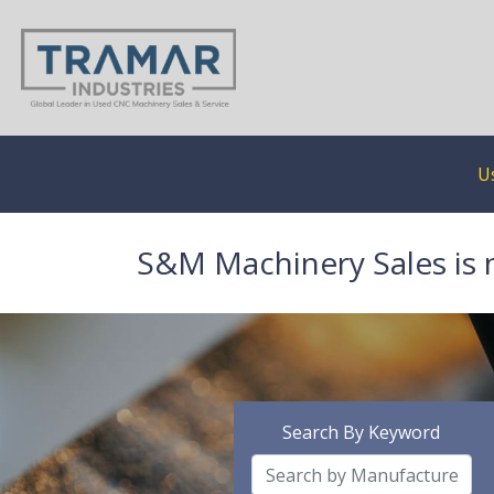
U
S&M Machinery Sales is 
Search By Keyword