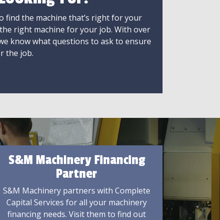
 find the machine that’s right for your
 the right machine for your job. With over
 we know what questions to ask to ensure
r the job.
S&M Machinery Financing
Partner
S&M Machinery partners with Complete
Capital Services for all your machinery
financing needs. Visit them to find out