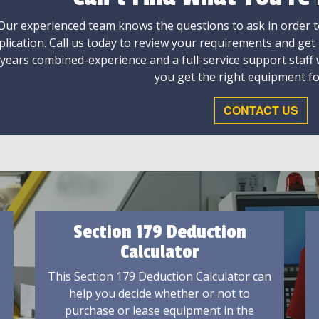
Our experienced team knows the questions to ask in order to
plication. Call us today to review your requirements and get
 years combined-experience and a full-service support staff
you get the right equipment fo
CONTACT US
Section 179 Deduction
Calculator
This Section 179 Deduction Calculator can
help you decide whether or not to
purchase or lease equipment in the