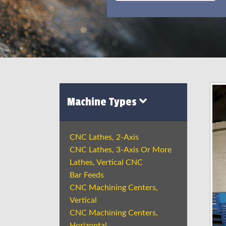
Machine Types
CNC Lathes, 2-Axis
CNC Lathes, 3-Axis Or More
Lathes, Vertical CNC
Bar Feeds
CNC Machining Centers,
Vertical
CNC Machining Centers,
Horizontal