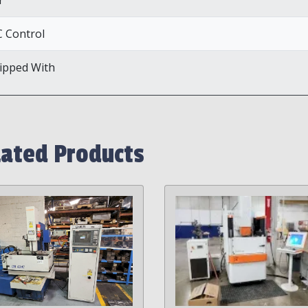
 Control
ipped With
lated Products