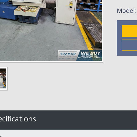
Model
cifications
r