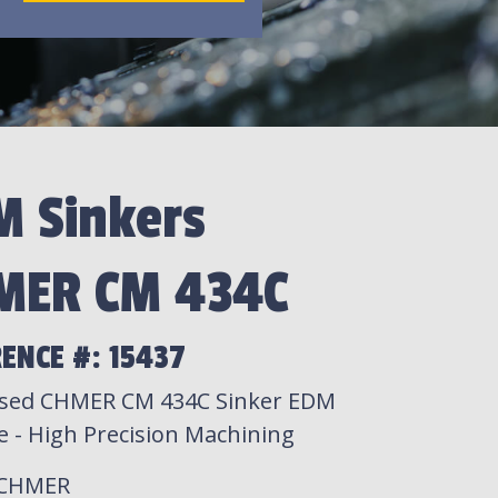
M Sinkers
MER CM 434C
ENCE #: 15437
sed CHMER CM 434C Sinker EDM
e - High Precision Machining
 CHMER