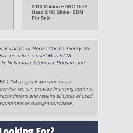
2013 Makino EDNC 157S
LEARN MORE
Used CNC Sinker EDM
For Sale
s
,
Verticals
, or
Horizontal machinery
. We
so specialize in
used Mazak CNC
iki
,
Nakamura
,
Kitamura
,
Doosan
, and
55-1234
to speak with one of our
service, we can provide financing options,
reconditions and repairs all types of used
equipment or outright purchase.
 Looking For?