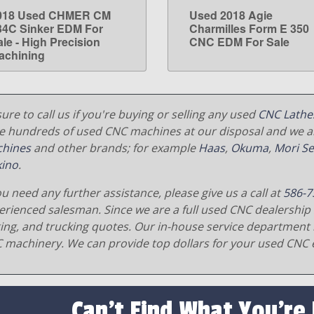
018 Used CHMER CM
Used 2018 Agie
LEARN MORE
LEARN MORE
34C Sinker EDM For
Charmilles Form E 350
ale - High Precision
CNC EDM For Sale
achining
ure to call us if you're buying or selling any used
CNC Lathe
e hundreds of used CNC machines at our disposal and we al
hines
and other brands; for example
Haas
,
Okuma
,
Mori Se
ino
.
ou need any further assistance, please give us a call at
586-7
erienced salesman. Since we are a full used CNC dealership 
ging, and trucking quotes. Our in-house service department 
 machinery. We can provide top dollars for your used CNC 
Can't Find What You're