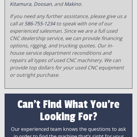
Kitamura
,
Doosan
, and
Makino
.
If you need any further assistance, please give us a
call at
586-755-1234
to speak with one of our
experienced salesman. Since we are a full used
CNC dealership service, we can provide financing
options, rigging, and trucking quotes. Our in-
house service department reconditions and
repairs all types of used CNC machinery. We can
provide top dollars for your used CNC equipment
or outright purchase.
Can't Find What You're
Looking For?
Our experienced team knows the questions to ask
in order to find the machine that’s right for your