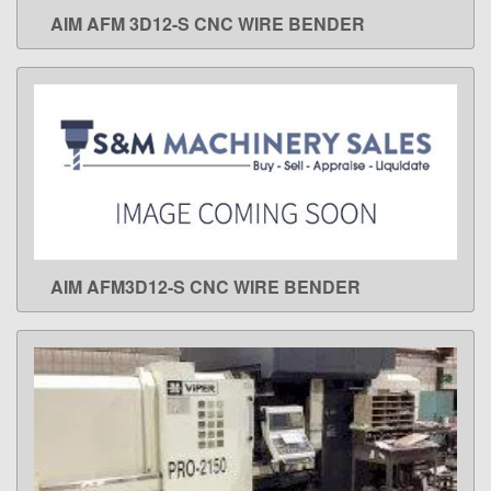
AIM AFM 3D12-S CNC WIRE BENDER
LEARN MORE
AIM AFM3D12-S CNC WIRE BENDER
LEARN MORE