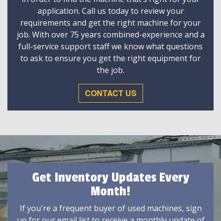
application. Call us today to review your
requirements and get the right machine for your
job. With over 75 years combined-experience and a
full-service support staff we know what questions
to ask to ensure you get the right equipment for
the job.
CONTACT US
Get Inventory Updates Every
Month!
If you're a frequent buyer of used machines, sign
up for our email list to receive a monthly update of