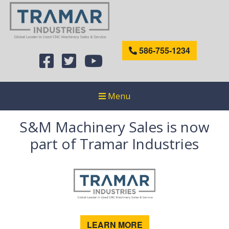
586-755-1234
Menu
S&M Machinery Sales is now
part of Tramar Industries
LEARN MORE