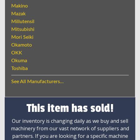
Makino
Mazak
Millutensil
Mitsubishi
Mori Seiki
Okamoto
OKK
Okuma
Toshiba
See All Manufacturers...
This item has sold!
Our inventory is changing daily as we buy and sell
machinery from our vast network of suppliers and
partners. If you are looking for a specific machine