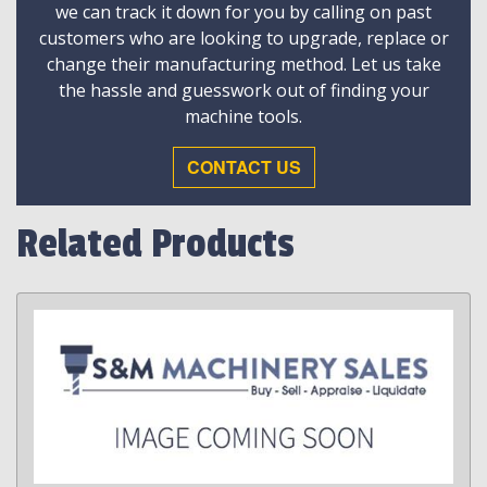
we can track it down for you by calling on past
customers who are looking to upgrade, replace or
change their manufacturing method. Let us take
the hassle and guesswork out of finding your
machine tools.
CONTACT US
Related Products