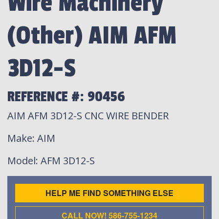
Wire Machinery
(Other) AIM AFM
3D12-S
REFERENCE #: 90456
AIM AFM 3D12-S CNC WIRE BENDER
Make
: AIM
Model
: AFM 3D12-S
HELP ME FIND SOMETHING ELSE
CALL NOW! 586-755-1234