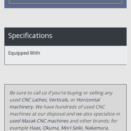
Specifications
Equipped With
Be sure to call us if you're buying or selling any
used
CNC Lathes
,
Verticals
, or
Horizontal
machinery
. We have hundreds of used CNC
machines at our disposal and we also specialize in
used Mazak CNC machines
and other brands; for
example
Haas
,
Okuma
,
Mori Seiki
,
Nakamura
,