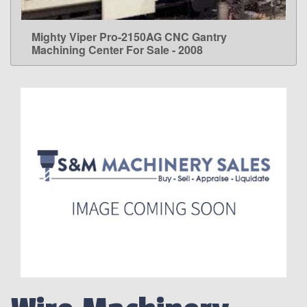
Mighty Viper Pro-2150AG CNC Gantry
LEARN MORE
Machining Center For Sale - 2008