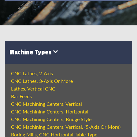
Machine Types
CNC Lathes, 2-Axis
CNC Lathes, 3-Axis Or More
Lathes, Vertical CNC
Bar Feeds
CNC Machining Centers, Vertical
CNC Machining Centers, Horizontal
CNC Machining Centers, Bridge Style
CNC Machining Centers, Vertical, (5-Axis Or More)
Boring Mills, CNC Horizontal Table-Type