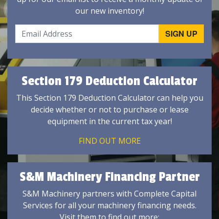
our new inventory!
Section 179 Deduction Calculator
This Section 179 Deduction Calculator can help you
decide whether or not to purchase or lease
equipment in the current tax year!
FIND OUT MORE
S&M Machinery Financing Partner
S&M Machinery partners with Complete Capital
Services for all your machinery financing needs.
Visit them to find out more: