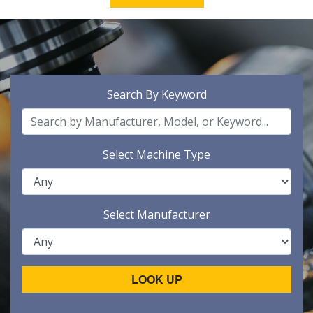
Search By Keyword
Select Machine Type
Select Manufacturer
LOOK UP