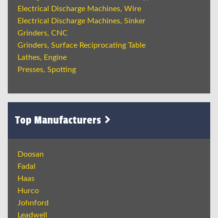
Electrical Discharge Machines, Wire
Electrical Discharge Machines, Sinker
Grinders, CNC
Grinders, Surface Reciprocating Table
Lathes, Engine
Presses, Spotting
Top Manufacturers
Doosan
Fadal
Haas
Hurco
Johnford
Leadwell