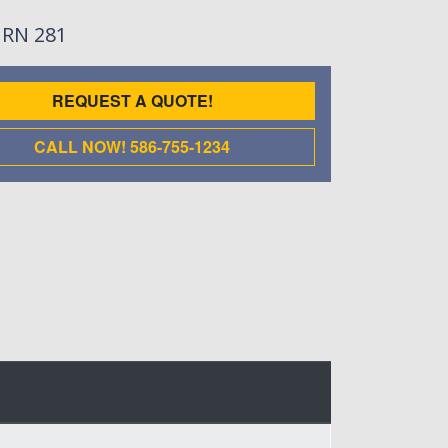
: RN 281
REQUEST A QUOTE!
CALL NOW! 586-755-1234