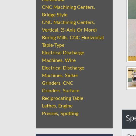
CNC Machining Centers,
Bridge Style
CNC Machining Centers,
Vertical, (5-Axis Or More)
Boring Mills, CNC Horizontal
Table-Type
Electrical Discharge
Machines, Wire
Electrical Discharge
Machines, Sinker
Grinders, CNC
Grinders, Surface
Reciprocating Table
Lathes, Engine
Presses, Spotting
Spe
Equ