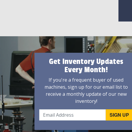
Get Inventory Updates
Every Month!
If you're a frequent buyer of used
machines, sign up for our email list to
receive a monthly update of our new
inventory!