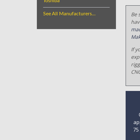
Toshiba
Be s
See All Manufacturers...
hav
mac
Mak
If y
exp
rig
CNC
ap
75