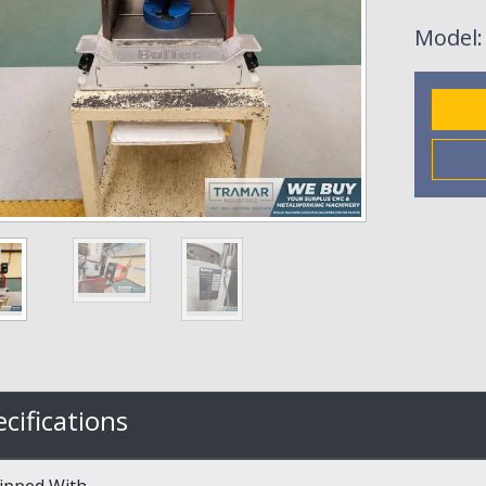
Model
cifications
ipped With