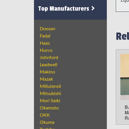
Top Manufacturers
Doosan
Re
Fadal
Haas
Hurco
Johnford
Leadwell
Makino
Mazak
Millutensil
Mitsubishi
Mori Seiki
B
Okamoto
M
OKK
R
Okuma