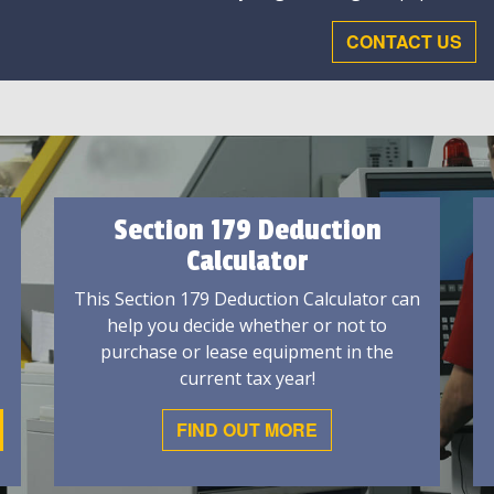
CONTACT US
Section 179 Deduction
Calculator
This Section 179 Deduction Calculator can
help you decide whether or not to
purchase or lease equipment in the
current tax year!
FIND OUT MORE