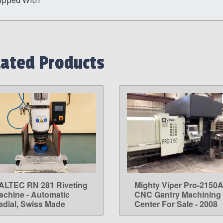
lated Products
ALTEC RN 281 Riveting
Mighty Viper Pro-2150
LEARN MORE
LEARN MORE
achine - Automatic
CNC Gantry Machining
adial, Swiss Made
Center For Sale - 2008