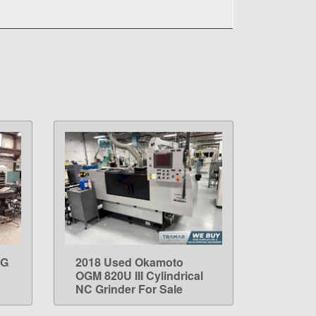
AG
2018 Used Okamoto
LEARN MORE
OGM 820U III Cylindrical
NC Grinder For Sale