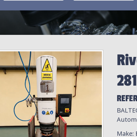
Riv
28
REFER
BALTEC
Automa
Make
: