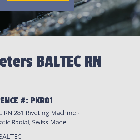
eters BALTEC RN
1
ENCE #: PKR01
 RN 281 Riveting Machine -
tic Radial, Swiss Made
 BALTEC