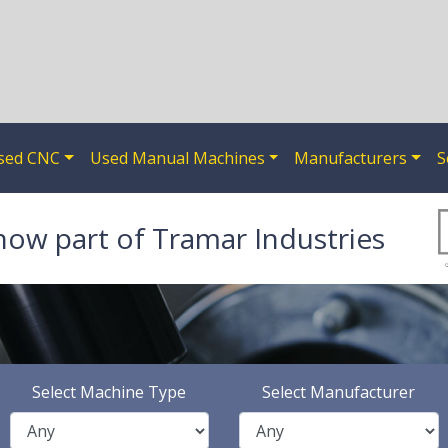
sed CNC
Used Manual Machines
Manufacturers
S
now part of Tramar Industries
Select Machine Type
Select Manufacturer