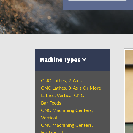
Machine Types
CNC Lathes, 2-Axis
CNC Lathes, 3-Axis Or More
Lathes, Vertical CNC
Bar Feeds
CNC Machining Centers,
Vertical
CNC Machining Centers,
Horizontal