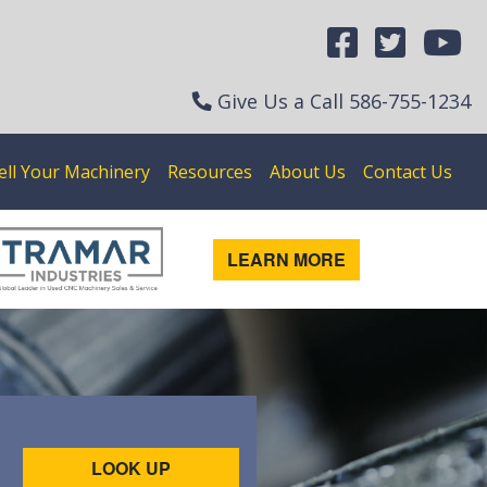
Give Us a Call
586-755-1234
ell Your Machinery
Resources
About Us
Contact Us
LEARN MORE
LOOK UP