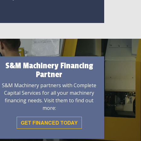
S&M Machinery Financing
Partner
S&M Machinery partners with Complete
Capital Services for all your machinery
financing needs. Visit them to find out
more:
GET FINANCED TODAY