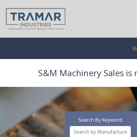
U
S&M Machinery Sales is 
Search By Keyword