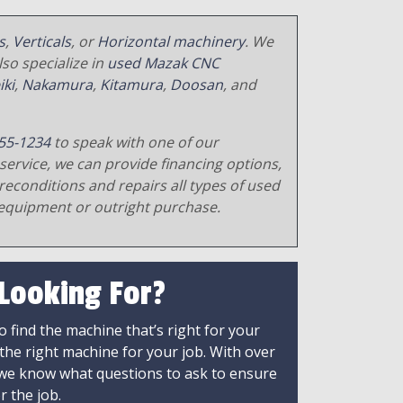
s
,
Verticals
, or
Horizontal machinery
. We
so specialize in
used Mazak CNC
iki
,
Nakamura
,
Kitamura
,
Doosan
, and
55-1234
to speak with one of our
service, we can provide financing options,
reconditions and repairs all types of used
equipment or outright purchase.
 Looking For?
 find the machine that’s right for your
 the right machine for your job. With over
 we know what questions to ask to ensure
r the job.