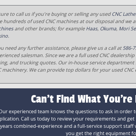
ure to call us if you're buying or selling any used
CNC Lathe
e hundreds of used CNC machines at our disposal and we al
hines
and other brands; for example
Haas
,
Okuma
,
Mori Se
ino
.
ou need any further assistance, please give us a call at
586-7
erienced salesman. Since we are a full used CNC dealership 
ging, and trucking quotes. Our in-house service department 
 machinery. We can provide top dollars for your used CNC 
Can't Find What You're
Our experienced team knows the questions to ask in order to
plication. Call us today to review your requirements and get
 years combined-experience and a full-service support staff
you get the right equipment fo