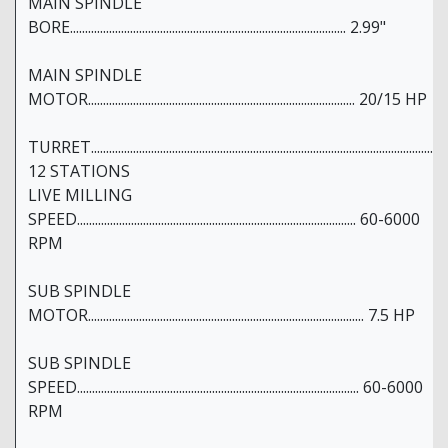
MAIN SPINDLE
BORE............................................................................................ 2.99"
MAIN SPINDLE
MOTOR......................................................................................... 20/15 HP
TURRET..................................................................................................................
12 STATIONS
LIVE MILLING
SPEED............................................................................................. 60-6000
RPM
SUB SPINDLE
MOTOR............................................................................................ 7.5 HP
SUB SPINDLE
SPEED.............................................................................................. 60-6000
RPM