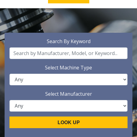
Search By Keyword
Select Machine Type
Select Manufacturer
LOOK UP