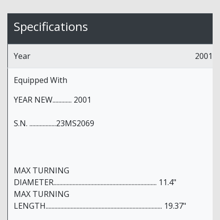
Specifications
Year
2001
Equipped With
YEAR NEW............. 2001
S.N. ..................23MS2069
MAX TURNING
DIAMETER...................................................................... 11.4"
MAX TURNING
LENGTH............................................................................... 19.37"