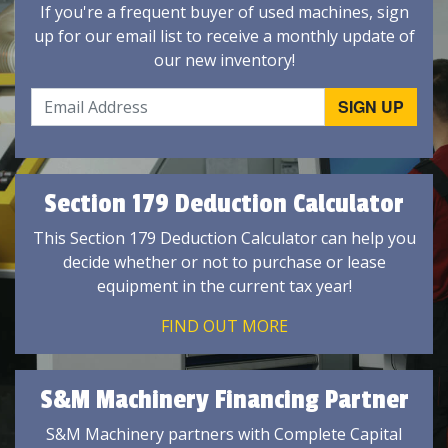
If you're a frequent buyer of used machines, sign
up for our email list to receive a monthly update of
our new inventory!
Section 179 Deduction Calculator
This Section 179 Deduction Calculator can help you
decide whether or not to purchase or lease
equipment in the current tax year!
FIND OUT MORE
S&M Machinery Financing Partner
S&M Machinery partners with Complete Capital