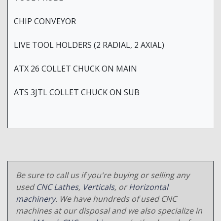
CHIP CONVEYOR
LIVE TOOL HOLDERS (2 RADIAL, 2 AXIAL)
ATX 26 COLLET CHUCK ON MAIN
ATS 3JTL COLLET CHUCK ON SUB
Be sure to call us if you're buying or selling any
used
CNC Lathes
,
Verticals
, or
Horizontal
machinery
. We have hundreds of used CNC
machines at our disposal and we also specialize in