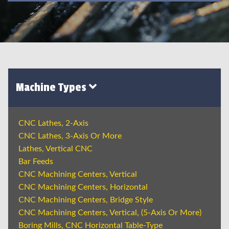
Machine Types
CNC Lathes, 2-Axis
CNC Lathes, 3-Axis Or More
Lathes, Vertical CNC
Bar Feeds
CNC Machining Centers, Vertical
CNC Machining Centers, Horizontal
CNC Machining Centers, Bridge Style
CNC Machining Centers, Vertical, (5-Axis Or More)
Boring Mills, CNC Horizontal Table-Type