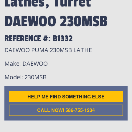
Lathes, Turret
DAEWOO 230MSB
REFERENCE #: B1332
DAEWOO PUMA 230MSB LATHE
Make
: DAEWOO
Model
: 230MSB
HELP ME FIND SOMETHING ELSE
CALL NOW! 586-755-1234