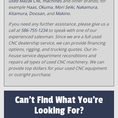
used Mazak CNC machines
and other brands; for
example
Haas
,
Okuma
,
Mori Seiki
,
Nakamura
,
Kitamura
,
Doosan
, and
Makino
.
If you need any further assistance, please give us a
call at
586-755-1234
to speak with one of our
experienced salesman. Since we are a full used
CNC dealership service, we can provide financing
options, rigging, and trucking quotes. Our in-
house service department reconditions and
repairs all types of used CNC machinery. We can
provide top dollars for your used CNC equipment
or outright purchase.
Can't Find What You're
Looking For?