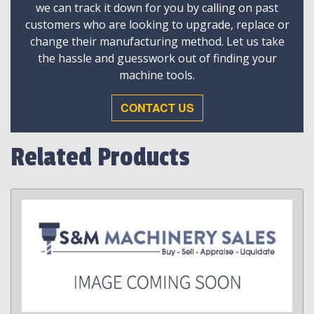
we can track it down for you by calling on past
customers who are looking to upgrade, replace or
change their manufacturing method. Let us take
the hassle and guesswork out of finding your
machine tools.
CONTACT US
Related Products