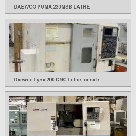
DAEWOO PUMA 230MSB LATHE
LEARN MORE
Daewoo Lynx 200 CNC Lathe for sale
LEARN MORE