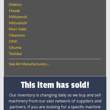
Makino
Mazak
Millutensil
Mitsubishi
Mori Seiki
Okamoto
OKK
Okuma
Toshiba
See All Manufacturers...
This item has sold!
Our inventory is changing daily as we buy and sell
machinery from our vast network of suppliers and
partners. If you are looking for a specific machine