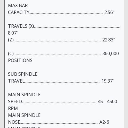
MAX BAR
CAPACITY...................................................................................... 2.56"
TRAVELS (X).....................................................................................................
8.07"
(Z)...................................................................................................... 22.83"
(C)...................................................................................................... 360,000
POSITIONS
SUB SPINDLE
TRAVEL........................................................................................ 19.37"
MAIN SPINDLE
SPEED....................................................................................... 45 - 4500
RPM
MAIN SPINDLE
NOSE........................................................................................... A2-6