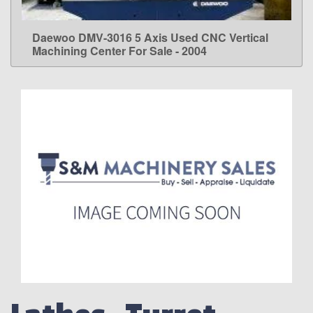
Daewoo DMV-3016 5 Axis Used CNC Vertical
LEARN MORE
Machining Center For Sale - 2004