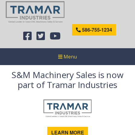
586-755-1234
Menu
S&M Machinery Sales is now
part of Tramar Industries
LEARN MORE