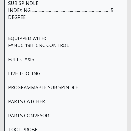
SUB SPINDLE
INDEXING.......................................................................................... 5
DEGREE
EQUIPPED WITH:
FANUC 18iT CNC CONTROL
FULL C AXIS
LIVE TOOLING
PROGRAMMABLE SUB SPINDLE
PARTS CATCHER
PARTS CONVEYOR
TOOL PROBE