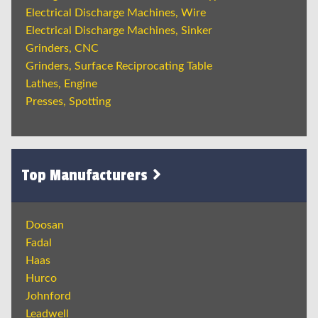
Electrical Discharge Machines, Wire
Electrical Discharge Machines, Sinker
Grinders, CNC
Grinders, Surface Reciprocating Table
Lathes, Engine
Presses, Spotting
Top Manufacturers
Doosan
Fadal
Haas
Hurco
Johnford
Leadwell