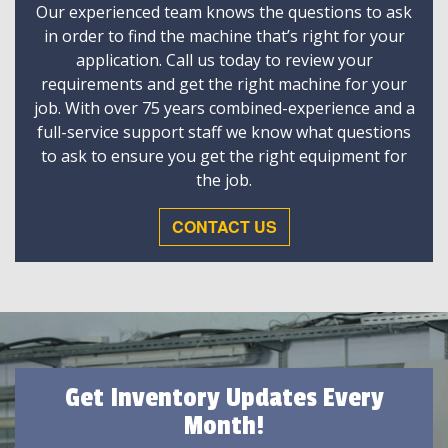
Our experienced team knows the questions to ask
in order to find the machine that’s right for your
application. Call us today to review your
requirements and get the right machine for your
job. With over 75 years combined-experience and a
full-service support staff we know what questions
to ask to ensure you get the right equipment for
the job.
CONTACT US
Get Inventory Updates Every
Month!