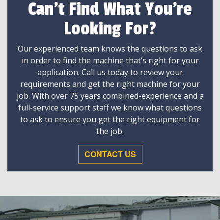
Can't Find What You're
Looking For?
Our experienced team knows the questions to ask
in order to find the machine that’s right for your
application. Call us today to review your
requirements and get the right machine for your
job. With over 75 years combined-experience and a
full-service support staff we know what questions
to ask to ensure you get the right equipment for
the job.
CONTACT US