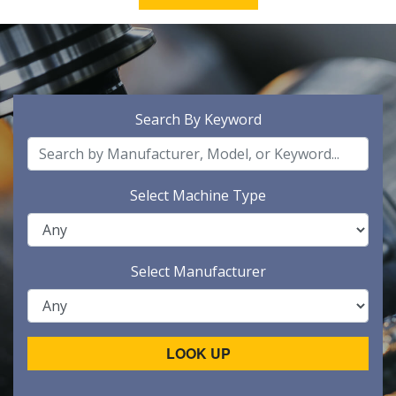
Search By Keyword
Select Machine Type
Select Manufacturer
LOOK UP