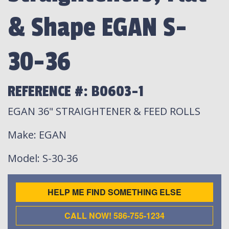
& Shape EGAN S-
30-36
REFERENCE #: B0603-1
EGAN 36" STRAIGHTENER & FEED ROLLS
Make
: EGAN
Model
: S-30-36
HELP ME FIND SOMETHING ELSE
CALL NOW! 586-755-1234