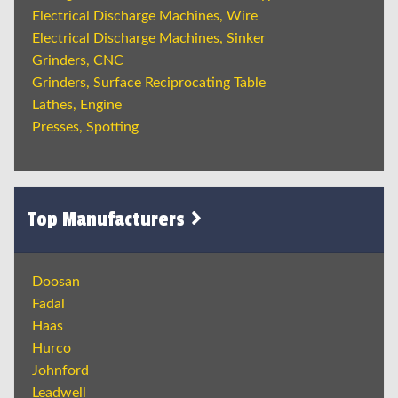
Electrical Discharge Machines, Wire
Electrical Discharge Machines, Sinker
Grinders, CNC
Grinders, Surface Reciprocating Table
Lathes, Engine
Presses, Spotting
Top Manufacturers
Doosan
Fadal
Haas
Hurco
Johnford
Leadwell