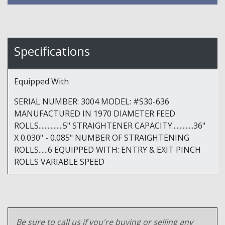
Specifications
Equipped With
SERIAL NUMBER: 3004 MODEL: #S30-636
MANUFACTURED IN 1970 DIAMETER FEED
ROLLS................5" STRAIGHTENER CAPACITY..............36"
X 0.030" - 0.085" NUMBER OF STRAIGHTENING
ROLLS......6 EQUIPPED WITH: ENTRY & EXIT PINCH
ROLLS VARIABLE SPEED
Be sure to call us if you're buying or selling any