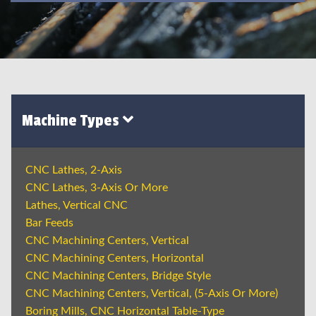
Machine Types
CNC Lathes, 2-Axis
CNC Lathes, 3-Axis Or More
Lathes, Vertical CNC
Bar Feeds
CNC Machining Centers, Vertical
CNC Machining Centers, Horizontal
CNC Machining Centers, Bridge Style
CNC Machining Centers, Vertical, (5-Axis Or More)
Boring Mills, CNC Horizontal Table-Type