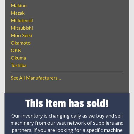
Makino
Mazak
Millutensil
Mitsubishi
Mori Seiki
Okamoto
OKK
Okuma
Toshiba
See All Manufacturers...
This item has sold!
Our inventory is changing daily as we buy and sell
machinery from our vast network of suppliers and
partners. If you are looking for a specific machine