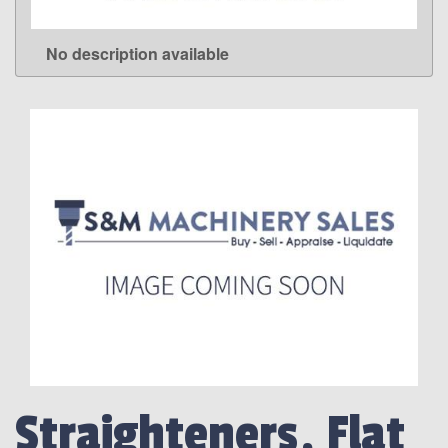
No description available
LEARN MORE
Straighteners, Flat