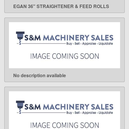
EGAN 36" STRAIGHTENER & FEED ROLLS
LEARN MORE
No description available
LEARN MORE