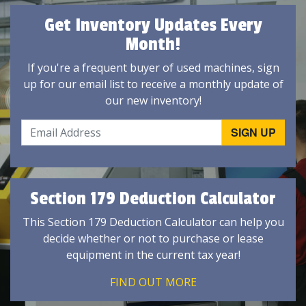
Get Inventory Updates Every
Month!
If you're a frequent buyer of used machines, sign
up for our email list to receive a monthly update of
our new inventory!
Section 179 Deduction Calculator
This Section 179 Deduction Calculator can help you
decide whether or not to purchase or lease
equipment in the current tax year!
FIND OUT MORE