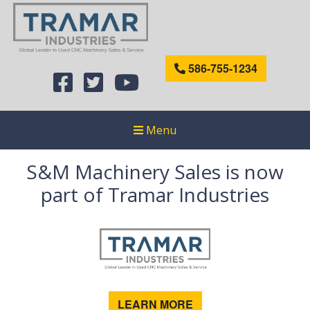
586-755-1234
Menu
S&M Machinery Sales is now
part of Tramar Industries
LEARN MORE