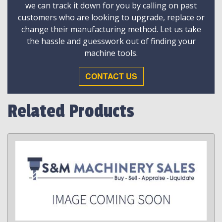
we can track it down for you by calling on past
customers who are looking to upgrade, replace or
change their manufacturing method. Let us take
the hassle and guesswork out of finding your
machine tools.
CONTACT US
Related Products