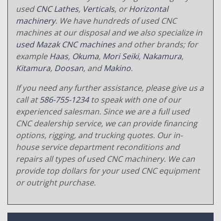
used
CNC Lathes
,
Verticals
, or
Horizontal
machinery
. We have hundreds of used CNC
machines at our disposal and we also specialize in
used Mazak CNC machines
and other brands; for
example
Haas
,
Okuma
,
Mori Seiki
,
Nakamura
,
Kitamura
,
Doosan
, and
Makino
.
If you need any further assistance, please give us a
call at
586-755-1234
to speak with one of our
experienced salesman. Since we are a full used
CNC dealership service, we can provide financing
options, rigging, and trucking quotes. Our in-
house service department reconditions and
repairs all types of used CNC machinery. We can
provide top dollars for your used CNC equipment
or outright purchase.