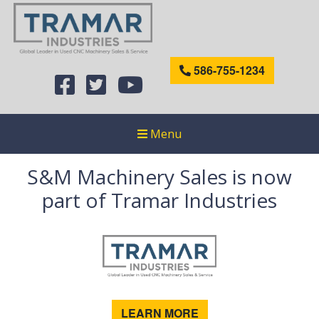
586-755-1234
Menu
S&M Machinery Sales is now
part of Tramar Industries
LEARN MORE