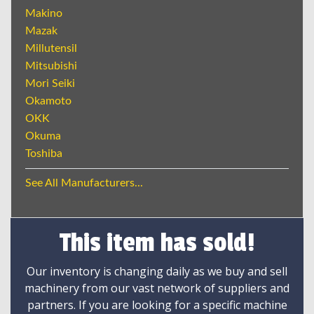
Makino
Mazak
Millutensil
Mitsubishi
Mori Seiki
Okamoto
OKK
Okuma
Toshiba
See All Manufacturers...
This item has sold!
Our inventory is changing daily as we buy and sell
machinery from our vast network of suppliers and
partners. If you are looking for a specific machine