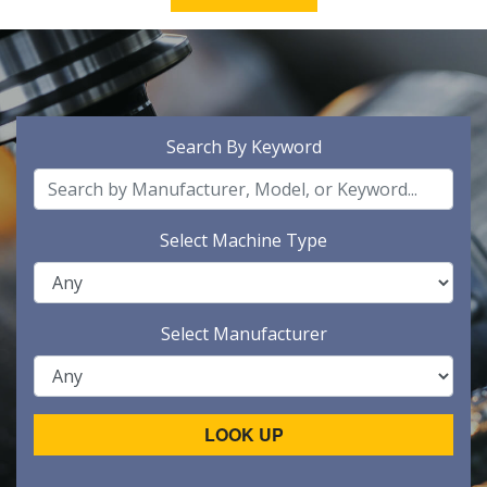
Search By Keyword
Select Machine Type
Select Manufacturer
LOOK UP