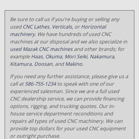
Be sure to call us if you're buying or selling any
used
CNC Lathes
,
Verticals
, or
Horizontal
machinery
. We have hundreds of used CNC
machines at our disposal and we also specialize in
used Mazak CNC machines
and other brands; for
example
Haas
,
Okuma
,
Mori Seiki
,
Nakamura
,
Kitamura
,
Doosan
, and
Makino
.
If you need any further assistance, please give us a
call at
586-755-1234
to speak with one of our
experienced salesman. Since we are a full used
CNC dealership service, we can provide financing
options, rigging, and trucking quotes. Our in-
house service department reconditions and
repairs all types of used CNC machinery. We can
provide top dollars for your used CNC equipment
or outright purchase.