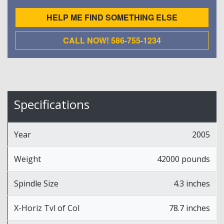
HELP ME FIND SOMETHING ELSE
CALL NOW! 586-755-1234
Specifications
Year
2005
Weight
42000 pounds
Spindle Size
4.3 inches
X-Horiz Tvl of Col
78.7 inches