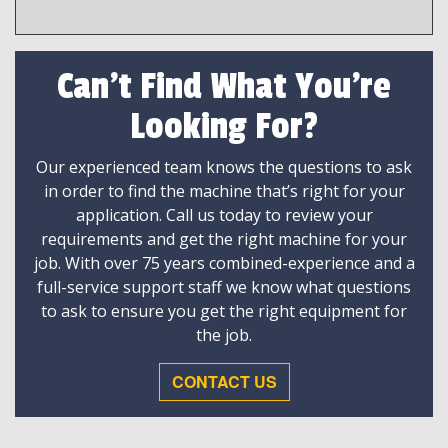
Can't Find What You're
Looking For?
Our experienced team knows the questions to ask
in order to find the machine that’s right for your
application. Call us today to review your
requirements and get the right machine for your
job. With over 75 years combined-experience and a
full-service support staff we know what questions
to ask to ensure you get the right equipment for
the job.
CONTACT US