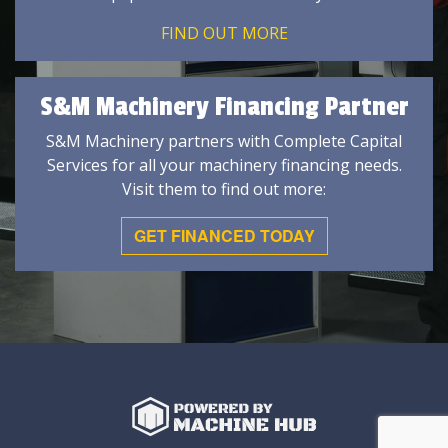
FIND OUT MORE
S&M Machinery Financing Partner
S&M Machinery partners with Complete Capital
Services for all your machinery financing needs.
Visit them to find out more:
GET FINANCED TODAY