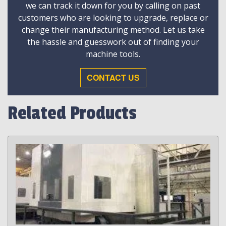
we can track it down for you by calling on past
customers who are looking to upgrade, replace or
change their manufacturing method. Let us take
the hassle and guesswork out of finding your
machine tools.
CONTACT US
Related Products