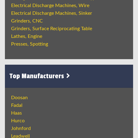
Electrical Discharge Machines, Wire
Electrical Discharge Machines, Sinker
Grinders, CNC
Grinders, Surface Reciprocating Table
Lathes, Engine
Presses, Spotting
Top Manufacturers
Doosan
Fadal
Haas
Hurco
Johnford
Leadwell