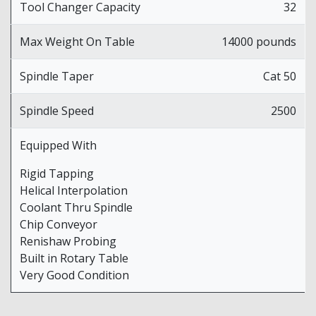
Tool Changer Capacity
32
Max Weight On Table
14000 pounds
Spindle Taper
Cat 50
Spindle Speed
2500
Equipped With
Rigid Tapping
Helical Interpolation
Coolant Thru Spindle
Chip Conveyor
Renishaw Probing
Built in Rotary Table
Very Good Condition