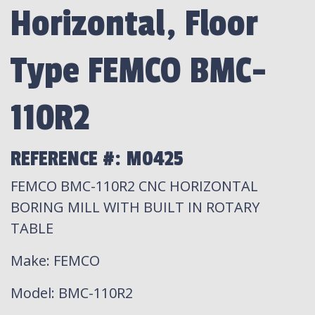
Horizontal, Floor
Type FEMCO BMC-
110R2
REFERENCE #: M0425
FEMCO BMC-110R2 CNC HORIZONTAL
BORING MILL WITH BUILT IN ROTARY
TABLE
Make
: FEMCO
Model
: BMC-110R2