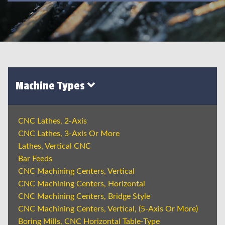
Machine Types
CNC Lathes, 2-Axis
CNC Lathes, 3-Axis Or More
Lathes, Vertical CNC
Bar Feeds
CNC Machining Centers, Vertical
CNC Machining Centers, Horizontal
CNC Machining Centers, Bridge Style
CNC Machining Centers, Vertical, (5-Axis Or More)
Boring Mills, CNC Horizontal Table-Type