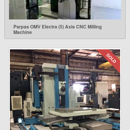
Parpas OMV Electra (5) Axis CNC Milling
LEARN MORE
Machine
SOLD