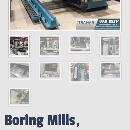
Boring Mills,