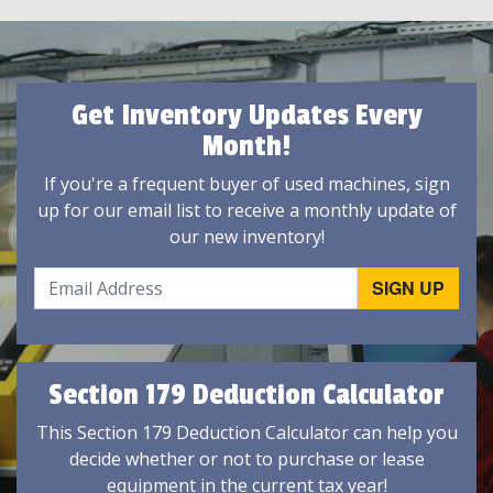
Get Inventory Updates Every
Month!
If you're a frequent buyer of used machines, sign
up for our email list to receive a monthly update of
our new inventory!
Section 179 Deduction Calculator
This Section 179 Deduction Calculator can help you
decide whether or not to purchase or lease
equipment in the current tax year!