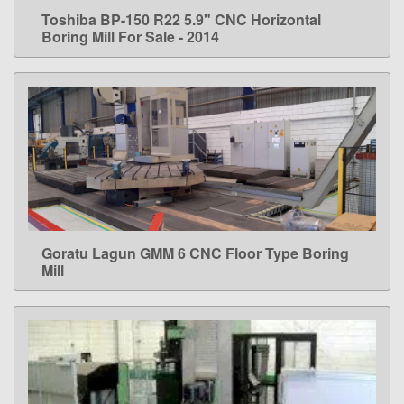
Toshiba BP-150 R22 5.9" CNC Horizontal
LEARN MORE
Boring Mill For Sale - 2014
Goratu Lagun GMM 6 CNC Floor Type Boring
LEARN MORE
Mill