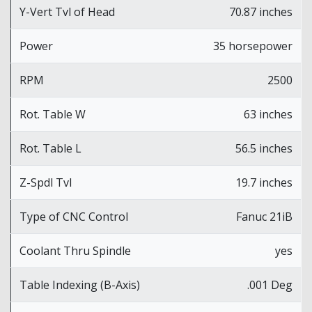
Y-Vert Tvl of Head
70.87 inches
Power
35 horsepower
RPM
2500
Rot. Table W
63 inches
Rot. Table L
56.5 inches
Z-Spdl Tvl
19.7 inches
Type of CNC Control
Fanuc 21iB
Coolant Thru Spindle
yes
Table Indexing (B-Axis)
.001 Deg