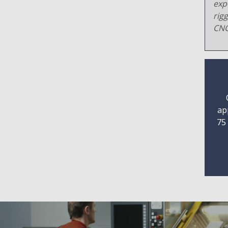
exp
rig
CNC
ap
75