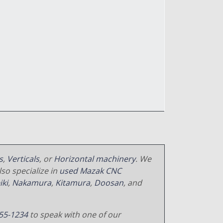
s
,
Verticals
, or
Horizontal machinery
. We
so specialize in
used Mazak CNC
iki
,
Nakamura
,
Kitamura
,
Doosan
, and
55-1234
to speak with one of our