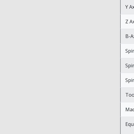
Y A
Z A
B-Ax
Spi
Spi
Spi
Too
Mac
Equ