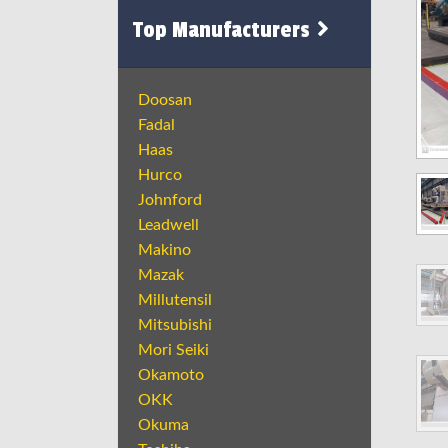
Top Manufacturers
Doosan
Fadal
Haas
Hurco
Johnford
Leadwell
Makino
Mazak
Millutensil
Mitsubishi
Mori Seiki
Okamoto
OKK
Okuma