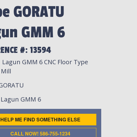
pe GORATU
gun GMM 6
ENCE #: 13594
 Lagun GMM 6 CNC Floor Type
Mill
 GORATU
: Lagun GMM 6
HELP ME FIND SOMETHING ELSE
CALL NOW! 586-755-1234