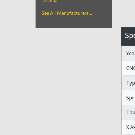
Toshiba
See All Manufacturers...
Spe
Yea
CNC
Typ
Spi
Tab
X A