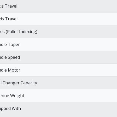
xis Travel
xis Travel
is (Pallet Indexing)
ndle Taper
ndle Speed
ndle Motor
l Changer Capacity
hine Weight
ipped With