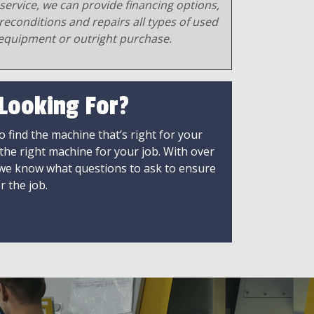
service, we can provide financing options,
reconditions and repairs all types of used
equipment or outright purchase.
 Looking For?
 find the machine that’s right for your
 the right machine for your job. With over
 we know what questions to ask to ensure
r the job.