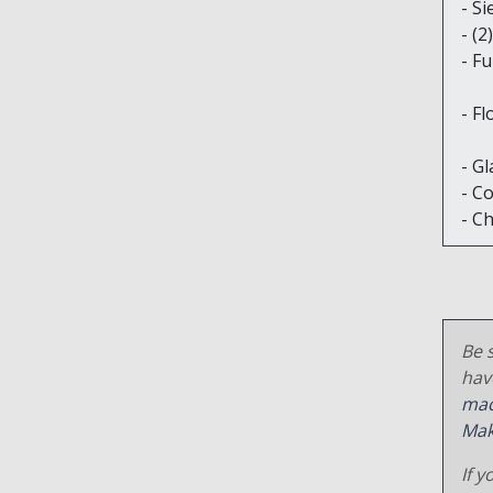
- S
- (
- Fu
- M
- Fl
- M
- Gl
- C
- C
Be s
hav
mac
Mak
If y