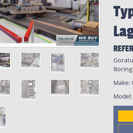
Ty
La
REFER
Goratu
Boring 
Make
:
Model