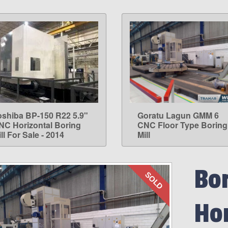
oshiba BP-150 R22 5.9"
Goratu Lagun GMM 6
LEARN MORE
LEARN MORE
NC Horizontal Boring
CNC Floor Type Boring
ll For Sale - 2014
Mill
Bor
SOLD
Hor