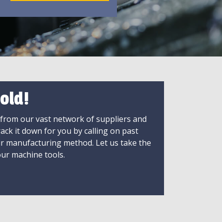
old!
 from our vast network of suppliers and
rack it down for you by calling on past
ir manufacturing method. Let us take the
ur machine tools.