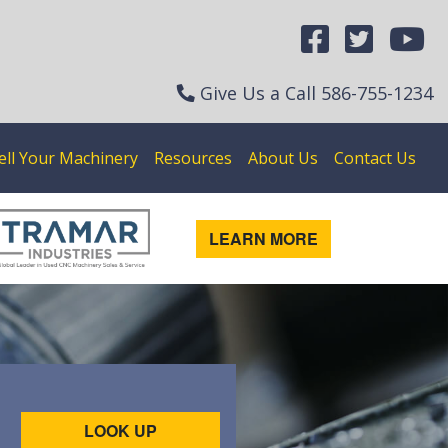
Give Us a Call
586-755-1234
ell Your Machinery
Resources
About Us
Contact Us
LEARN MORE
LOOK UP