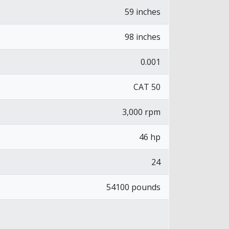
59 inches
98 inches
0.001
CAT 50
3,000 rpm
46 hp
24
54100 pounds