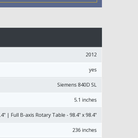
2012
yes
Siemens 840D SL
5.1 inches
.4" | Full B-axis Rotary Table - 98.4" x 98.4"
236 inches