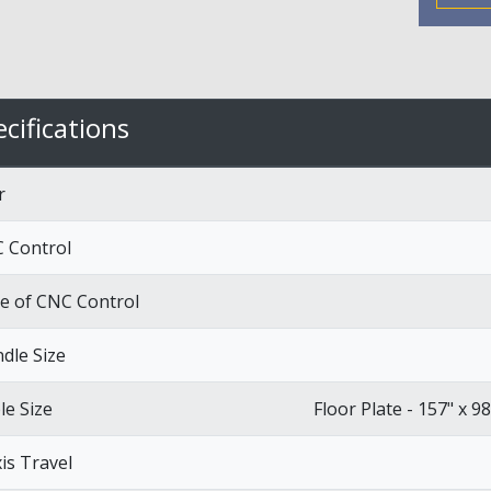
cifications
r
 Control
e of CNC Control
ndle Size
le Size
Floor Plate - 157" x 98
xis Travel