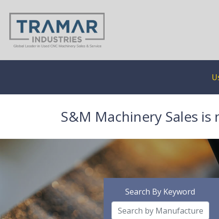
U
S&M Machinery Sales is 
Search By Keyword