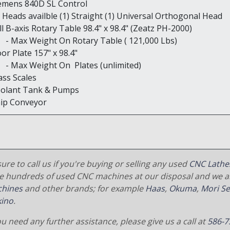
iemens 840D SL Control
2) Heads availble (1) Straight (1) Universal Orthogonal Head
ll B-axis Rotary Table 98.4" x 98.4" (Zeatz PH-2000)
ax Weight On Rotary Table ( 121,000 Lbs)
oor Plate 157" x 98.4"
ax Weight On Plates (unlimited)
ass Scales
oolant Tank & Pumps
hip Conveyor
ure to call us if you're buying or selling any used
CNC Lathe
e hundreds of used CNC machines at our disposal and we al
hines
and other brands; for example
Haas
,
Okuma
,
Mori Se
ino
.
ou need any further assistance, please give us a call at
586-7