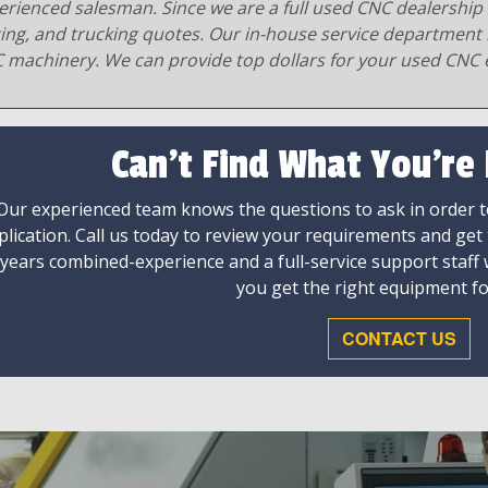
erienced salesman. Since we are a full used CNC dealership 
ging, and trucking quotes. Our in-house service department 
 machinery. We can provide top dollars for your used CNC 
Can't Find What You're
Our experienced team knows the questions to ask in order to
plication. Call us today to review your requirements and get
 years combined-experience and a full-service support staff
you get the right equipment fo
CONTACT US