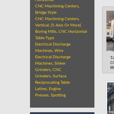
CNC Machining Centers,
Bridge Style
CNC Machining Centers,
Vertical, (5-Axis Or More)
Boring Mills, CNC Horizontal
Table-Type
Electrical Discharge
Machines, Wire
T
Electrical Discharge
C
Machines, Sinker
Mi
Grinders, CNC
Grinders, Surface
Reciprocating Table
Lathes, Engine
Presses, Spotting