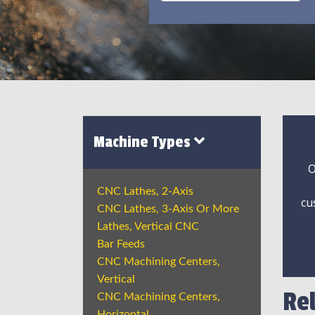
Machine Types
O
CNC Lathes, 2-Axis
cu
CNC Lathes, 3-Axis Or More
Lathes, Vertical CNC
Bar Feeds
CNC Machining Centers,
Vertical
Re
CNC Machining Centers,
Horizontal