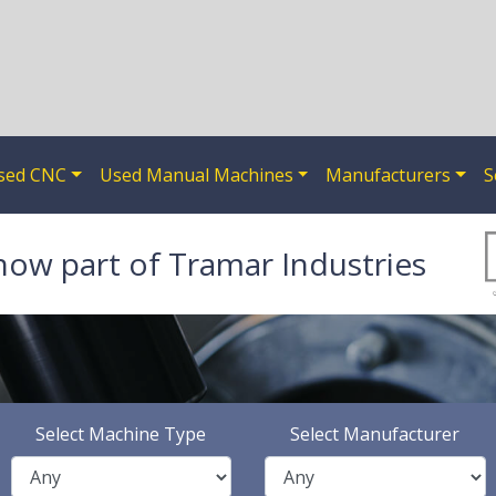
sed CNC
Used Manual Machines
Manufacturers
S
now part of Tramar Industries
Select Machine Type
Select Manufacturer