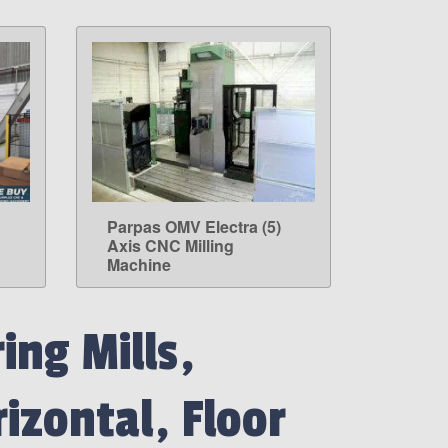
Parpas OMV Electra (5)
LEARN MORE
Axis CNC Milling
Machine
ing Mills,
izontal, Floor