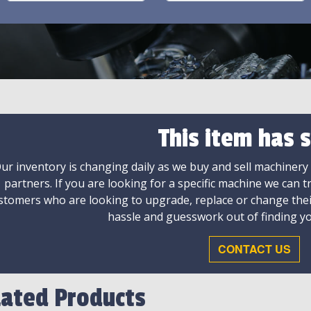
This item has s
ur inventory is changing daily as we buy and sell machinery
partners. If you are looking for a specific machine we can t
stomers who are looking to upgrade, replace or change the
hassle and guesswork out of finding yo
CONTACT US
lated Products