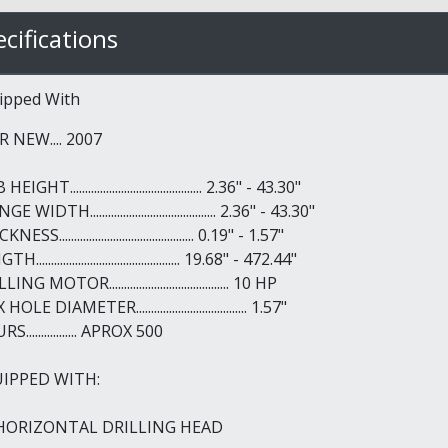
cifications
ipped With
R NEW.... 2007
IGHT............................................ 2.36" - 43.30"
E WIDTH.......................................... 2.36" - 43.30"
ESS............................................. 0.19" - 1.57"
................................................ 19.68" - 472.44"
ING MOTOR........................................ 10 HP
OLE DIAMETER..................................... 1.57"
S................. APROX 500
IPPED WITH:
 HORIZONTAL DRILLING HEAD