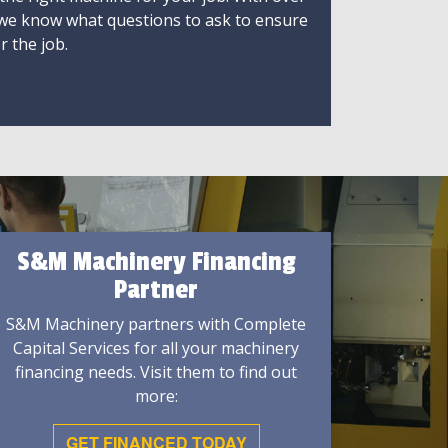
 we know what questions to ask to ensure
r the job.
S&M Machinery Financing
Partner
S&M Machinery partners with Complete
Capital Services for all your machinery
financing needs. Visit them to find out
more:
GET FINANCED TODAY