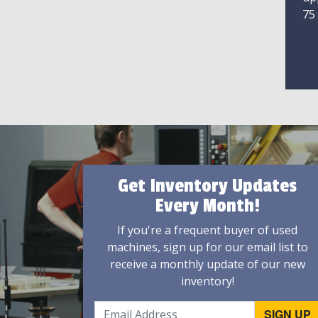
75
Get Inventory Updates
Every Month!
If you're a frequent buyer of used
machines, sign up for our email list to
receive a monthly update of our new
inventory!