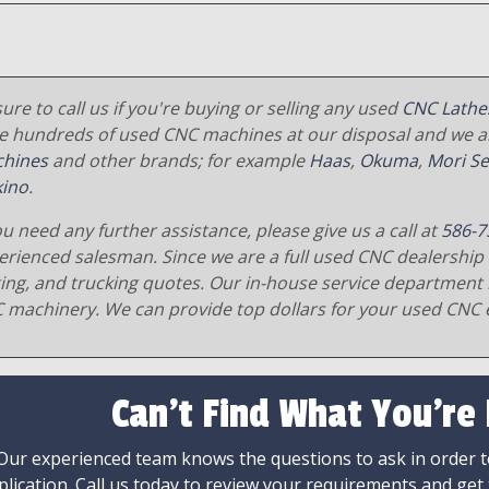
ure to call us if you're buying or selling any used
CNC Lathe
e hundreds of used CNC machines at our disposal and we al
hines
and other brands; for example
Haas
,
Okuma
,
Mori Se
ino
.
ou need any further assistance, please give us a call at
586-7
erienced salesman. Since we are a full used CNC dealership 
ging, and trucking quotes. Our in-house service department 
 machinery. We can provide top dollars for your used CNC 
Can't Find What You're
Our experienced team knows the questions to ask in order to
plication. Call us today to review your requirements and get