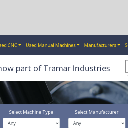
sed CNC
Used Manual Machines
Manufacturers
S
now part of Tramar Industries
Select Machine Type
Select Manufacturer