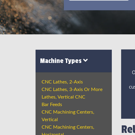
Machine Types
O
CNC Lathes, 2-Axis
cu
CNC Lathes, 3-Axis Or More
Lathes, Vertical CNC
Bar Feeds
CNC Machining Centers,
Vertical
Re
CNC Machining Centers,
Horizontal