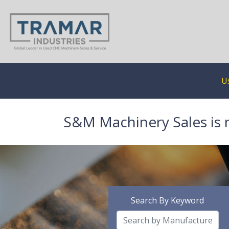
U
S&M Machinery Sales is 
Search By Keyword