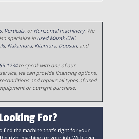
s
,
Verticals
, or
Horizontal machinery
. We
so specialize in
used Mazak CNC
iki
,
Nakamura
,
Kitamura
,
Doosan
, and
55-1234
to speak with one of our
service, we can provide financing options,
reconditions and repairs all types of used
equipment or outright purchase.
 Looking For?
 find the machine that’s right for your
 the right machine for your job. With over