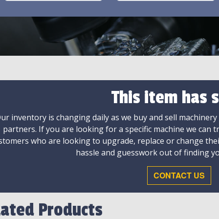
This item has s
ur inventory is changing daily as we buy and sell machinery
partners. If you are looking for a specific machine we can t
stomers who are looking to upgrade, replace or change the
hassle and guesswork out of finding yo
CONTACT US
lated Products