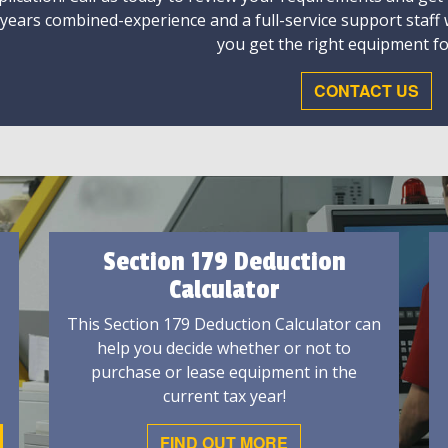
 years combined-experience and a full-service support staff
you get the right equipment fo
CONTACT US
Section 179 Deduction
Calculator
This Section 179 Deduction Calculator can
help you decide whether or not to
purchase or lease equipment in the
current tax year!
FIND OUT MORE