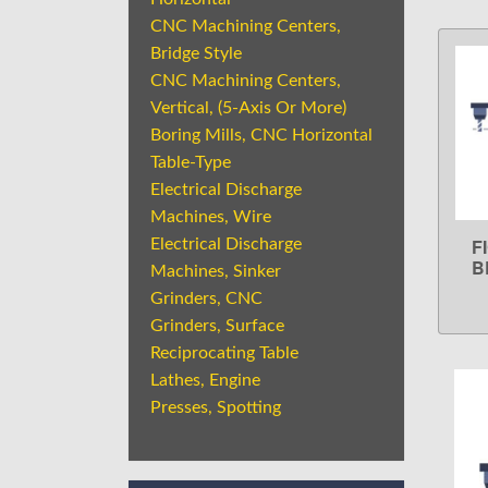
CNC Machining Centers,
Bridge Style
CNC Machining Centers,
Vertical, (5-Axis Or More)
Boring Mills, CNC Horizontal
Table-Type
Electrical Discharge
Machines, Wire
F
Electrical Discharge
B
Machines, Sinker
Grinders, CNC
Grinders, Surface
Reciprocating Table
Lathes, Engine
Presses, Spotting