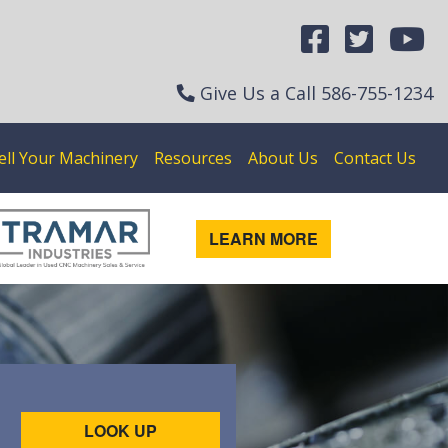
Give Us a Call
586-755-1234
ell Your Machinery
Resources
About Us
Contact Us
LEARN MORE
LOOK UP