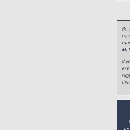
Be s
hav
mac
Mak
If y
exp
rig
CNC
ap