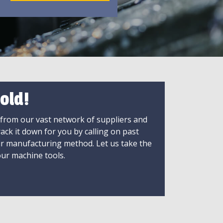
old!
 from our vast network of suppliers and
rack it down for you by calling on past
ir manufacturing method. Let us take the
ur machine tools.