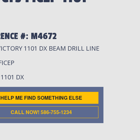
RENCE #: M4672
VICTORY 1101 DX BEAM DRILL LINE
 FICEP
: 1101 DX
HELP ME FIND SOMETHING ELSE
CALL NOW! 586-755-1234