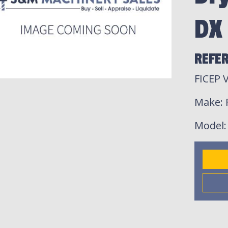
DX
REFE
FICEP 
Make
:
Model