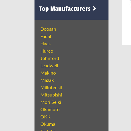
Top Manufacturers
Doosan
Fadal
Haas
Hurco
Johnford
Leadwell
Makino
Mazak
Millutensil
Mitsubishi
Mori Seiki
Okamoto
OKK
Okuma