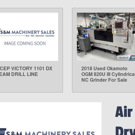
ICEP VICTORY 1101 DX
2018 Used Okamoto
LEARN MORE
LEARN MORE
EAM DRILL LINE
OGM 820U III Cylindrica
NC Grinder For Sale
Air
Dry