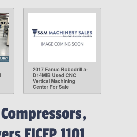
2017 Fanuc Robodrill a-
LEARN MORE
l
D14MiB Used CNC
Vertical Machining
Center For Sale
 Compressors,
ers FICEP 1101