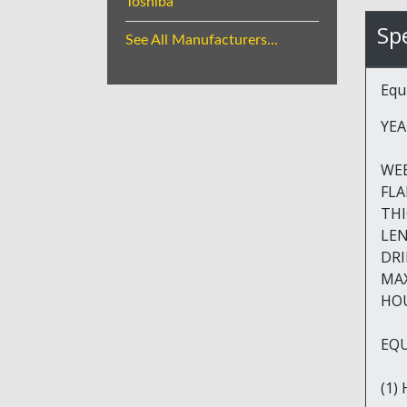
Toshiba
Spe
See All Manufacturers...
Equ
YEA
WEB HE
FLANG
THICKN
LENGTH
DRILL
MAX H
HOUR
EQU
(1)