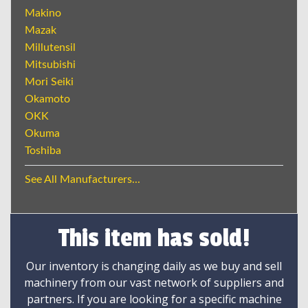
Makino
Mazak
Millutensil
Mitsubishi
Mori Seiki
Okamoto
OKK
Okuma
Toshiba
See All Manufacturers...
This item has sold!
Our inventory is changing daily as we buy and sell
machinery from our vast network of suppliers and
partners. If you are looking for a specific machine