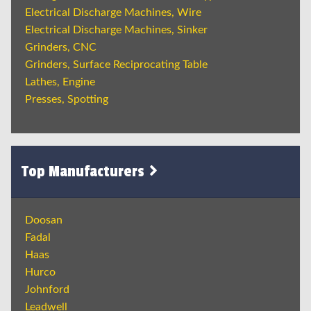
Electrical Discharge Machines, Wire
Electrical Discharge Machines, Sinker
Grinders, CNC
Grinders, Surface Reciprocating Table
Lathes, Engine
Presses, Spotting
Top Manufacturers
Doosan
Fadal
Haas
Hurco
Johnford
Leadwell