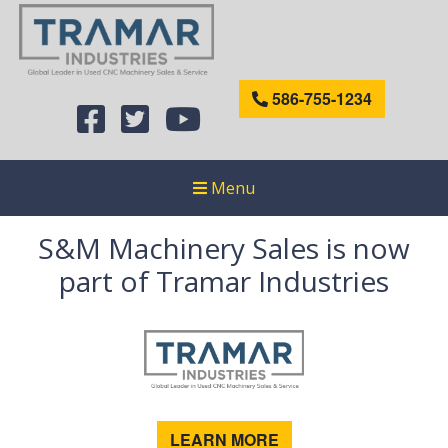
586-755-1234
Menu
S&M Machinery Sales is now
part of Tramar Industries
LEARN MORE