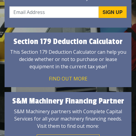
Section 179 Deduction Calculator
This Section 179 Deduction Calculator can help you
decide whether or not to purchase or lease
equipment in the current tax year!
FIND OUT MORE
S&M Machinery Financing Partner
S&M Machinery partners with Complete Capital
Services for all your machinery financing needs.
Visit them to find out more: