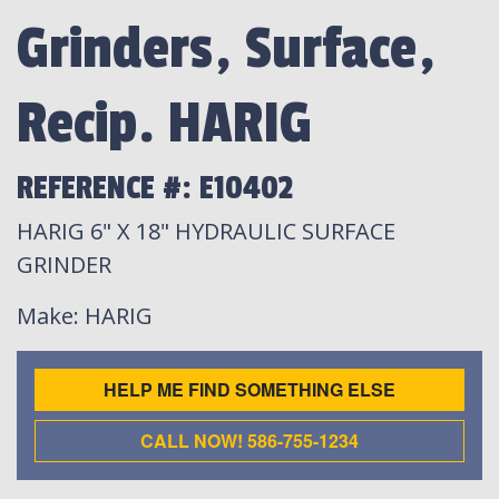
Grinders, Surface,
Recip. HARIG
REFERENCE #: E10402
HARIG 6" X 18" HYDRAULIC SURFACE
GRINDER
Make
: HARIG
HELP ME FIND SOMETHING ELSE
CALL NOW! 586-755-1234