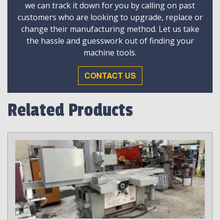
we can track it down for you by calling on past
customers who are looking to upgrade, replace or
change their manufacturing method. Let us take
the hassle and guesswork out of finding your
machine tools.
CONTACT US
Related Products