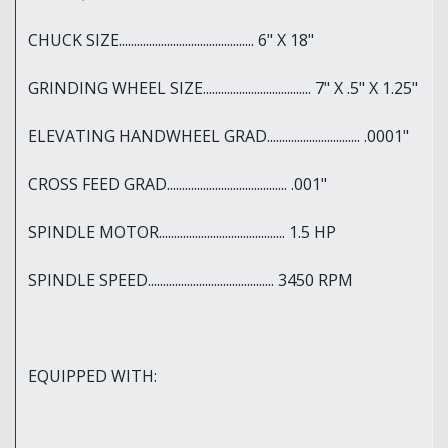
CHUCK SIZE............................................. 6" X 18"
GRINDING WHEEL SIZE.................................... 7" X .5" X 1.25"
ELEVATING HANDWHEEL GRAD............................... .0001"
CROSS FEED GRAD........................................ .001"
SPINDLE MOTOR.......................................... 1.5 HP
SPINDLE SPEED.......................................... 3450 RPM
EQUIPPED WITH: