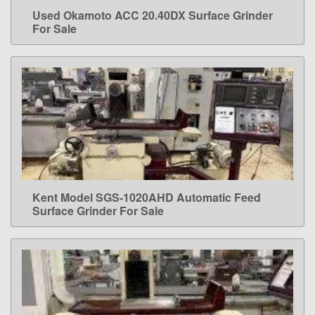
Used Okamoto ACC 20.40DX Surface Grinder
LEARN MORE
For Sale
Kent Model SGS-1020AHD Automatic Feed
LEARN MORE
Surface Grinder For Sale