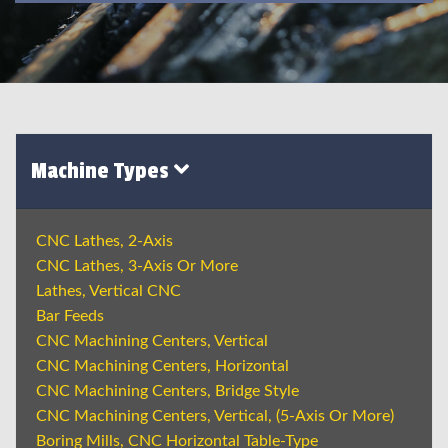
Machine Types
CNC Lathes, 2-Axis
CNC Lathes, 3-Axis Or More
Lathes, Vertical CNC
Bar Feeds
CNC Machining Centers, Vertical
CNC Machining Centers, Horizontal
CNC Machining Centers, Bridge Style
CNC Machining Centers, Vertical, (5-Axis Or More)
Boring Mills, CNC Horizontal Table-Type