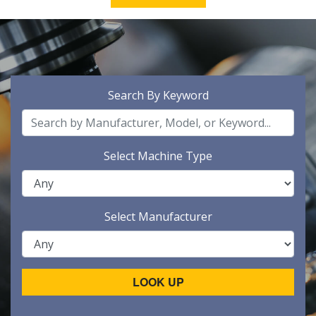
Search By Keyword
Select Machine Type
Select Manufacturer
LOOK UP