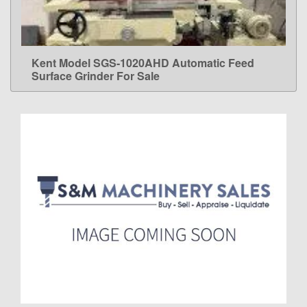
Kent Model SGS-1020AHD Automatic Feed
LEARN MORE
Surface Grinder For Sale