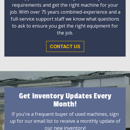
requirements and get the right machine for your
job. With over 75 years combined-experience and a
full-service support staff we know what questions
to ask to ensure you get the right equipment for
the job.
CONTACT US
Get Inventory Updates Every
Month!
If you're a frequent buyer of used machines, sign
up for our email list to receive a monthly update of
our new inventory!