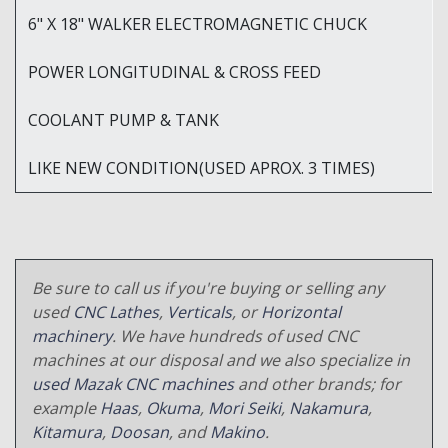
6" X 18" WALKER ELECTROMAGNETIC CHUCK
POWER LONGITUDINAL & CROSS FEED
COOLANT PUMP & TANK
LIKE NEW CONDITION(USED APROX. 3 TIMES)
Be sure to call us if you're buying or selling any
used
CNC Lathes
,
Verticals
, or
Horizontal
machinery
. We have hundreds of used CNC
machines at our disposal and we also specialize in
used Mazak CNC machines
and other brands; for
example
Haas
,
Okuma
,
Mori Seiki
,
Nakamura
,
Kitamura
,
Doosan
, and
Makino
.