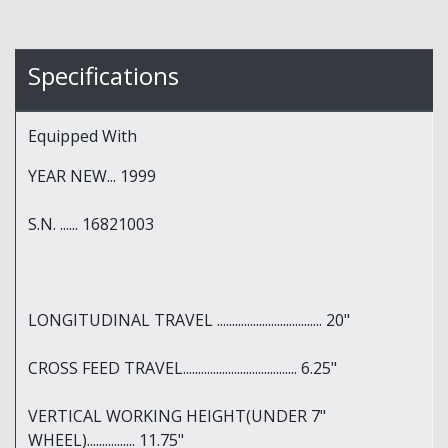
Specifications
Equipped With
YEAR NEW... 1999
S.N. ...... 16821003
LONGITUDINAL TRAVEL ................................... 20"
CROSS FEED TRAVEL...................................... 6.25"
VERTICAL WORKING HEIGHT(UNDER 7"
WHEEL)................ 11.75"