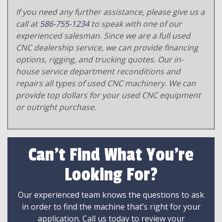
If you need any further assistance, please give us a
call at
586-755-1234
to speak with one of our
experienced salesman. Since we are a full used
CNC dealership service, we can provide financing
options, rigging, and trucking quotes. Our in-
house service department reconditions and
repairs all types of used CNC machinery. We can
provide top dollars for your used CNC equipment
or outright purchase.
Can't Find What You're
Looking For?
Our experienced team knows the questions to ask
in order to find the machine that’s right for your
application. Call us today to review your