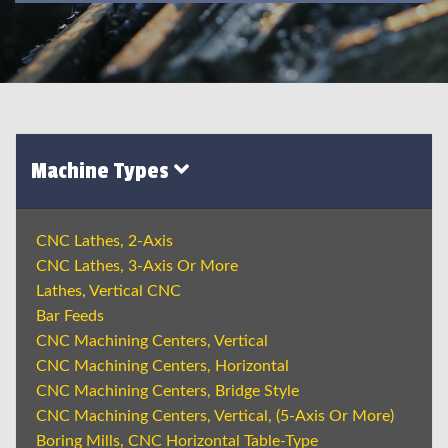
Machine Types
CNC Lathes, 2-Axis
CNC Lathes, 3-Axis Or More
Lathes, Vertical CNC
Bar Feeds
CNC Machining Centers, Vertical
CNC Machining Centers, Horizontal
CNC Machining Centers, Bridge Style
CNC Machining Centers, Vertical, (5-Axis Or More)
Boring Mills, CNC Horizontal Table-Type