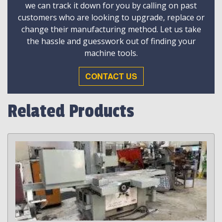
we can track it down for you by calling on past
customers who are looking to upgrade, replace or
change their manufacturing method. Let us take
the hassle and guesswork out of finding your
machine tools.
CONTACT US
Related Products