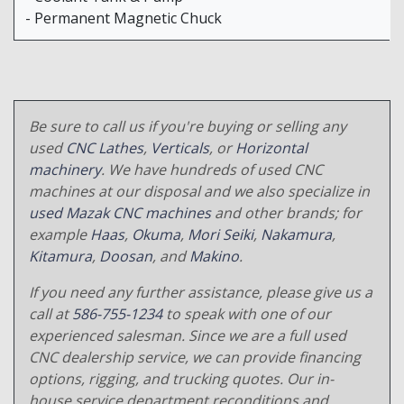
- Permanent Magnetic Chuck
Be sure to call us if you're buying or selling any
used
CNC Lathes
,
Verticals
, or
Horizontal
machinery
. We have hundreds of used CNC
machines at our disposal and we also specialize in
used Mazak CNC machines
and other brands; for
example
Haas
,
Okuma
,
Mori Seiki
,
Nakamura
,
Kitamura
,
Doosan
, and
Makino
.
If you need any further assistance, please give us a
call at
586-755-1234
to speak with one of our
experienced salesman. Since we are a full used
CNC dealership service, we can provide financing
options, rigging, and trucking quotes. Our in-
house service department reconditions and