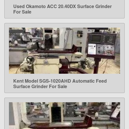
Used Okamoto ACC 20.40DX Surface Grinder
LEARN MORE
For Sale
Kent Model SGS-1020AHD Automatic Feed
LEARN MORE
Surface Grinder For Sale