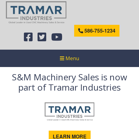
586-755-1234
Menu
S&M Machinery Sales is now
part of Tramar Industries
LEARN MORE