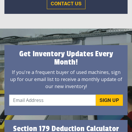
CONTACT US
Get Inventory Updates Every
Month!
If you're a frequent buyer of used machines, sign
up for our email list to receive a monthly update of
our new inventory!
Section 179 Deduction Calculator