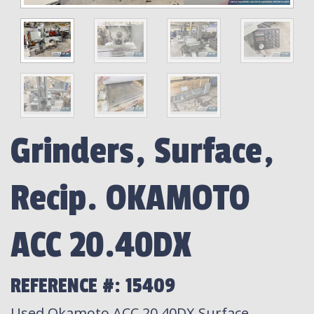
Grinders, Surface,
Recip. OKAMOTO
ACC 20.40DX
REFERENCE #: 15409
Used Okamoto ACC 20.40DX Surface