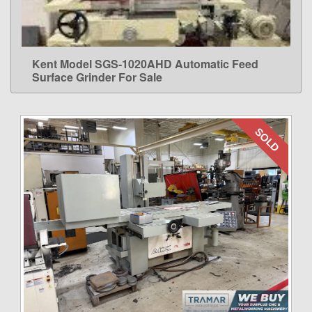
Kent Model SGS-1020AHD Automatic Feed
LEARN MORE
Surface Grinder For Sale
SOLD