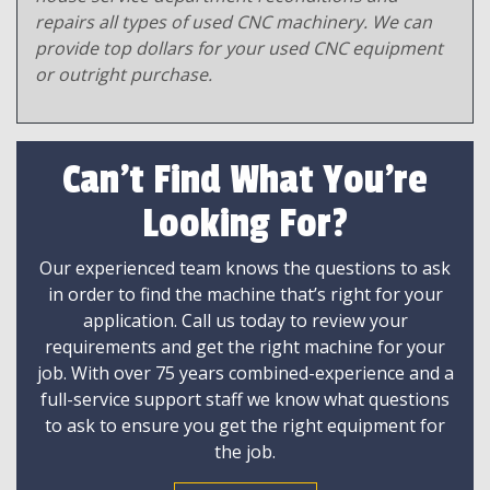
repairs all types of used CNC machinery. We can
provide top dollars for your used CNC equipment
or outright purchase.
Can't Find What You're
Looking For?
Our experienced team knows the questions to ask
in order to find the machine that’s right for your
application. Call us today to review your
requirements and get the right machine for your
job. With over 75 years combined-experience and a
full-service support staff we know what questions
to ask to ensure you get the right equipment for
the job.