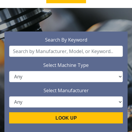
Search By Keyword
Select Machine Type
Select Manufacturer
LOOK UP