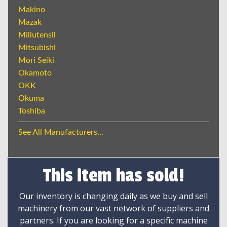
Makino
Mazak
Millutensil
Mitsubishi
Mori Seiki
Okamoto
OKK
Okuma
Toshiba
See All Manufacturers...
This item has sold!
Our inventory is changing daily as we buy and sell
machinery from our vast network of suppliers and
partners. If you are looking for a specific machine