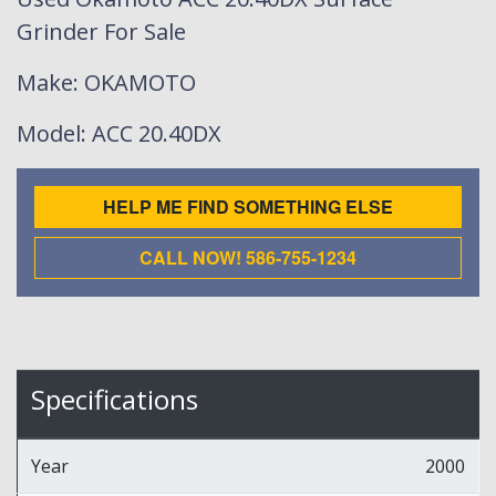
Grinder For Sale
Make
: OKAMOTO
Model
: ACC 20.40DX
HELP ME FIND SOMETHING ELSE
CALL NOW! 586-755-1234
Specifications
Year
2000