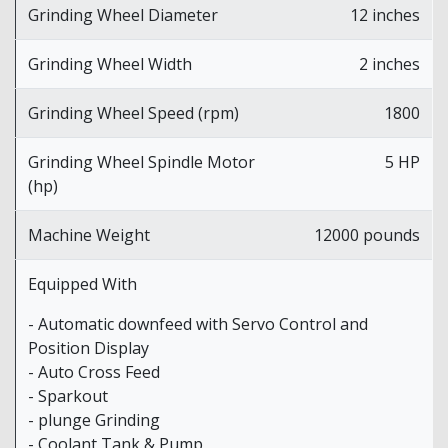
Grinding Wheel Diameter
12 inches
Grinding Wheel Width
2 inches
Grinding Wheel Speed (rpm)
1800
Grinding Wheel Spindle Motor
5 HP
(hp)
Machine Weight
12000 pounds
Equipped With
- Automatic downfeed with Servo Control and
Position Display
- Auto Cross Feed
- Sparkout
- plunge Grinding
- Coolant Tank & Pump