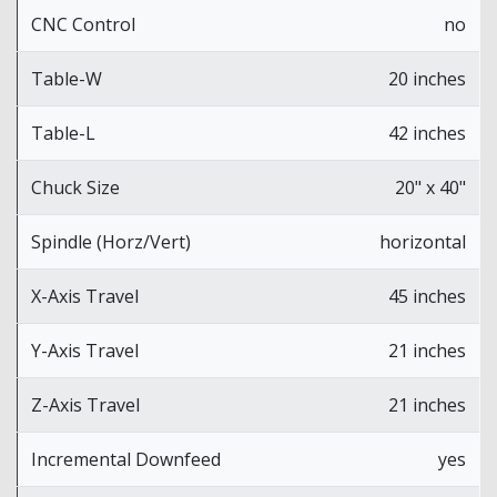
CNC Control
no
Table-W
20 inches
Table-L
42 inches
Chuck Size
20" x 40"
Spindle (Horz/Vert)
horizontal
X-Axis Travel
45 inches
Y-Axis Travel
21 inches
Z-Axis Travel
21 inches
Incremental Downfeed
yes