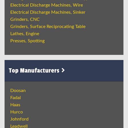
Electrical Discharge Machines, Wire
Electrical Discharge Machines, Sinker
Grinders, CNC
Grinders, Surface Reciprocating Table
Lathes, Engine
Presses, Spotting
Top Manufacturers
Doosan
Fadal
Haas
Hurco
Johnford
Leadwell