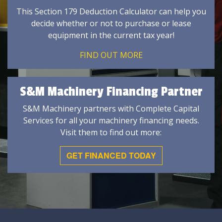
This Section 179 Deduction Calculator can help you
decide whether or not to purchase or lease
equipment in the current tax year!
FIND OUT MORE
S&M Machinery Financing Partner
S&M Machinery partners with Complete Capital
Services for all your machinery financing needs.
Visit them to find out more:
GET FINANCED TODAY