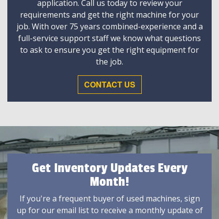
application. Call us today to review your
requirements and get the right machine for your
job. With over 75 years combined-experience and a
full-service support staff we know what questions
to ask to ensure you get the right equipment for
the job.
CONTACT US
Get Inventory Updates Every
Month!
If you're a frequent buyer of used machines, sign
up for our email list to receive a monthly update of