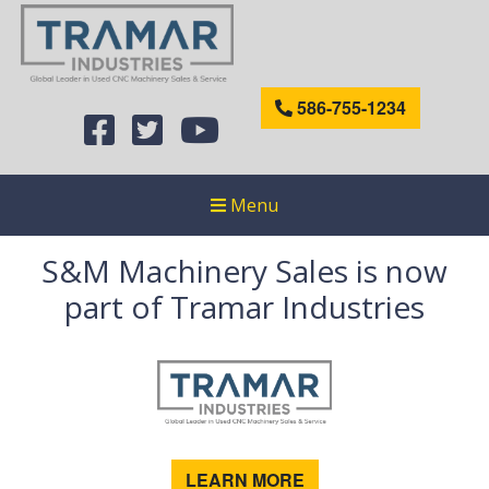
586-755-1234
Menu
S&M Machinery Sales is now
part of Tramar Industries
LEARN MORE