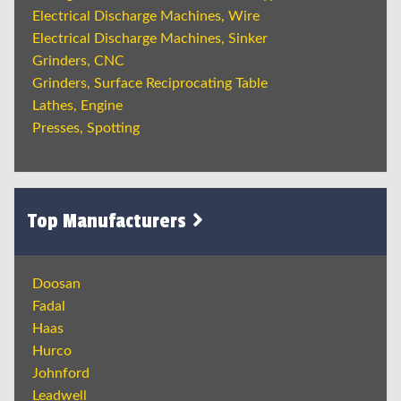
Electrical Discharge Machines, Wire
Electrical Discharge Machines, Sinker
Grinders, CNC
Grinders, Surface Reciprocating Table
Lathes, Engine
Presses, Spotting
Top Manufacturers
Doosan
Fadal
Haas
Hurco
Johnford
Leadwell