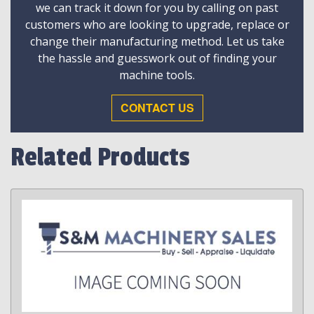
we can track it down for you by calling on past
customers who are looking to upgrade, replace or
change their manufacturing method. Let us take
the hassle and guesswork out of finding your
machine tools.
CONTACT US
Related Products