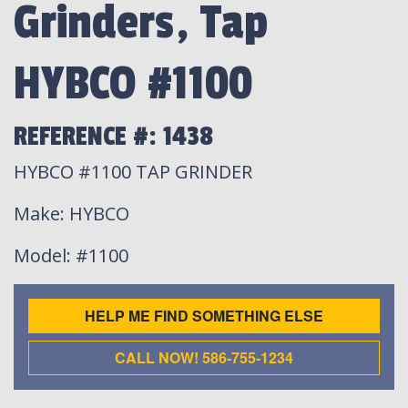
Grinders, Tap
HYBCO #1100
REFERENCE #: 1438
HYBCO #1100 TAP GRINDER
Make
: HYBCO
Model
: #1100
HELP ME FIND SOMETHING ELSE
CALL NOW! 586-755-1234