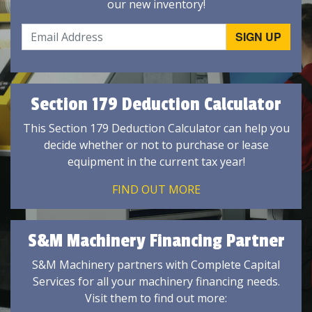
our new inventory!
Section 179 Deduction Calculator
This Section 179 Deduction Calculator can help you
decide whether or not to purchase or lease
equipment in the current tax year!
FIND OUT MORE
S&M Machinery Financing Partner
S&M Machinery partners with Complete Capital
Services for all your machinery financing needs.
Visit them to find out more: