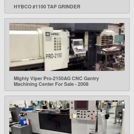
HYBCO #1100 TAP GRINDER
LEARN MORE
Mighty Viper Pro-2150AG CNC Gantry
LEARN MORE
Machining Center For Sale - 2008