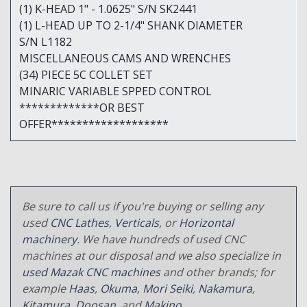
(1) K-HEAD 1" - 1.0625" S/N SK2441
(1) L-HEAD UP TO 2-1/4" SHANK DIAMETER
S/N L1182
MISCELLANEOUS CAMS AND WRENCHES
(34) PIECE 5C COLLET SET
MINARIC VARIABLE SPPED CONTROL
*************OR BEST
OFFER*******************
Be sure to call us if you're buying or selling any
used
CNC Lathes
,
Verticals
, or
Horizontal
machinery
. We have hundreds of used CNC
machines at our disposal and we also specialize in
used Mazak CNC machines
and other brands; for
example
Haas
,
Okuma
,
Mori Seiki
,
Nakamura
,
Kitamura
,
Doosan
, and
Makino
.