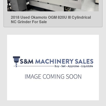
2018 Used Okamoto OGM 820U III Cylindrical
LEARN MORE
NC Grinder For Sale