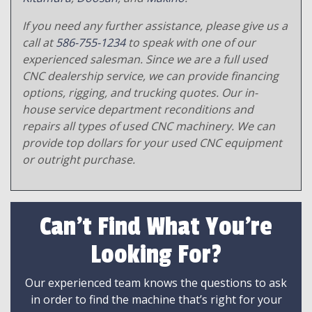
If you need any further assistance, please give us a
call at
586-755-1234
to speak with one of our
experienced salesman. Since we are a full used
CNC dealership service, we can provide financing
options, rigging, and trucking quotes. Our in-
house service department reconditions and
repairs all types of used CNC machinery. We can
provide top dollars for your used CNC equipment
or outright purchase.
Can't Find What You're
Looking For?
Our experienced team knows the questions to ask
in order to find the machine that’s right for your