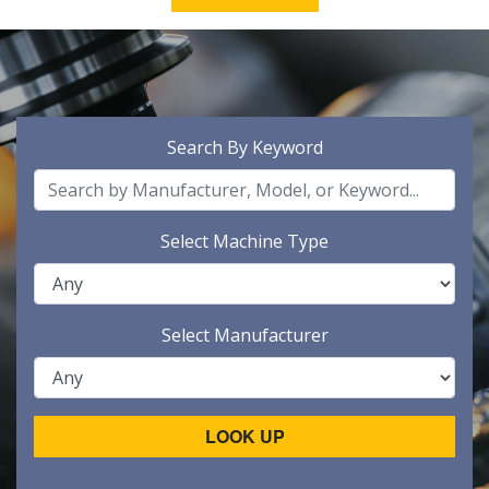
Search By Keyword
Select Machine Type
Select Manufacturer
LOOK UP