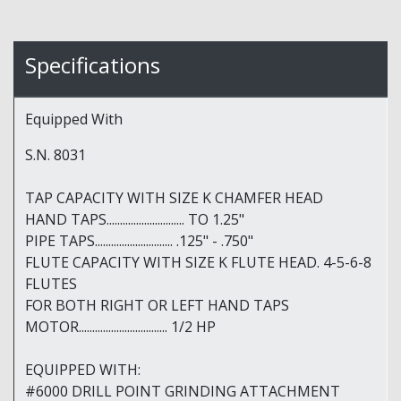
Specifications
Equipped With
S.N. 8031
TAP CAPACITY WITH SIZE K CHAMFER HEAD
HAND TAPS............................. TO 1.25"
PIPE TAPS............................. .125" - .750"
FLUTE CAPACITY WITH SIZE K FLUTE HEAD. 4-5-6-8
FLUTES
FOR BOTH RIGHT OR LEFT HAND TAPS
MOTOR................................. 1/2 HP
EQUIPPED WITH:
#6000 DRILL POINT GRINDING ATTACHMENT