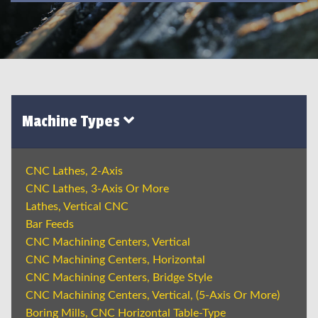
Machine Types
CNC Lathes, 2-Axis
CNC Lathes, 3-Axis Or More
Lathes, Vertical CNC
Bar Feeds
CNC Machining Centers, Vertical
CNC Machining Centers, Horizontal
CNC Machining Centers, Bridge Style
CNC Machining Centers, Vertical, (5-Axis Or More)
Boring Mills, CNC Horizontal Table-Type