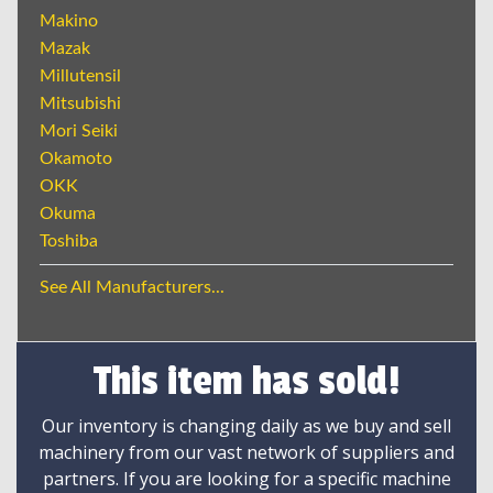
Makino
Mazak
Millutensil
Mitsubishi
Mori Seiki
Okamoto
OKK
Okuma
Toshiba
See All Manufacturers...
This item has sold!
Our inventory is changing daily as we buy and sell
machinery from our vast network of suppliers and
partners. If you are looking for a specific machine