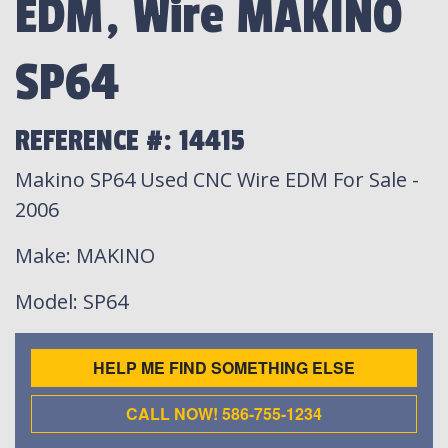
EDM, Wire MAKINO
SP64
REFERENCE #: 14415
Makino SP64 Used CNC Wire EDM For Sale -
2006
Make
: MAKINO
Model
: SP64
HELP ME FIND SOMETHING ELSE
CALL NOW! 586-755-1234