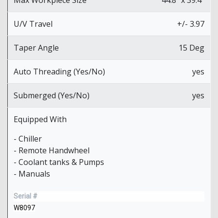
U/V Travel
+/- 3.97
Taper Angle
15 Deg
Auto Threading (Yes/No)
yes
Submerged (Yes/No)
yes
Equipped With
- Chiller
- Remote Handwheel
- Coolant tanks & Pumps
- Manuals
Serial #
W8097