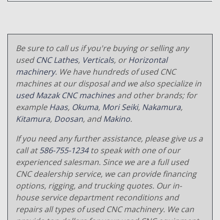
Be sure to call us if you're buying or selling any
used
CNC Lathes
,
Verticals
, or
Horizontal
machinery
. We have hundreds of used CNC
machines at our disposal and we also specialize in
used Mazak CNC machines
and other brands; for
example
Haas
,
Okuma
,
Mori Seiki
,
Nakamura
,
Kitamura
,
Doosan
, and
Makino
.
If you need any further assistance, please give us a
call at
586-755-1234
to speak with one of our
experienced salesman. Since we are a full used
CNC dealership service, we can provide financing
options, rigging, and trucking quotes. Our in-
house service department reconditions and
repairs all types of used CNC machinery. We can