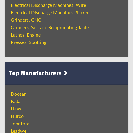
Electrical Discharge Machines, Wire
Electrical Discharge Machines, Sinker
Grinders, CNC
Grinders, Surface Reciprocating Table
Lathes, Engine
Presses, Spotting
Top Manufacturers
Doosan
Fadal
Haas
Hurco
Johnford
Leadwell