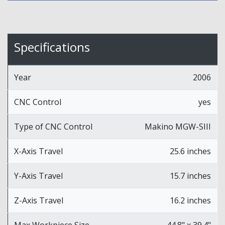
Specifications
Year
2006
CNC Control
yes
Type of CNC Control
Makino MGW-SIII
X-Axis Travel
25.6 inches
Y-Axis Travel
15.7 inches
Z-Axis Travel
16.2 inches
Max Workpiece Size
44.8" x 39.4"