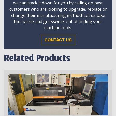
we can track it down for you by calling on past
customers who are looking to upgrade, replace or
change their manufacturing method. Let us take
the hassle and guesswork out of finding your
machine tools.
CONTACT US
Related Products