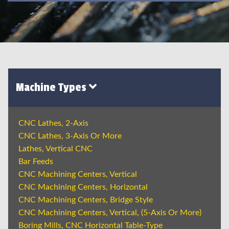
Machine Types
CNC Lathes, 2-Axis
CNC Lathes, 3-Axis Or More
Lathes, Vertical CNC
Bar Feeds
CNC Machining Centers, Vertical
CNC Machining Centers, Horizontal
CNC Machining Centers, Bridge Style
CNC Machining Centers, Vertical, (5-Axis Or More)
Boring Mills, CNC Horizontal Table-Type