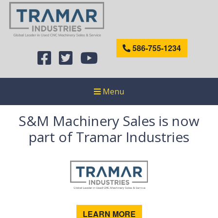
586-755-1234
Menu
S&M Machinery Sales is now
part of Tramar Industries
LEARN MORE