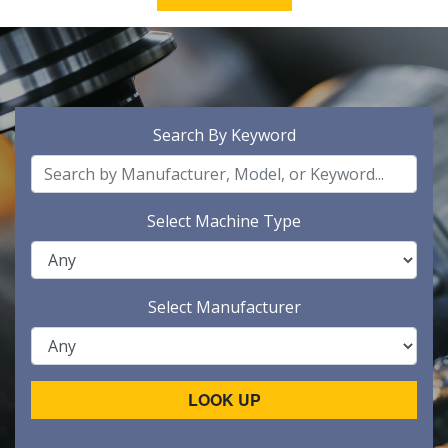
Search By Keyword
Select Machine Type
Select Manufacturer
LOOK UP