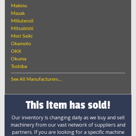
Makino
Mazak
Millutensil
Mitsubishi
Mori Seiki
Okamoto
OKK
Okuma
Toshiba
See All Manufacturers...
This item has sold!
Our inventory is changing daily as we buy and sell
machinery from our vast network of suppliers and
partners. If you are looking for a specific machine