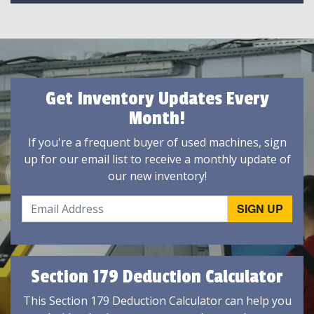
Get Inventory Updates Every
Month!
If you're a frequent buyer of used machines, sign
up for our email list to receive a monthly update of
our new inventory!
Section 179 Deduction Calculator
This Section 179 Deduction Calculator can help you