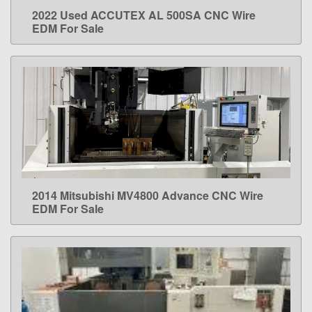
2022 Used ACCUTEX AL 500SA CNC Wire
LEARN MORE
EDM For Sale
2014 Mitsubishi MV4800 Advance CNC Wire
LEARN MORE
EDM For Sale