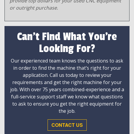
provide top dollars for your used CNC equipment
or outright purchase.
Can't Find What You're
Looking For?
Our experienced team knows the questions to ask
in order to find the machine that’s right for your
application. Call us today to review your
requirements and get the right machine for your
job. With over 75 years combined-experience and a
full-service support staff we know what questions
to ask to ensure you get the right equipment for
the job.
CONTACT US