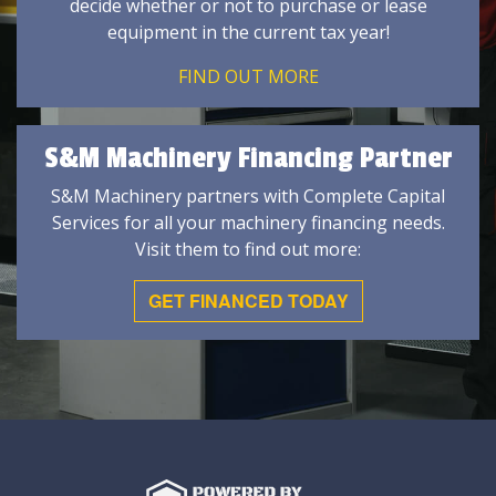
decide whether or not to purchase or lease
equipment in the current tax year!
FIND OUT MORE
S&M Machinery Financing Partner
S&M Machinery partners with Complete Capital
Services for all your machinery financing needs.
Visit them to find out more:
GET FINANCED TODAY