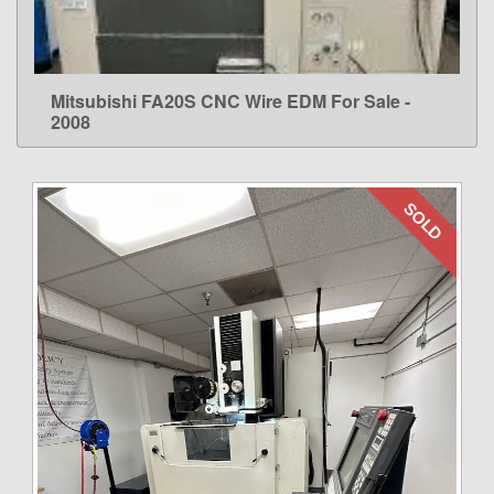
Mitsubishi FA20S CNC Wire EDM For Sale -
LEARN MORE
2008
SOLD