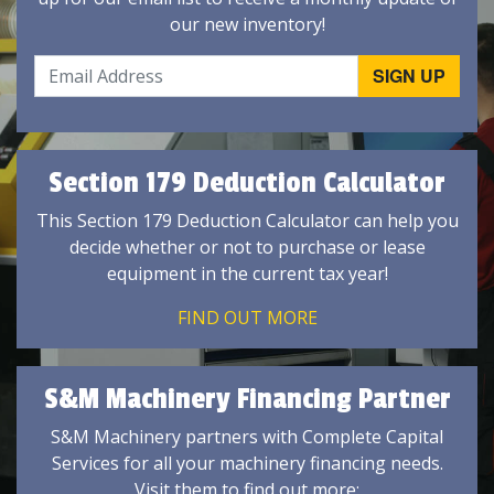
our new inventory!
Section 179 Deduction Calculator
This Section 179 Deduction Calculator can help you
decide whether or not to purchase or lease
equipment in the current tax year!
FIND OUT MORE
S&M Machinery Financing Partner
S&M Machinery partners with Complete Capital
Services for all your machinery financing needs.
Visit them to find out more: