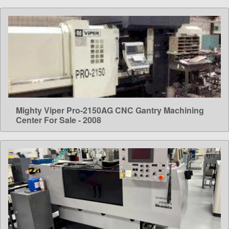
Mighty Viper Pro-2150AG CNC Gantry Machining
LEARN MORE
Center For Sale - 2008