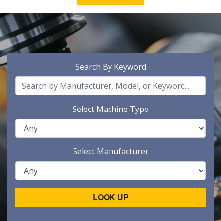
Search By Keyword
Select Machine Type
Select Manufacturer
LOOK UP