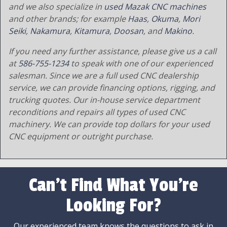
and we also specialize in
used Mazak CNC machines
and other brands; for example
Haas
,
Okuma
,
Mori
Seiki
,
Nakamura
,
Kitamura
,
Doosan
, and
Makino
.
If you need any further assistance, please give us a call
at
586-755-1234
to speak with one of our experienced
salesman. Since we are a full used CNC dealership
service, we can provide financing options, rigging, and
trucking quotes. Our in-house service department
reconditions and repairs all types of used CNC
machinery. We can provide top dollars for your used
CNC equipment or outright purchase.
Can't Find What You're
Looking For?
Our experienced team knows the questions to ask in