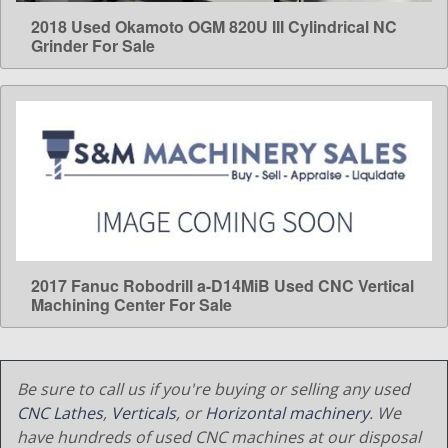
2018 Used Okamoto OGM 820U III Cylindrical NC
LEARN MORE
Grinder For Sale
2017 Fanuc Robodrill a-D14MiB Used CNC Vertical
LEARN MORE
Machining Center For Sale
Be sure to call us if you're buying or selling any used
CNC Lathes
,
Verticals
, or
Horizontal machinery
. We
have hundreds of used CNC machines at our disposal