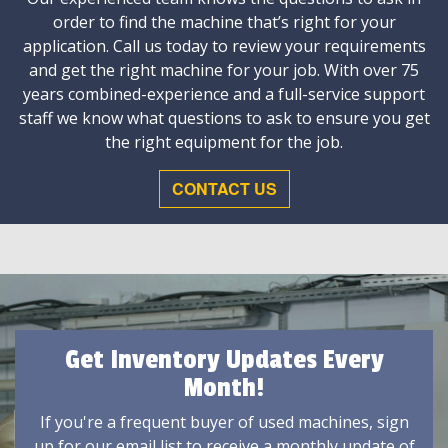
order to find the machine that’s right for your
application. Call us today to review your requirements
and get the right machine for your job. With over 75
years combined-experience and a full-service support
staff we know what questions to ask to ensure you get
the right equipment for the job.
CONTACT US
Get Inventory Updates Every
Month!
If you're a frequent buyer of used machines, sign
up for our email list to receive a monthly update of