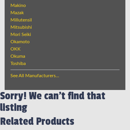
Makino
Mazak
Millutensil
Mitsubishi
Mori Seiki
Okamoto
OKK
Okuma
Toshiba
See All Manufacturers...
Sorry! We can't find that
listing
Related Products