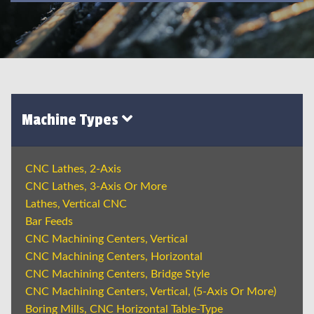
Machine Types
CNC Lathes, 2-Axis
CNC Lathes, 3-Axis Or More
Lathes, Vertical CNC
Bar Feeds
CNC Machining Centers, Vertical
CNC Machining Centers, Horizontal
CNC Machining Centers, Bridge Style
CNC Machining Centers, Vertical, (5-Axis Or More)
Boring Mills, CNC Horizontal Table-Type