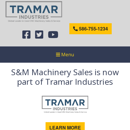
586-755-1234
Menu
S&M Machinery Sales is now
part of Tramar Industries
LEARN MORE