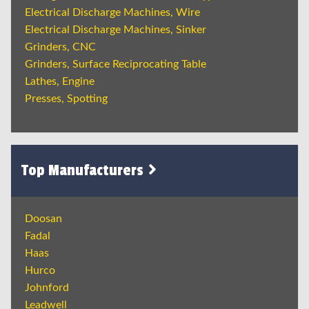
Electrical Discharge Machines, Wire
Electrical Discharge Machines, Sinker
Grinders, CNC
Grinders, Surface Reciprocating Table
Lathes, Engine
Presses, Spotting
Top Manufacturers
Doosan
Fadal
Haas
Hurco
Johnford
Leadwell