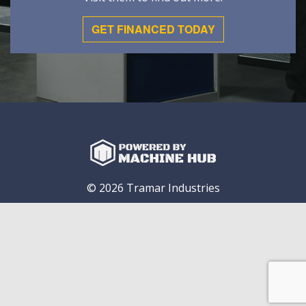
GET FINANCED TODAY
© 2026 Tramar Industries