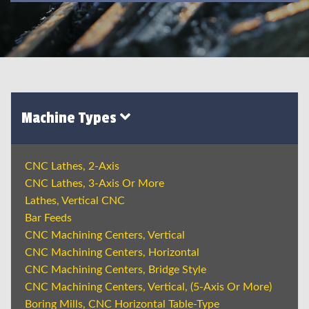
Machine Types
CNC Lathes, 2-Axis
CNC Lathes, 3-Axis Or More
Lathes, Vertical CNC
Bar Feeds
CNC Machining Centers, Vertical
CNC Machining Centers, Horizontal
CNC Machining Centers, Bridge Style
CNC Machining Centers, Vertical, (5-Axis Or More)
Boring Mills, CNC Horizontal Table-Type