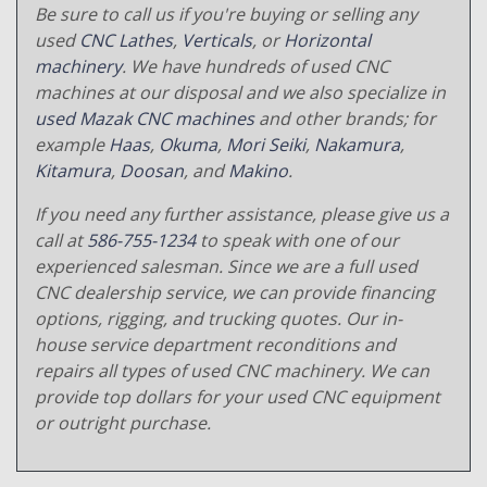
Be sure to call us if you're buying or selling any
used
CNC Lathes
,
Verticals
, or
Horizontal
machinery
. We have hundreds of used CNC
machines at our disposal and we also specialize in
used Mazak CNC machines
and other brands; for
example
Haas
,
Okuma
,
Mori Seiki
,
Nakamura
,
Kitamura
,
Doosan
, and
Makino
.
If you need any further assistance, please give us a
call at
586-755-1234
to speak with one of our
experienced salesman. Since we are a full used
CNC dealership service, we can provide financing
options, rigging, and trucking quotes. Our in-
house service department reconditions and
repairs all types of used CNC machinery. We can
provide top dollars for your used CNC equipment
or outright purchase.