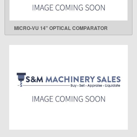
MICRO-VU 14" OPTICAL COMPARATOR
LEARN MORE