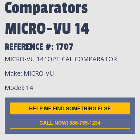
Comparators
MICRO-VU 14
REFERENCE #: 1707
MICRO-VU 14" OPTICAL COMPARATOR
Make
: MICRO-VU
Model
: 14
HELP ME FIND SOMETHING ELSE
CALL NOW! 586-755-1234