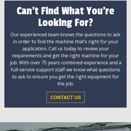
Can't Find What You're
Looking For?
Our experienced team knows the questions to ask
in order to find the machine that’s right for your
application. Call us today to review your
requirements and get the right machine for your
job. With over 75 years combined-experience and a
full-service support staff we know what questions
to ask to ensure you get the right equipment for
the job.
CONTACT US