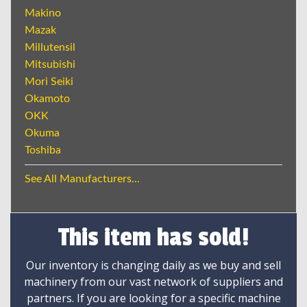
Makino
Mazak
Millutensil
Mitsubishi
Mori Seiki
Okamoto
OKK
Okuma
Toshiba
See All Manufacturers...
This item has sold!
Our inventory is changing daily as we buy and sell
machinery from our vast network of suppliers and
partners. If you are looking for a specific machine