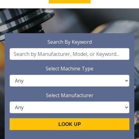
Search By Keyword
Select Machine Type
Select Manufacturer
LOOK UP