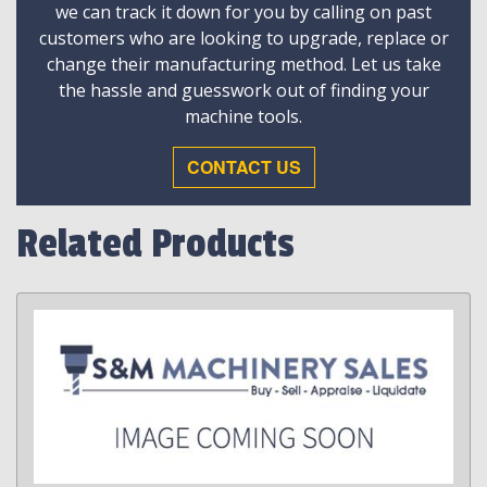
we can track it down for you by calling on past
customers who are looking to upgrade, replace or
change their manufacturing method. Let us take
the hassle and guesswork out of finding your
machine tools.
CONTACT US
Related Products