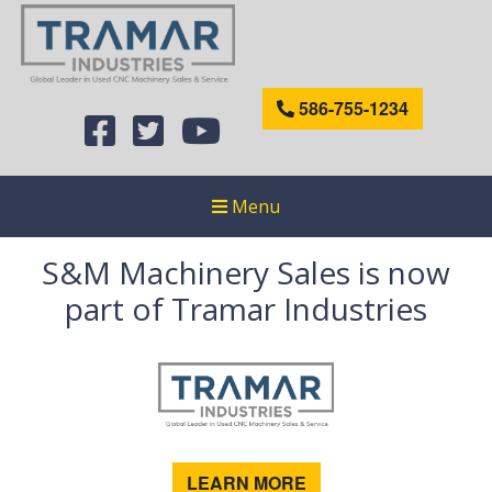
586-755-1234
Menu
S&M Machinery Sales is now
part of Tramar Industries
LEARN MORE