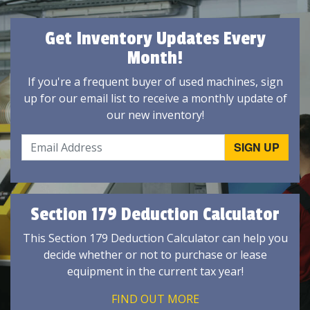
Get Inventory Updates Every
Month!
If you're a frequent buyer of used machines, sign
up for our email list to receive a monthly update of
our new inventory!
Section 179 Deduction Calculator
This Section 179 Deduction Calculator can help you
decide whether or not to purchase or lease
equipment in the current tax year!
FIND OUT MORE