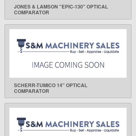
JONES & LAMSON "EPIC-130" OPTICAL
LEARN MORE
COMPARATOR
SCHERR-TUMICO 14" OPTICAL
LEARN MORE
COMPARATOR