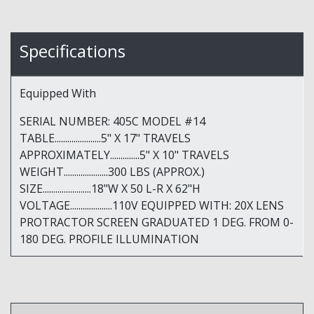
Specifications
Equipped With
SERIAL NUMBER: 405C MODEL #14
TABLE......................5" X 17" TRAVELS
APPROXIMATELY..............5" X 10" TRAVELS
WEIGHT.....................300 LBS (APPROX.)
SIZE.......................18"W X 50 L-R X 62"H
VOLTAGE....................110V EQUIPPED WITH: 20X LENS
PROTRACTOR SCREEN GRADUATED 1 DEG. FROM 0-
180 DEG. PROFILE ILLUMINATION