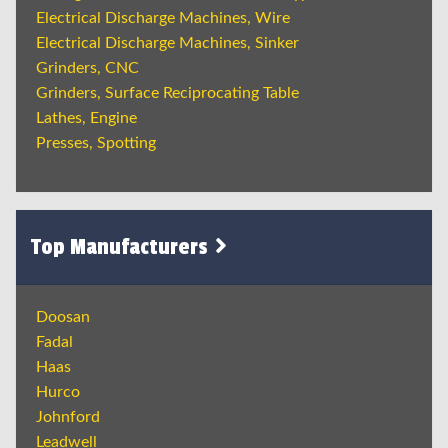
Electrical Discharge Machines, Wire
Electrical Discharge Machines, Sinker
Grinders, CNC
Grinders, Surface Reciprocating Table
Lathes, Engine
Presses, Spotting
Top Manufacturers
Doosan
Fadal
Haas
Hurco
Johnford
Leadwell