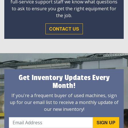
full-service support staff we know what questions
to ask to ensure you get the right equipment for
the job.
CONTACT US
Get Inventory Updates Every
Month!
If you're a frequent buyer of used machines, sign
up for our email list to receive a monthly update of
our new inventory!