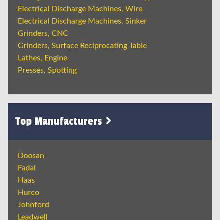
Electrical Discharge Machines, Wire
Electrical Discharge Machines, Sinker
Grinders, CNC
Grinders, Surface Reciprocating Table
Lathes, Engine
Presses, Spotting
Top Manufacturers
Doosan
Fadal
Haas
Hurco
Johnford
Leadwell