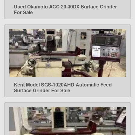
Used Okamoto ACC 20.40DX Surface Grinder
LEARN MORE
For Sale
Kent Model SGS-1020AHD Automatic Feed
LEARN MORE
Surface Grinder For Sale