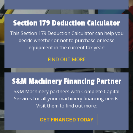
Section 179 Deduction Calculator
This Section 179 Deduction Calculator can help you
decide whether or not to purchase or lease
equipment in the current tax year!
FIND OUT MORE
S&M Machinery Financing Partner
S&M Machinery partners with Complete Capital
Services for all your machinery financing needs.
Visit them to find out more:
GET FINANCED TODAY