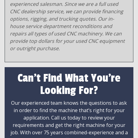
experienced salesman. Since we are a full used
CNC dealership service, we can provide financing
options, rigging, and trucking quotes. Our in-
house service department reconditions and
repairs all types of used CNC machinery. We can
provide top dollars for your used CNC equipment
or outright purchase.
Can't Find What You're
Looking For?
Our experienced team knows the questions to ask
in order to find the machine that’s right for your
application. Call us today to review your
requirements and get the right machine for your
job. With over 75 years combined-experience and a