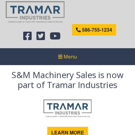
586-755-1234
Menu
S&M Machinery Sales is now
part of Tramar Industries
LEARN MORE