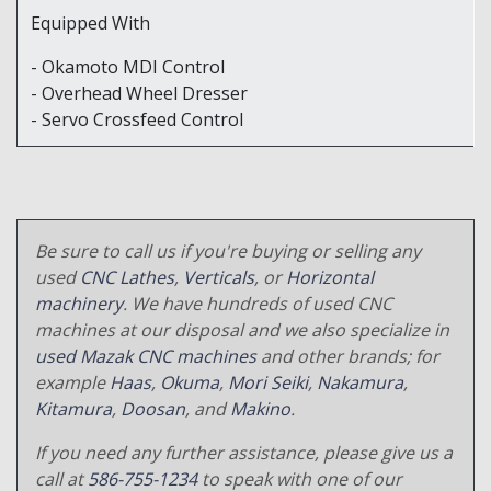
Equipped With
- Okamoto MDI Control
- Overhead Wheel Dresser
- Servo Crossfeed Control
Be sure to call us if you're buying or selling any
used
CNC Lathes
,
Verticals
, or
Horizontal
machinery
. We have hundreds of used CNC
machines at our disposal and we also specialize in
used Mazak CNC machines
and other brands; for
example
Haas
,
Okuma
,
Mori Seiki
,
Nakamura
,
Kitamura
,
Doosan
, and
Makino
.
If you need any further assistance, please give us a
call at
586-755-1234
to speak with one of our