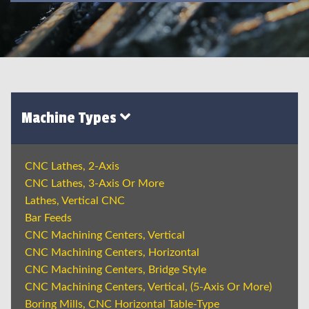
Machine Types
CNC Lathes, 2-Axis
CNC Lathes, 3-Axis Or More
Lathes, Vertical CNC
Bar Feeds
CNC Machining Centers, Vertical
CNC Machining Centers, Horizontal
CNC Machining Centers, Bridge Style
CNC Machining Centers, Vertical, (5-Axis Or More)
Boring Mills, CNC Horizontal Table-Type