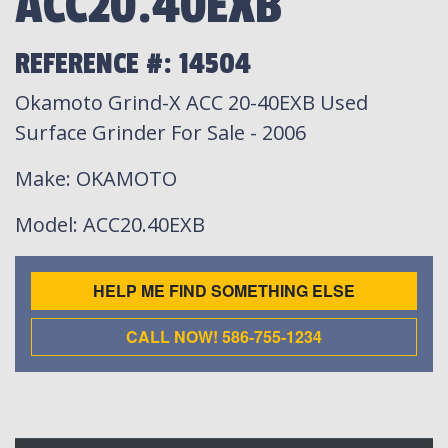
ACC20.40EXB
REFERENCE #: 14504
Okamoto Grind-X ACC 20-40EXB Used
Surface Grinder For Sale - 2006
Make
: OKAMOTO
Model
: ACC20.40EXB
HELP ME FIND SOMETHING ELSE
CALL NOW! 586-755-1234