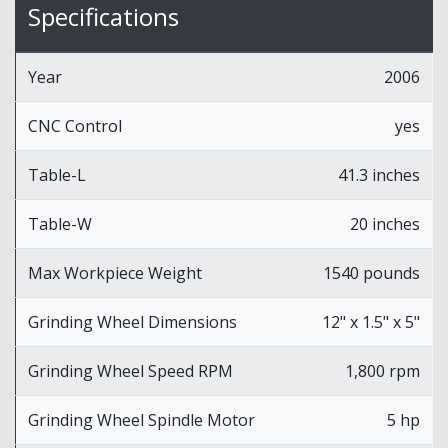
Specifications
Year
2006
CNC Control
yes
Table-L
41.3 inches
Table-W
20 inches
Max Workpiece Weight
1540 pounds
Grinding Wheel Dimensions
12" x 1.5" x 5"
Grinding Wheel Speed RPM
1,800 rpm
Grinding Wheel Spindle Motor
5 hp