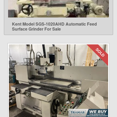
Kent Model SGS-1020AHD Automatic Feed
LEARN MORE
Surface Grinder For Sale
SOLD