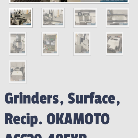
Grinders, Surface,
Recip. OKAMOTO