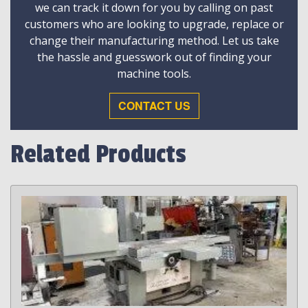
we can track it down for you by calling on past
customers who are looking to upgrade, replace or
change their manufacturing method. Let us take
the hassle and guesswork out of finding your
machine tools.
CONTACT US
Related Products