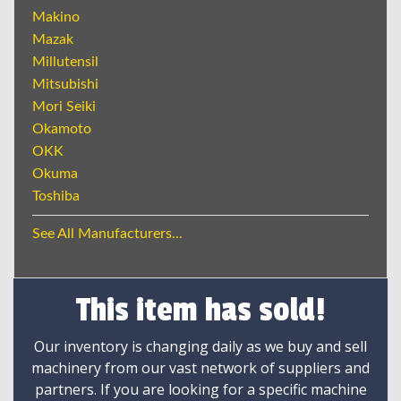
Makino
Mazak
Millutensil
Mitsubishi
Mori Seiki
Okamoto
OKK
Okuma
Toshiba
See All Manufacturers...
This item has sold!
Our inventory is changing daily as we buy and sell
machinery from our vast network of suppliers and
partners. If you are looking for a specific machine