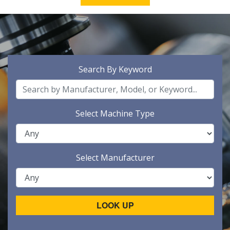
Search By Keyword
Select Machine Type
Select Manufacturer
LOOK UP