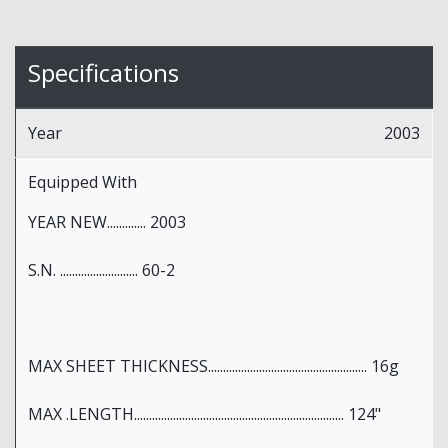
Specifications
Year
2003
Equipped With
YEAR NEW............. 2003
S.N. .......................... 60-2
MAX SHEET THICKNESS..................................................... 16g
MAX .LENGTH...................................................................... 124"