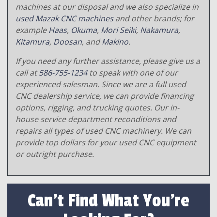
machines at our disposal and we also specialize in
used Mazak CNC machines
and other brands; for
example
Haas
,
Okuma
,
Mori Seiki
,
Nakamura
,
Kitamura
,
Doosan
, and
Makino
.
If you need any further assistance, please give us a
call at
586-755-1234
to speak with one of our
experienced salesman. Since we are a full used
CNC dealership service, we can provide financing
options, rigging, and trucking quotes. Our in-
house service department reconditions and
repairs all types of used CNC machinery. We can
provide top dollars for your used CNC equipment
or outright purchase.
Can't Find What You're