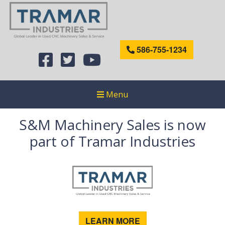
586-755-1234
Menu
S&M Machinery Sales is now
part of Tramar Industries
LEARN MORE