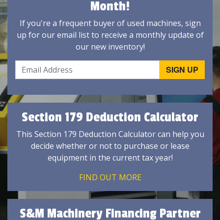
Month!
If you're a frequent buyer of used machines, sign
up for our email list to receive a monthly update of
our new inventory!
Section 179 Deduction Calculator
This Section 179 Deduction Calculator can help you
decide whether or not to purchase or lease
equipment in the current tax year!
FIND OUT MORE
S&M Machinery Financing Partner