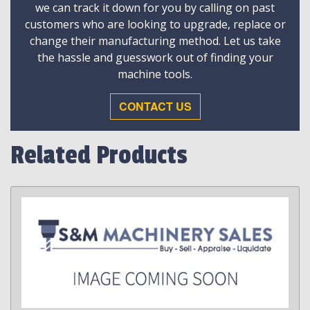
we can track it down for you by calling on past
customers who are looking to upgrade, replace or
change their manufacturing method. Let us take
the hassle and guesswork out of finding your
machine tools.
CONTACT US
Related Products