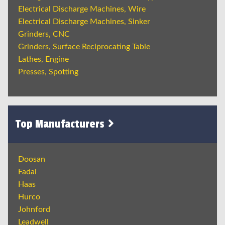
Electrical Discharge Machines, Wire
Electrical Discharge Machines, Sinker
Grinders, CNC
Grinders, Surface Reciprocating Table
Lathes, Engine
Presses, Spotting
Top Manufacturers
Doosan
Fadal
Haas
Hurco
Johnford
Leadwell