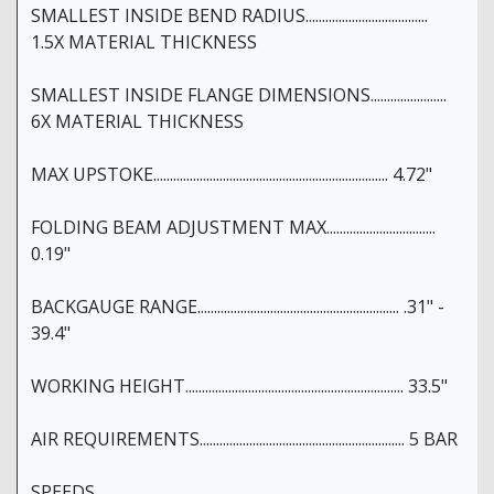
SMALLEST INSIDE BEND RADIUS.....................................
1.5X MATERIAL THICKNESS
SMALLEST INSIDE FLANGE DIMENSIONS.......................
6X MATERIAL THICKNESS
MAX UPSTOKE....................................................................... 4.72"
FOLDING BEAM ADJUSTMENT MAX.................................
0.19"
BACKGAUGE RANGE............................................................. .31" -
39.4"
WORKING HEIGHT.................................................................. 33.5"
AIR REQUIREMENTS.............................................................. 5 BAR
SPEEDS