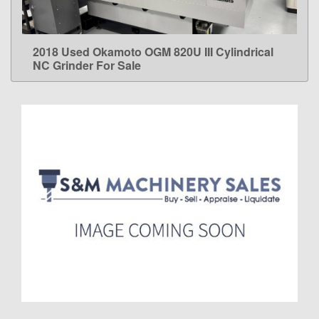
2018 Used Okamoto OGM 820U III Cylindrical
LEARN MORE
NC Grinder For Sale