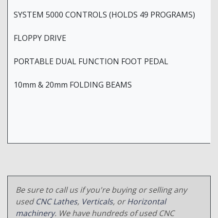
SYSTEM 5000 CONTROLS (HOLDS 49 PROGRAMS)
FLOPPY DRIVE
PORTABLE DUAL FUNCTION FOOT PEDAL
10mm & 20mm FOLDING BEAMS
Be sure to call us if you're buying or selling any
used
CNC Lathes
,
Verticals
, or
Horizontal
machinery
. We have hundreds of used CNC