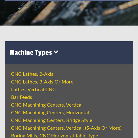
Machine Types
CNC Lathes, 2-Axis
CNC Lathes, 3-Axis Or More
Lathes, Vertical CNC
Bar Feeds
CNC Machining Centers, Vertical
CNC Machining Centers, Horizontal
CNC Machining Centers, Bridge Style
CNC Machining Centers, Vertical, (5-Axis Or More)
Boring Mills, CNC Horizontal Table-Type