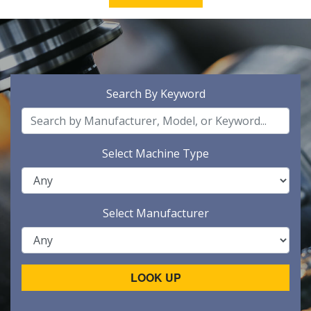
Search By Keyword
Select Machine Type
Select Manufacturer
LOOK UP