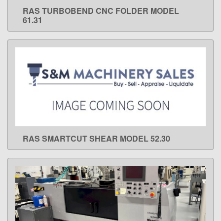
RAS TURBOBEND CNC FOLDER MODEL
LEARN MORE
61.31
RAS SMARTCUT SHEAR MODEL 52.30
LEARN MORE