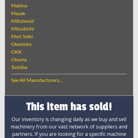
Makino
Mazak
Millutensil
Mitsubishi
Mori Seiki
Okamoto
OKK
Okuma
Toshiba
See All Manufacturers...
This item has sold!
Our inventory is changing daily as we buy and sell
machinery from our vast network of suppliers and
partners. If you are looking for a specific machine