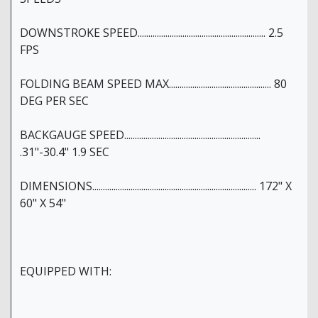
DOWNSTROKE SPEED............................................................ 2.5
FPS
FOLDING BEAM SPEED MAX................................................ 80
DEG PER SEC
BACKGAUGE SPEED................................................................
.31"-30.4" 1.9 SEC
DIMENSIONS............................................................................. 172" X
60" X 54"
EQUIPPED WITH: