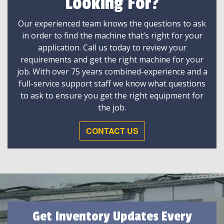
Looking For?
Our experienced team knows the questions to ask
in order to find the machine that’s right for your
application. Call us today to review your
requirements and get the right machine for your
job. With over 75 years combined-experience and a
full-service support staff we know what questions
to ask to ensure you get the right equipment for
the job.
CONTACT US
Get Inventory Updates Every