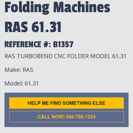
Folding Machines
RAS 61.31
REFERENCE #: B1357
RAS TURBOBEND CNC FOLDER MODEL 61.31
Make
: RAS
Model
: 61.31
HELP ME FIND SOMETHING ELSE
CALL NOW! 586-755-1234