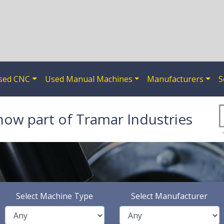
sed CNC
Used Manual Machines
Manufacturers
S
now part of Tramar Industries
Select Machine Type
Select Manufacturer