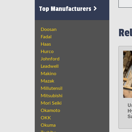
Top Manufacturers
Re
Doosan
Fadal
Haas
Hurco
Johnford
Leadwell
Makino
Mazak
Millutensil
Mitsubishi
Mori Seiki
U
H
Okamoto
S
OKK
Okuma