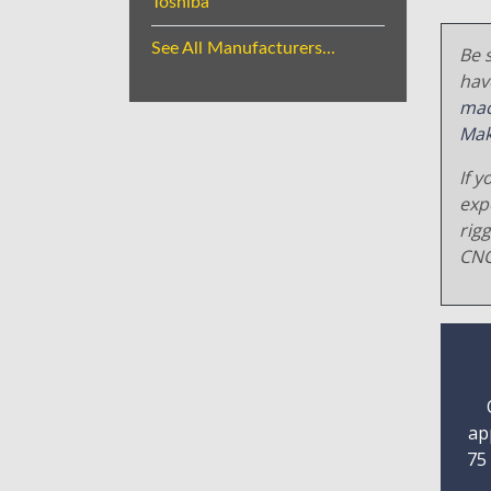
Toshiba
See All Manufacturers...
Be s
hav
mac
Mak
If y
exp
rig
CNC
ap
75