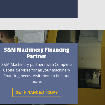
S&M Machinery Financing
Partner
S&M Machinery partners with Complete
Capital Services for all your machinery
financing needs. Visit them to find out
more:
GET FINANCED TODAY