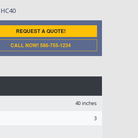
: HC40
REQUEST A QUOTE!
CALL NOW! 586-755-1234
40 inches
3