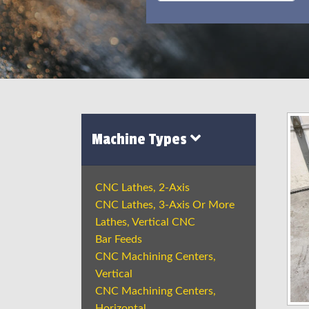
Machine Types
CNC Lathes, 2-Axis
CNC Lathes, 3-Axis Or More
Lathes, Vertical CNC
Bar Feeds
CNC Machining Centers,
Vertical
CNC Machining Centers,
Horizontal