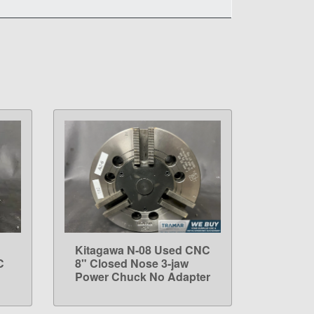
Kitagawa N-08 Used CNC
LEARN MORE
C
8" Closed Nose 3-jaw
Power Chuck No Adapter