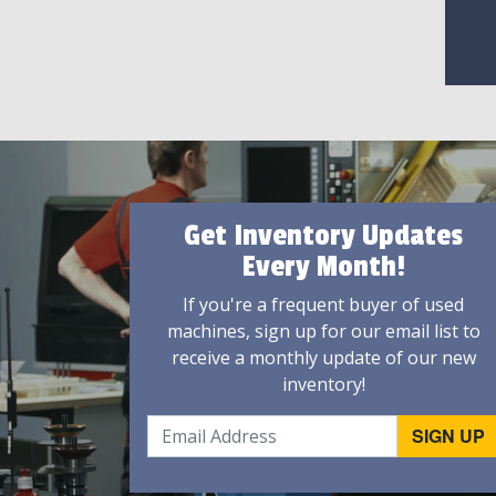
Get Inventory Updates
Every Month!
If you're a frequent buyer of used
machines, sign up for our email list to
receive a monthly update of our new
inventory!