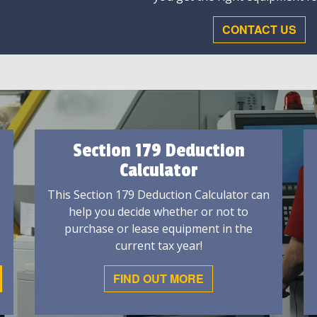
CONTACT US
Section 179 Deduction
Calculator
This Section 179 Deduction Calculator can
help you decide whether or not to
purchase or lease equipment in the
current tax year!
FIND OUT MORE