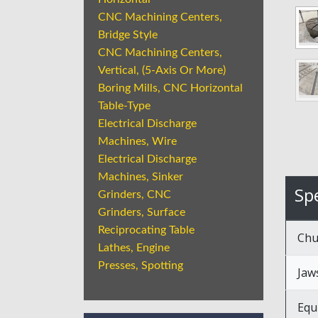
CNC Machining Centers,
Bridge Style
CNC Machining Centers,
Vertical, (5-Axis Or More)
Boring Mills, CNC Horizontal
Table-Type
Electrical Discharge
Machines, Wire
Electrical Discharge
Machines, Sinker
Spe
Grinders, CNC
Grinders, Surface
Reciprocating Table
Chu
Lathes, Engine
Presses, Spotting
Jaw
Equ