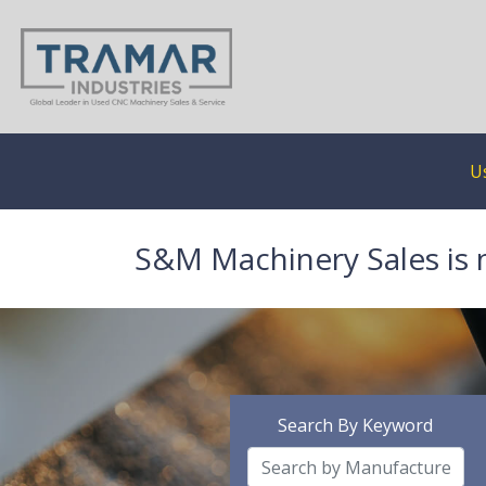
U
S&M Machinery Sales is 
Search By Keyword