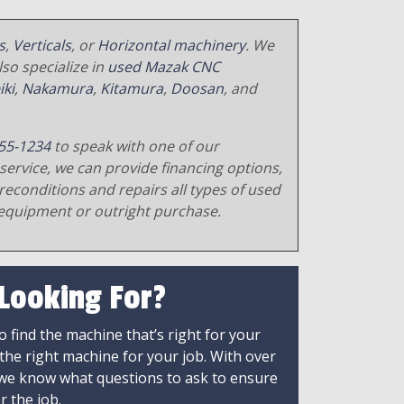
s
,
Verticals
, or
Horizontal machinery
. We
so specialize in
used Mazak CNC
iki
,
Nakamura
,
Kitamura
,
Doosan
, and
55-1234
to speak with one of our
service, we can provide financing options,
reconditions and repairs all types of used
equipment or outright purchase.
 Looking For?
 find the machine that’s right for your
 the right machine for your job. With over
 we know what questions to ask to ensure
r the job.