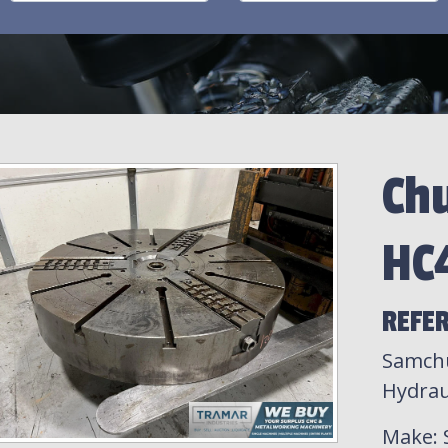
Ch
HC
REFE
Samchu
Hydrau
Make
: