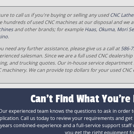
ure to call us if you're buying or selling any used
CNC Lathe
e hundreds of used CNC machines at our disposal and we al
hines
and other brands; for example
Haas
,
Okuma
,
Mori Se
ino
.
ou need any further assistance, please give us a call at
586-7
erienced salesman. Since we are a full used CNC dealership 
ging, and trucking quotes. Our in-house service department 
 machinery. We can provide top dollars for your used CNC 
Can't Find What You're
Our experienced team knows the questions to ask in order to
plication. Call us today to review your requirements and get
 years combined-experience and a full-service support staff
you get the right equipment fo