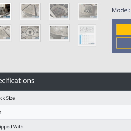
Model
cifications
ck Size
s
ipped With