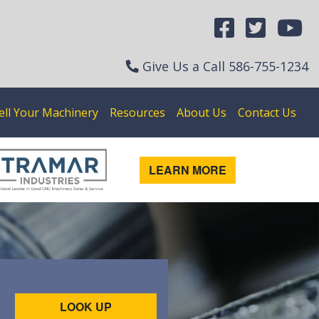
Give Us a Call
586-755-1234
ell Your Machinery
Resources
About Us
Contact Us
LEARN MORE
LOOK UP