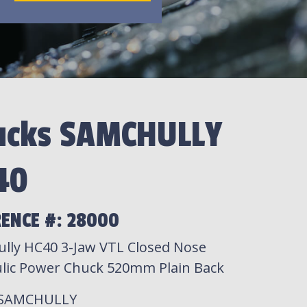
ucks SAMCHULLY
40
RENCE #: 28000
lly HC40 3-Jaw VTL Closed Nose
lic Power Chuck 520mm Plain Back
 SAMCHULLY