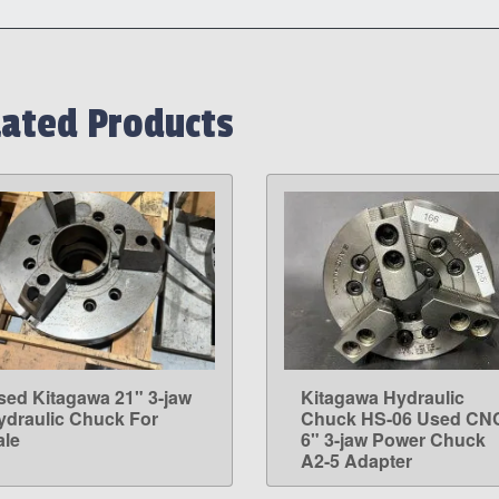
lated Products
sed Kitagawa 21" 3-jaw
Kitagawa Hydraulic
LEARN MORE
LEARN MORE
ydraulic Chuck For
Chuck HS-06 Used CN
ale
6" 3-jaw Power Chuck
A2-5 Adapter