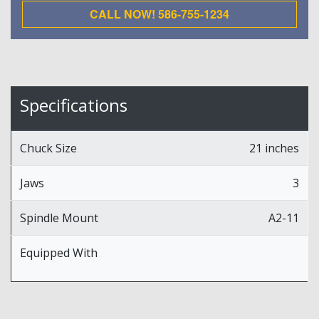
CALL NOW! 586-755-1234
Specifications
Chuck Size
21 inches
Jaws
3
Spindle Mount
A2-11
Equipped With