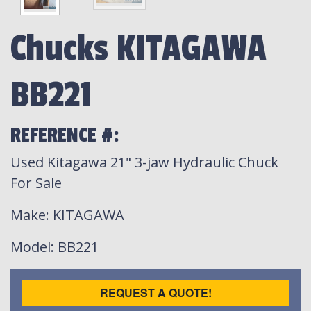
Chucks KITAGAWA
BB221
REFERENCE #:
Used Kitagawa 21" 3-jaw Hydraulic Chuck
For Sale
Make
: KITAGAWA
Model
: BB221
REQUEST A QUOTE!