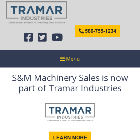
586-755-1234
Menu
S&M Machinery Sales is now
part of Tramar Industries
LEARN MORE