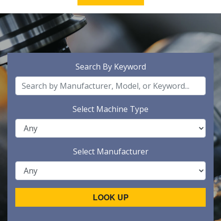
Search By Keyword
Select Machine Type
Select Manufacturer
LOOK UP