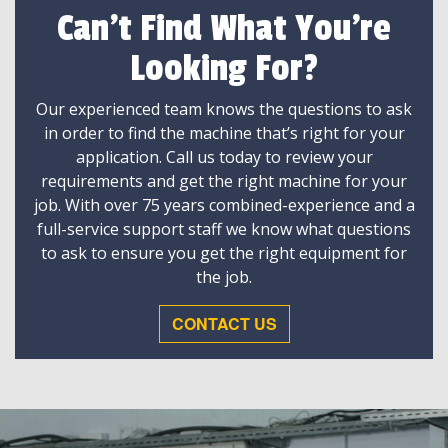
Can't Find What You're
Looking For?
Our experienced team knows the questions to ask
in order to find the machine that’s right for your
application. Call us today to review your
requirements and get the right machine for your
job. With over 75 years combined-experience and a
full-service support staff we know what questions
to ask to ensure you get the right equipment for
the job.
CONTACT US