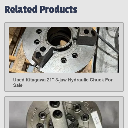
Related Products
Used Kitagawa 21" 3-jaw Hydraulic Chuck For
LEARN MORE
Sale