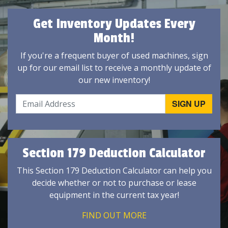
Get Inventory Updates Every
Month!
If you're a frequent buyer of used machines, sign
up for our email list to receive a monthly update of
our new inventory!
Section 179 Deduction Calculator
This Section 179 Deduction Calculator can help you
decide whether or not to purchase or lease
equipment in the current tax year!
FIND OUT MORE