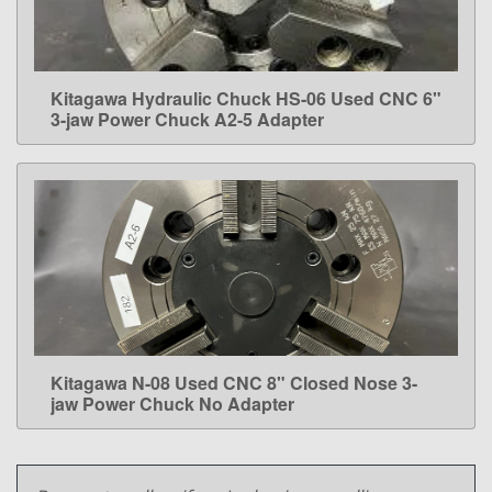
Kitagawa Hydraulic Chuck HS-06 Used CNC 6"
LEARN MORE
3-jaw Power Chuck A2-5 Adapter
Kitagawa N-08 Used CNC 8" Closed Nose 3-
LEARN MORE
jaw Power Chuck No Adapter