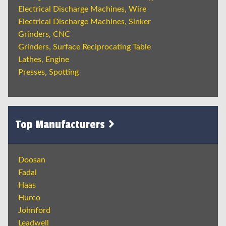
Electrical Discharge Machines, Wire
Electrical Discharge Machines, Sinker
Grinders, CNC
Grinders, Surface Reciprocating Table
Lathes, Engine
Presses, Spotting
Top Manufacturers
Doosan
Fadal
Haas
Hurco
Johnford
Leadwell