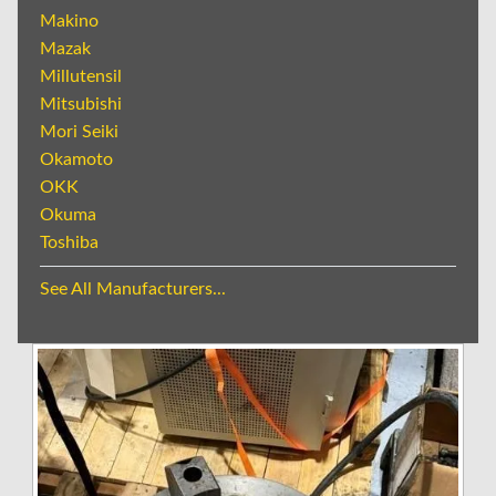
Makino
Mazak
Millutensil
Mitsubishi
Mori Seiki
Okamoto
OKK
Okuma
Toshiba
See All Manufacturers...