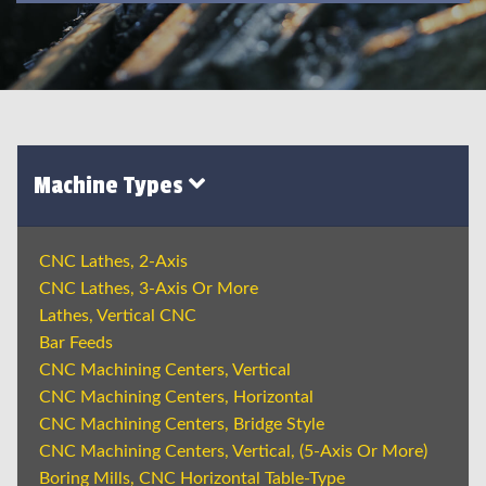
Machine Types
CNC Lathes, 2-Axis
CNC Lathes, 3-Axis Or More
Lathes, Vertical CNC
Bar Feeds
CNC Machining Centers, Vertical
CNC Machining Centers, Horizontal
CNC Machining Centers, Bridge Style
CNC Machining Centers, Vertical, (5-Axis Or More)
Boring Mills, CNC Horizontal Table-Type