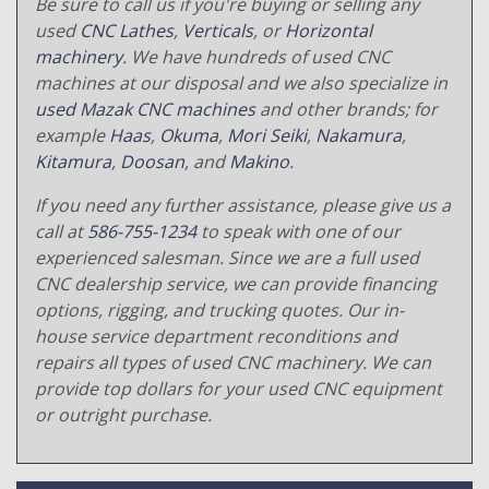
Be sure to call us if you're buying or selling any
used
CNC Lathes
,
Verticals
, or
Horizontal
machinery
. We have hundreds of used CNC
machines at our disposal and we also specialize in
used Mazak CNC machines
and other brands; for
example
Haas
,
Okuma
,
Mori Seiki
,
Nakamura
,
Kitamura
,
Doosan
, and
Makino
.
If you need any further assistance, please give us a
call at
586-755-1234
to speak with one of our
experienced salesman. Since we are a full used
CNC dealership service, we can provide financing
options, rigging, and trucking quotes. Our in-
house service department reconditions and
repairs all types of used CNC machinery. We can
provide top dollars for your used CNC equipment
or outright purchase.