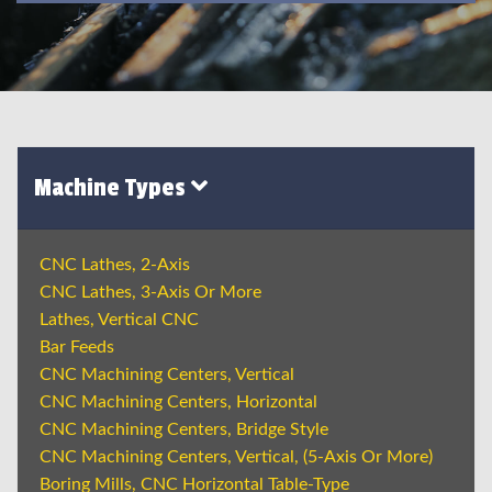
Machine Types
CNC Lathes, 2-Axis
CNC Lathes, 3-Axis Or More
Lathes, Vertical CNC
Bar Feeds
CNC Machining Centers, Vertical
CNC Machining Centers, Horizontal
CNC Machining Centers, Bridge Style
CNC Machining Centers, Vertical, (5-Axis Or More)
Boring Mills, CNC Horizontal Table-Type