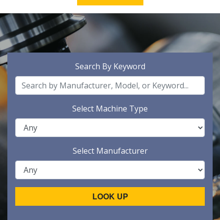
Search By Keyword
Select Machine Type
Select Manufacturer
LOOK UP