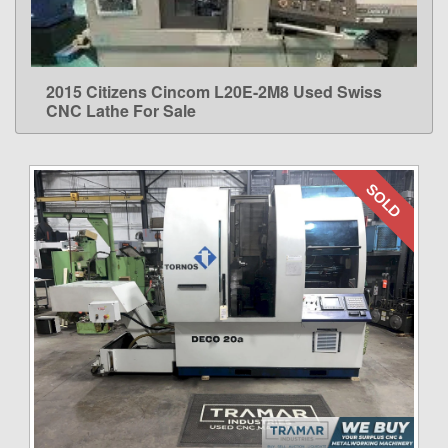
2015 Citizens Cincom L20E-2M8 Used Swiss
LEARN MORE
CNC Lathe For Sale
SOLD