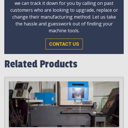
we can track it down for you by calling on past
customers who are looking to upgrade, replace or
change their manufacturing method. Let us take
the hassle and guesswork out of finding your
machine tools.
CONTACT US
Related Products