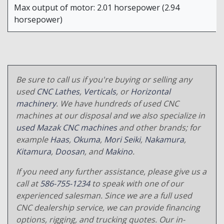
Max output of motor: 2.01 horsepower (2.94
horsepower)
Be sure to call us if you're buying or selling any
used
CNC Lathes
,
Verticals
, or
Horizontal
machinery
. We have hundreds of used CNC
machines at our disposal and we also specialize in
used Mazak CNC machines
and other brands; for
example
Haas
,
Okuma
,
Mori Seiki
,
Nakamura
,
Kitamura
,
Doosan
, and
Makino
.
If you need any further assistance, please give us a
call at
586-755-1234
to speak with one of our
experienced salesman. Since we are a full used
CNC dealership service, we can provide financing
options, rigging, and trucking quotes. Our in-