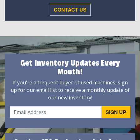
CONTACT US
Get Inventory Updates Every
Month!
If you're a frequent buyer of used machines, sign
up for our email list to receive a monthly update of
our new inventory!