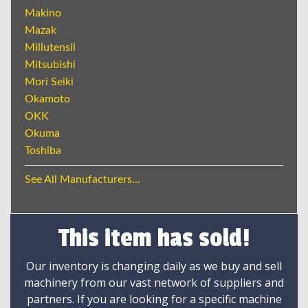
Makino
Mazak
Millutensil
Mitsubishi
Mori Seiki
Okamoto
OKK
Okuma
Toshiba
See All Manufacturers...
This item has sold!
Our inventory is changing daily as we buy and sell
machinery from our vast network of suppliers and
partners. If you are looking for a specific machine