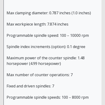
Max clamping diameter: 0.787 inches (1.0 inches)
Max workpiece length: 7.874 inches
Programmable spindle speed: 100 – 10000 rpm
Spindle index increments (option): 0.1 degree
Maximum power of the counter spindle: 1.48
horsepower (4.99 horsepower)
Max number of counter operations: 7
Fixed and driven spindles: 7
Programmable spindle speeds: 100 – 8000 rpm