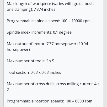
Max length of workpiece (varies with guide bush,
one clamping): 7.874 inches
Programmable spindle speed: 100 – 10000 rpm
Spindle index increments: 0.1 degree
Max output of motor: 7.37 horsepower (10.04
horsepower)
Max number of tools: 2 x 5
Tool section: 0.63 x 0.63 inches
Max number of cross drills, cross milling cutters: 4 +
2
Programmable rotation speeds: 100 – 8000 rpm