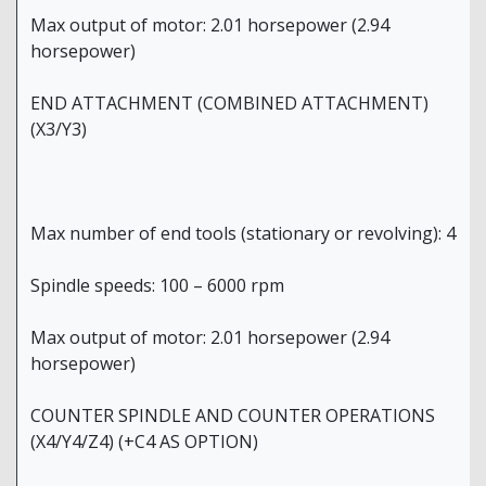
Max output of motor: 2.01 horsepower (2.94
horsepower)
END ATTACHMENT (COMBINED ATTACHMENT)
(X3/Y3)
Max number of end tools (stationary or revolving): 4
Spindle speeds: 100 – 6000 rpm
Max output of motor: 2.01 horsepower (2.94
horsepower)
COUNTER SPINDLE AND COUNTER OPERATIONS
(X4/Y4/Z4) (+C4 AS OPTION)