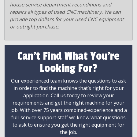
house service department reconditions and
repairs all types of used CNC machinery. We can
provide top dollars for your used CNC equipment
or outright purchase.
Can't Find What You're
Looking For?
Our experienced team knows the questions to ask
in order to find the machine that’s right for your
application. Call us today to review your
requirements and get the right machine for your
job. With over 75 years combined-experience and a
full-service support staff we know what questions
to ask to ensure you get the right equipment for
the job.