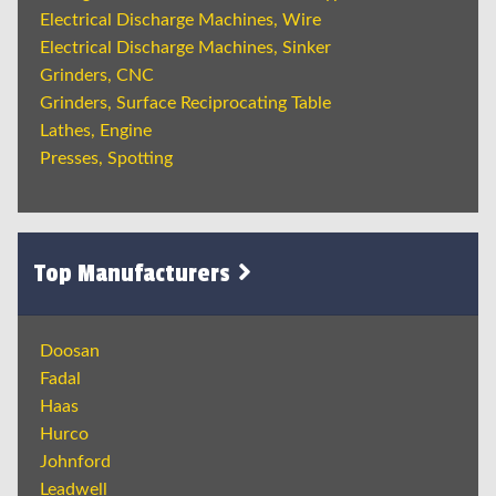
Electrical Discharge Machines, Wire
Electrical Discharge Machines, Sinker
Grinders, CNC
Grinders, Surface Reciprocating Table
Lathes, Engine
Presses, Spotting
Top Manufacturers
Doosan
Fadal
Haas
Hurco
Johnford
Leadwell