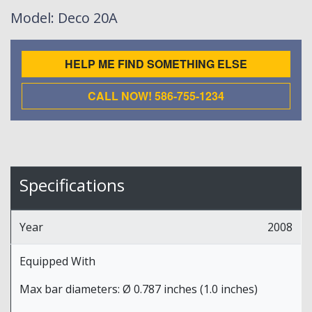
Model
: Deco 20A
HELP ME FIND SOMETHING ELSE
CALL NOW! 586-755-1234
Specifications
Year
2008
Equipped With
Max bar diameters: Ø 0.787 inches (1.0 inches)