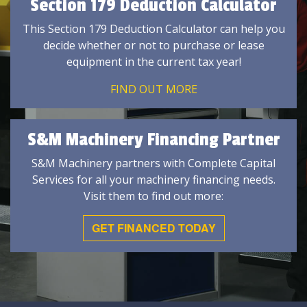
Section 179 Deduction Calculator
This Section 179 Deduction Calculator can help you
decide whether or not to purchase or lease
equipment in the current tax year!
FIND OUT MORE
S&M Machinery Financing Partner
S&M Machinery partners with Complete Capital
Services for all your machinery financing needs.
Visit them to find out more:
GET FINANCED TODAY