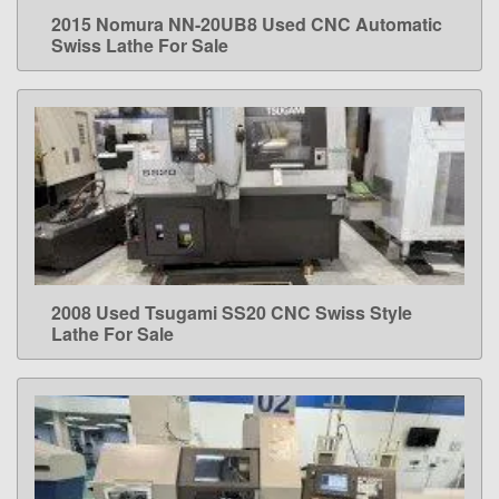
2015 Nomura NN-20UB8 Used CNC Automatic
LEARN MORE
Swiss Lathe For Sale
2008 Used Tsugami SS20 CNC Swiss Style
LEARN MORE
Lathe For Sale