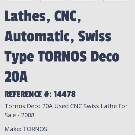
Lathes, CNC,
Automatic, Swiss
Type TORNOS Deco
20A
REFERENCE #: 14478
Tornos Deco 20A Used CNC Swiss Lathe For
Sale - 2008
Make
: TORNOS