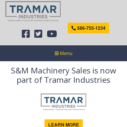
586-755-1234
Menu
S&M Machinery Sales is now
part of Tramar Industries
LEARN MORE