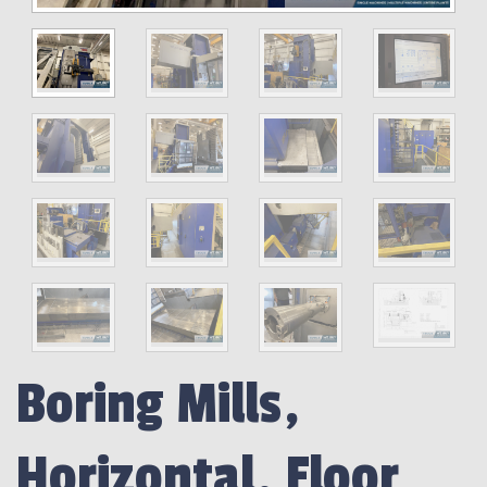
Boring Mills,
Horizontal, Floor