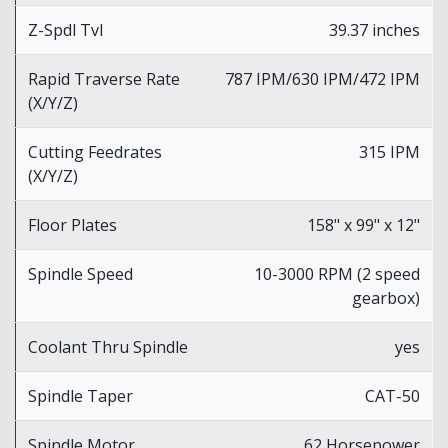
Z-Spdl Tvl
39.37 inches
Rapid Traverse Rate
787 IPM/630 IPM/472 IPM
(X/Y/Z)
Cutting Feedrates
315 IPM
(X/Y/Z)
Floor Plates
158" x 99" x 12"
Spindle Speed
10-3000 RPM (2 speed
gearbox)
Coolant Thru Spindle
yes
Spindle Taper
CAT-50
Spindle Motor
62 Horsepower