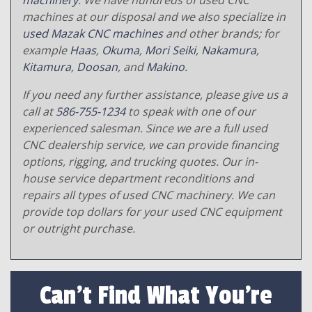
machinery
. We have hundreds of used CNC
machines at our disposal and we also specialize in
used Mazak CNC machines
and other brands; for
example
Haas
,
Okuma
,
Mori Seiki
,
Nakamura
,
Kitamura
,
Doosan
, and
Makino
.
If you need any further assistance, please give us a
call at
586-755-1234
to speak with one of our
experienced salesman. Since we are a full used
CNC dealership service, we can provide financing
options, rigging, and trucking quotes. Our in-
house service department reconditions and
repairs all types of used CNC machinery. We can
provide top dollars for your used CNC equipment
or outright purchase.
Can't Find What You're