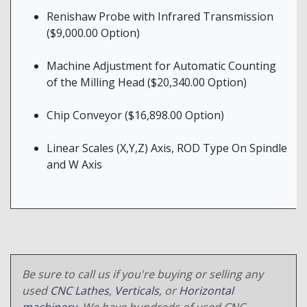
Renishaw Probe with Infrared Transmission
($9,000.00 Option)
Machine Adjustment for Automatic Counting
of the Milling Head ($20,340.00 Option)
Chip Conveyor ($16,898.00 Option)
Linear Scales (X,Y,Z) Axis, ROD Type On Spindle
and W Axis
Be sure to call us if you're buying or selling any
used
CNC Lathes
,
Verticals
, or
Horizontal