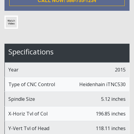
CALL NOW! 586-755-1234
Specifications
Year
2015
Type of CNC Control
Heidenhain iTNC530
Spindle Size
5.12 inches
X-Horiz Tvl of Col
196.85 inches
Y-Vert Tvl of Head
118.11 inches