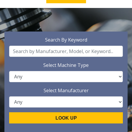
Search By Keyword
Select Machine Type
Select Manufacturer
LOOK UP