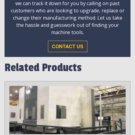
we can track it down for you by calling on past
customers who are looking to upgrade, replace or
change their manufacturing method. Let us take
the hassle and guesswork out of finding your
machine tools.
CONTACT US
Related Products