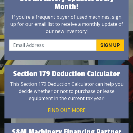
Month!
If you're a frequent buyer of used machines, sign
up for our email list to receive a monthly update of
our new inventory!
Section 179 Deduction Calculator
This Section 179 Deduction Calculator can help you
decide whether or not to purchase or lease
equipment in the current tax year!
FIND OUT MORE
S&M Machinery Financing Partner