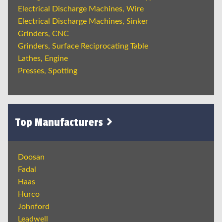
Electrical Discharge Machines, Wire
Electrical Discharge Machines, Sinker
Grinders, CNC
Grinders, Surface Reciprocating Table
Lathes, Engine
Presses, Spotting
Top Manufacturers
Doosan
Fadal
Haas
Hurco
Johnford
Leadwell