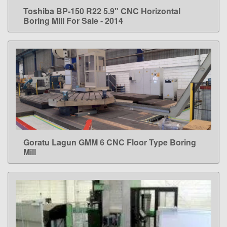
Toshiba BP-150 R22 5.9" CNC Horizontal
LEARN MORE
Boring Mill For Sale - 2014
Goratu Lagun GMM 6 CNC Floor Type Boring
LEARN MORE
Mill