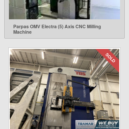
Parpas OMV Electra (5) Axis CNC Milling
LEARN MORE
Machine
SOLD