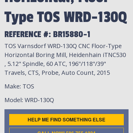
Type TOS WRD-130Q
REFERENCE #: BR15880-1
TOS Varnsdorf WRD-130Q CNC Floor-Type
Horizontal Boring Mill, Heidenhain iTNC530
, 5.12" Spindle, 60 ATC, 196"/118"/39"
Travels, CTS, Probe, Auto Count, 2015
Make
: TOS
Model
: WRD-130Q
HELP ME FIND SOMETHING ELSE