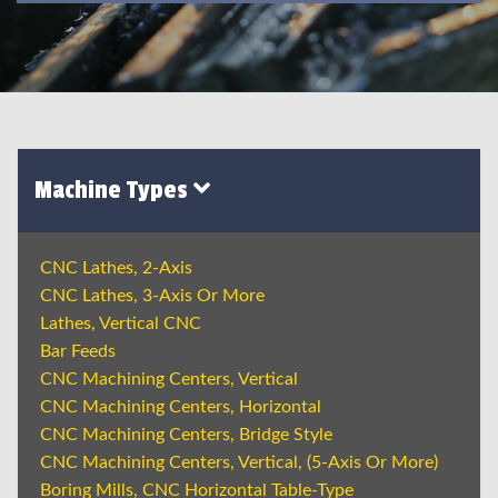
Machine Types
CNC Lathes, 2-Axis
CNC Lathes, 3-Axis Or More
Lathes, Vertical CNC
Bar Feeds
CNC Machining Centers, Vertical
CNC Machining Centers, Horizontal
CNC Machining Centers, Bridge Style
CNC Machining Centers, Vertical, (5-Axis Or More)
Boring Mills, CNC Horizontal Table-Type