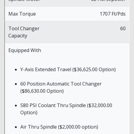
Max Torque
1707 Ft/Pds
Tool Changer
60
Capacity
Equipped With
Y-Axis Extended Travel ($36,625.00 Option)
60 Position Automatic Tool Changer
($86,630.00 Option)
580 PSI Coolant Thru Spindle ($32,000.00
Option)
Air Thru Spindle ($2,000.00 option)