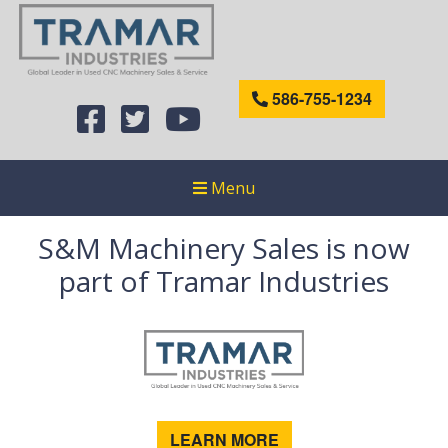
586-755-1234
Menu
S&M Machinery Sales is now
part of Tramar Industries
LEARN MORE