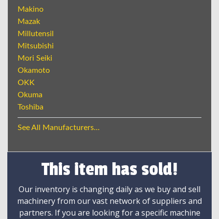
Makino
Mazak
Millutensil
Mitsubishi
Mori Seiki
Okamoto
OKK
Okuma
Toshiba
See All Manufacturers...
This item has sold!
Our inventory is changing daily as we buy and sell
machinery from our vast network of suppliers and
partners. If you are looking for a specific machine