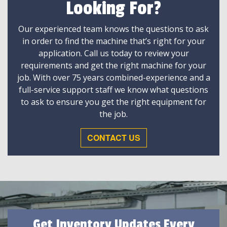
Looking For?
Our experienced team knows the questions to ask
in order to find the machine that’s right for your
application. Call us today to review your
requirements and get the right machine for your
job. With over 75 years combined-experience and a
full-service support staff we know what questions
to ask to ensure you get the right equipment for
the job.
CONTACT US
Get Inventory Updates Every