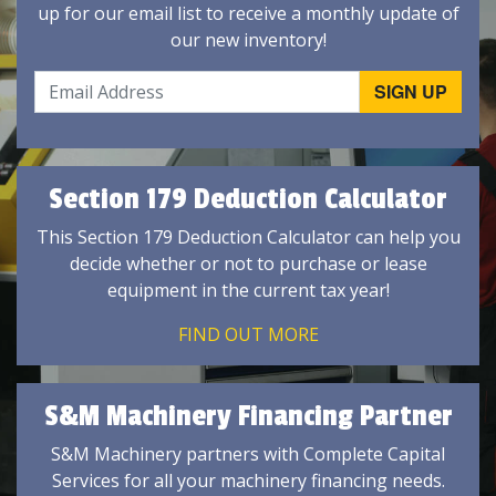
up for our email list to receive a monthly update of
our new inventory!
Section 179 Deduction Calculator
This Section 179 Deduction Calculator can help you
decide whether or not to purchase or lease
equipment in the current tax year!
FIND OUT MORE
S&M Machinery Financing Partner
S&M Machinery partners with Complete Capital
Services for all your machinery financing needs.