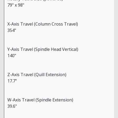
79" x 98"
X-Axis Travel (Column Cross Travel)
354"
Y-Axis Travel (Spindle Head Vertical)
140"
Z-Axis Travel (Quill Extension)
17.7"
W-Axis Travel (Spindle Extension)
39.6"