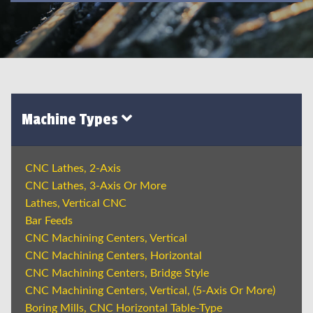
Machine Types
CNC Lathes, 2-Axis
CNC Lathes, 3-Axis Or More
Lathes, Vertical CNC
Bar Feeds
CNC Machining Centers, Vertical
CNC Machining Centers, Horizontal
CNC Machining Centers, Bridge Style
CNC Machining Centers, Vertical, (5-Axis Or More)
Boring Mills, CNC Horizontal Table-Type