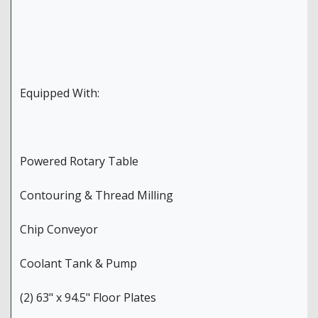
Equipped With:
Powered Rotary Table
Contouring & Thread Milling
Chip Conveyor
Coolant Tank & Pump
(2) 63" x 94.5" Floor Plates