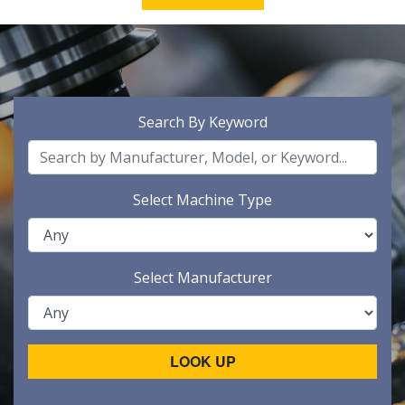
Search By Keyword
Select Machine Type
Select Manufacturer
LOOK UP