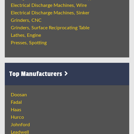
Electrical Discharge Machines, Wire
Electrical Discharge Machines, Sinker
Grinders, CNC
Grinders, Surface Reciprocating Table
Lathes, Engine
Presses, Spotting
Top Manufacturers
Doosan
Fadal
Haas
Hurco
Johnford
Leadwell