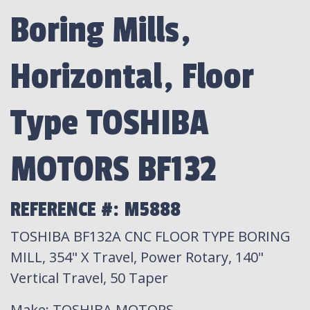
Boring Mills,
Horizontal, Floor
Type TOSHIBA
MOTORS BF132
REFERENCE #: M5888
TOSHIBA BF132A CNC FLOOR TYPE BORING
MILL, 354" X Travel, Power Rotary, 140"
Vertical Travel, 50 Taper
Make
: TOSHIBA MOTORS