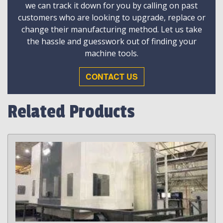
we can track it down for you by calling on past
customers who are looking to upgrade, replace or
change their manufacturing method. Let us take
the hassle and guesswork out of finding your
machine tools.
CONTACT US
Related Products