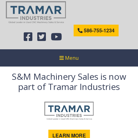
586-755-1234
Menu
S&M Machinery Sales is now
part of Tramar Industries
LEARN MORE