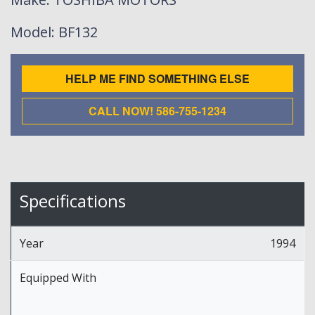
Model
: BF132
HELP ME FIND SOMETHING ELSE
CALL NOW! 586-755-1234
Specifications
Year
1994
Equipped With