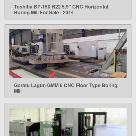
Toshiba BP-150 R22 5.9" CNC Horizontal
LEARN MORE
Boring Mill For Sale - 2014
Goratu Lagun GMM 6 CNC Floor Type Boring
LEARN MORE
Mill