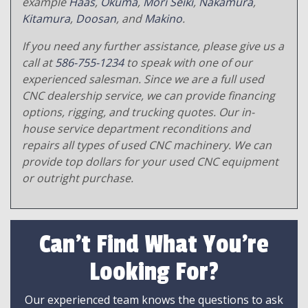
example
Haas
,
Okuma
,
Mori Seiki
,
Nakamura
,
Kitamura
,
Doosan
, and
Makino
.
If you need any further assistance, please give us a
call at
586-755-1234
to speak with one of our
experienced salesman. Since we are a full used
CNC dealership service, we can provide financing
options, rigging, and trucking quotes. Our in-
house service department reconditions and
repairs all types of used CNC machinery. We can
provide top dollars for your used CNC equipment
or outright purchase.
Can't Find What You're
Looking For?
Our experienced team knows the questions to ask