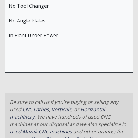
No Tool Changer
No Angle Plates
In Plant Under Power
Be sure to call us if you're buying or selling any
used
CNC Lathes
,
Verticals
, or
Horizontal
machinery
. We have hundreds of used CNC
machines at our disposal and we also specialize in
used Mazak CNC machines
and other brands; for