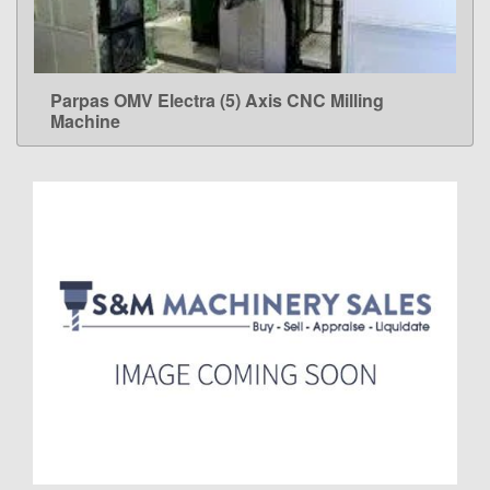
Parpas OMV Electra (5) Axis CNC Milling
LEARN MORE
Machine