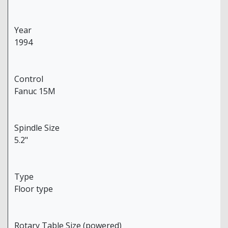
Year
1994
Control
Fanuc 15M
Spindle Size
5.2"
Type
Floor type
Rotary Table Size (powered)