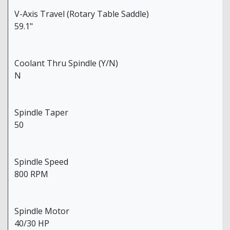
V-Axis Travel (Rotary Table Saddle)
59.1"
Coolant Thru Spindle (Y/N)
N
Spindle Taper
50
Spindle Speed
800 RPM
Spindle Motor
40/30 HP