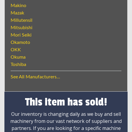
Makino
Mazak
Millutensil
Mitsubishi
Mori Seiki
Okamoto
OKK
Okuma
Toshiba
See All Manufacturers...
This item has sold!
Our inventory is changing daily as we buy and sell
machinery from our vast network of suppliers and
partners. If you are looking for a specific machine