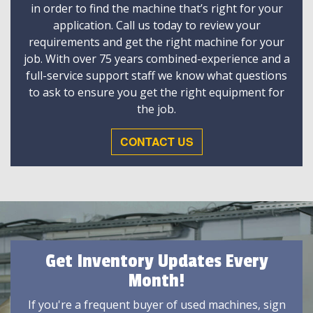
in order to find the machine that’s right for your
application. Call us today to review your
requirements and get the right machine for your
job. With over 75 years combined-experience and a
full-service support staff we know what questions
to ask to ensure you get the right equipment for
the job.
CONTACT US
Get Inventory Updates Every
Month!
If you're a frequent buyer of used machines, sign