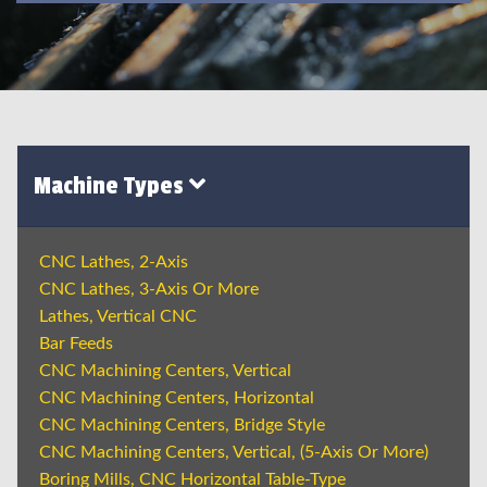
Machine Types
CNC Lathes, 2-Axis
CNC Lathes, 3-Axis Or More
Lathes, Vertical CNC
Bar Feeds
CNC Machining Centers, Vertical
CNC Machining Centers, Horizontal
CNC Machining Centers, Bridge Style
CNC Machining Centers, Vertical, (5-Axis Or More)
Boring Mills, CNC Horizontal Table-Type