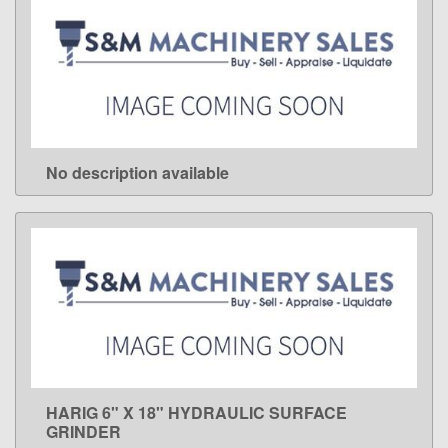
No description available
LEARN MORE
HARIG 6" X 18" HYDRAULIC SURFACE
LEARN MORE
GRINDER