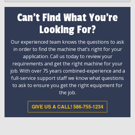
Can't Find What You're
Looking For?
Our experienced team knows the questions to ask
in order to find the machine that’s right for your
application. Call us today to review your
requirements and get the right machine for your
job. With over 75 years combined-experience and a
full-service support staff we know what questions
to ask to ensure you get the right equipment for
the job.
GIVE US A CALL! 586-755-1234