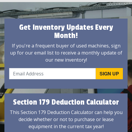
Get Inventory Updates Every
Month!
If you're a frequent buyer of used machines, sign
up for our email list to receive a monthly update of
our new inventory!
Section 179 Deduction Calculator
This Section 179 Deduction Calculator can help you
decide whether or not to purchase or lease
equipment in the current tax year!