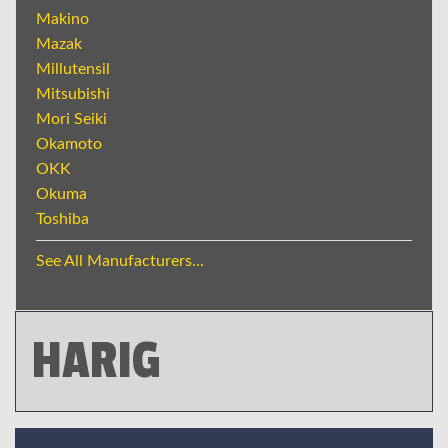
Makino
Mazak
Millutensil
Mitsubishi
Mori Seiki
Okamoto
OKK
Okuma
Toshiba
See All Manufacturers...
HARIG