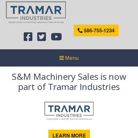
586-755-1234
Menu
S&M Machinery Sales is now
part of Tramar Industries
LEARN MORE