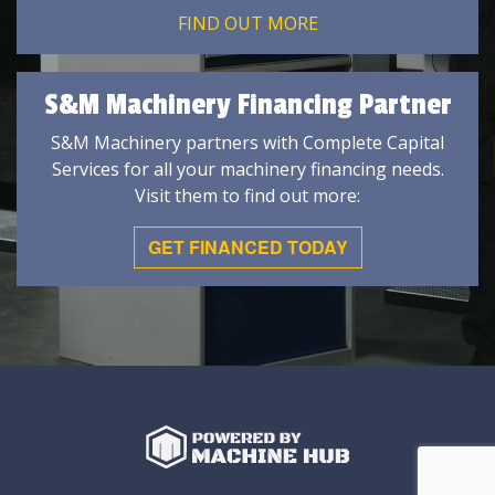
FIND OUT MORE
S&M Machinery Financing Partner
S&M Machinery partners with Complete Capital
Services for all your machinery financing needs.
Visit them to find out more:
GET FINANCED TODAY