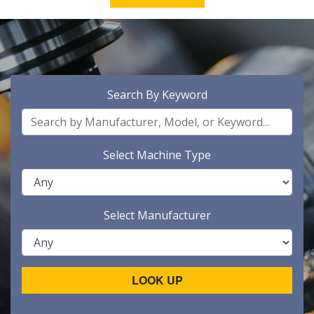
Search By Keyword
Select Machine Type
Select Manufacturer
LOOK UP