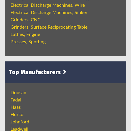
Electrical Discharge Machines, Wire
Electrical Discharge Machines, Sinker
Grinders, CNC
Grinders, Surface Reciprocating Table
Lathes, Engine
Presses, Spotting
Top Manufacturers
Doosan
Fadal
Haas
Hurco
Johnford
Leadwell