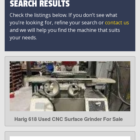
SEARCH RESULTS
Check the listings below. If you don’t see what
you’re looking for, refine your search or
contact us
and we will help you find the machine that suits
your needs.
Harig 618 Used CNC Surface Grinder For Sale
LEARN MORE