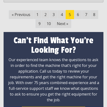
«
Previous
1
2
3
4
5
6
7
8
9
10
Next
»
Can't Find What You're
Looking For?
Our experienced team knows the questions to ask
in order to find the machine that’s right for your
application. Call us today to review your
requirements and get the right machine for your
job. With over 75 years combined-experience and a
full-service support staff we know what questions
to ask to ensure you get the right equipment for
the job.