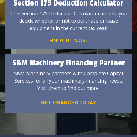
Section 179 Deduction Calculator
This Section 179 Deduction Calculator can help you
decide whether or not to purchase or lease
equipment in the current tax year!
FIND OUT MORE
S&M Machinery Financing Partner
S&M Machinery partners with Complete Capital
Services for all your machinery financing needs.
Visit them to find out more:
GET FINANCED TODAY