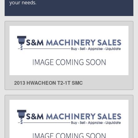
your needs.
2013 HWACHEON T2-1T SMC
LEARN MORE