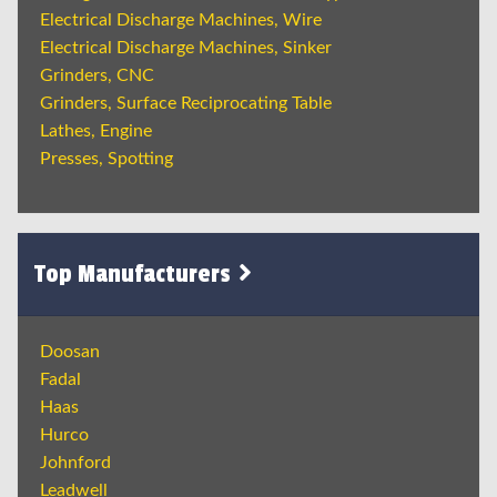
Electrical Discharge Machines, Wire
Electrical Discharge Machines, Sinker
Grinders, CNC
Grinders, Surface Reciprocating Table
Lathes, Engine
Presses, Spotting
Top Manufacturers
Doosan
Fadal
Haas
Hurco
Johnford
Leadwell