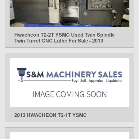
Hwacheon T2-2T YSMC Used Twin Spindle
LEARN MORE
Twin Turret CNC Lathe For Sale - 2013
2013 HWACHEON T2-1T YSMC
LEARN MORE