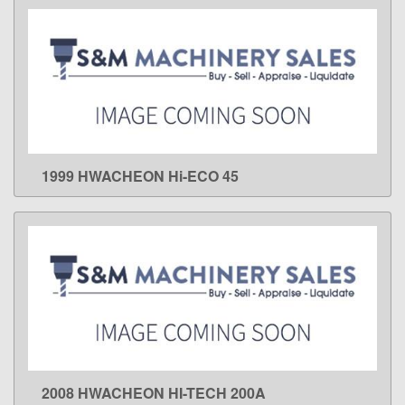
1999 HWACHEON Hi-ECO 45
LEARN MORE
2008 HWACHEON HI-TECH 200A
LEARN MORE