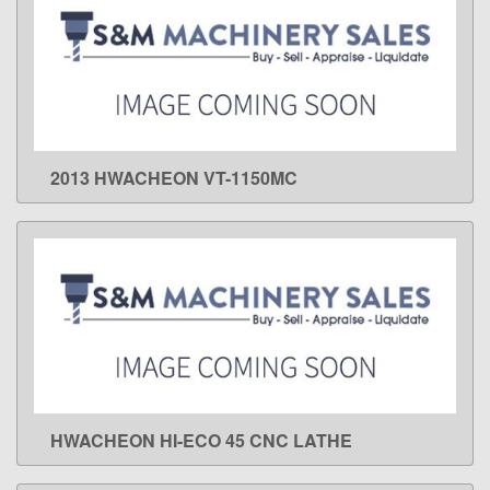
2013 HWACHEON VT-1150MC
LEARN MORE
HWACHEON HI-ECO 45 CNC LATHE
LEARN MORE