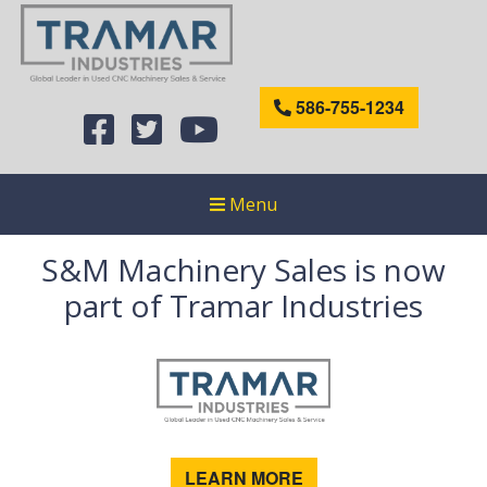
586-755-1234
Menu
S&M Machinery Sales is now
part of Tramar Industries
LEARN MORE