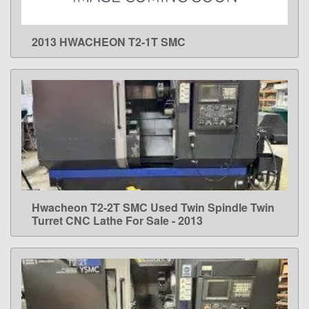
2013 HWACHEON T2-1T SMC
LEARN MORE
Hwacheon T2-2T SMC Used Twin Spindle Twin
LEARN MORE
Turret CNC Lathe For Sale - 2013