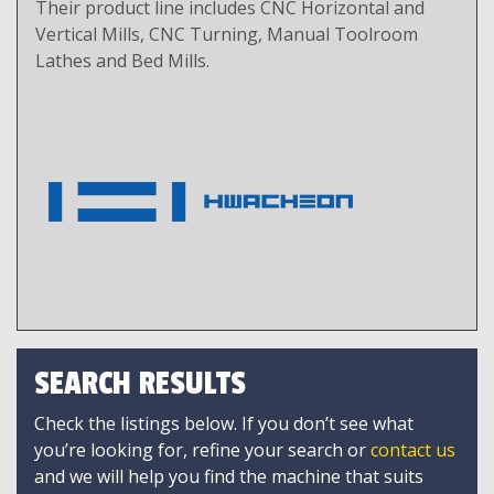
Their product line includes CNC Horizontal and
Vertical Mills, CNC Turning, Manual Toolroom
Lathes and Bed Mills.
SEARCH RESULTS
Check the listings below. If you don’t see what
you’re looking for, refine your search or
contact us
and we will help you find the machine that suits