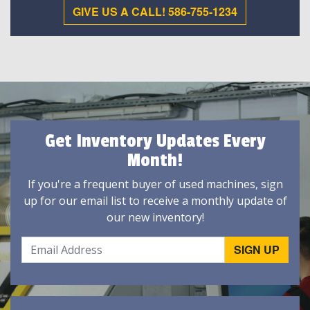
GIVE US A CALL! 586-755-1234
Get Inventory Updates Every
Month!
If you're a frequent buyer of used machines, sign
up for our email list to receive a monthly update of
our new inventory!