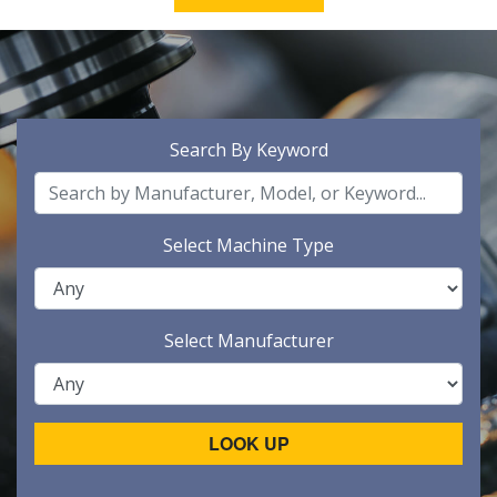
Search By Keyword
Select Machine Type
Select Manufacturer
LOOK UP