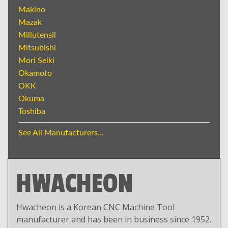
Makino
Mazak
Millutensil
Mitsubishi
Mori Seiki
Okamoto
OKK
Okuma
Toshiba
See All Manufacturers...
HWACHEON
Hwacheon is a Korean CNC Machine Tool
manufacturer and has been in business since 1952.