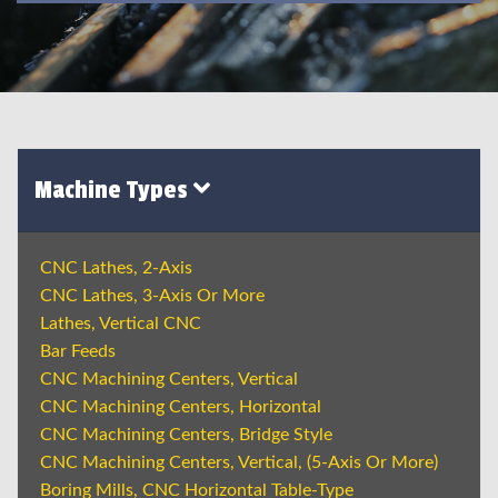
Machine Types
CNC Lathes, 2-Axis
CNC Lathes, 3-Axis Or More
Lathes, Vertical CNC
Bar Feeds
CNC Machining Centers, Vertical
CNC Machining Centers, Horizontal
CNC Machining Centers, Bridge Style
CNC Machining Centers, Vertical, (5-Axis Or More)
Boring Mills, CNC Horizontal Table-Type